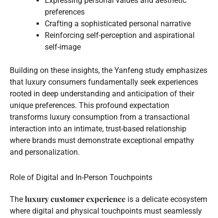
Expressing personal values and aesthetic
preferences
Crafting a sophisticated personal narrative
Reinforcing self-perception and aspirational
self-image
Building on these insights, the Yanfeng study emphasizes
that luxury consumers fundamentally seek experiences
rooted in deep understanding and anticipation of their
unique preferences. This profound expectation
transforms luxury consumption from a transactional
interaction into an intimate, trust-based relationship
where brands must demonstrate exceptional empathy
and personalization.
Role of Digital and In-Person Touchpoints
luxury customer experience
The
is a delicate ecosystem
where digital and physical touchpoints must seamlessly