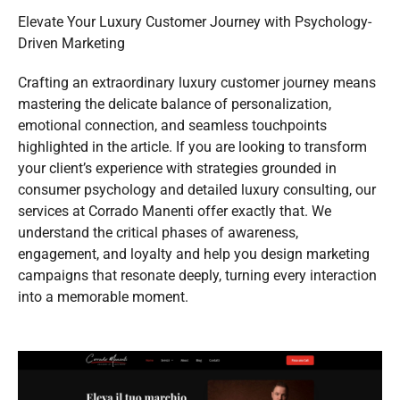
Elevate Your Luxury Customer Journey with Psychology-
Driven Marketing
Crafting an extraordinary luxury customer journey means
mastering the delicate balance of personalization,
emotional connection, and seamless touchpoints
highlighted in the article. If you are looking to transform
your client’s experience with strategies grounded in
consumer psychology and detailed luxury consulting, our
services at Corrado Manenti offer exactly that. We
understand the critical phases of awareness,
engagement, and loyalty and help you design marketing
campaigns that resonate deeply, turning every interaction
into a memorable moment.