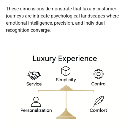
These dimensions demonstrate that luxury customer
journeys are intricate psychological landscapes where
emotional intelligence, precision, and individual
recognition converge.