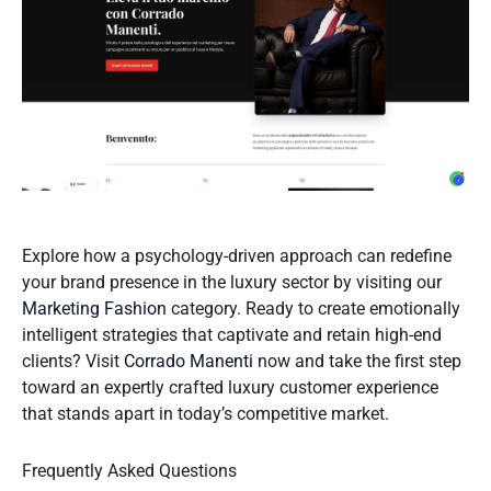
Explore how a psychology-driven approach can redefine
your brand presence in the luxury sector by visiting our
Marketing Fashion
category. Ready to create emotionally
intelligent strategies that captivate and retain high-end
clients? Visit
Corrado Manenti
now and take the first step
toward an expertly crafted luxury customer experience
that stands apart in today’s competitive market.
Frequently Asked Questions