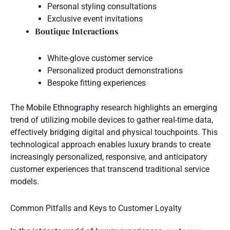
Personal styling consultations
Exclusive event invitations
Boutique Interactions
White-glove customer service
Personalized product demonstrations
Bespoke fitting experiences
The
Mobile Ethnography
research highlights an emerging
trend of utilizing mobile devices to gather real-time data,
effectively bridging digital and physical touchpoints. This
technological approach enables luxury brands to create
increasingly personalized, responsive, and anticipatory
customer experiences that transcend traditional service
models.
Common Pitfalls and Keys to Customer Loyalty