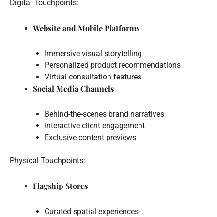
Digital Touchpoints:
Website and Mobile Platforms
Immersive visual storytelling
Personalized product recommendations
Virtual consultation features
Social Media Channels
Behind-the-scenes brand narratives
Interactive client engagement
Exclusive content previews
Physical Touchpoints:
Flagship Stores
Curated spatial experiences