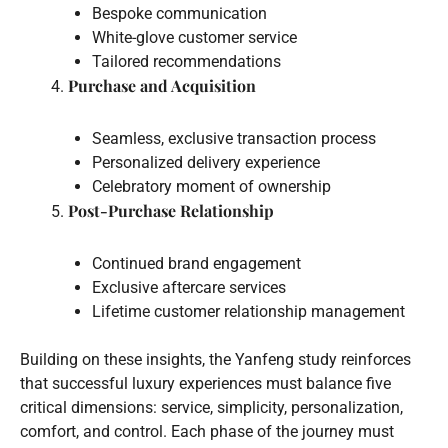
Bespoke communication
White-glove customer service
Tailored recommendations
Purchase and Acquisition
Seamless, exclusive transaction process
Personalized delivery experience
Celebratory moment of ownership
Post-Purchase Relationship
Continued brand engagement
Exclusive aftercare services
Lifetime customer relationship management
Building on these insights, the Yanfeng study reinforces
that successful luxury experiences must balance five
critical dimensions: service, simplicity, personalization,
comfort, and control. Each phase of the journey must