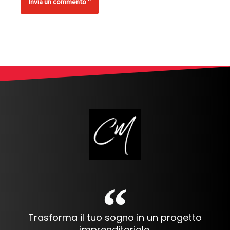
Alternative:
Trasforma il tuo sogno in un progetto
imprenditoriale.