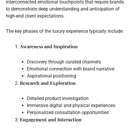
interconnected emotional touchpoints that require brands
to demonstrate deep understanding and anticipation of
high-end client expectations.
The key phases of the luxury experience typically include:
Awareness and Inspiration
Discovery through curated channels
Emotional connection with brand narrative
Aspirational positioning
Research and Exploration
Detailed product investigation
Immersive digital and physical experiences
Personalized consultation opportunities
Engagement and Interaction