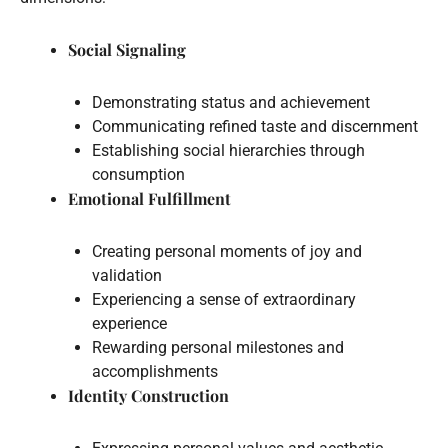
Social Signaling
Demonstrating status and achievement
Communicating refined taste and discernment
Establishing social hierarchies through
consumption
Emotional Fulfillment
Creating personal moments of joy and
validation
Experiencing a sense of extraordinary
experience
Rewarding personal milestones and
accomplishments
Identity Construction