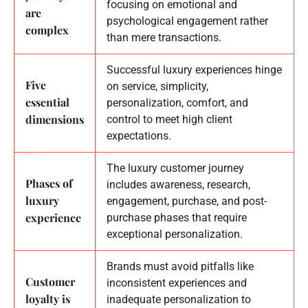
focusing on emotional and
are
psychological engagement rather
complex
than mere transactions.
Successful luxury experiences hinge
Five
on service, simplicity,
essential
personalization, comfort, and
dimensions
control to meet high client
expectations.
The luxury customer journey
Phases of
includes awareness, research,
luxury
engagement, purchase, and post-
experience
purchase phases that require
exceptional personalization.
Brands must avoid pitfalls like
Customer
inconsistent experiences and
loyalty is
inadequate personalization to