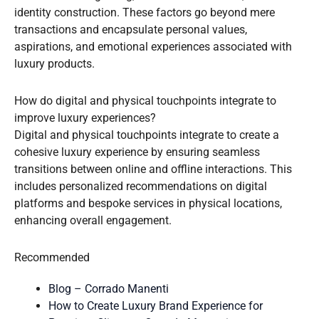
identity construction. These factors go beyond mere
transactions and encapsulate personal values,
aspirations, and emotional experiences associated with
luxury products.
How do digital and physical touchpoints integrate to
improve luxury experiences?
Digital and physical touchpoints integrate to create a
cohesive luxury experience by ensuring seamless
transitions between online and offline interactions. This
includes personalized recommendations on digital
platforms and bespoke services in physical locations,
enhancing overall engagement.
Recommended
Blog – Corrado Manenti
How to Create Luxury Brand Experience for