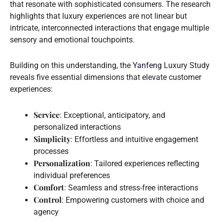
that resonate with sophisticated consumers. The research
highlights that luxury experiences are not linear but
intricate, interconnected interactions that engage multiple
sensory and emotional touchpoints.
Building on this understanding, the
Yanfeng
Luxury Study
reveals five essential dimensions that elevate customer
experiences:
Service
: Exceptional, anticipatory, and
personalized interactions
Simplicity
: Effortless and intuitive engagement
processes
Personalization
: Tailored experiences reflecting
individual preferences
Comfort
: Seamless and stress-free interactions
Control
: Empowering customers with choice and
agency