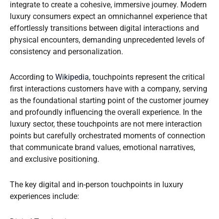
integrate to create a cohesive, immersive journey. Modern
luxury consumers expect an omnichannel experience that
effortlessly transitions between digital interactions and
physical encounters, demanding unprecedented levels of
consistency and personalization.
According to
Wikipedia
, touchpoints represent the critical
first interactions customers have with a company, serving
as the foundational starting point of the customer journey
and profoundly influencing the overall experience. In the
luxury sector, these touchpoints are not mere interaction
points but carefully orchestrated moments of connection
that communicate brand values, emotional narratives,
and exclusive positioning.
The key digital and in-person touchpoints in luxury
experiences include: