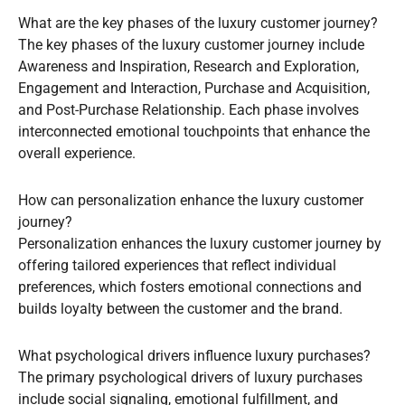
What are the key phases of the luxury customer journey?
The key phases of the luxury customer journey include
Awareness and Inspiration, Research and Exploration,
Engagement and Interaction, Purchase and Acquisition,
and Post-Purchase Relationship. Each phase involves
interconnected emotional touchpoints that enhance the
overall experience.
How can personalization enhance the luxury customer
journey?
Personalization enhances the luxury customer journey by
offering tailored experiences that reflect individual
preferences, which fosters emotional connections and
builds loyalty between the customer and the brand.
What psychological drivers influence luxury purchases?
The primary psychological drivers of luxury purchases
include social signaling, emotional fulfillment, and