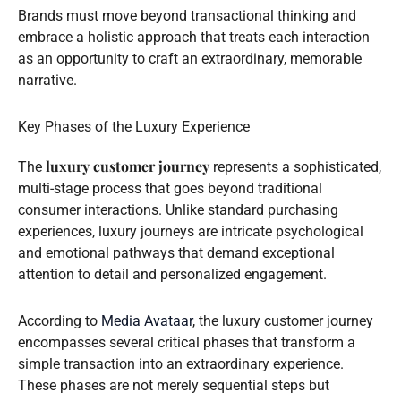
Brands must move beyond transactional thinking and
embrace a holistic approach that treats each interaction
as an opportunity to craft an extraordinary, memorable
narrative.
Key Phases of the Luxury Experience
luxury customer journey
The
represents a sophisticated,
multi-stage process that goes beyond traditional
consumer interactions. Unlike standard purchasing
experiences, luxury journeys are intricate psychological
and emotional pathways that demand exceptional
attention to detail and personalized engagement.
According to
Media Avataar
, the luxury customer journey
encompasses several critical phases that transform a
simple transaction into an extraordinary experience.
These phases are not merely sequential steps but