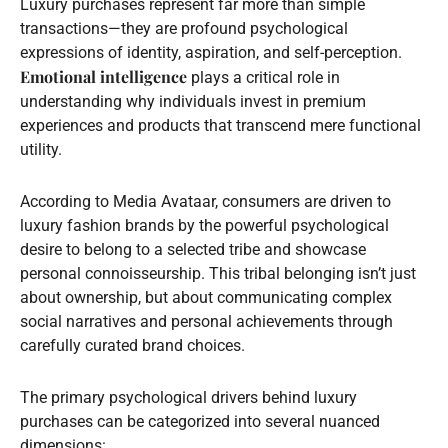
Luxury purchases represent far more than simple
transactions—they are profound psychological
expressions of identity, aspiration, and self-perception.
Emotional intelligence
plays a critical role in
understanding why individuals invest in premium
experiences and products that transcend mere functional
utility.
According to Media Avataar, consumers are driven to
luxury fashion brands by the powerful psychological
desire to belong to a selected tribe and showcase
personal connoisseurship. This tribal belonging isn’t just
about ownership, but about communicating complex
social narratives and personal achievements through
carefully curated brand choices.
The primary psychological drivers behind luxury
purchases can be categorized into several nuanced
dimensions: