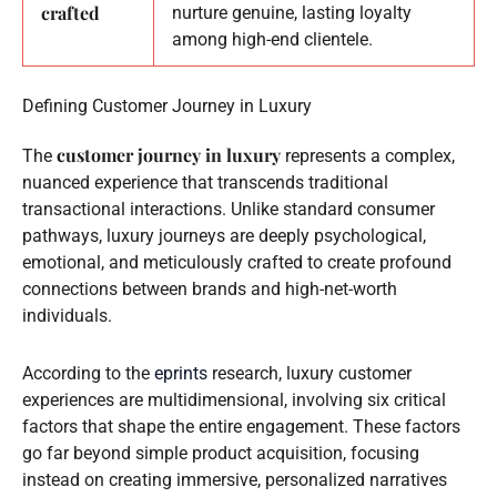
crafted
nurture genuine, lasting loyalty
among high-end clientele.
Defining Customer Journey in Luxury
customer journey in luxury
The
represents a complex,
nuanced experience that transcends traditional
transactional interactions. Unlike standard consumer
pathways, luxury journeys are deeply psychological,
emotional, and meticulously crafted to create profound
connections between brands and high-net-worth
individuals.
According to the
eprints
research, luxury customer
experiences are multidimensional, involving six critical
factors that shape the entire engagement. These factors
go far beyond simple product acquisition, focusing
instead on creating immersive, personalized narratives