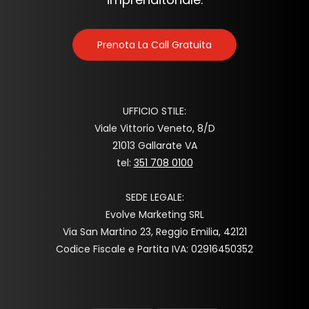
Prenota La Call Gratuita
UFFICIO STILE:
Viale Vittorio Veneto, 8/D
21013 Gallarate VA
tel:
351 708 0100
SEDE LEGALE:
Evolve Marketing SRL
Via San Martino 23, Reggio Emilia, 42121
Codice Fiscale e Partita IVA: 02916450352