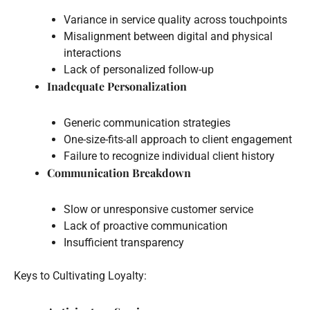
Variance in service quality across touchpoints
Misalignment between digital and physical
interactions
Lack of personalized follow-up
Inadequate Personalization
Generic communication strategies
One-size-fits-all approach to client engagement
Failure to recognize individual client history
Communication Breakdown
Slow or unresponsive customer service
Lack of proactive communication
Insufficient transparency
Keys to Cultivating Loyalty: