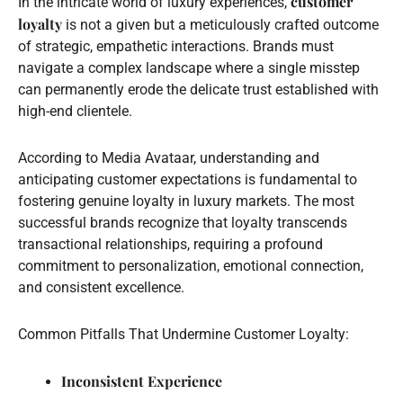
customer
In the intricate world of luxury experiences,
loyalty
is not a given but a meticulously crafted outcome
of strategic, empathetic interactions. Brands must
navigate a complex landscape where a single misstep
can permanently erode the delicate trust established with
high-end clientele.
According to Media Avataar, understanding and
anticipating customer expectations is fundamental to
fostering genuine loyalty in luxury markets. The most
successful brands recognize that loyalty transcends
transactional relationships, requiring a profound
commitment to personalization, emotional connection,
and consistent excellence.
Common Pitfalls That Undermine Customer Loyalty:
Inconsistent Experience