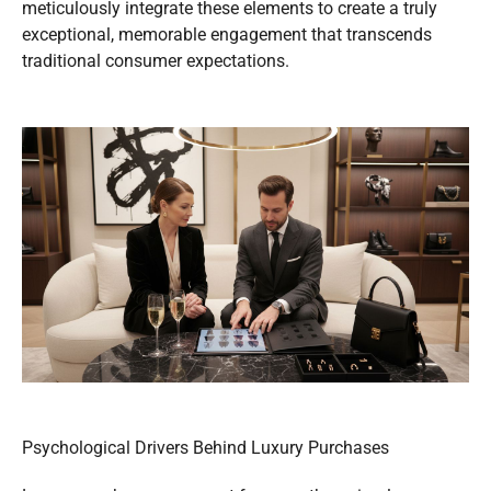
meticulously integrate these elements to create a truly
exceptional, memorable engagement that transcends
traditional consumer expectations.
Psychological Drivers Behind Luxury Purchases