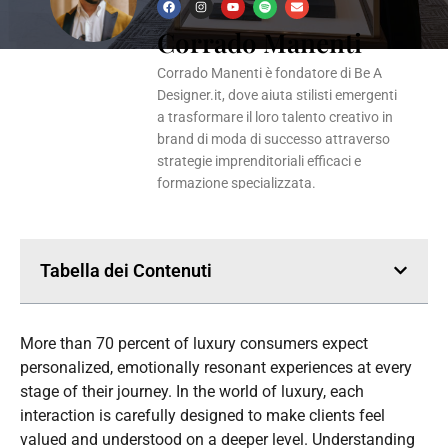
F
I
Y
S
E
a
n
o
p
n
Corrado Manenti
c
s
u
o
v
e
t
t
t
e
b
a
u
i
l
o
g
b
f
o
Corrado Manenti è fondatore di Be A
o
r
e
y
p
k
a
e
Designer.it, dove aiuta stilisti emergenti
m
a trasformare il loro talento creativo in
brand di moda di successo attraverso
strategie imprenditoriali efficaci e
formazione specializzata.
Tabella dei Contenuti
More than 70 percent of luxury consumers expect
personalized, emotionally resonant experiences at every
stage of their journey. In the world of luxury, each
interaction is carefully designed to make clients feel
valued and understood on a deeper level. Understanding