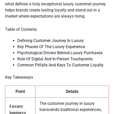
what defines a truly exceptional luxury customer journey
helps brands create lasting loyalty and stand out in a
market where expectations are always rising.
Table of Contents
Defining Customer Journey In Luxury
Key Phases Of The Luxury Experience
Psychological Drivers Behind Luxury Purchases
Role Of Digital And In-Person Touchpoints
Common Pitfalls And Keys To Customer Loyalty
Key Takeaways
Point
Details
The customer journey in luxury
Luxury
transcends traditional experiences,
journeys