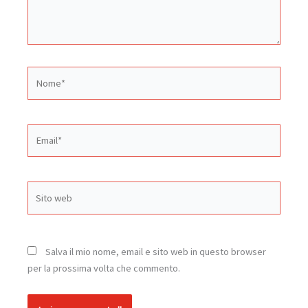
Nome*
Email*
Sito
web
Salva il mio nome, email e sito web in questo browser
per la prossima volta che commento.