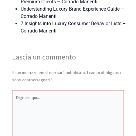
Premium Clients – Corrado Manenti
Understanding Luxury Brand Experience Guide –
Corrado Manenti
7 Insights into Luxury Consumer Behavior Lists –
Corrado Manenti
Lascia un commento
Il tuo indirizzo email non sarà pubblicato.
I campi obbligatori
sono contrassegnati
*
Digitare
qui...