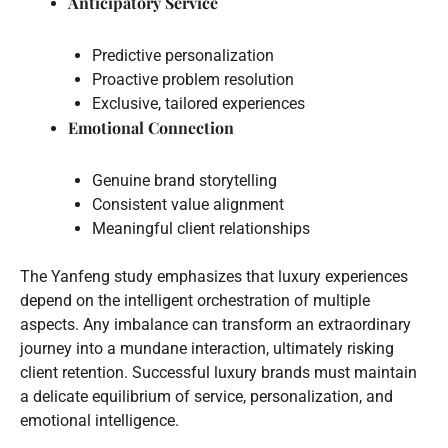
Anticipatory Service
Predictive personalization
Proactive problem resolution
Exclusive, tailored experiences
Emotional Connection
Genuine brand storytelling
Consistent value alignment
Meaningful client relationships
The Yanfeng study emphasizes that luxury experiences
depend on the intelligent orchestration of multiple
aspects. Any imbalance can transform an extraordinary
journey into a mundane interaction, ultimately risking
client retention. Successful luxury brands must maintain
a delicate equilibrium of service, personalization, and
emotional intelligence.