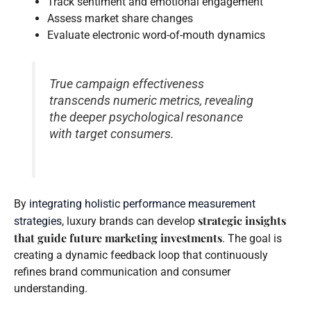
Track sentiment and emotional engagement
Assess market share changes
Evaluate electronic word-of-mouth dynamics
True campaign effectiveness
transcends numeric metrics, revealing
the deeper psychological resonance
with target consumers.
By
integrating holistic performance measurement
strategic insights
strategies
, luxury brands can develop
that guide future marketing investments
. The goal is
creating a dynamic feedback loop that continuously
refines brand communication and consumer
understanding.