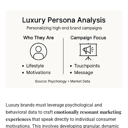
Luxury brands must leverage psychological and
emotionally resonant marketing
behavioral data to craft
experiences
that speak directly to individual consumer
motivations. This involves developing granular, dynamic