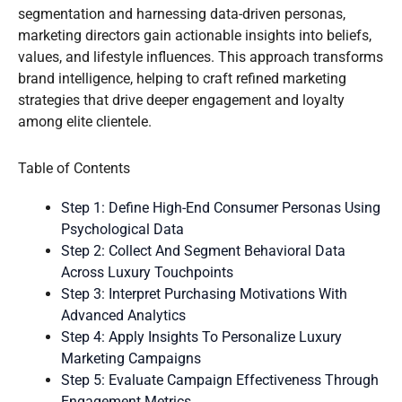
segmentation and harnessing data-driven personas,
marketing directors gain actionable insights into beliefs,
values, and lifestyle influences. This approach transforms
brand intelligence, helping to craft refined marketing
strategies that drive deeper engagement and loyalty
among elite clientele.
Table of Contents
Step 1: Define High-End Consumer Personas Using
Psychological Data
Step 2: Collect And Segment Behavioral Data
Across Luxury Touchpoints
Step 3: Interpret Purchasing Motivations With
Advanced Analytics
Step 4: Apply Insights To Personalize Luxury
Marketing Campaigns
Step 5: Evaluate Campaign Effectiveness Through
Engagement Metrics