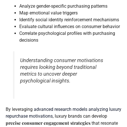
Analyze gender-specific purchasing patterns
Map emotional value triggers
Identify social identity reinforcement mechanisms
Evaluate cultural influences on consumer behavior
Correlate psychological profiles with purchasing
decisions
Understanding consumer motivations
requires looking beyond traditional
metrics to uncover deeper
psychological insights.
By leveraging
advanced research models analyzing luxury
repurchase motivations
, luxury brands can develop
precise consumer engagement strategies
that resonate