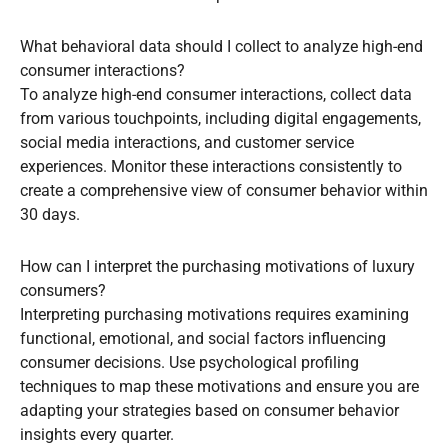
What behavioral data should I collect to analyze high-end
consumer interactions?
To analyze high-end consumer interactions, collect data
from various touchpoints, including digital engagements,
social media interactions, and customer service
experiences. Monitor these interactions consistently to
create a comprehensive view of consumer behavior within
30 days.
How can I interpret the purchasing motivations of luxury
consumers?
Interpreting purchasing motivations requires examining
functional, emotional, and social factors influencing
consumer decisions. Use psychological profiling
techniques to map these motivations and ensure you are
adapting your strategies based on consumer behavior
insights every quarter.