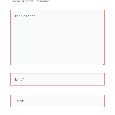
Felder sind mit
*
markiert
Hier
eingeben…
Name*
E-
Mail*