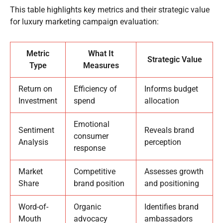
This table highlights key metrics and their strategic value
for luxury marketing campaign evaluation:
Metric
What It
Strategic Value
Type
Measures
Return on
Efficiency of
Informs budget
Investment
spend
allocation
Emotional
Sentiment
Reveals brand
consumer
Analysis
perception
response
Market
Competitive
Assesses growth
Share
brand position
and positioning
Word-of-
Organic
Identifies brand
Mouth
advocacy
ambassadors