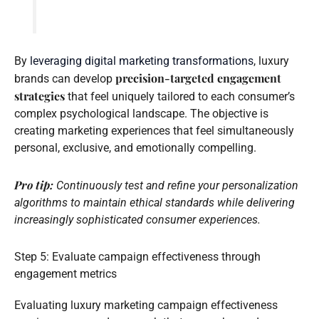
By
leveraging digital marketing transformations
, luxury
precision-targeted engagement
brands can develop
strategies
that feel uniquely tailored to each consumer’s
complex psychological landscape. The objective is
creating marketing experiences that feel simultaneously
personal, exclusive, and emotionally compelling.
Pro tip:
Continuously test and refine your personalization
algorithms to maintain ethical standards while delivering
increasingly sophisticated consumer experiences.
Step 5: Evaluate campaign effectiveness through
engagement metrics
Evaluating luxury marketing campaign effectiveness