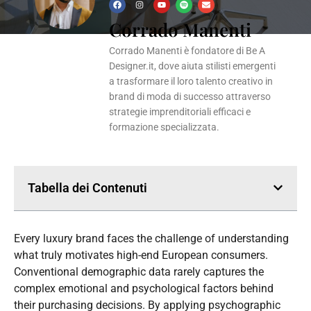
F
I
Y
S
E
a
n
o
p
n
Corrado Manenti
c
s
u
o
v
e
t
t
t
e
b
a
u
i
l
o
g
b
f
o
Corrado Manenti è fondatore di Be A
o
r
e
y
p
k
a
e
Designer.it, dove aiuta stilisti emergenti
m
a trasformare il loro talento creativo in
brand di moda di successo attraverso
strategie imprenditoriali efficaci e
formazione specializzata.
Tabella dei Contenuti
Every luxury brand faces the challenge of understanding
what truly motivates high-end European consumers.
Conventional demographic data rarely captures the
complex emotional and psychological factors behind
their purchasing decisions. By applying psychographic