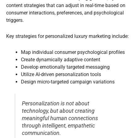
content strategies that can adjust in real-time based on
consumer interactions, preferences, and psychological
triggers.
Key strategies for personalized luxury marketing include:
Map individual consumer psychological profiles
Create dynamically adaptive content
Develop emotionally targeted messaging
Utilize AI-driven personalization tools
Design micro-targeted campaign variations
Personalization is not about
technology, but about creating
meaningful human connections
through intelligent, empathetic
communication.