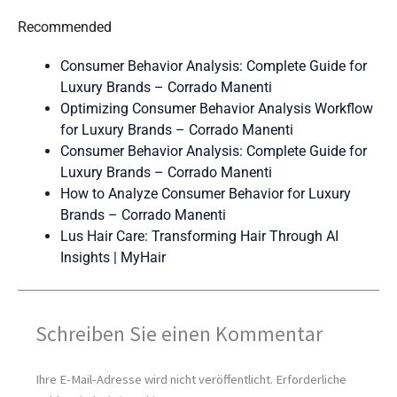
Recommended
Consumer Behavior Analysis: Complete Guide for
Luxury Brands – Corrado Manenti
Optimizing Consumer Behavior Analysis Workflow
for Luxury Brands – Corrado Manenti
Consumer Behavior Analysis: Complete Guide for
Luxury Brands – Corrado Manenti
How to Analyze Consumer Behavior for Luxury
Brands – Corrado Manenti
Lus Hair Care: Transforming Hair Through AI
Insights | MyHair
Schreiben Sie einen Kommentar
Ihre E-Mail-Adresse wird nicht veröffentlicht.
Erforderliche