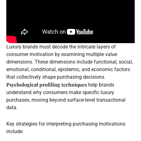
Luxury brands must decode the intricate layers of
consumer motivation by examining multiple value
dimensions. These dimensions include functional, social,
emotional, conditional, epistemic, and economic factors
that collectively shape purchasing decisions.
Psychological profiling techniques
help brands
understand why consumers make specific luxury
purchases, moving beyond surface-level transactional
data.
Key strategies for interpreting purchasing motivations
include: