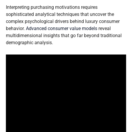
Interpreting purchasing motivations requires
sophisticated analytical techniques that uncover the
complex psychological drivers behind luxury consumer
behavior.
Advanced consumer value models
reveal
multidimensional insights that go far beyond traditional
demographic analysis.