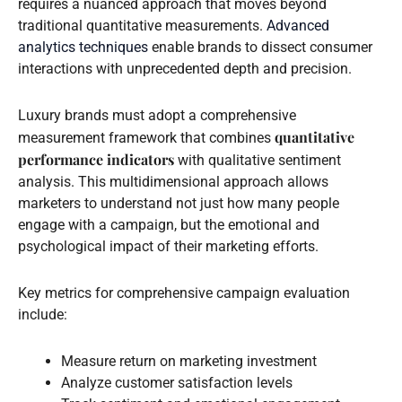
requires a nuanced approach that moves beyond
traditional quantitative measurements.
Advanced
analytics techniques
enable brands to dissect consumer
interactions with unprecedented depth and precision.
Luxury brands must adopt a comprehensive
quantitative
measurement framework that combines
performance indicators
with qualitative sentiment
analysis. This multidimensional approach allows
marketers to understand not just how many people
engage with a campaign, but the emotional and
psychological impact of their marketing efforts.
Key metrics for comprehensive campaign evaluation
include:
Measure return on marketing investment
Analyze customer satisfaction levels