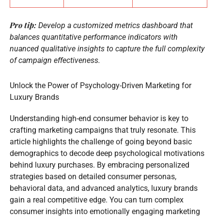
Pro tip:
Develop a customized metrics dashboard that
balances quantitative performance indicators with
nuanced qualitative insights to capture the full complexity
of campaign effectiveness.
Unlock the Power of Psychology-Driven Marketing for
Luxury Brands
Understanding high-end consumer behavior is key to
crafting marketing campaigns that truly resonate. This
article highlights the challenge of going beyond basic
demographics to decode deep psychological motivations
behind luxury purchases. By embracing personalized
strategies based on detailed consumer personas,
behavioral data, and advanced analytics, luxury brands
gain a real competitive edge. You can turn complex
consumer insights into emotionally engaging marketing