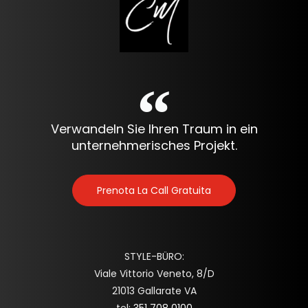
Verwandeln Sie Ihren Traum in ein
unternehmerisches Projekt.
Prenota La Call Gratuita
STYLE-BÜRO:
Viale Vittorio Veneto, 8/D
21013 Gallarate VA
tel:
351 708 0100