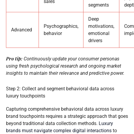
sales
segments
dept
Deep
Psychographics,
motivations,
Comp
Advanced
behavior
emotional
imp
drivers
Pro tip:
Continuously update your consumer personas
using fresh psychological research and ongoing market
insights to maintain their relevance and predictive power.
Step 2: Collect and segment behavioral data across
luxury touchpoints
Capturing comprehensive behavioral data across luxury
brand touchpoints requires a strategic approach that goes
beyond traditional data collection methods.
Luxury
brands must navigate complex digital interactions
to