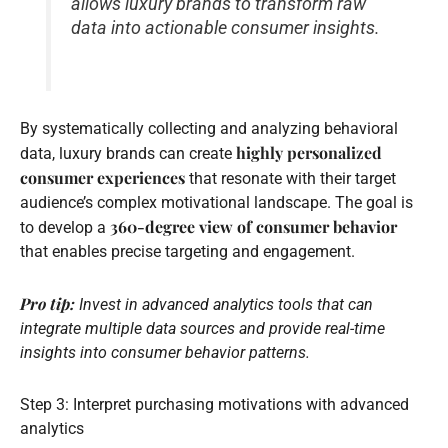
allows luxury brands to transform raw
data into actionable consumer insights.
By systematically collecting and analyzing behavioral
highly personalized
data, luxury brands can create
consumer experiences
that resonate with their target
audience’s complex motivational landscape. The goal is
360-degree view of consumer behavior
to develop a
that enables precise targeting and engagement.
Pro tip:
Invest in advanced analytics tools that can
integrate multiple data sources and provide real-time
insights into consumer behavior patterns.
Step 3: Interpret purchasing motivations with advanced
analytics