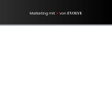
Marketing mit
♥
von
EVOLVE