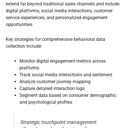
extend far beyond traditional sales channels and include
digital platforms, social media interactions, customer
service experiences, and personalized engagement
opportunities.
Key strategies for comprehensive behavioral data
collection include:
Monitor digital engagement metrics across
platforms
Track social media interactions and sentiment
Analyze customer journey mapping
Capture detailed interaction logs
Segment data based on consumer demographic
and psychological profiles
Strategic touchpoint management