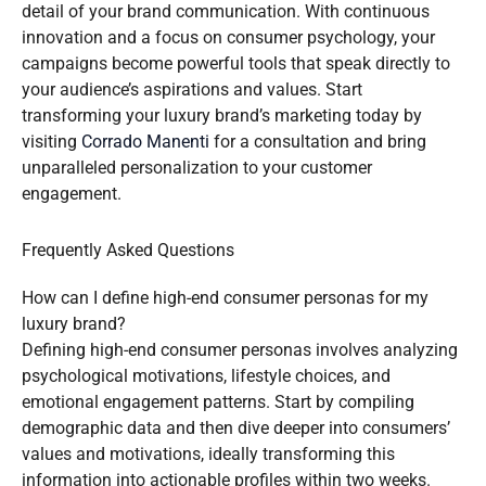
detail of your brand communication. With continuous
innovation and a focus on consumer psychology, your
campaigns become powerful tools that speak directly to
your audience’s aspirations and values. Start
transforming your luxury brand’s marketing today by
visiting
Corrado Manenti
for a consultation and bring
unparalleled personalization to your customer
engagement.
Frequently Asked Questions
How can I define high-end consumer personas for my
luxury brand?
Defining high-end consumer personas involves analyzing
psychological motivations, lifestyle choices, and
emotional engagement patterns. Start by compiling
demographic data and then dive deeper into consumers’
values and motivations, ideally transforming this
information into actionable profiles within two weeks.