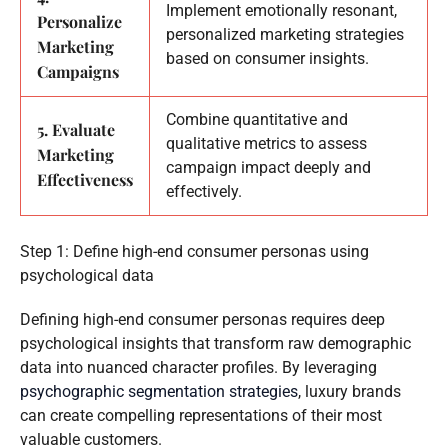
Implement emotionally resonant,
Personalize
personalized marketing strategies
Marketing
based on consumer insights.
Campaigns
Combine quantitative and
5. Evaluate
qualitative metrics to assess
Marketing
campaign impact deeply and
Effectiveness
effectively.
Step 1: Define high-end consumer personas using
psychological data
Defining high-end consumer personas requires deep
psychological insights that transform raw demographic
data into nuanced character profiles. By leveraging
psychographic segmentation strategies
, luxury brands
can create compelling representations of their most
valuable customers.