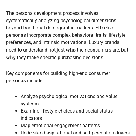
The persona development process involves
systematically analyzing psychological dimensions
beyond traditional demographic markers. Effective
personas incorporate complex behavioral traits, lifestyle
preferences, and intrinsic motivations. Luxury brands
who
need to understand not just
their consumers are, but
why
they make specific purchasing decisions.
Key components for building high-end consumer
personas include:
Analyze psychological motivations and value
systems
Examine lifestyle choices and social status
indicators
Map emotional engagement patterns
Understand aspirational and self-perception drivers