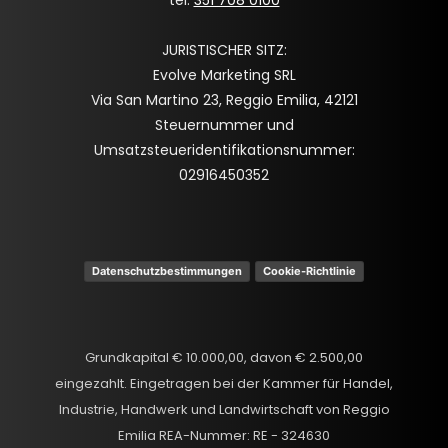
JURISTISCHER SITZ:
Evolve Marketing SRL
Via San Martino 23, Reggio Emilia, 42121
Steuernummer und
Umsatzsteueridentifikationsnummer:
02916450352
Datenschutzbestimmungen
Cookie-Richtlinie
Grundkapital € 10.000,00, davon € 2.500,00
eingezahlt. Eingetragen bei der Kammer für Handel,
Industrie, Handwerk und Landwirtschaft von Reggio
Emilia REA-Nummer: RE - 324630