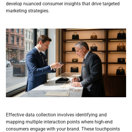
develop nuanced consumer insights that drive targeted
marketing strategies.
Effective data collection involves identifying and
mapping multiple interaction points where high-end
consumers engage with your brand. These touchpoints