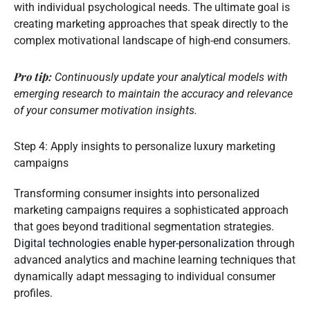
with individual psychological needs. The ultimate goal is
creating marketing approaches that speak directly to the
complex motivational landscape of high-end consumers.
Pro tip:
Continuously update your analytical models with
emerging research to maintain the accuracy and relevance
of your consumer motivation insights.
Step 4: Apply insights to personalize luxury marketing
campaigns
Transforming consumer insights into personalized
marketing campaigns requires a sophisticated approach
that goes beyond traditional segmentation strategies.
Digital technologies enable hyper-personalization
through
advanced analytics and machine learning techniques that
dynamically adapt messaging to individual consumer
profiles.