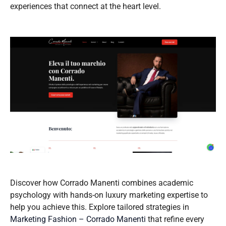
experiences that connect at the heart level.
Discover how Corrado Manenti combines academic
psychology with hands-on luxury marketing expertise to
help you achieve this. Explore tailored strategies in
Marketing Fashion – Corrado Manenti
that refine every