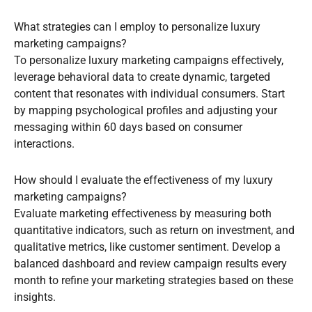
What strategies can I employ to personalize luxury
marketing campaigns?
To personalize luxury marketing campaigns effectively,
leverage behavioral data to create dynamic, targeted
content that resonates with individual consumers. Start
by mapping psychological profiles and adjusting your
messaging within 60 days based on consumer
interactions.
How should I evaluate the effectiveness of my luxury
marketing campaigns?
Evaluate marketing effectiveness by measuring both
quantitative indicators, such as return on investment, and
qualitative metrics, like customer sentiment. Develop a
balanced dashboard and review campaign results every
month to refine your marketing strategies based on these
insights.