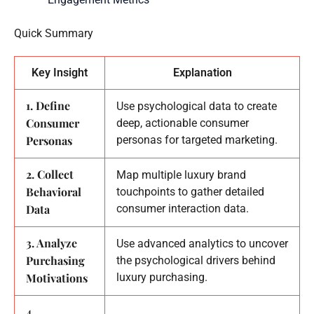
Quick Summary
Key Insight
Explanation
1. Define
Use psychological data to create
Consumer
deep, actionable consumer
Personas
personas for targeted marketing.
2. Collect
Map multiple luxury brand
Behavioral
touchpoints to gather detailed
Data
consumer interaction data.
3. Analyze
Use advanced analytics to uncover
Purchasing
the psychological drivers behind
Motivations
luxury purchasing.
4.