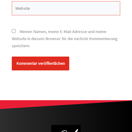
Website
Meinen Namen, meine E-Mail-Adresse und meine
Website in diesem Browser für die nächste Kommentierung
speichern.
Alternative: