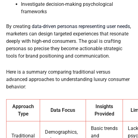
Investigate decision-making psychological
frameworks
By creating
data-driven personas representing user needs
,
marketers can design targeted experiences that resonate
deeply with high-end consumers. The goal is crafting
personas so precise they become actionable strategic
tools for brand positioning and communication.
Here is a summary comparing traditional versus
advanced approaches to understanding luxury consumer
behavior:
Approach
Insights
Data Focus
Lim
Type
Provided
Basic trends
Lac
Demographics,
Traditional
and
psyc