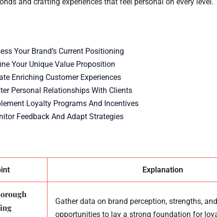
nds and crafting experiences that feel personal on every level.
sess Your Brand’s Current Positioning
fine Your Unique Value Proposition
eate Enriching Customer Experiences
ter Personal Relationships With Clients
plement Loyalty Programs And Incentives
nitor Feedback And Adapt Strategies
int
Explanation
thorough
Gather data on brand perception, strengths, an
ning
opportunities to lay a strong foundation for loya