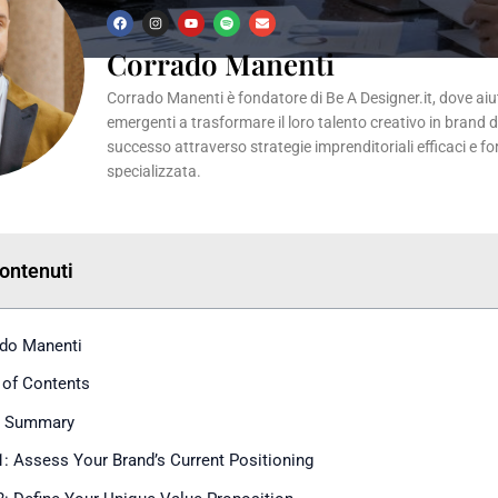
F
I
Y
S
E
a
n
o
p
n
c
s
u
o
v
Corrado Manenti
e
t
t
t
e
b
a
u
i
l
o
g
b
f
o
Corrado Manenti è fondatore di Be A Designer.it, dove aiuta
o
r
e
y
p
k
a
e
emergenti a trasformare il loro talento creativo in brand 
m
successo attraverso strategie imprenditoriali efficaci e f
specializzata.
Contenuti
do Manenti
 of Contents
k Summary
1: Assess Your Brand’s Current Positioning