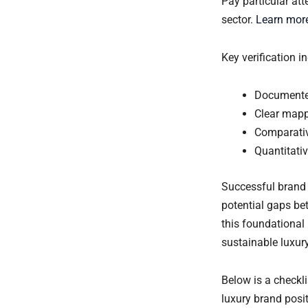
Pay particular at
sector.
Learn more
Key verification 
Documented
Clear mapp
Comparativ
Quantitati
Successful brand
potential gaps bet
this foundational
sustainable luxury
Below is a checkli
luxury brand posi