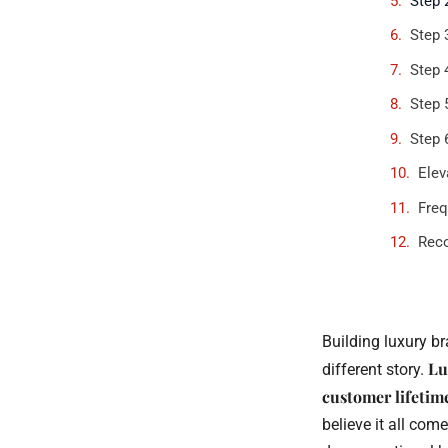
Step 
Step 
Step 
Step 
Step 
Elev
Freq
Rec
Building luxury br
Lu
different story.
customer lifetim
believe it all com