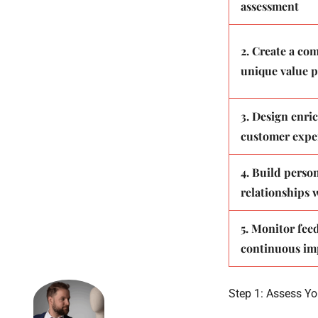
assessment
2. Create a co
unique value p
3. Design enri
customer expe
4. Build perso
relationships w
5. Monitor fee
continuous i
Step 1: Assess Yo