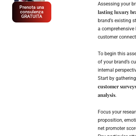
Assessing your bra
Prenota una
lasting luxury br
consulenza
GRATUITA
brand’s existing s
a comprehensive b
customer connecti
To begin this ass
of your brand’s c
internal perspect
Start by gatherin
customer survey
analysis
.
Focus your resear
proposition, emot
net promoter scor