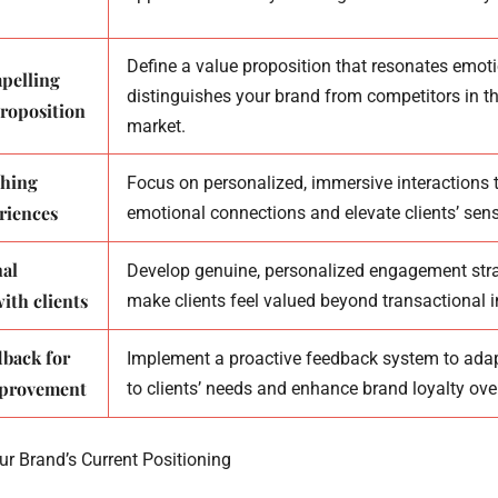
Define a value proposition that resonates emot
mpelling
distinguishes your brand from competitors in th
roposition
market.
ching
Focus on personalized, immersive interactions t
riences
emotional connections and elevate clients’ sens
nal
Develop genuine, personalized engagement stra
ith clients
make clients feel valued beyond transactional i
dback for
Implement a proactive feedback system to ada
mprovement
to clients’ needs and enhance brand loyalty ove
ur Brand’s Current Positioning