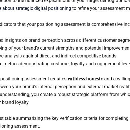
tention to the nuanced expectations of your target demographic w
 about strategic digital positioning
to refine your assessment m
indicators that your positioning assessment is comprehensive inc
 insights on brand perception across different customer segm
ing of your brand’s current strengths and potential improvemen
e analysis against direct and indirect competitive brands
ve metrics demonstrating customer loyalty and engagement leve
ruthless honesty
 positioning assessment requires
and a willin
ween your brand’s internal perception and external market realit
 understanding, you create a robust strategic platform from whic
 brand loyalty.
st table summarizing the key verification criteria for completin
tioning assessment.