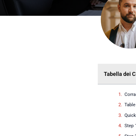
Tabella dei 
Corra
Table
Quic
Step 