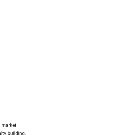
d market
lty building.