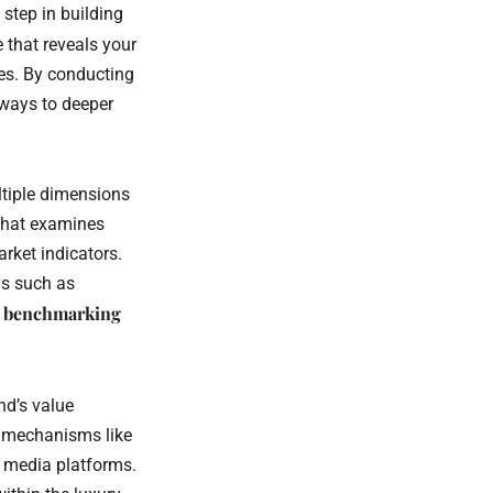
step in building
e that reveals your
ies. By conducting
hways to deeper
ltiple dimensions
 that examines
rket indicators.
ds such as
e benchmarking
nd’s value
k mechanisms like
l media platforms.