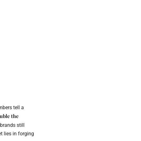
mbers tell a
uble the
brands still
 lies in forging