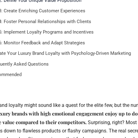
2: Define Your Unique Value Proposition
3: Create Enriching Customer Experiences
4: Foster Personal Relationships with Clients
5: Implement Loyalty Programs and Incentives
6: Monitor Feedback and Adapt Strategies
ate Your Luxury Brand Loyalty with Psychology-Driven Marketing
uently Asked Questions
ommended
and loyalty might sound like a quest for the elite few, but the nu
xury brands with high emotional engagement enjoy up to do
e value compared to their competitors.
Surprising, right? Most 
es down to flawless products or flashy campaigns. The real secret