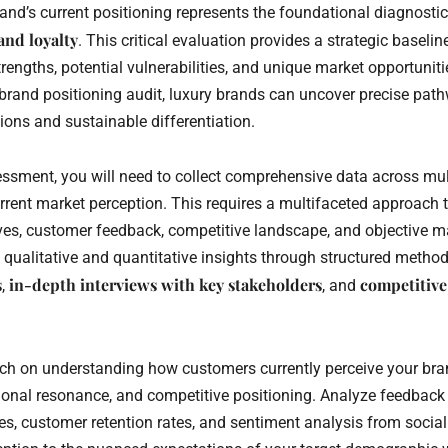
nd’s current positioning represents the foundational diagnostic 
and loyalty
. This critical evaluation provides a strategic baselin
trengths, potential vulnerabilities, and unique market opportunit
rand positioning audit, luxury brands can uncover precise pat
ons and sustainable differentiation.
essment, you will need to collect comprehensive data across mu
urrent market perception. This requires a multifaceted approach
ives, customer feedback, competitive landscape, and objective ma
g qualitative and quantitative insights through structured metho
s
in-depth interviews with key stakeholders
competitiv
,
, and
ch on understanding how customers currently perceive your bra
ional resonance, and competitive positioning. Analyze feedbac
es, customer retention rates, and sentiment analysis from socia