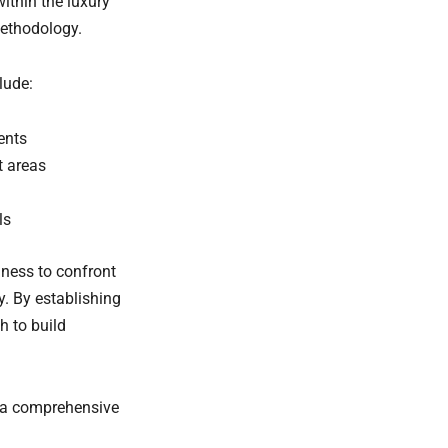
ithin the luxury
ethodology.
lude:
ents
t areas
ls
gness to confront
y. By establishing
h to build
g a comprehensive