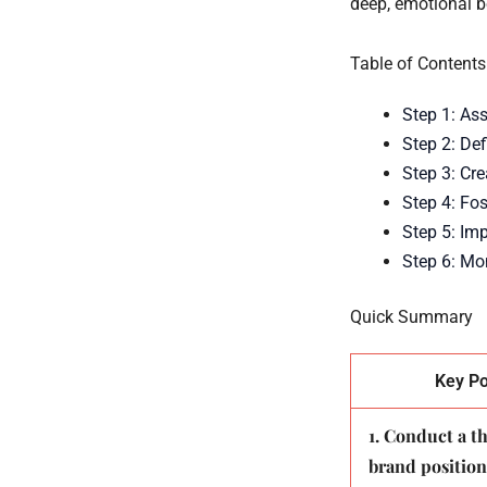
deep, emotional bo
Table of Contents
Step 1: As
Step 2: De
Step 3: Cr
Step 4: Fos
Step 5: Im
Step 6: Mo
Quick Summary
Key Po
1. Conduct a 
brand positio