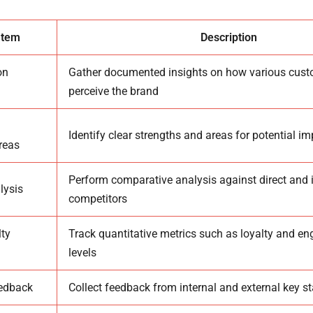
Item
Description
on
Gather documented insights on how various cus
perceive the brand
Identify clear strengths and areas for potential 
reas
Perform comparative analysis against direct and i
lysis
competitors
ty
Track quantitative metrics such as loyalty and 
levels
eedback
Collect feedback from internal and external key s