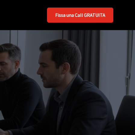
Fissa una Call GRATUITA