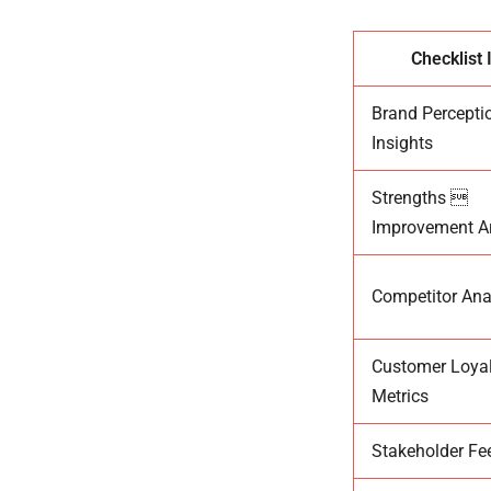
Checklist 
Brand Percepti
Insights
Strengths 
Improvement A
Competitor Ana
Customer Loyal
Metrics
Stakeholder F