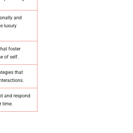
ionally and
e luxury
hat foster
e of self.
tegies that
nteractions.
pt and respond
r time.