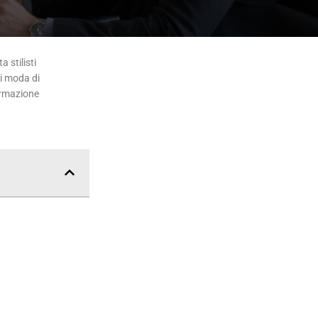
 stilisti
di moda di
ormazione