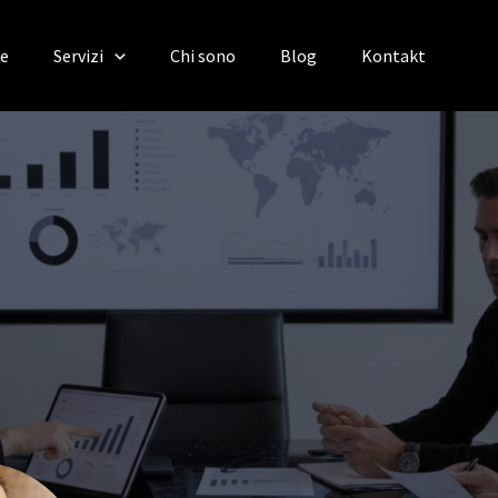
te
Servizi
Chi sono
Blog
Kontakt