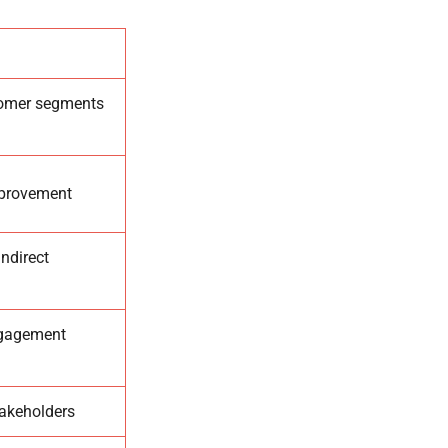
tomer segments
improvement
ndirect
engagement
takeholders