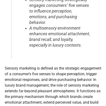
engages consumers’ five senses
to influence perception,
emotions, and purchasing
behavior.
A multisensory environment
enhances emotional attachment,
brand recall, and loyalty,
especially in luxury contexts.
Sensory marketing is defined as the strategic engagement
of a consumer’s five senses to shape perception, trigger
emotional responses, and drive purchasing behavior. In
luxury brand management, the role of sensory marketing
extends far beyond pleasant atmospheres. It functions as
the primary mechanism through which brands create
emotional attachment, extend perceived value, and build