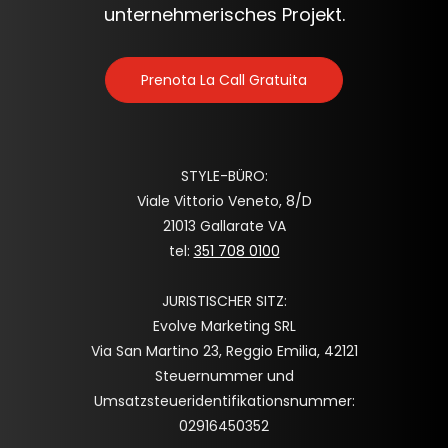
unternehmerisches Projekt.
Prenota La Call Gratuita
STYLE-BÜRO:
Viale Vittorio Veneto, 8/D
21013 Gallarate VA
tel:
351 708 0100
JURISTISCHER SITZ:
Evolve Marketing SRL
Via San Martino 23, Reggio Emilia, 42121
Steuernummer und
Umsatzsteueridentifikationsnummer:
02916450352