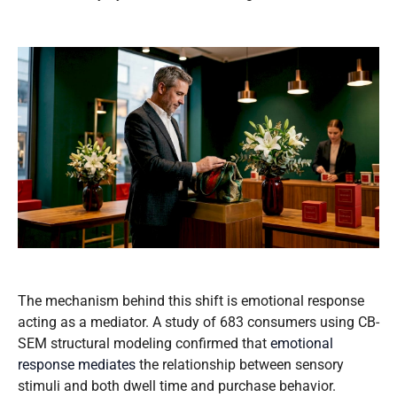
The mechanism behind this shift is emotional response
acting as a mediator. A study of 683 consumers using CB-
SEM structural modeling confirmed that
emotional
response mediates
the relationship between sensory
stimuli and both dwell time and purchase behavior.