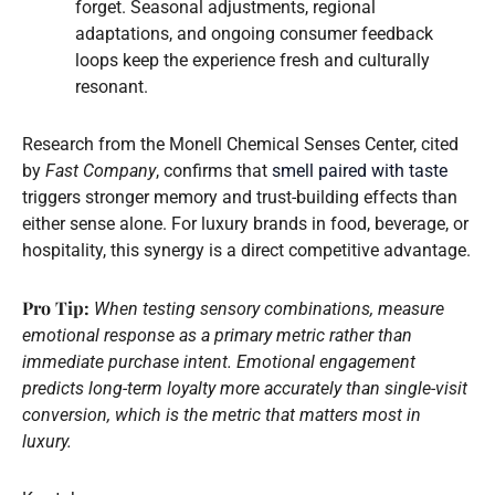
forget. Seasonal adjustments, regional
adaptations, and ongoing consumer feedback
loops keep the experience fresh and culturally
resonant.
Research from the Monell Chemical Senses Center, cited
by
Fast Company
, confirms that
smell paired with taste
triggers stronger memory and trust-building effects than
either sense alone. For luxury brands in food, beverage, or
hospitality, this synergy is a direct competitive advantage.
Pro Tip:
When testing sensory combinations, measure
emotional response as a primary metric rather than
immediate purchase intent. Emotional engagement
predicts long-term loyalty more accurately than single-visit
conversion, which is the metric that matters most in
luxury.