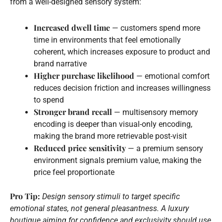
from a well-designed sensory system:
Increased dwell time
— customers spend more
time in environments that feel emotionally
coherent, which increases exposure to product and
brand narrative
Higher purchase likelihood
— emotional comfort
reduces decision friction and increases willingness
to spend
Stronger brand recall
— multisensory memory
encoding is deeper than visual-only encoding,
making the brand more retrievable post-visit
Reduced price sensitivity
— a premium sensory
environment signals premium value, making the
price feel proportionate
Pro Tip:
Design sensory stimuli to target specific
emotional states, not general pleasantness. A luxury
boutique aiming for confidence and exclusivity should use