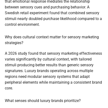
that emotional response mediates the relationship
between sensory cues and purchasing behavior. A
Swedish retail experiment found that combined sensory
stimuli nearly doubled purchase likelihood compared to a
control environment.
Why does cultural context matter for sensory marketing
strategies?
A 2026 study found that sensory marketing effectiveness
varies significantly by cultural context, with tailored
stimuli producing better results than generic sensory
signatures. Luxury brands operating across multiple
regions need modular sensory systems that adapt
peripheral elements while maintaining a consistent brand
core.
What senses should luxury brands prioritize?