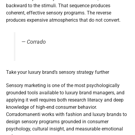
backward to the stimuli. That sequence produces
coherent, effective sensory programs. The reverse
produces expensive atmospherics that do not convert.
— Corrado
Take your luxury brand’s sensory strategy further
Sensory marketing is one of the most psychologically
grounded tools available to luxury brand managers, and
applying it well requires both research literacy and deep
knowledge of high-end consumer behavior.
Corradomanenti works with fashion and luxury brands to
design sensory programs grounded in consumer
psychology, cultural insight, and measurable emotional