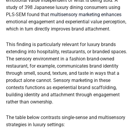
emotional value independent of what is being sold. A
study of 398 Japanese luxury dining consumers using
PLS-SEM found that
multisensory marketing enhances
emotional engagement and experiential value perception,
which in turn directly improves brand attachment.
This finding is particularly relevant for luxury brands
extending into hospitality, restaurants, or branded spaces.
The sensory environment in a fashion brand-owned
restaurant, for example, communicates brand identity
through smell, sound, texture, and taste in ways that a
product alone cannot. Sensory marketing in these
contexts functions as experiential brand scaffolding,
building identity and attachment through engagement
rather than ownership.
The table below contrasts single-sense and multisensory
strategies in luxury settings: