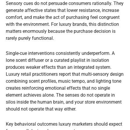
Sensory cues do not persuade consumers rationally. They
generate affective states that lower resistance, increase
comfort, and make the act of purchasing feel congruent
with the environment. For luxury brands, this distinction
matters enormously because the purchase decision is
rarely purely functional.
Single-cue interventions consistently underperform. A
lone scent diffuser or a curated playlist in isolation
produces weaker effects than an integrated system.
Luxury retail practitioners report that multi-sensory design
combining scent profiles, music tempo, and lighting tone
creates reinforcing emotional effects that no single
element achieves alone. The senses do not operate in
silos inside the human brain, and your store environment
should not operate that way either.
Key behavioral outcomes luxury marketers should expect