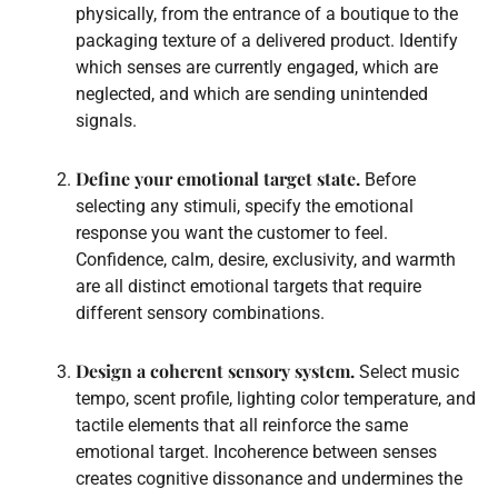
physically, from the entrance of a boutique to the
packaging texture of a delivered product. Identify
which senses are currently engaged, which are
neglected, and which are sending unintended
signals.
Define your emotional target state.
Before
selecting any stimuli, specify the emotional
response you want the customer to feel.
Confidence, calm, desire, exclusivity, and warmth
are all distinct emotional targets that require
different sensory combinations.
Design a coherent sensory system.
Select music
tempo, scent profile, lighting color temperature, and
tactile elements that all reinforce the same
emotional target. Incoherence between senses
creates cognitive dissonance and undermines the