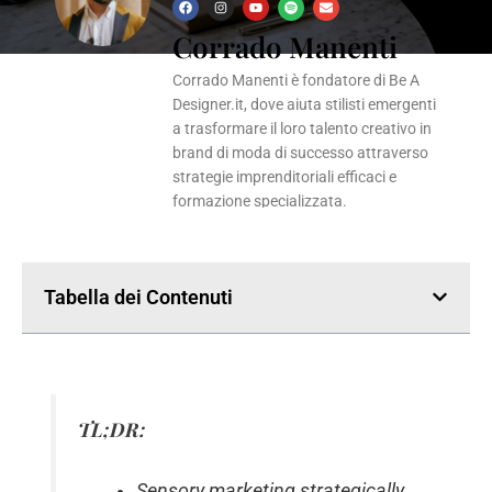
F
I
Y
S
E
a
n
o
p
n
Corrado Manenti
c
s
u
o
v
e
t
t
t
e
b
a
u
i
l
o
g
b
f
o
Corrado Manenti è fondatore di Be A
o
r
e
y
p
k
a
e
Designer.it, dove aiuta stilisti emergenti
m
a trasformare il loro talento creativo in
brand di moda di successo attraverso
strategie imprenditoriali efficaci e
formazione specializzata.
Tabella dei Contenuti
TL;DR:
Sensory marketing strategically