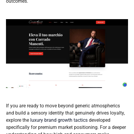
outcomes.
If you are ready to move beyond generic atmospherics
and build a sensory identity that genuinely drives loyalty,
explore the
luxury brand growth tactics
developed
specifically for premium market positioning. For a deeper