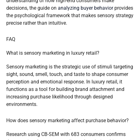
understanding of how high-end consumers make
decisions, the guide on
analyzing buyer behavior
provides
the psychological framework that makes sensory strategy
precise rather than intuitive.
FAQ
What is sensory marketing in luxury retail?
Sensory marketing is the strategic use of stimuli targeting
sight, sound, smell, touch, and taste to shape consumer
perception and emotional response. In luxury retail, it
functions as a tool for building brand attachment and
increasing purchase likelihood through designed
environments.
How does sensory marketing affect purchase behavior?
Research using CB-SEM with 683 consumers confirms