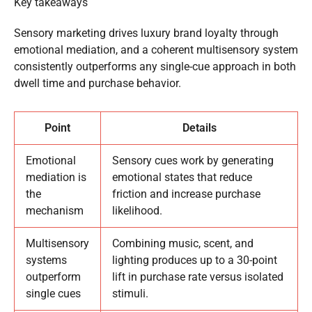
Key takeaways
Sensory marketing drives luxury brand loyalty through
emotional mediation, and a coherent multisensory system
consistently outperforms any single-cue approach in both
dwell time and purchase behavior.
Point
Details
Emotional
Sensory cues work by generating
mediation is
emotional states that reduce
the
friction and increase purchase
mechanism
likelihood.
Multisensory
Combining music, scent, and
systems
lighting produces up to a 30-point
outperform
lift in purchase rate versus isolated
single cues
stimuli.