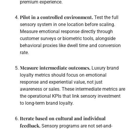
premium experience.
Pilot in a controlled environment.
Test the full
sensory system in one location before scaling.
Measure emotional response directly through
customer surveys or biometric tools, alongside
behavioral proxies like dwell time and conversion
rate.
Measure intermediate outcomes.
Luxury brand
loyalty metrics should focus on emotional
response and experiential value, not just
awareness or sales. These intermediate metrics are
the operational KPIs that link sensory investment
to long-term brand loyalty.
Iterate based on cultural and individual
feedback.
Sensory programs are not set-and-