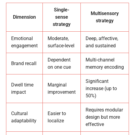
Single-
Multisensory
Dimension
sense
strategy
strategy
Emotional
Moderate,
Deep, affective,
engagement
surface-level
and sustained
Dependent
Multi-channel
Brand recall
on one cue
memory encoding
Significant
Dwell time
Marginal
increase (up to
impact
improvement
50%)
Requires modular
Cultural
Easier to
design but more
adaptability
localize
effective