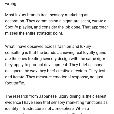
wrong
Most luxury brands treat sensory marketing as
decoration. They commission a signature scent, curate a
Spotify playlist, and consider the job done. That approach
misses the entire strategic point.
What I have observed across fashion and luxury
consulting is that the brands achieving real loyalty gains
are the ones treating sensory design with the same rigor
they apply to product development. They brief sensory
designers the way they brief creative directors. They test
and iterate. They measure emotional response, not just
foot traffic.
The research from Japanese luxury dining is the clearest
evidence I have seen that sensory marketing functions as
identity infrastructure, not atmosphere. When a