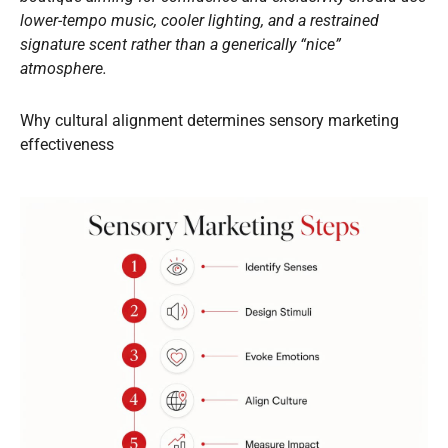
lower-tempo music, cooler lighting, and a restrained
signature scent rather than a generically “nice”
atmosphere.
Why cultural alignment determines sensory marketing
effectiveness