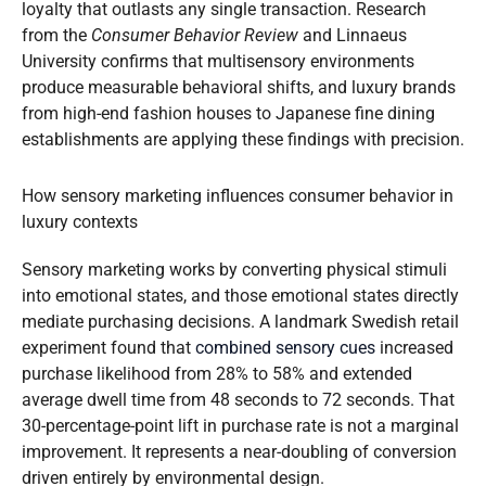
loyalty that outlasts any single transaction. Research
from the
Consumer Behavior Review
and Linnaeus
University confirms that multisensory environments
produce measurable behavioral shifts, and luxury brands
from high-end fashion houses to Japanese fine dining
establishments are applying these findings with precision.
How sensory marketing influences consumer behavior in
luxury contexts
Sensory marketing works by converting physical stimuli
into emotional states, and those emotional states directly
mediate purchasing decisions. A landmark Swedish retail
experiment found that
combined sensory cues
increased
purchase likelihood from 28% to 58% and extended
average dwell time from 48 seconds to 72 seconds. That
30-percentage-point lift in purchase rate is not a marginal
improvement. It represents a near-doubling of conversion
driven entirely by environmental design.