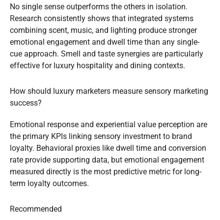
No single sense outperforms the others in isolation.
Research consistently shows that integrated systems
combining scent, music, and lighting produce stronger
emotional engagement and dwell time than any single-
cue approach. Smell and taste synergies are particularly
effective for luxury hospitality and dining contexts.
How should luxury marketers measure sensory marketing
success?
Emotional response and experiential value perception are
the primary KPIs linking sensory investment to brand
loyalty. Behavioral proxies like dwell time and conversion
rate provide supporting data, but emotional engagement
measured directly is the most predictive metric for long-
term loyalty outcomes.
Recommended