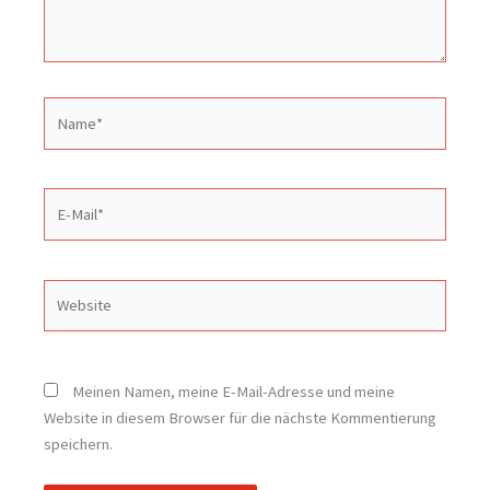
Name*
E-
Mail*
Website
Meinen Namen, meine E-Mail-Adresse und meine
Website in diesem Browser für die nächste Kommentierung
speichern.