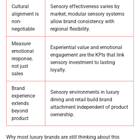
Cultural
Sensory effectiveness varies by
alignment is
market; modular sensory systems
non-
allow brand consistency with
negotiable
regional flexibility.
Measure
Experiential value and emotional
emotional
engagement are the KPIs that link
response,
sensory investment to lasting
not just
loyalty.
sales
Brand
Sensory environments in luxury
experience
dining and retail build brand
extends
attachment independent of product
beyond
ownership.
product
Why most luxury brands are still thinking about this