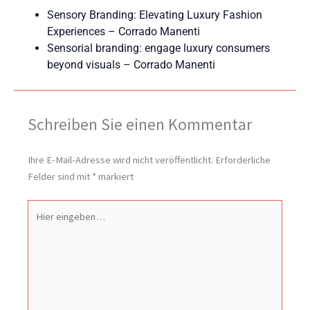
Sensory Branding: Elevating Luxury Fashion
Experiences – Corrado Manenti
Sensorial branding: engage luxury consumers
beyond visuals – Corrado Manenti
Schreiben Sie einen Kommentar
Ihre E-Mail-Adresse wird nicht veröffentlicht.
Erforderliche
Felder sind mit
*
markiert
Hier
eingeben…