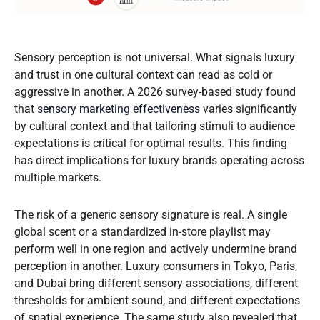
Sensory perception is not universal. What signals luxury
and trust in one cultural context can read as cold or
aggressive in another. A 2026 survey-based study found
that
sensory marketing effectiveness
varies significantly
by cultural context and that tailoring stimuli to audience
expectations is critical for optimal results. This finding
has direct implications for luxury brands operating across
multiple markets.
The risk of a generic sensory signature is real. A single
global scent or a standardized in-store playlist may
perform well in one region and actively undermine brand
perception in another. Luxury consumers in Tokyo, Paris,
and Dubai bring different sensory associations, different
thresholds for ambient sound, and different expectations
of spatial experience. The same study also revealed that