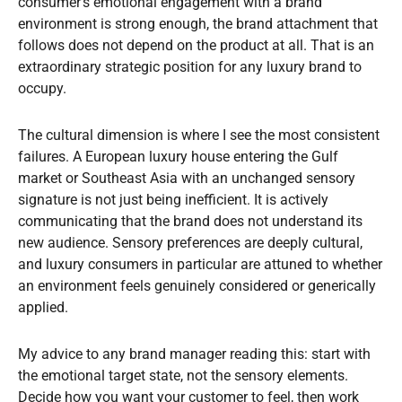
consumer’s emotional engagement with a brand
environment is strong enough, the brand attachment that
follows does not depend on the product at all. That is an
extraordinary strategic position for any luxury brand to
occupy.
The cultural dimension is where I see the most consistent
failures. A European luxury house entering the Gulf
market or Southeast Asia with an unchanged sensory
signature is not just being inefficient. It is actively
communicating that the brand does not understand its
new audience. Sensory preferences are deeply cultural,
and luxury consumers in particular are attuned to whether
an environment feels genuinely considered or generically
applied.
My advice to any brand manager reading this: start with
the emotional target state, not the sensory elements.
Decide how you want your customer to feel, then work