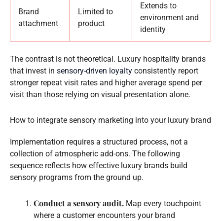
Extends to
Brand
Limited to
environment and
attachment
product
identity
The contrast is not theoretical. Luxury hospitality brands
that invest in
sensory-driven loyalty
consistently report
stronger repeat visit rates and higher average spend per
visit than those relying on visual presentation alone.
How to integrate sensory marketing into your luxury brand
Implementation requires a structured process, not a
collection of atmospheric add-ons. The following
sequence reflects how effective luxury brands build
sensory programs from the ground up.
Conduct a sensory audit.
Map every touchpoint
where a customer encounters your brand