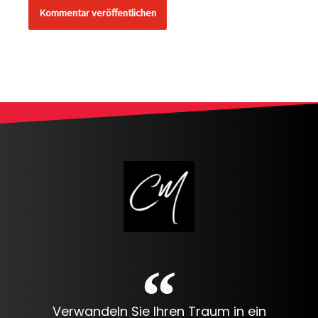
Alternative:
Verwandeln Sie Ihren Traum in ein