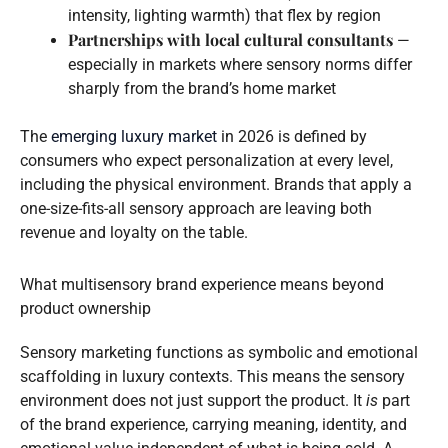
intensity, lighting warmth) that flex by region
Partnerships with local cultural consultants
—
especially in markets where sensory norms differ
sharply from the brand’s home market
The
emerging luxury market
in 2026 is defined by
consumers who expect personalization at every level,
including the physical environment. Brands that apply a
one-size-fits-all sensory approach are leaving both
revenue and loyalty on the table.
What multisensory brand experience means beyond
product ownership
Sensory marketing functions as symbolic and emotional
scaffolding in luxury contexts. This means the sensory
environment does not just support the product. It
is
part
of the brand experience, carrying meaning, identity, and