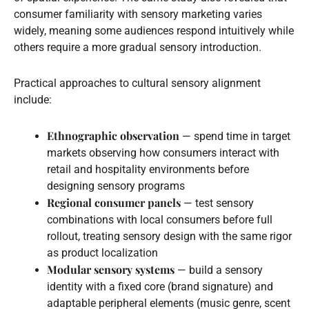
consumer familiarity with sensory marketing varies
widely, meaning some audiences respond intuitively while
others require a more gradual sensory introduction.
Practical approaches to cultural sensory alignment
include:
Ethnographic observation
— spend time in target
markets observing how consumers interact with
retail and hospitality environments before
designing sensory programs
Regional consumer panels
— test sensory
combinations with local consumers before full
rollout, treating sensory design with the same rigor
as product localization
Modular sensory systems
— build a sensory
identity with a fixed core (brand signature) and
adaptable peripheral elements (music genre, scent