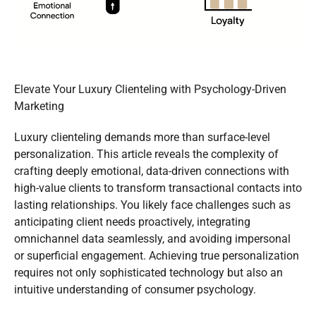
Elevate Your Luxury Clienteling with Psychology-Driven
Marketing
Luxury clienteling demands more than surface-level
personalization. This article reveals the complexity of
crafting deeply emotional, data-driven connections with
high-value clients to transform transactional contacts into
lasting relationships. You likely face challenges such as
anticipating client needs proactively, integrating
omnichannel data seamlessly, and avoiding impersonal
or superficial engagement. Achieving true personalization
requires not only sophisticated technology but also an
intuitive understanding of consumer psychology.