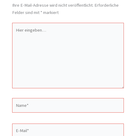
Ihre E-Mail-Adresse wird nicht veröffentlicht.
Erforderliche
Felder sind mit
*
markiert
Hier
eingeben…
Name*
E-
Mail*