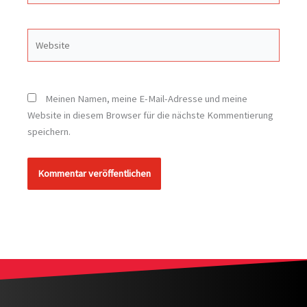
Website
Meinen Namen, meine E-Mail-Adresse und meine
Website in diesem Browser für die nächste Kommentierung
speichern.
Alternative: