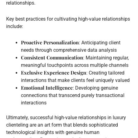
relationships.
Key best practices for cultivating high-value relationships
include:
Proactive Personalization
: Anticipating client
needs through comprehensive data analysis
Consistent Communication
: Maintaining regular,
meaningful touchpoints across multiple channels
Exclusive Experience Design
: Creating tailored
interactions that make clients feel uniquely valued
Emotional Intelligence
: Developing genuine
connections that transcend purely transactional
interactions
Ultimately, successful high-value relationships in luxury
clienteling are an art form that blends sophisticated
technological insights with genuine human