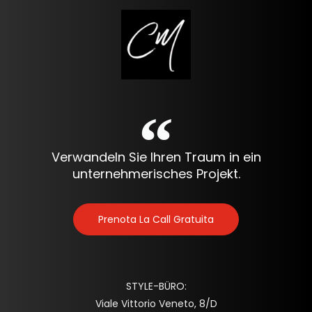
Verwandeln Sie Ihren Traum in ein
unternehmerisches Projekt.
Prenota La Call Gratuita
STYLE-BÜRO:
Viale Vittorio Veneto, 8/D