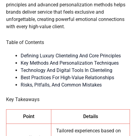
principles and advanced personalization methods helps
brands deliver service that feels exclusive and
unforgettable, creating powerful emotional connections
with every high-value client.
Table of Contents
Defining Luxury Clienteling And Core Principles
Key Methods And Personalization Techniques
Technology And Digital Tools In Clienteling
Best Practices For High-Value Relationships
Risks, Pitfalls, And Common Mistakes
Key Takeaways
Point
Details
Tailored experiences based on