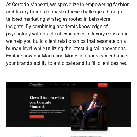
At
Corrado Manenti
, we specialize in empowering fashion
and luxury brands to master these challenges through
tailored marketing strategies rooted in behavioral
insights. By combining academic knowledge of
psychology with practical experience in luxury consulting,
we help you build client relationships that resonate on a
human level while utilizing the latest digital innovations.
Explore how our
Marketing Mode
solutions can enhance
your brand’s ability to anticipate and fulfill client desires.