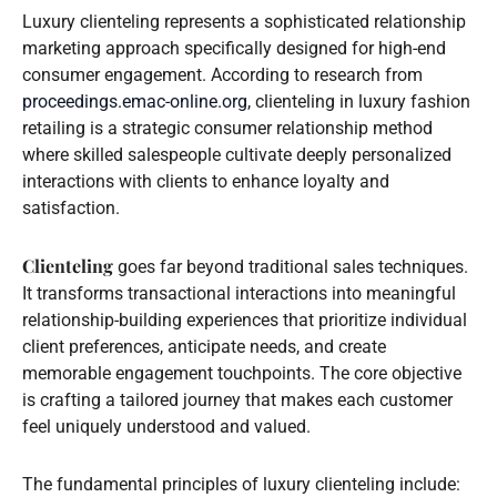
Luxury clienteling represents a sophisticated relationship
marketing approach specifically designed for high-end
consumer engagement. According to research from
proceedings.emac-online.org
, clienteling in luxury fashion
retailing is a strategic consumer relationship method
where skilled salespeople cultivate deeply personalized
interactions with clients to enhance loyalty and
satisfaction.
Clienteling
goes far beyond traditional sales techniques.
It transforms transactional interactions into meaningful
relationship-building experiences that prioritize individual
client preferences, anticipate needs, and create
memorable engagement touchpoints. The core objective
is crafting a tailored journey that makes each customer
feel uniquely understood and valued.
The fundamental principles of luxury clienteling include: