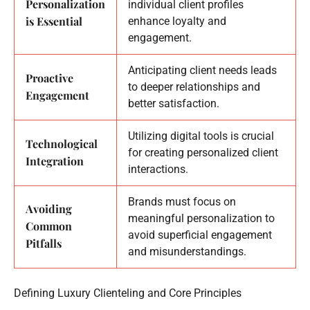
Personalization
individual client profiles
is Essential
enhance loyalty and
engagement.
Anticipating client needs leads
Proactive
to deeper relationships and
Engagement
better satisfaction.
Utilizing digital tools is crucial
Technological
for creating personalized client
Integration
interactions.
Brands must focus on
Avoiding
meaningful personalization to
Common
avoid superficial engagement
Pitfalls
and misunderstandings.
Defining Luxury Clienteling and Core Principles