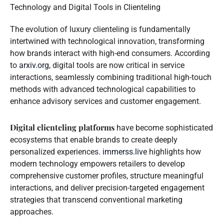
Technology and Digital Tools in Clienteling
The evolution of luxury clienteling is fundamentally
intertwined with technological innovation, transforming
how brands interact with high-end consumers. According
to
arxiv.org
, digital tools are now critical in service
interactions, seamlessly combining traditional high-touch
methods with advanced technological capabilities to
enhance advisory services and customer engagement.
Digital clienteling platforms
have become sophisticated
ecosystems that enable brands to create deeply
personalized experiences.
immerss.live
highlights how
modern technology empowers retailers to develop
comprehensive customer profiles, structure meaningful
interactions, and deliver precision-targeted engagement
strategies that transcend conventional marketing
approaches.