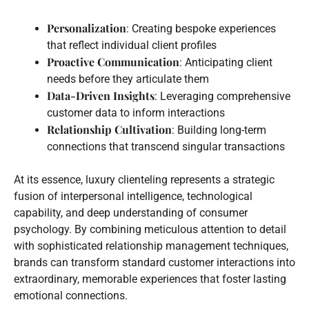
Personalization
: Creating bespoke experiences
that reflect individual client profiles
Proactive Communication
: Anticipating client
needs before they articulate them
Data-Driven Insights
: Leveraging comprehensive
customer data to inform interactions
Relationship Cultivation
: Building long-term
connections that transcend singular transactions
At its essence, luxury clienteling represents a strategic
fusion of interpersonal intelligence, technological
capability, and deep understanding of consumer
psychology. By combining meticulous attention to detail
with sophisticated relationship management techniques,
brands can transform standard customer interactions into
extraordinary, memorable experiences that foster lasting
emotional connections.