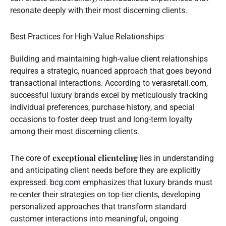
resonate deeply with their most discerning clients.
Best Practices for High-Value Relationships
Building and maintaining high-value client relationships
requires a strategic, nuanced approach that goes beyond
transactional interactions. According to
verasretail.com
,
successful luxury brands excel by meticulously tracking
individual preferences, purchase history, and special
occasions to foster deep trust and long-term loyalty
among their most discerning clients.
exceptional clienteling
The core of
lies in understanding
and anticipating client needs before they are explicitly
expressed.
bcg.com
emphasizes that luxury brands must
re-center their strategies on top-tier clients, developing
personalized approaches that transform standard
customer interactions into meaningful, ongoing