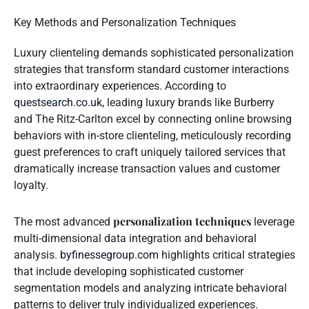
Key Methods and Personalization Techniques
Luxury clienteling demands sophisticated personalization
strategies that transform standard customer interactions
into extraordinary experiences. According to
questsearch.co.uk
, leading luxury brands like Burberry
and The Ritz-Carlton excel by connecting online browsing
behaviors with in-store clienteling, meticulously recording
guest preferences to craft uniquely tailored services that
dramatically increase transaction values and customer
loyalty.
personalization techniques
The most advanced
leverage
multi-dimensional data integration and behavioral
analysis.
byfinessegroup.com
highlights critical strategies
that include developing sophisticated customer
segmentation models and analyzing intricate behavioral
patterns to deliver truly individualized experiences.