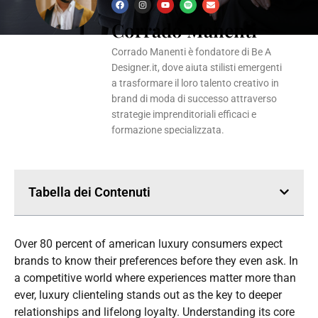
F
I
Y
S
E
a
n
o
p
n
Corrado Manenti
c
s
u
o
v
e
t
t
t
e
b
a
u
i
l
o
g
b
f
o
Corrado Manenti è fondatore di Be A
o
r
e
y
p
k
a
e
Designer.it, dove aiuta stilisti emergenti
m
a trasformare il loro talento creativo in
brand di moda di successo attraverso
strategie imprenditoriali efficaci e
formazione specializzata.
Tabella dei Contenuti
Over 80 percent of american luxury consumers expect
brands to know their preferences before they even ask. In
a competitive world where experiences matter more than
ever, luxury clienteling stands out as the key to deeper
relationships and lifelong loyalty. Understanding its core