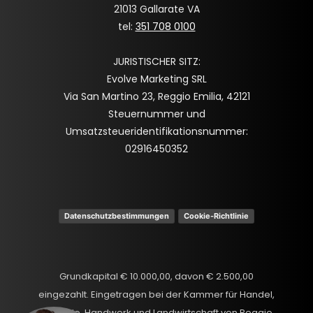
21013 Gallarate VA
tel:
351 708 0100
JURISTISCHER SITZ:
Evolve Marketing SRL
Via San Martino 23, Reggio Emilia, 42121
Steuernummer und
Umsatzsteueridentifikationsnummer:
02916450352
Datenschutzbestimmungen
Cookie-Richtlinie
Grundkapital € 10.000,00, davon € 2.500,00
eingezahlt. Eingetragen bei der Kammer für Handel,
Spanish
Industrie, Handwerk und Landwirtschaft von Reggio