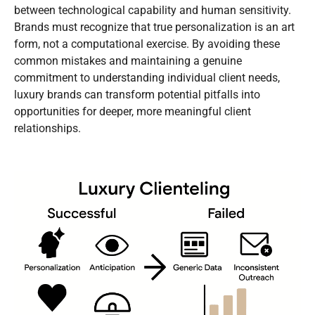
between technological capability and human sensitivity.
Brands must recognize that true personalization is an art
form, not a computational exercise. By avoiding these
common mistakes and maintaining a genuine
commitment to understanding individual client needs,
luxury brands can transform potential pitfalls into
opportunities for deeper, more meaningful client
relationships.