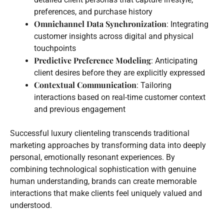
preferences, and purchase history
Omnichannel Data Synchronization
: Integrating
customer insights across digital and physical
touchpoints
Predictive Preference Modeling
: Anticipating
client desires before they are explicitly expressed
Contextual Communication
: Tailoring
interactions based on real-time customer context
and previous engagement
Successful luxury clienteling transcends traditional
marketing approaches by transforming data into deeply
personal, emotionally resonant experiences. By
combining technological sophistication with genuine
human understanding, brands can create memorable
interactions that make clients feel uniquely valued and
understood.