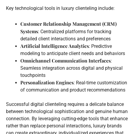
Key technological tools in luxury clienteling include:
Customer Relationship Management (CRM)
Systems
: Centralized platforms for tracking
detailed client interactions and preferences
Artificial Intelligence Analytics
: Predictive
modeling to anticipate client needs and behaviors
Omnichannel Communication Interfaces
:
Seamless integration across digital and physical
touchpoints
Personalization Engines
: Real-time customization
of communication and product recommendations
Successful digital clienteling requires a delicate balance
between technological sophistication and genuine human
connection. By leveraging cutting-edge tools that enhance
rather than replace personal interactions, luxury brands
can create extraordinary, individualized experiences that