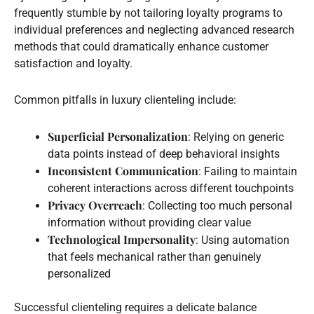
frequently stumble by not tailoring loyalty programs to
individual preferences and neglecting advanced research
methods that could dramatically enhance customer
satisfaction and loyalty.
Common pitfalls in luxury clienteling include:
Superficial Personalization
: Relying on generic
data points instead of deep behavioral insights
Inconsistent Communication
: Failing to maintain
coherent interactions across different touchpoints
Privacy Overreach
: Collecting too much personal
information without providing clear value
Technological Impersonality
: Using automation
that feels mechanical rather than genuinely
personalized
Successful clienteling requires a delicate balance