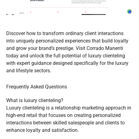
Discover how to transform ordinary client interactions
into uniquely personalized experiences that build loyalty
and grow your brand’s prestige. Visit Corrado Manenti
today and unlock the full potential of luxury clienteling
with expert guidance designed specifically for the luxury
and lifestyle sectors.
Frequently Asked Questions
What is luxury clienteling?
Luxury clienteling is a relationship marketing approach in
high-end retail that focuses on creating personalized
interactions between skilled salespeople and clients to
enhance loyalty and satisfaction.