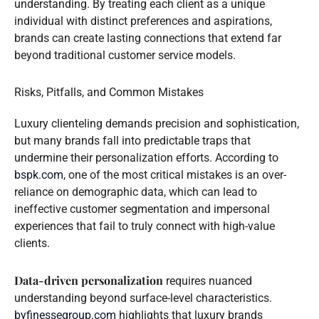
understanding. By treating each client as a unique
individual with distinct preferences and aspirations,
brands can create lasting connections that extend far
beyond traditional customer service models.
Risks, Pitfalls, and Common Mistakes
Luxury clienteling demands precision and sophistication,
but many brands fall into predictable traps that
undermine their personalization efforts. According to
bspk.com
, one of the most critical mistakes is an over-
reliance on demographic data, which can lead to
ineffective customer segmentation and impersonal
experiences that fail to truly connect with high-value
clients.
Data-driven personalization
requires nuanced
understanding beyond surface-level characteristics.
byfinessegroup.com
highlights that luxury brands