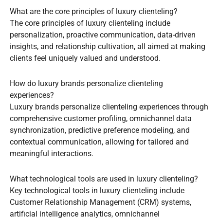
What are the core principles of luxury clienteling?
The core principles of luxury clienteling include
personalization, proactive communication, data-driven
insights, and relationship cultivation, all aimed at making
clients feel uniquely valued and understood.
How do luxury brands personalize clienteling
experiences?
Luxury brands personalize clienteling experiences through
comprehensive customer profiling, omnichannel data
synchronization, predictive preference modeling, and
contextual communication, allowing for tailored and
meaningful interactions.
What technological tools are used in luxury clienteling?
Key technological tools in luxury clienteling include
Customer Relationship Management (CRM) systems,
artificial intelligence analytics, omnichannel