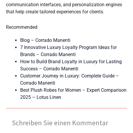
communication interfaces, and personalization engines
that help create tailored experiences for clients.
Recommended
Blog – Corrado Manenti
7 Innovative Luxury Loyalty Program Ideas for
Brands – Corrado Manenti
How to Build Brand Loyalty in Luxury for Lasting
Success – Corrado Manenti
Customer Journey in Luxury: Complete Guide –
Corrado Manenti
Best Plush Robes for Women – Expert Comparison
2025 – Lotus Linen
Schreiben Sie einen Kommentar