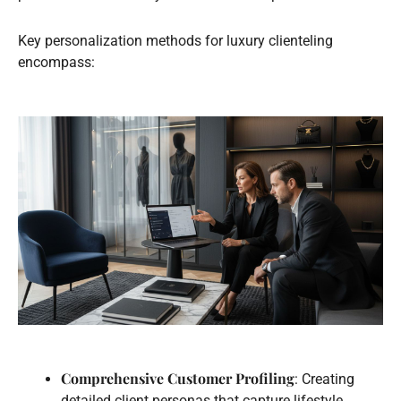
Key personalization methods for luxury clienteling
encompass:
Comprehensive Customer Profiling
: Creating
detailed client personas that capture lifestyle,