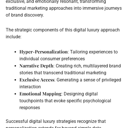
exclusive, and emotionally resonant, transforming
traditional marketing approaches into immersive journeys
of brand discovery.
The strategic components of this digital luxury approach
include:
Hyper-Personalization
: Tailoring experiences to
individual consumer preferences
Narrative Depth
: Creating rich, multilayered brand
stories that transcend traditional marketing
Exclusive Access
: Generating a sense of privileged
interaction
Emotional Mapping
: Designing digital
touchpoints that evoke specific psychological
responses
Successful digital luxury strategies recognize that