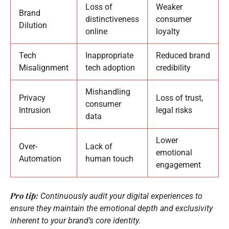
Loss of
Weaker
Brand
distinctiveness
consumer
Dilution
online
loyalty
Tech
Inappropriate
Reduced brand
Misalignment
tech adoption
credibility
Mishandling
Privacy
Loss of trust,
consumer
Intrusion
legal risks
data
Lower
Over-
Lack of
emotional
Automation
human touch
engagement
Pro tip:
Continuously audit your digital experiences to
ensure they maintain the emotional depth and exclusivity
inherent to your brand’s core identity.