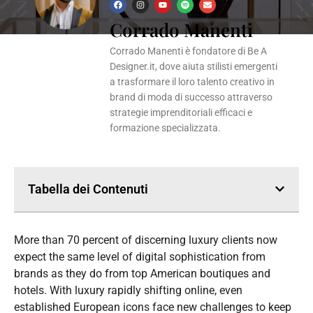
F
I
Y
S
E
a
n
o
p
n
Corrado Manenti
c
s
u
o
v
e
t
t
t
e
b
a
u
i
l
o
g
b
f
o
Corrado Manenti è fondatore di Be A
o
r
e
y
p
k
a
e
Designer.it, dove aiuta stilisti emergenti
m
a trasformare il loro talento creativo in
brand di moda di successo attraverso
strategie imprenditoriali efficaci e
formazione specializzata.
Tabella dei Contenuti
More than 70 percent of discerning luxury clients now
expect the same level of digital sophistication from
brands as they do from top American boutiques and
hotels. With luxury rapidly shifting online, even
established European icons face new challenges to keep