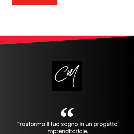
Alternative:
Trasforma il tuo sogno in un progetto
imprenditoriale.