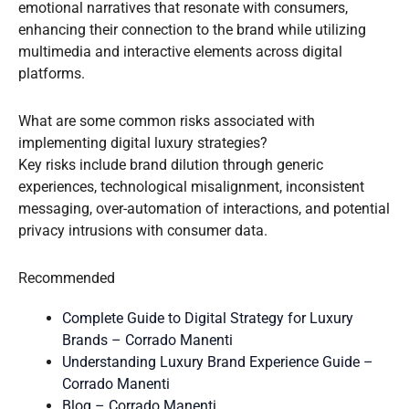
emotional narratives that resonate with consumers,
enhancing their connection to the brand while utilizing
multimedia and interactive elements across digital
platforms.
What are some common risks associated with
implementing digital luxury strategies?
Key risks include brand dilution through generic
experiences, technological misalignment, inconsistent
messaging, over-automation of interactions, and potential
privacy intrusions with consumer data.
Recommended
Complete Guide to Digital Strategy for Luxury
Brands – Corrado Manenti
Understanding Luxury Brand Experience Guide –
Corrado Manenti
Blog – Corrado Manenti