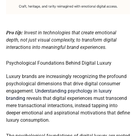
Pro tip:
Invest in technologies that create emotional
depth, not just visual complexity, to transform digital
interactions into meaningful brand experiences.
Psychological Foundations Behind Digital Luxury
Luxury brands are increasingly recognizing the profound
psychological dimensions that drive digital consumer
engagement.
Understanding psychology in luxury
branding
reveals that digital experiences must transcend
mere transactional interactions, instead tapping into
deeper emotional and aspirational motivations that define
luxury consumption.
The psychological foundations of digital luxury are rooted