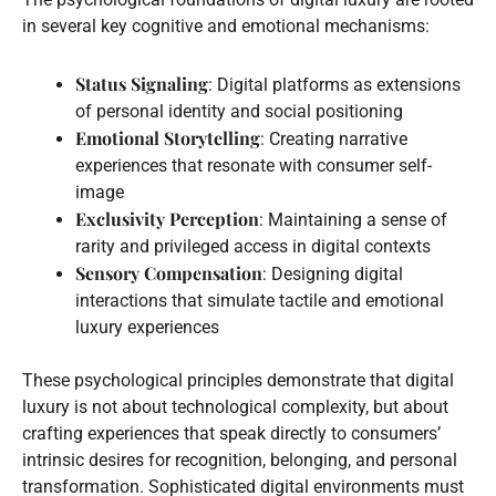
in several key cognitive and emotional mechanisms:
Status Signaling
: Digital platforms as extensions
of personal identity and social positioning
Emotional Storytelling
: Creating narrative
experiences that resonate with consumer self-
image
Exclusivity Perception
: Maintaining a sense of
rarity and privileged access in digital contexts
Sensory Compensation
: Designing digital
interactions that simulate tactile and emotional
luxury experiences
These psychological principles demonstrate that digital
luxury is not about technological complexity, but about
crafting experiences that speak directly to consumers’
intrinsic desires for recognition, belonging, and personal
transformation. Sophisticated digital environments must