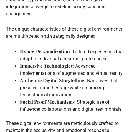
integration converge to redefine luxury consumer
engagement.
The unique characteristics of these digital environments
are multifaceted and strategically designed:
Hyper-Personalization
: Tailored experiences that
adapt to individual consumer preferences
Immersive Technologies
: Advanced
implementations of augmented and virtual reality
Authentic Digital Storytelling
: Narratives that
preserve brand heritage while embracing
technological innovation
Social Proof Mechanisms
: Strategic use of
influencer collaborations and digital testimonials
These digital environments are meticulously crafted to
maintain the exclusivity and emotional resonance