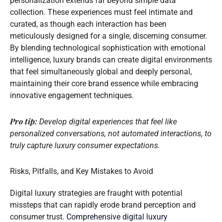
personalization extends far beyond simple data
collection. These experiences must feel intimate and
curated, as though each interaction has been
meticulously designed for a single, discerning consumer.
By blending technological sophistication with emotional
intelligence, luxury brands can create digital environments
that feel simultaneously global and deeply personal,
maintaining their core brand essence while embracing
innovative engagement techniques.
Pro tip:
Develop digital experiences that feel like
personalized conversations, not automated interactions, to
truly capture luxury consumer expectations.
Risks, Pitfalls, and Key Mistakes to Avoid
Digital luxury strategies are fraught with potential
missteps that can rapidly erode brand perception and
consumer trust.
Comprehensive digital luxury