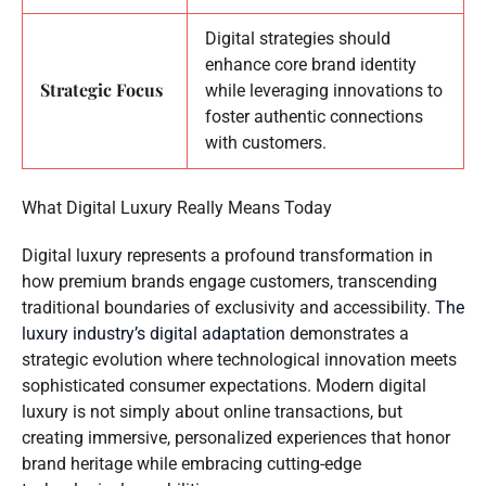
Digital strategies should
enhance core brand identity
Strategic Focus
while leveraging innovations to
foster authentic connections
with customers.
What Digital Luxury Really Means Today
Digital luxury represents a profound transformation in
how premium brands engage customers, transcending
traditional boundaries of exclusivity and accessibility.
The
luxury industry’s digital adaptation
demonstrates a
strategic evolution where technological innovation meets
sophisticated consumer expectations. Modern digital
luxury is not simply about online transactions, but
creating immersive, personalized experiences that honor
brand heritage while embracing cutting-edge