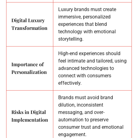
Luxury brands must create
immersive, personalized
Digital Luxury
experiences that blend
Transformation
technology with emotional
storytelling.
High-end experiences should
feel intimate and tailored, using
Importance of
advanced technologies to
Personalization
connect with consumers
effectively.
Brands must avoid brand
dilution, inconsistent
Risks in Digital
messaging, and over-
Implementation
automation to preserve
consumer trust and emotional
engagement.