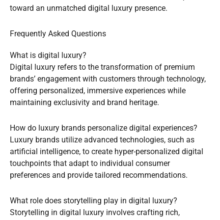
toward an unmatched digital luxury presence.
Frequently Asked Questions
What is digital luxury?
Digital luxury refers to the transformation of premium
brands’ engagement with customers through technology,
offering personalized, immersive experiences while
maintaining exclusivity and brand heritage.
How do luxury brands personalize digital experiences?
Luxury brands utilize advanced technologies, such as
artificial intelligence, to create hyper-personalized digital
touchpoints that adapt to individual consumer
preferences and provide tailored recommendations.
What role does storytelling play in digital luxury?
Storytelling in digital luxury involves crafting rich,