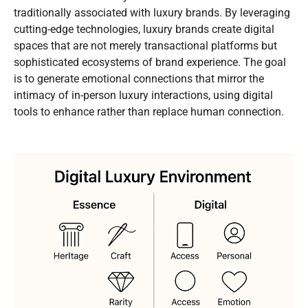
traditionally associated with luxury brands. By leveraging
cutting-edge technologies, luxury brands create digital
spaces that are not merely transactional platforms but
sophisticated ecosystems of brand experience. The goal
is to generate emotional connections that mirror the
intimacy of in-person luxury interactions, using digital
tools to enhance rather than replace human connection.