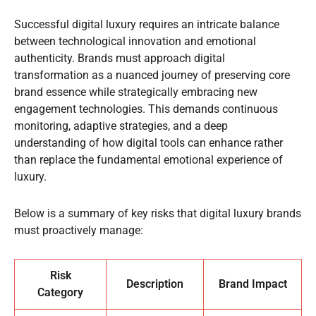
Successful digital luxury requires an intricate balance
between technological innovation and emotional
authenticity. Brands must approach digital
transformation as a nuanced journey of preserving core
brand essence while strategically embracing new
engagement technologies. This demands continuous
monitoring, adaptive strategies, and a deep
understanding of how digital tools can enhance rather
than replace the fundamental emotional experience of
luxury.
Below is a summary of key risks that digital luxury brands
must proactively manage:
Risk
Description
Brand Impact
Category