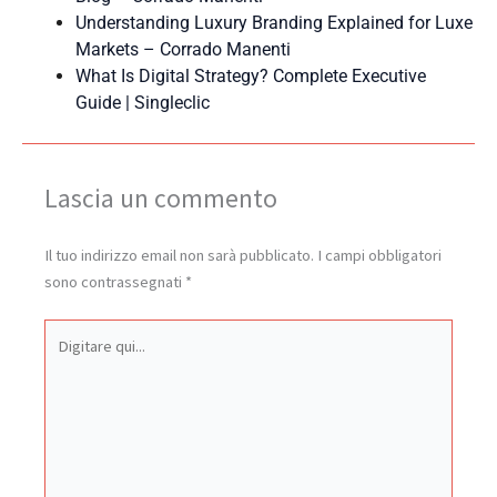
Understanding Luxury Branding Explained for Luxe
Markets – Corrado Manenti
What Is Digital Strategy? Complete Executive
Guide | Singleclic
Lascia un commento
Il tuo indirizzo email non sarà pubblicato.
I campi obbligatori
sono contrassegnati
*
Digitare
qui...