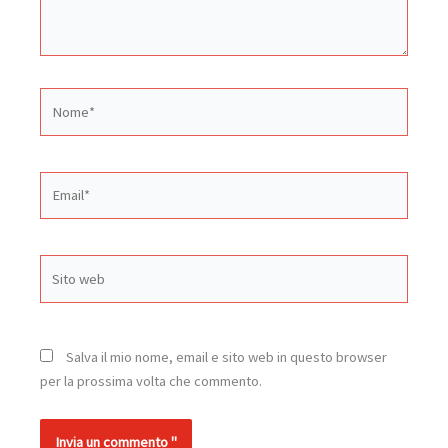
Nome*
Email*
Sito
web
Salva il mio nome, email e sito web in questo browser
per la prossima volta che commento.