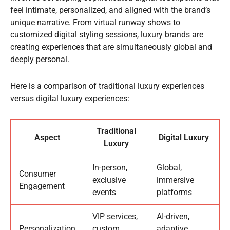
feel intimate, personalized, and aligned with the brand’s
unique narrative. From virtual runway shows to
customized digital styling sessions, luxury brands are
creating experiences that are simultaneously global and
deeply personal.
Here is a comparison of traditional luxury experiences
versus digital luxury experiences:
Traditional
Aspect
Digital Luxury
Luxury
In-person,
Global,
Consumer
exclusive
immersive
Engagement
events
platforms
VIP services,
AI-driven,
Personalization
custom
adaptive