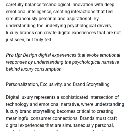
carefully balance technological innovation with deep
emotional intelligence, creating interactions that feel
simultaneously personal and aspirational. By
understanding the underlying psychological drivers,
luxury brands can create digital experiences that are not
just seen, but truly felt.
Pro tip:
Design digital experiences that evoke emotional
responses by understanding the psychological narrative
behind luxury consumption.
Personalization, Exclusivity, and Brand Storytelling
Digital luxury represents a sophisticated intersection of
technology and emotional narrative, where
understanding
luxury brand storytelling
becomes critical to creating
meaningful consumer connections. Brands must craft
digital experiences that are simultaneously personal,