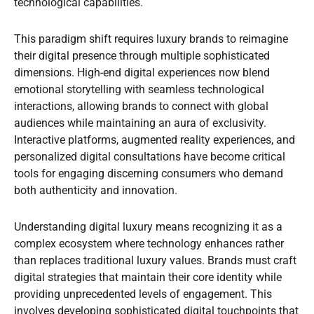
technological capabilities.
This paradigm shift requires luxury brands to reimagine
their digital presence through multiple sophisticated
dimensions. High-end digital experiences now blend
emotional storytelling with seamless technological
interactions, allowing brands to connect with global
audiences while maintaining an aura of exclusivity.
Interactive platforms, augmented reality experiences, and
personalized digital consultations have become critical
tools for engaging discerning consumers who demand
both authenticity and innovation.
Understanding digital luxury means recognizing it as a
complex ecosystem where technology enhances rather
than replaces traditional luxury values. Brands must craft
digital strategies that maintain their core identity while
providing unprecedented levels of engagement. This
involves developing sophisticated digital touchpoints that