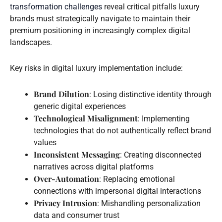
transformation challenges
reveal critical pitfalls luxury
brands must strategically navigate to maintain their
premium positioning in increasingly complex digital
landscapes.
Key risks in digital luxury implementation include:
Brand Dilution
: Losing distinctive identity through
generic digital experiences
Technological Misalignment
: Implementing
technologies that do not authentically reflect brand
values
Inconsistent Messaging
: Creating disconnected
narratives across digital platforms
Over-Automation
: Replacing emotional
connections with impersonal digital interactions
Privacy Intrusion
: Mishandling personalization
data and consumer trust