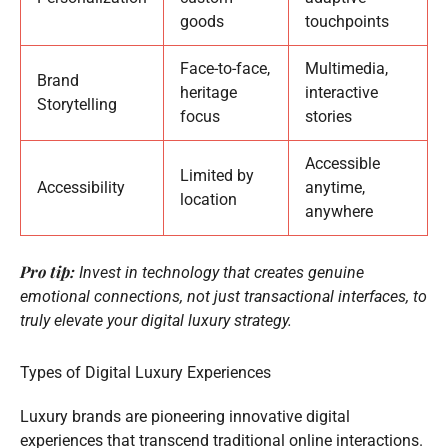
goods
touchpoints
Face-to-face,
Multimedia,
Brand
heritage
interactive
Storytelling
focus
stories
Accessible
Limited by
Accessibility
anytime,
location
anywhere
Pro tip:
Invest in technology that creates genuine
emotional connections, not just transactional interfaces, to
truly elevate your digital luxury strategy.
Types of Digital Luxury Experiences
Luxury brands are pioneering innovative digital
experiences that transcend traditional online interactions.