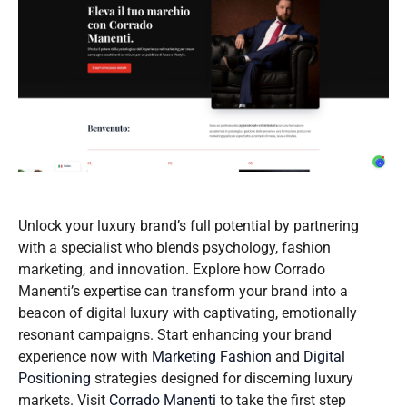
Unlock your luxury brand’s full potential by partnering
with a specialist who blends psychology, fashion
marketing, and innovation. Explore how Corrado
Manenti’s expertise can transform your brand into a
beacon of digital luxury with captivating, emotionally
resonant campaigns. Start enhancing your brand
experience now with
Marketing Fashion
and
Digital
Positioning
strategies designed for discerning luxury
markets. Visit
Corrado Manenti
to take the first step