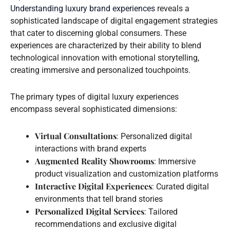
Understanding luxury brand experiences
reveals a
sophisticated landscape of digital engagement strategies
that cater to discerning global consumers. These
experiences are characterized by their ability to blend
technological innovation with emotional storytelling,
creating immersive and personalized touchpoints.
The primary types of digital luxury experiences
encompass several sophisticated dimensions:
Virtual Consultations
: Personalized digital
interactions with brand experts
Augmented Reality Showrooms
: Immersive
product visualization and customization platforms
Interactive Digital Experiences
: Curated digital
environments that tell brand stories
Personalized Digital Services
: Tailored
recommendations and exclusive digital