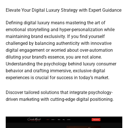
Elevate Your Digital Luxury Strategy with Expert Guidance
Defining digital luxury means mastering the art of
emotional storytelling and hyper-personalization while
maintaining brand exclusivity. If you find yourself
challenged by balancing authenticity with innovative
digital engagement or worried about over-automation
diluting your brand’s essence, you are not alone.
Understanding the psychology behind luxury consumer
behavior and crafting immersive, exclusive digital
experiences is crucial for success in today’s market.
Discover tailored solutions that integrate psychology-
driven marketing with cutting-edge digital positioning.