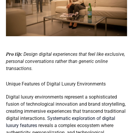
Pro tip:
Design digital experiences that feel like exclusive,
personal conversations rather than generic online
transactions.
Unique Features of Digital Luxury Environments
Digital luxury environments represent a sophisticated
fusion of technological innovation and brand storytelling,
creating immersive experiences that transcend traditional
digital interactions.
Systematic exploration of digital
luxury features
reveals a complex ecosystem where
authenticity, personalization, and technological