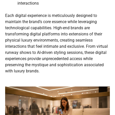
interactions
Each digital experience is meticulously designed to
maintain the brand’s core essence while leveraging
technological capabilities. High-end brands are
transforming digital platforms into extensions of their
physical luxury environments, creating seamless
interactions that feel intimate and exclusive. From virtual
runway shows to AI-driven styling sessions, these digital
experiences provide unprecedented access while
preserving the mystique and sophistication associated
with luxury brands.