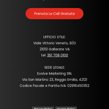
Prenota La Call Gratuita
UFFICIO STILE:
Viale Vittorio Veneto, 8/D
21013 Gallarate VA
tel:
351 708 0100
SEDE LEGALE:
Evolve Marketing SRL
Via San Martino 23, Reggio Emilia, 42121
Codice Fiscale e Partita IVA: 02916450352
Privacy Policy
Cookie Policy