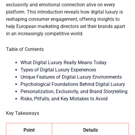
exclusivity and emotional connection alive on every
platform. This introduction reveals how digital luxury is
reshaping consumer engagement, offering insights to
help European marketing directors set their brands apart
in an increasingly competitive world.
Table of Contents
What Digital Luxury Really Means Today
Types of Digital Luxury Experiences
Unique Features of Digital Luxury Environments
Psychological Foundations Behind Digital Luxury
Personalization, Exclusivity, and Brand Storytelling
Risks, Pitfalls, and Key Mistakes to Avoid
Key Takeaways
Point
Details