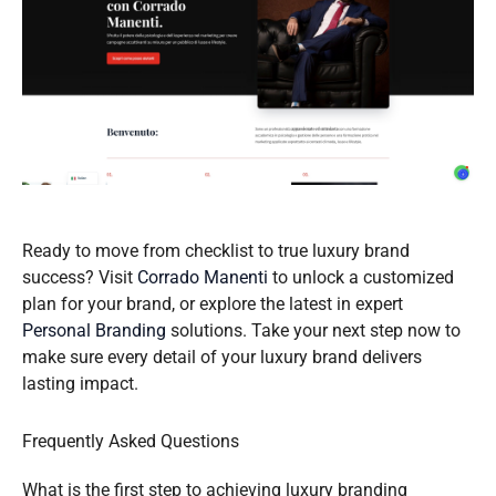
Ready to move from checklist to true luxury brand
success? Visit
Corrado Manenti
to unlock a customized
plan for your brand, or explore the latest in expert
Personal Branding
solutions. Take your next step now to
make sure every detail of your luxury brand delivers
lasting impact.
Frequently Asked Questions
What is the first step to achieving luxury branding