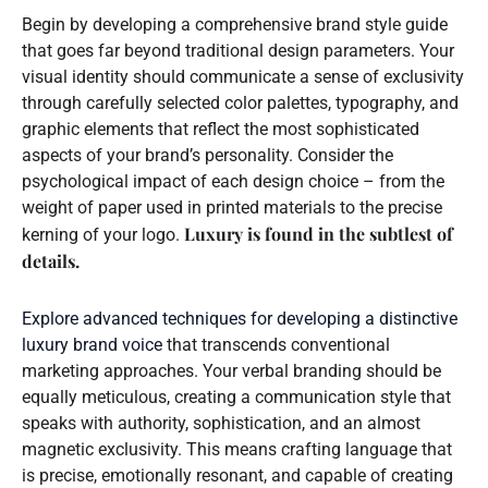
Begin by developing a comprehensive brand style guide
that goes far beyond traditional design parameters. Your
visual identity should communicate a sense of exclusivity
through carefully selected color palettes, typography, and
graphic elements that reflect the most sophisticated
aspects of your brand’s personality. Consider the
psychological impact of each design choice – from the
weight of paper used in printed materials to the precise
Luxury is found in the subtlest of
kerning of your logo.
details.
Explore advanced techniques for developing a distinctive
luxury brand voice
that transcends conventional
marketing approaches. Your verbal branding should be
equally meticulous, creating a communication style that
speaks with authority, sophistication, and an almost
magnetic exclusivity. This means crafting language that
is precise, emotionally resonant, and capable of creating