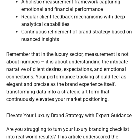
A holistic measurement framework capturing
emotional and financial performance
Regular client feedback mechanisms with deep
analytical capabilities
Continuous refinement of brand strategy based on
nuanced insights
Remember that in the luxury sector, measurement is not
about numbers – it is about understanding the intricate
narrative of client desires, expectations, and emotional
connections. Your performance tracking should feel as
elegant and precise as the brand experience itself,
transforming data into a strategic art form that
continuously elevates your market positioning.
Elevate Your Luxury Brand Strategy with Expert Guidance
Are you struggling to turn your luxury branding checklist
into real-world results? This article underscored the