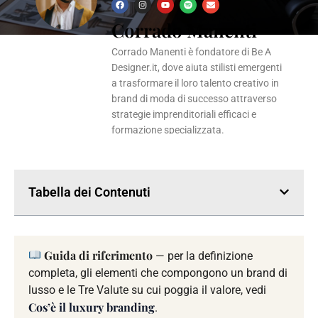
F
I
Y
S
E
a
n
o
p
n
Corrado Manenti
c
s
u
o
v
e
t
t
t
e
b
a
u
i
l
o
g
b
f
o
Corrado Manenti è fondatore di Be A
o
r
e
y
p
k
a
e
Designer.it, dove aiuta stilisti emergenti
m
a trasformare il loro talento creativo in
brand di moda di successo attraverso
strategie imprenditoriali efficaci e
formazione specializzata.
Tabella dei Contenuti
Guida di riferimento
— per la definizione
completa, gli elementi che compongono un brand di
lusso e le Tre Valute su cui poggia il valore, vedi
Cos’è il luxury branding
.