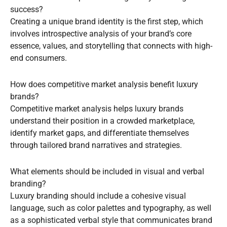
success?
Creating a unique brand identity is the first step, which
involves introspective analysis of your brand’s core
essence, values, and storytelling that connects with high-
end consumers.
How does competitive market analysis benefit luxury
brands?
Competitive market analysis helps luxury brands
understand their position in a crowded marketplace,
identify market gaps, and differentiate themselves
through tailored brand narratives and strategies.
What elements should be included in visual and verbal
branding?
Luxury branding should include a cohesive visual
language, such as color palettes and typography, as well
as a sophisticated verbal style that communicates brand