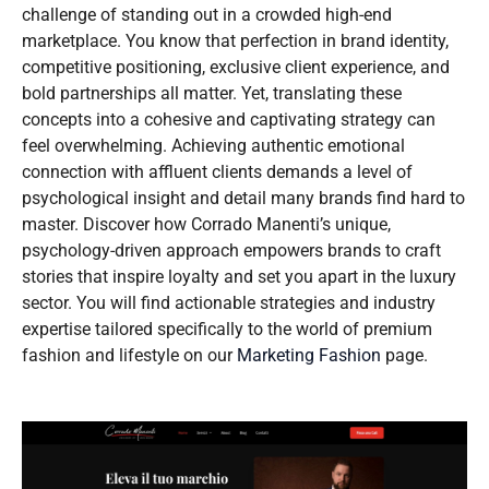
challenge of standing out in a crowded high-end
marketplace. You know that perfection in brand identity,
competitive positioning, exclusive client experience, and
bold partnerships all matter. Yet, translating these
concepts into a cohesive and captivating strategy can
feel overwhelming. Achieving authentic emotional
connection with affluent clients demands a level of
psychological insight and detail many brands find hard to
master. Discover how Corrado Manenti’s unique,
psychology-driven approach empowers brands to craft
stories that inspire loyalty and set you apart in the luxury
sector. You will find actionable strategies and industry
expertise tailored specifically to the world of premium
fashion and lifestyle on our
Marketing Fashion
page.