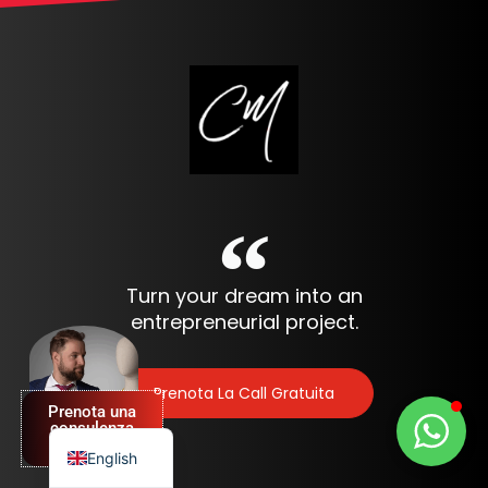
Turn your dream into an
Spanish
entrepreneurial project.
German
French
Prenota La Call Gratuita
Prenota una
Italian
consulenza
GRATUITA
English