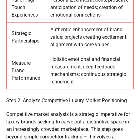
Touch
anticipation of needs; creation of
Experiences
emotional connections
Authentic enhancement of brand
Strategic
value; projects creating excitement;
Partnerships
alignment with core values
Holistic emotional and financial
Measure
measurement; deep feedback
Brand
mechanisms; continuous strategic
Performance
refinement
Step 2: Analyze Competitive Luxury Market Positioning
Competitive market analysis is a strategic imperative for
luxury brands seeking to carve out a distinctive space in
an increasingly crowded marketplace. This step goes
beyond simple competitor tracking – it involves a