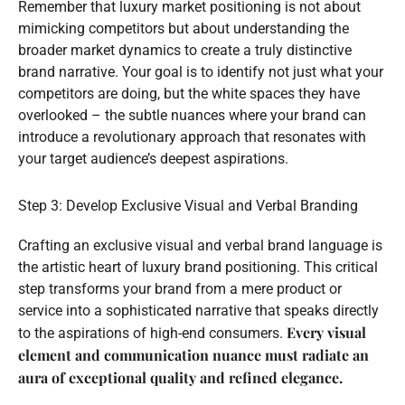
Remember that luxury market positioning is not about
mimicking competitors but about understanding the
broader market dynamics to create a truly distinctive
brand narrative. Your goal is to identify not just what your
competitors are doing, but the white spaces they have
overlooked – the subtle nuances where your brand can
introduce a revolutionary approach that resonates with
your target audience’s deepest aspirations.
Step 3: Develop Exclusive Visual and Verbal Branding
Crafting an exclusive visual and verbal brand language is
the artistic heart of luxury brand positioning. This critical
step transforms your brand from a mere product or
service into a sophisticated narrative that speaks directly
Every visual
to the aspirations of high-end consumers.
element and communication nuance must radiate an
aura of exceptional quality and refined elegance.