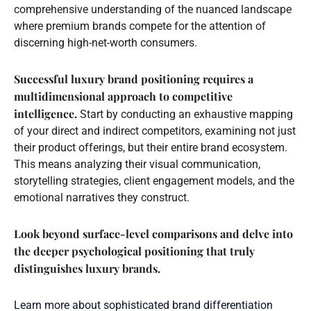
comprehensive understanding of the nuanced landscape
where premium brands compete for the attention of
discerning high-net-worth consumers.
Successful luxury brand positioning requires a
multidimensional approach to competitive
intelligence.
Start by conducting an exhaustive mapping
of your direct and indirect competitors, examining not just
their product offerings, but their entire brand ecosystem.
This means analyzing their visual communication,
storytelling strategies, client engagement models, and the
emotional narratives they construct.
Look beyond surface-level comparisons and delve into
the deeper psychological positioning that truly
distinguishes luxury brands.
Learn more about sophisticated brand differentiation