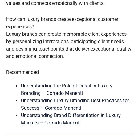
values and connects emotionally with clients.
How can luxury brands create exceptional customer
experiences?
Luxury brands can create memorable client experiences
by personalizing interactions, anticipating client needs,
and designing touchpoints that deliver exceptional quality
and emotional connection.
Recommended
Understanding the Role of Detail in Luxury
Branding – Corrado Manenti
Understanding Luxury Branding Best Practices for
Success – Corrado Manenti
Understanding Brand Differentiation in Luxury
Markets – Corrado Manenti