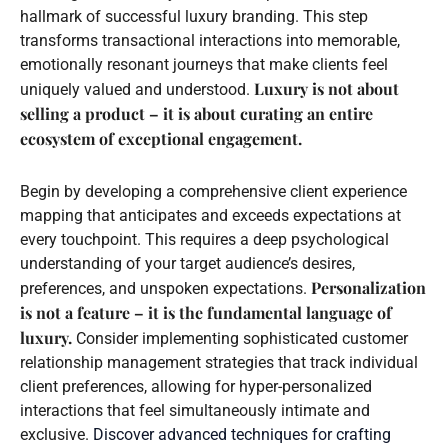
hallmark of successful luxury branding. This step
transforms transactional interactions into memorable,
emotionally resonant journeys that make clients feel
Luxury is not about
uniquely valued and understood.
selling a product – it is about curating an entire
ecosystem of exceptional engagement.
Begin by developing a comprehensive client experience
mapping that anticipates and exceeds expectations at
every touchpoint. This requires a deep psychological
understanding of your target audience’s desires,
Personalization
preferences, and unspoken expectations.
is not a feature – it is the fundamental language of
luxury.
Consider implementing sophisticated customer
relationship management strategies that track individual
client preferences, allowing for hyper-personalized
interactions that feel simultaneously intimate and
exclusive.
Discover advanced techniques for crafting