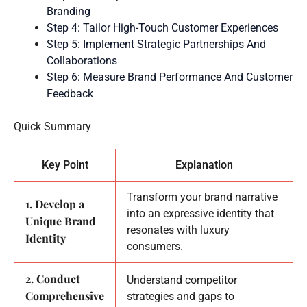
Branding
Step 4: Tailor High-Touch Customer Experiences
Step 5: Implement Strategic Partnerships And
Collaborations
Step 6: Measure Brand Performance And Customer
Feedback
Quick Summary
Key Point
Explanation
Transform your brand narrative
1. Develop a
into an expressive identity that
Unique Brand
resonates with luxury
Identity
consumers.
2. Conduct
Understand competitor
Comprehensive
strategies and gaps to