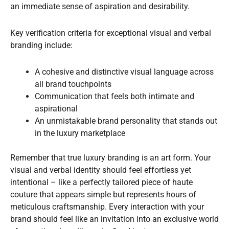
an immediate sense of aspiration and desirability.
Key verification criteria for exceptional visual and verbal
branding include:
A cohesive and distinctive visual language across
all brand touchpoints
Communication that feels both intimate and
aspirational
An unmistakable brand personality that stands out
in the luxury marketplace
Remember that true luxury branding is an art form. Your
visual and verbal identity should feel effortless yet
intentional – like a perfectly tailored piece of haute
couture that appears simple but represents hours of
meticulous craftsmanship. Every interaction with your
brand should feel like an invitation into an exclusive world