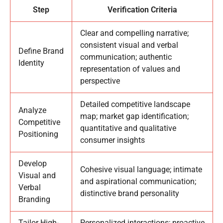
Step
Verification Criteria
Clear and compelling narrative;
consistent visual and verbal
Define Brand
communication; authentic
Identity
representation of values and
perspective
Detailed competitive landscape
Analyze
map; market gap identification;
Competitive
quantitative and qualitative
Positioning
consumer insights
Develop
Cohesive visual language; intimate
Visual and
and aspirational communication;
Verbal
distinctive brand personality
Branding
Tailor High-
Personalized interactions; proactive