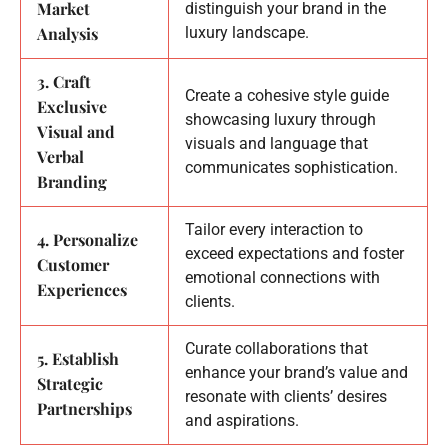
Market
distinguish your brand in the
Analysis
luxury landscape.
3. Craft
Create a cohesive style guide
Exclusive
showcasing luxury through
Visual and
visuals and language that
Verbal
communicates sophistication.
Branding
Tailor every interaction to
4. Personalize
exceed expectations and foster
Customer
emotional connections with
Experiences
clients.
Curate collaborations that
5. Establish
enhance your brand’s value and
Strategic
resonate with clients’ desires
Partnerships
and aspirations.