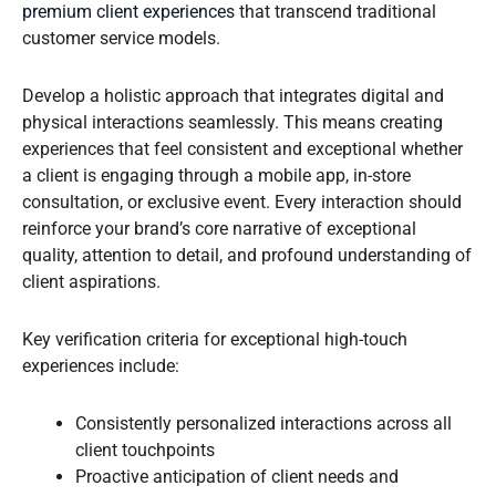
premium client experiences
that transcend traditional
customer service models.
Develop a holistic approach that integrates digital and
physical interactions seamlessly. This means creating
experiences that feel consistent and exceptional whether
a client is engaging through a mobile app, in-store
consultation, or exclusive event. Every interaction should
reinforce your brand’s core narrative of exceptional
quality, attention to detail, and profound understanding of
client aspirations.
Key verification criteria for exceptional high-touch
experiences include:
Consistently personalized interactions across all
client touchpoints
Proactive anticipation of client needs and