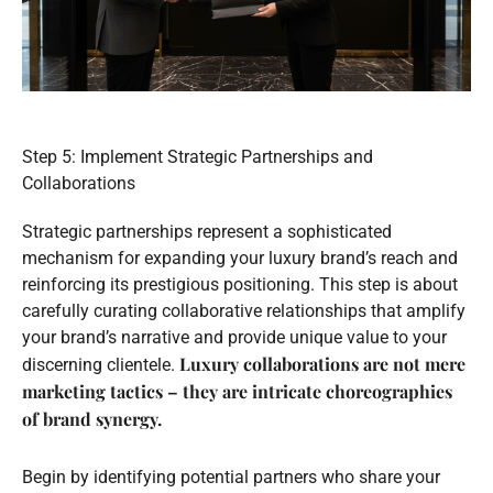
Step 5: Implement Strategic Partnerships and
Collaborations
Strategic partnerships represent a sophisticated
mechanism for expanding your luxury brand’s reach and
reinforcing its prestigious positioning. This step is about
carefully curating collaborative relationships that amplify
your brand’s narrative and provide unique value to your
Luxury collaborations are not mere
discerning clientele.
marketing tactics – they are intricate choreographies
of brand synergy.
Begin by identifying potential partners who share your