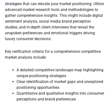
strategies
that can elevate your market positioning. Utilize
advanced market research tools and methodologies to
gather comprehensive insights. This might include digital
sentiment analysis, social media brand perception
studies, and in-depth client interviews that reveal the
unspoken preferences and emotional triggers driving
luxury consumer decisions.
Key verification criteria for a comprehensive competitive
market analysis include:
A detailed competitive landscape map highlighting
unique positioning strategies
Clear identification of market gaps and unexplored
positioning opportunities
Quantitative and qualitative insights into consumer
perceptions and brand preferences