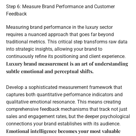
Step 6: Measure Brand Performance and Customer
Feedback
Measuring brand performance in the luxury sector
requires a nuanced approach that goes far beyond
traditional metrics. This critical step transforms raw data
into strategic insights, allowing your brand to
continuously refine its positioning and client experience.
Luxury brand measurement is an art of understanding
subtle emotional and perceptual shifts.
Develop a sophisticated measurement framework that
captures both quantitative performance indicators and
qualitative emotional resonance. This means creating
comprehensive feedback mechanisms that track not just
sales and engagement rates, but the deeper psychological
connections your brand establishes with its audience.
Emotional intelligence becomes your most valuable