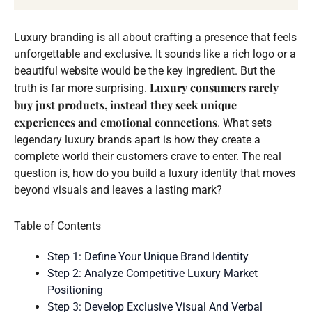
Luxury branding is all about crafting a presence that feels
unforgettable and exclusive. It sounds like a rich logo or a
beautiful website would be the key ingredient. But the
Luxury consumers rarely
truth is far more surprising.
buy just products, instead they seek unique
experiences and emotional connections
. What sets
legendary luxury brands apart is how they create a
complete world their customers crave to enter. The real
question is, how do you build a luxury identity that moves
beyond visuals and leaves a lasting mark?
Table of Contents
Step 1: Define Your Unique Brand Identity
Step 2: Analyze Competitive Luxury Market
Positioning
Step 3: Develop Exclusive Visual And Verbal