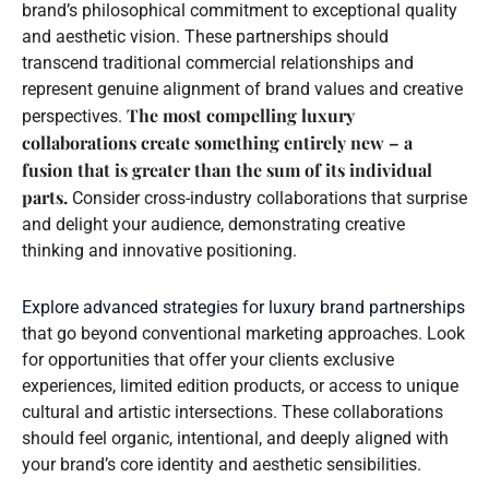
brand’s philosophical commitment to exceptional quality
and aesthetic vision. These partnerships should
transcend traditional commercial relationships and
represent genuine alignment of brand values and creative
The most compelling luxury
perspectives.
collaborations create something entirely new – a
fusion that is greater than the sum of its individual
parts.
Consider cross-industry collaborations that surprise
and delight your audience, demonstrating creative
thinking and innovative positioning.
Explore advanced strategies for luxury brand partnerships
that go beyond conventional marketing approaches. Look
for opportunities that offer your clients exclusive
experiences, limited edition products, or access to unique
cultural and artistic intersections. These collaborations
should feel organic, intentional, and deeply aligned with
your brand’s core identity and aesthetic sensibilities.