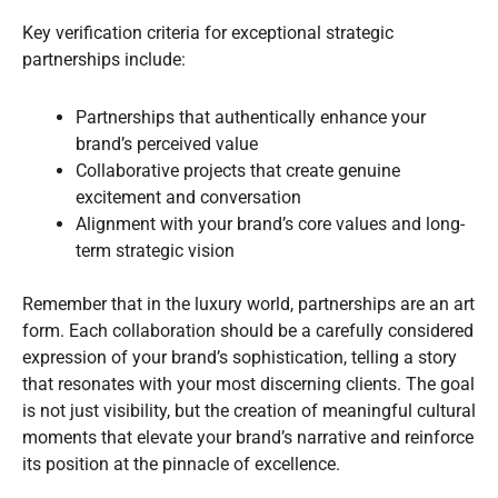
Key verification criteria for exceptional strategic
partnerships include:
Partnerships that authentically enhance your
brand’s perceived value
Collaborative projects that create genuine
excitement and conversation
Alignment with your brand’s core values and long-
term strategic vision
Remember that in the luxury world, partnerships are an art
form. Each collaboration should be a carefully considered
expression of your brand’s sophistication, telling a story
that resonates with your most discerning clients. The goal
is not just visibility, but the creation of meaningful cultural
moments that elevate your brand’s narrative and reinforce
its position at the pinnacle of excellence.