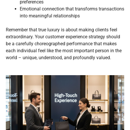
preferences
Emotional connection that transforms transactions
into meaningful relationships
Remember that true luxury is about making clients feel
extraordinary. Your customer experience strategy should
be a carefully choreographed performance that makes
each individual feel like the most important person in the
world – unique, understood, and profoundly valued.