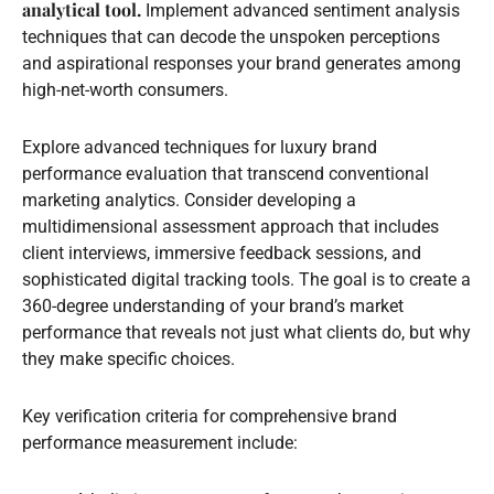
analytical tool.
Implement advanced sentiment analysis
techniques that can decode the unspoken perceptions
and aspirational responses your brand generates among
high-net-worth consumers.
Explore advanced techniques for luxury brand
performance evaluation that transcend conventional
marketing analytics. Consider developing a
multidimensional assessment approach that includes
client interviews, immersive feedback sessions, and
sophisticated digital tracking tools. The goal is to create a
360-degree understanding of your brand’s market
performance that reveals not just what clients do, but why
they make specific choices.
Key verification criteria for comprehensive brand
performance measurement include: