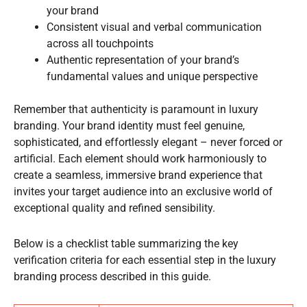
your brand
Consistent visual and verbal communication
across all touchpoints
Authentic representation of your brand’s
fundamental values and unique perspective
Remember that authenticity is paramount in luxury
branding. Your brand identity must feel genuine,
sophisticated, and effortlessly elegant – never forced or
artificial. Each element should work harmoniously to
create a seamless, immersive brand experience that
invites your target audience into an exclusive world of
exceptional quality and refined sensibility.
Below is a checklist table summarizing the key
verification criteria for each essential step in the luxury
branding process described in this guide.