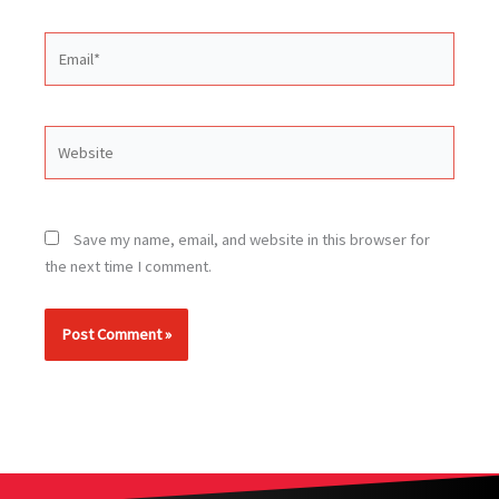
Email*
Website
Save my name, email, and website in this browser for
the next time I comment.
Alternative: