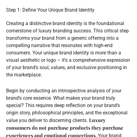
Step 1: Define Your Unique Brand Identity
Creating a distinctive brand identity is the foundational
cornerstone of luxury branding success. This critical step
transforms your brand from a generic offering into a
compelling narrative that resonates with high-end
consumers. Your unique brand identity is more than a
visual aesthetic or logo – it’s a comprehensive expression
of your brand’s soul, values, and exclusive positioning in
the marketplace.
Begin by conducting an introspective analysis of your
brand’s core essence. What makes your brand truly
special? This requires deep reflection on your brand’s
origin story, philosophical principles, and the exceptional
Luxury
value you deliver to discerning clients.
consumers do not purchase products they purchase
experiences and emotional connections.
Your brand