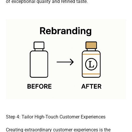
of exceptional quality and refined taste.
Step 4: Tailor High-Touch Customer Experiences
Creating extraordinary customer experiences is the