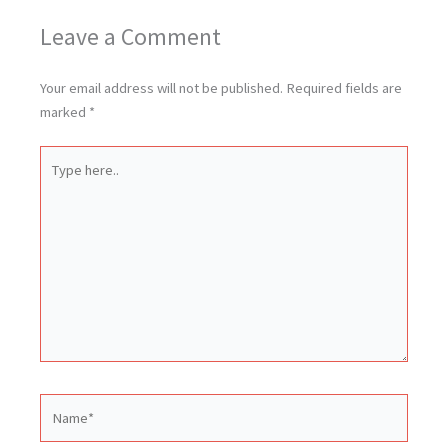
Leave a Comment
Your email address will not be published.
Required fields are
marked
*
Type
here..
Name*