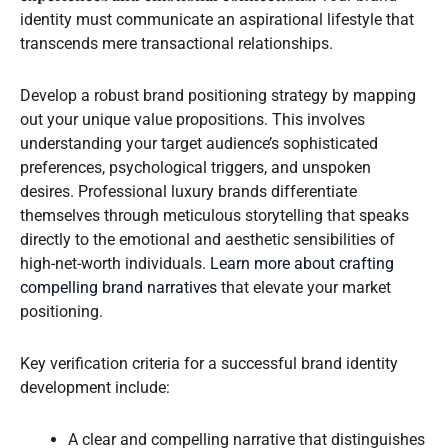
identity must communicate an aspirational lifestyle that
transcends mere transactional relationships.
Develop a robust brand positioning strategy by mapping
out your unique value propositions. This involves
understanding your target audience’s sophisticated
preferences, psychological triggers, and unspoken
desires. Professional luxury brands differentiate
themselves through meticulous storytelling that speaks
directly to the emotional and aesthetic sensibilities of
high-net-worth individuals.
Learn more about crafting
compelling brand narratives
that elevate your market
positioning.
Key verification criteria for a successful brand identity
development include:
A clear and compelling narrative that distinguishes