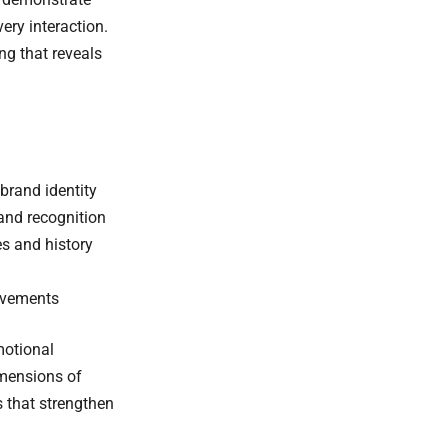
ery interaction.
g that reveals
brand identity
rand recognition
s and history
movements
motional
imensions of
 that strengthen