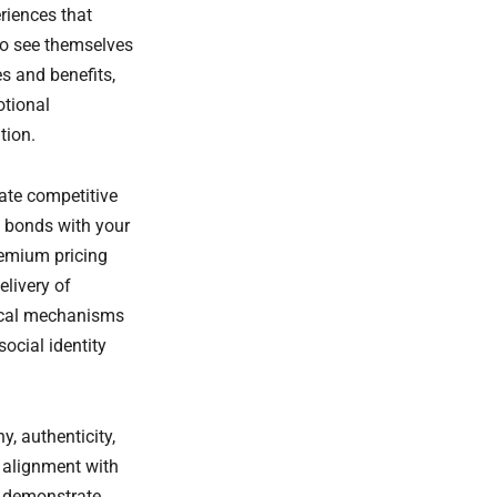
riences that
to see themselves
s and benefits,
otional
tion.
ate competitive
 bonds with your
remium pricing
livery of
gical mechanisms
ocial identity
y, authenticity,
 alignment with
t demonstrate