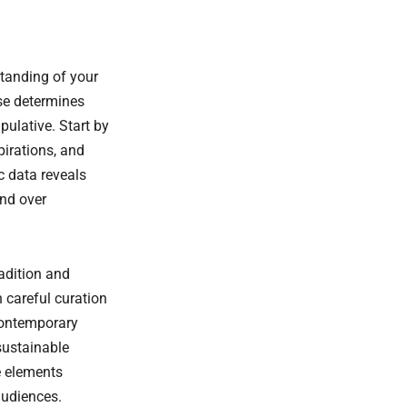
tanding of your
se determines
pulative. Start by
pirations, and
c data reveals
and over
adition and
 careful curation
 contemporary
sustainable
e elements
audiences.