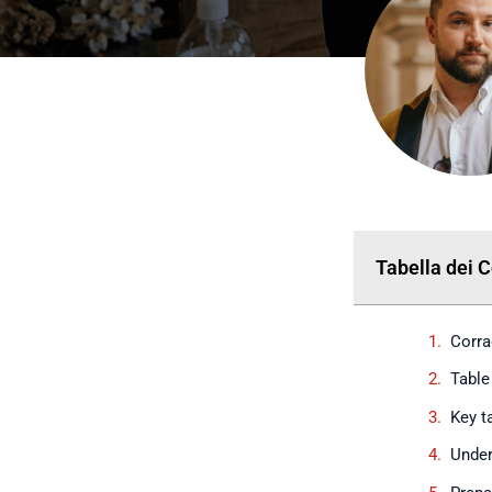
Tabella dei 
Corra
Table
Key 
Under