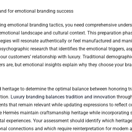
and for emotional branding success
ing emotional branding tactics, you need comprehensive unders
 emotional landscape and cultural context. This preparation pha
tegies will resonate authentically or feel manufactured and mani
sychographic research that identifies the emotional triggers, as
your customers’ relationship with luxury. Traditional demographi
s are, but emotional insights explain why they choose your br
 heritage to determine the optimal balance between honoring tr
tion.
Luxury branding balances tradition and innovation
through
ments that remain relevant while updating expressions to reflect
ke Hermès maintain craftsmanship heritage while incorporating 
ital experiences. Your assessment should identify which heritag
nal connections and which require reinterpretation for modern 