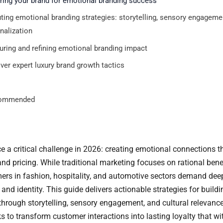
ring your brand for emotional branding success
ting emotional branding strategies: storytelling, sensory engageme
nalization
ring and refining emotional branding impact
ver expert luxury brand growth tactics
ommended
e a critical challenge in 2026: creating emotional connections t
nd pricing. While traditional marketing focuses on rational benef
ers in fashion, hospitality, and automotive sectors demand de
and identity. This guide delivers actionable strategies for build
hrough storytelling, sensory engagement, and cultural relevance.
 to transform customer interactions into lasting loyalty that w