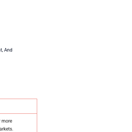
t, And
r
more
arkets.