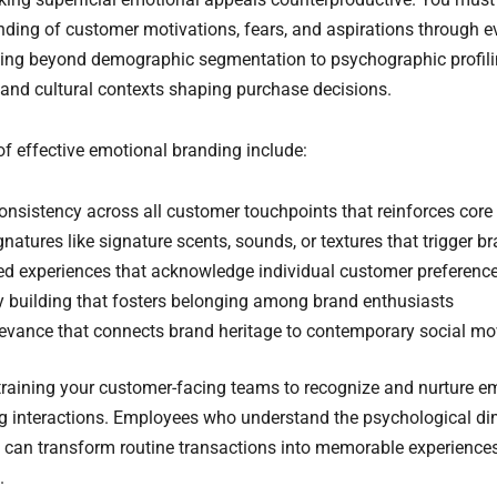
ding of customer motivations, fears, and aspirations through ev
ing beyond demographic segmentation to psychographic profilin
 and cultural contexts shaping purchase decisions.
 effective emotional branding include:
onsistency across all customer touchpoints that reinforces core 
natures like signature scents, sounds, or textures that trigger b
ed experiences that acknowledge individual customer preference
building that fosters belonging among brand enthusiasts
elevance that connects brand heritage to contemporary social 
n training your customer-facing teams to recognize and nurture e
g interactions. Employees who understand the psychological d
 can transform routine transactions into memorable experiences
.