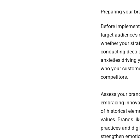
Preparing your br
Before implement
target audience’s
whether your stra
conducting deep p
anxieties driving 
who your customer
competitors.
Assess your brand
embracing innova
of historical ele
values. Brands li
practices and dig
strengthen emotio