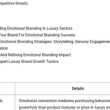
petitive threats.
ing Emotional Branding In Luxury Sectors
Your Brand For Emotional Branding Success
Emotional Branding Strategies: Storytelling, Sensory Engagemen
ation
And Refining Emotional Branding Impact
xpert Luxury Brand Growth Tactics
Details
ds
Emotional connection mediates purchasing behavio
powerfully than product features or price in luxury m