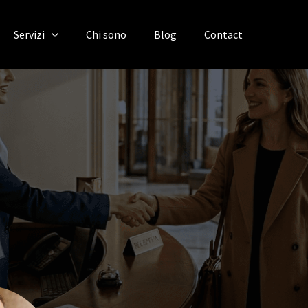
Servizi
Chi sono
Blog
Contact