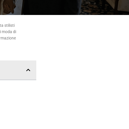
 stilisti
di moda di
ormazione