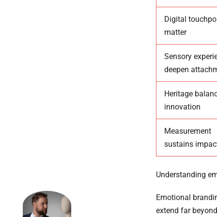
Digital touchpo
matter
Sensory experi
deepen attach
Heritage balan
innovation
Measurement
sustains impac
Understanding emo
Emotional brandin
extend far beyond