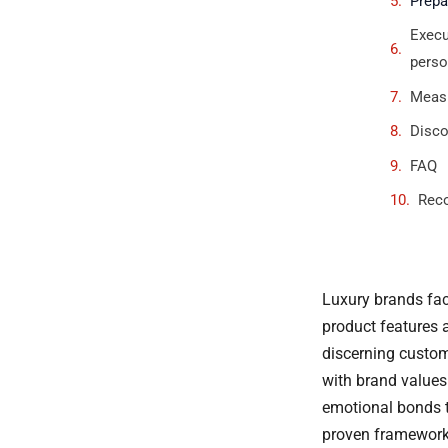
Prepa
Execu
perso
Measu
Disco
FAQ
Rec
Luxury brands fac
product features a
discerning custom
with brand values 
emotional bonds t
proven frameworks