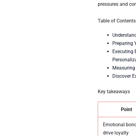
pressures and com
Table of Contents
Understand
Preparing 
Executing 
Personaliz
Measuring 
Discover E
Key takeaways
Point
Emotional bon
drive loyalty