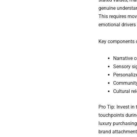
genuine understan
This requires mov
emotional drivers
Key components of
Narrative c
Sensory sig
Personaliz
Community 
Cultural r
Pro Tip: Invest i
touchpoints durin
luxury purchasing
brand attachment