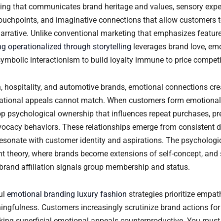
lling that communicates brand heritage and values, sensory expe
ouchpoints, and imaginative connections that allow customers 
narrative. Unlike conventional marketing that emphasizes feature
g operationalized through storytelling
leverages brand love, em
ymbolic interactionism to build loyalty immune to price competi
n, hospitality, and automotive brands, emotional connections cre
rational appeals cannot match. When customers form emotional
op psychological ownership that influences repeat purchases, p
vocacy behaviors. These relationships emerge from consistent de
resonate with customer identity and aspirations. The psycholo
t theory, where brands become extensions of self-concept, and s
brand affiliation signals group membership and status.
ul
emotional branding luxury fashion
strategies prioritize empath
ingfulness. Customers increasingly scrutinize brand actions for
king superficial emotional appeals counterproductive. You mus