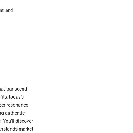
nt, and
hat transcend
its, today’s
eper resonance
ing authentic
 You’ll discover
ithstands market