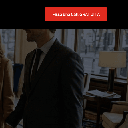
Fissa una Call GRATUITA