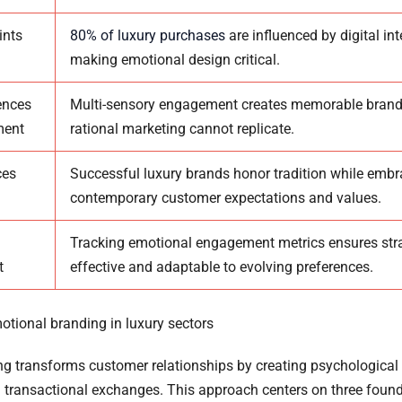
ints
80% of luxury purchases
are influenced by digital int
making emotional design critical.
ences
Multi-sensory engagement creates memorable bran
ment
rational marketing cannot replicate.
ces
Successful luxury brands honor tradition while embr
contemporary customer expectations and values.
Tracking emotional engagement metrics ensures str
t
effective and adaptable to evolving preferences.
tional branding in luxury sectors
g transforms customer relationships by creating psychological
 transactional exchanges. This approach centers on three found