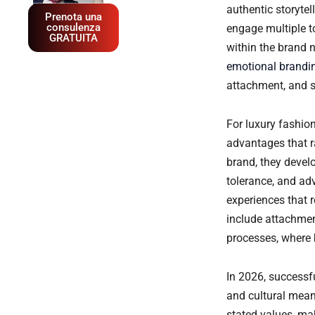
authentic storyte
Prenota una
consulenza
engage multiple t
GRATUITA
within the brand 
emotional brandin
attachment, and s
For luxury fashio
advantages that 
brand, they devel
tolerance, and ad
experiences that 
include attachmen
processes, where 
In 2026, successf
and cultural mean
stated values, ma