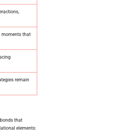
eractions,
d moments that
acing
ategies remain
 bonds that
ational elements: