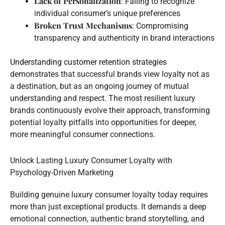
Lack of Personalization
: Failing to recognize
individual consumer’s unique preferences
Broken Trust Mechanisms
: Compromising
transparency and authenticity in brand interactions
Understanding customer retention strategies
demonstrates that successful brands view loyalty not as
a destination, but as an ongoing journey of mutual
understanding and respect. The most resilient luxury
brands continuously evolve their approach, transforming
potential loyalty pitfalls into opportunities for deeper,
more meaningful consumer connections.
Unlock Lasting Luxury Consumer Loyalty with
Psychology-Driven Marketing
Building genuine luxury consumer loyalty today requires
more than just exceptional products. It demands a deep
emotional connection, authentic brand storytelling, and