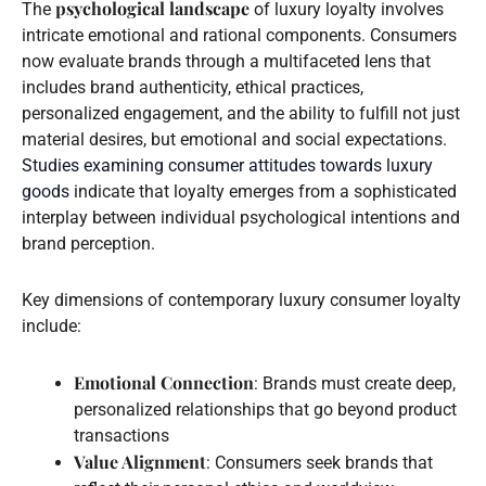
psychological landscape
The
of luxury loyalty involves
intricate emotional and rational components. Consumers
now evaluate brands through a multifaceted lens that
includes brand authenticity, ethical practices,
personalized engagement, and the ability to fulfill not just
material desires, but emotional and social expectations.
Studies examining consumer attitudes towards luxury
goods
indicate that loyalty emerges from a sophisticated
interplay between individual psychological intentions and
brand perception.
Key dimensions of contemporary luxury consumer loyalty
include:
Emotional Connection
: Brands must create deep,
personalized relationships that go beyond product
transactions
Value Alignment
: Consumers seek brands that