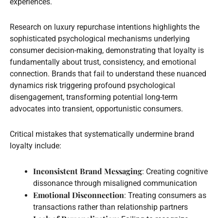
experiences.
Research on luxury repurchase intentions highlights the
sophisticated psychological mechanisms underlying
consumer decision-making, demonstrating that loyalty is
fundamentally about trust, consistency, and emotional
connection. Brands that fail to understand these nuanced
dynamics risk triggering profound psychological
disengagement, transforming potential long-term
advocates into transient, opportunistic consumers.
Critical mistakes that systematically undermine brand
loyalty include:
Inconsistent Brand Messaging
: Creating cognitive
dissonance through misaligned communication
Emotional Disconnection
: Treating consumers as
transactions rather than relationship partners