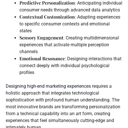
Predictive Personalization
: Anticipating individual
consumer needs through advanced data analytics
Contextual Customization
: Adapting experiences
to specific consumer contexts and emotional
states
Sensory Engagement
: Creating multidimensional
experiences that activate multiple perception
channels
Emotional Resonance
: Designing interactions that
connect deeply with individual psychological
profiles
Designing high-end marketing experiences
requires a
holistic approach that integrates technological
sophistication with profound human understanding. The
most innovative brands are transforming personalization
from a technical capability into an art form, creating
experiences that feel simultaneously cutting-edge and
intimately human.