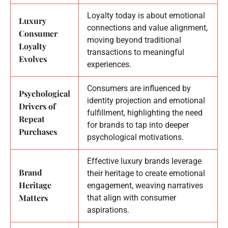
Loyalty today is about emotional
Luxury
connections and value alignment,
Consumer
moving beyond traditional
Loyalty
transactions to meaningful
Evolves
experiences.
Consumers are influenced by
Psychological
identity projection and emotional
Drivers of
fulfillment, highlighting the need
Repeat
for brands to tap into deeper
Purchases
psychological motivations.
Effective luxury brands leverage
Brand
their heritage to create emotional
Heritage
engagement, weaving narratives
Matters
that align with consumer
aspirations.