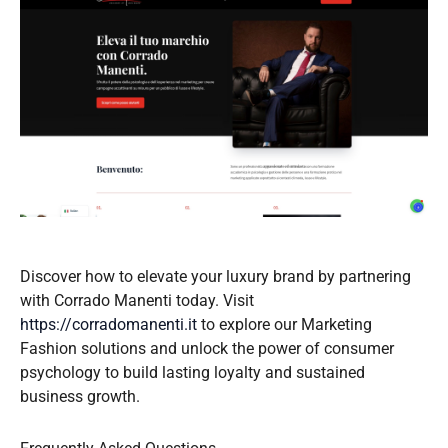
Discover how to elevate your luxury brand by partnering
with Corrado Manenti today. Visit
https://corradomanenti.it
to explore our Marketing
Fashion solutions and unlock the power of consumer
psychology to build lasting loyalty and sustained
business growth.