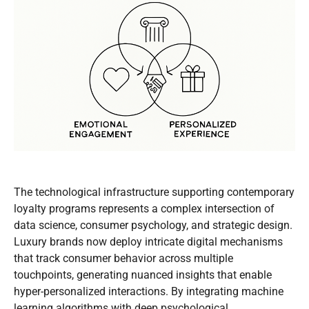
The technological infrastructure supporting contemporary
loyalty programs represents a complex intersection of
data science, consumer psychology, and strategic design.
Luxury brands now deploy intricate digital mechanisms
that track consumer behavior across multiple
touchpoints, generating nuanced insights that enable
hyper-personalized interactions. By integrating machine
learning algorithms with deep psychological