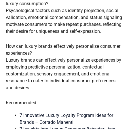
luxury consumption?
Psychological factors such as identity projection, social
validation, emotional compensation, and status signaling
motivate consumers to make repeat purchases, reflecting
their desire for uniqueness and self-expression.
How can luxury brands effectively personalize consumer
experiences?
Luxury brands can effectively personalize experiences by
employing predictive personalization, contextual
customization, sensory engagement, and emotional
resonance to cater to individual consumer preferences
and desires.
Recommended
7 Innovative Luxury Loyalty Program Ideas for
Brands – Corrado Manenti