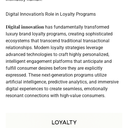
Digital Innovation’s Role in Loyalty Programs
Digital innovation
has fundamentally transformed
luxury brand loyalty programs, creating sophisticated
ecosystems that transcend traditional transactional
relationships. Modern loyalty strategies leverage
advanced technologies to craft highly personalized,
intelligent engagement platforms that anticipate and
fulfill consumer desires before they are explicitly
expressed. These next-generation programs utilize
artificial intelligence, predictive analytics, and immersive
digital experiences to create seamless, emotionally
resonant connections with high-value consumers.