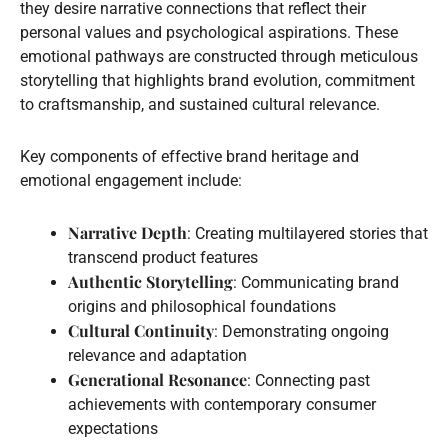
they desire narrative connections that reflect their
personal values and psychological aspirations. These
emotional pathways are constructed through meticulous
storytelling that highlights brand evolution, commitment
to craftsmanship, and sustained cultural relevance.
Key components of effective brand heritage and
emotional engagement include:
Narrative Depth
: Creating multilayered stories that
transcend product features
Authentic Storytelling
: Communicating brand
origins and philosophical foundations
Cultural Continuity
: Demonstrating ongoing
relevance and adaptation
Generational Resonance
: Connecting past
achievements with contemporary consumer
expectations