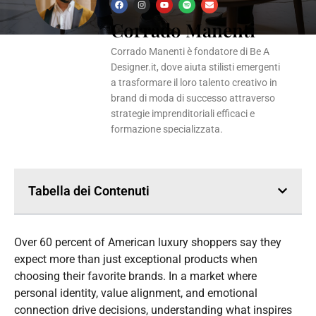
F
I
Y
S
E
a
n
o
p
n
Corrado Manenti
c
s
u
o
v
e
t
t
t
e
b
a
u
i
l
o
g
b
f
o
Corrado Manenti è fondatore di Be A
o
r
e
y
p
k
a
e
Designer.it, dove aiuta stilisti emergenti
m
a trasformare il loro talento creativo in
brand di moda di successo attraverso
strategie imprenditoriali efficaci e
formazione specializzata.
Tabella dei Contenuti
Over 60 percent of American luxury shoppers say they
expect more than just exceptional products when
choosing their favorite brands. In a market where
personal identity, value alignment, and emotional
connection drive decisions, understanding what inspires