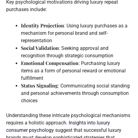
Key psychological motivations driving luxury repeat
purchases include:
Identity Projection
: Using luxury purchases as a
mechanism for personal brand and self-
representation
Social Validation
: Seeking approval and
recognition through strategic consumption
Emotional Compensation
: Purchasing luxury
items as a form of personal reward or emotional
fulfillment
Status Signaling
: Communicating social standing
and personal achievements through consumption
choices
Understanding these intricate psychological mechanisms
requires a holistic approach.
Insights into luxury
consumer psychology
suggest that successful luxury
brands must develop sophisticated strategies that