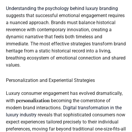
Understanding the psychology behind luxury branding
suggests that successful emotional engagement requires
a nuanced approach. Brands must balance historical
reverence with contemporary innovation, creating a
dynamic narrative that feels both timeless and
immediate. The most effective strategies transform brand
heritage from a static historical record into a living,
breathing ecosystem of emotional connection and shared
values.
Personalization and Experiential Strategies
Luxury consumer engagement has evolved dramatically,
personalization
with
becoming the cornerstone of
modern brand interactions.
Digital transformation in the
luxury industry
reveals that sophisticated consumers now
expect experiences tailored precisely to their individual
preferences, moving far beyond traditional one-size-fits-all