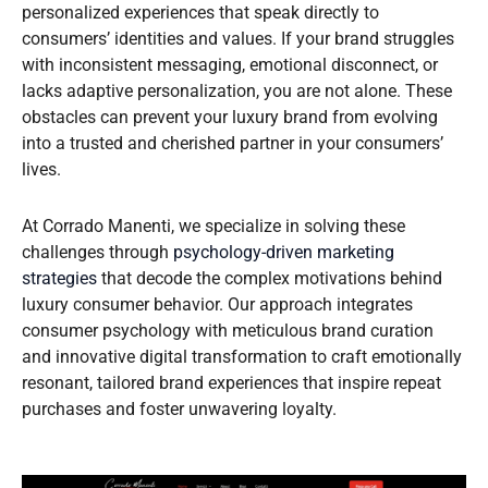
personalized experiences that speak directly to
consumers’ identities and values. If your brand struggles
with inconsistent messaging, emotional disconnect, or
lacks adaptive personalization, you are not alone. These
obstacles can prevent your luxury brand from evolving
into a trusted and cherished partner in your consumers’
lives.
At Corrado Manenti, we specialize in solving these
challenges through
psychology-driven marketing
strategies
that decode the complex motivations behind
luxury consumer behavior. Our approach integrates
consumer psychology with meticulous brand curation
and innovative digital transformation to craft emotionally
resonant, tailored brand experiences that inspire repeat
purchases and foster unwavering loyalty.