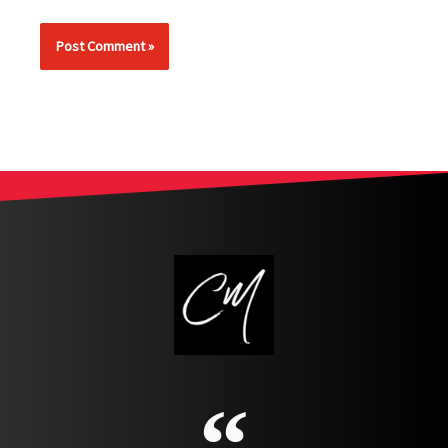
Alternative: