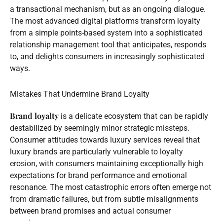
a transactional mechanism, but as an ongoing dialogue.
The most advanced digital platforms transform loyalty
from a simple points-based system into a sophisticated
relationship management tool that anticipates, responds
to, and delights consumers in increasingly sophisticated
ways.
Mistakes That Undermine Brand Loyalty
Brand loyalty
is a delicate ecosystem that can be rapidly
destabilized by seemingly minor strategic missteps.
Consumer attitudes towards luxury services reveal that
luxury brands are particularly vulnerable to loyalty
erosion, with consumers maintaining exceptionally high
expectations for brand performance and emotional
resonance. The most catastrophic errors often emerge not
from dramatic failures, but from subtle misalignments
between brand promises and actual consumer