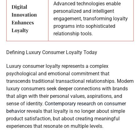
Advanced technologies enable
Digital
personalized and intelligent
Innovation
engagement, transforming loyalty
Enhances
programs into sophisticated
Loyalty
relationship tools.
Defining Luxury Consumer Loyalty Today
Luxury consumer loyalty represents a complex
psychological and emotional commitment that
transcends traditional transactional relationships. Modern
luxury consumers seek deeper connections with brands
that align with their personal values, aspirations, and
sense of identity.
Contemporary research on consumer
behavior
reveals that loyalty is no longer about simple
product satisfaction, but about creating meaningful
experiences that resonate on multiple levels.