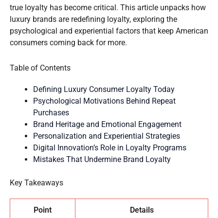
true loyalty has become critical. This article unpacks how
luxury brands are redefining loyalty, exploring the
psychological and experiential factors that keep American
consumers coming back for more.
Table of Contents
Defining Luxury Consumer Loyalty Today
Psychological Motivations Behind Repeat
Purchases
Brand Heritage and Emotional Engagement
Personalization and Experiential Strategies
Digital Innovation’s Role in Loyalty Programs
Mistakes That Undermine Brand Loyalty
Key Takeaways
Point
Details