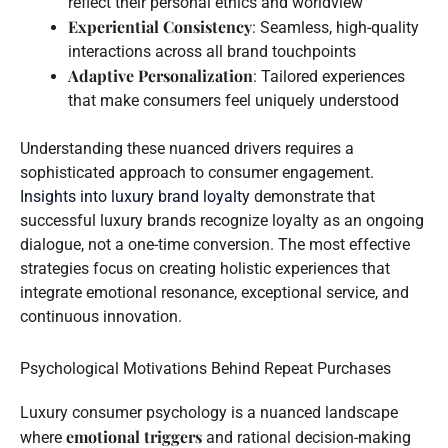
reflect their personal ethics and worldview
Experiential Consistency
: Seamless, high-quality
interactions across all brand touchpoints
Adaptive Personalization
: Tailored experiences
that make consumers feel uniquely understood
Understanding these nuanced drivers requires a
sophisticated approach to consumer engagement.
Insights into luxury brand loyalty
demonstrate that
successful luxury brands recognize loyalty as an ongoing
dialogue, not a one-time conversion. The most effective
strategies focus on creating holistic experiences that
integrate emotional resonance, exceptional service, and
continuous innovation.
Psychological Motivations Behind Repeat Purchases
Luxury consumer psychology is a nuanced landscape
emotional triggers
where
and rational decision-making