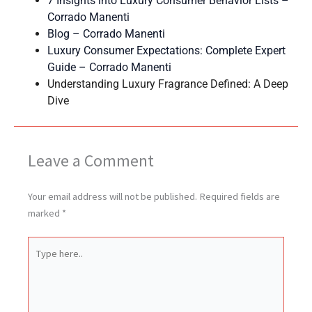
7 Insights into Luxury Consumer Behavior Lists –
Corrado Manenti
Blog – Corrado Manenti
Luxury Consumer Expectations: Complete Expert
Guide – Corrado Manenti
Understanding Luxury Fragrance Defined: A Deep
Dive
Leave a Comment
Your email address will not be published.
Required fields are
marked
*
Type
here..