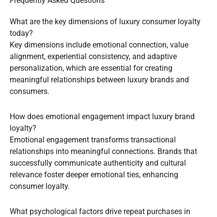
Frequently Asked Questions
What are the key dimensions of luxury consumer loyalty
today?
Key dimensions include emotional connection, value
alignment, experiential consistency, and adaptive
personalization, which are essential for creating
meaningful relationships between luxury brands and
consumers.
How does emotional engagement impact luxury brand
loyalty?
Emotional engagement transforms transactional
relationships into meaningful connections. Brands that
successfully communicate authenticity and cultural
relevance foster deeper emotional ties, enhancing
consumer loyalty.
What psychological factors drive repeat purchases in