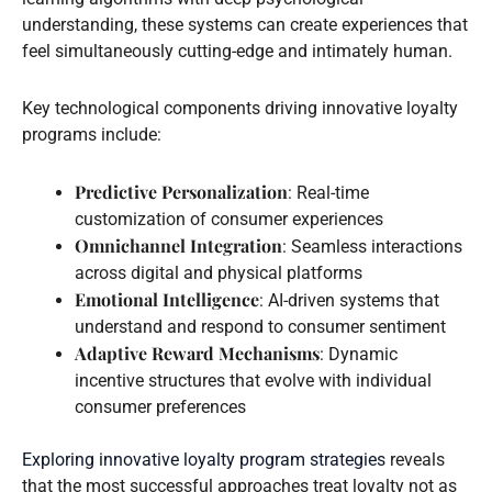
understanding, these systems can create experiences that
feel simultaneously cutting-edge and intimately human.
Key technological components driving innovative loyalty
programs include:
Predictive Personalization
: Real-time
customization of consumer experiences
Omnichannel Integration
: Seamless interactions
across digital and physical platforms
Emotional Intelligence
: AI-driven systems that
understand and respond to consumer sentiment
Adaptive Reward Mechanisms
: Dynamic
incentive structures that evolve with individual
consumer preferences
Exploring innovative loyalty program strategies
reveals
that the most successful approaches treat loyalty not as