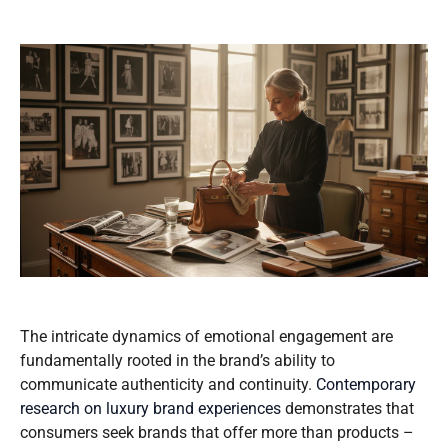
The intricate dynamics of emotional engagement are
fundamentally rooted in the brand’s ability to
communicate authenticity and continuity.
Contemporary
research on luxury brand experiences
demonstrates that
consumers seek brands that offer more than products –