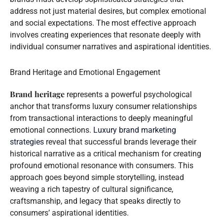
address not just material desires, but complex emotional
and social expectations. The most effective approach
involves creating experiences that resonate deeply with
individual consumer narratives and aspirational identities.
Brand Heritage and Emotional Engagement
Brand heritage
represents a powerful psychological
anchor that transforms luxury consumer relationships
from transactional interactions to deeply meaningful
emotional connections.
Luxury brand marketing
strategies
reveal that successful brands leverage their
historical narrative as a critical mechanism for creating
profound emotional resonance with consumers. This
approach goes beyond simple storytelling, instead
weaving a rich tapestry of cultural significance,
craftsmanship, and legacy that speaks directly to
consumers’ aspirational identities.