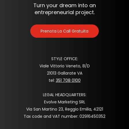
Turn your dream into an
entrepreneurial project.
Prenota La Call Gratuita
STYLE OFFICE:
Viale Vittorio Veneto, 8/D
21013 Gallarate VA
tel:
351 708 0100
LEGAL HEADQUARTERS:
Evolve Marketing SRL
Via San Martino 23, Reggio Emilia, 42121
Tax code and VAT number: 02916450352