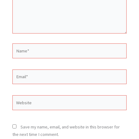
Name*
Email*
Website
Save my name, email, and website in this browser for
the next time I comment.