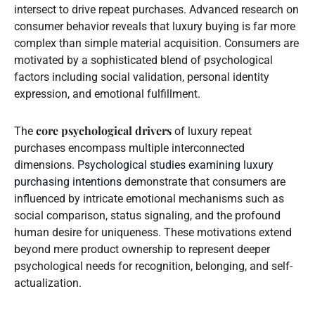
intersect to drive repeat purchases. Advanced research on
consumer behavior reveals that luxury buying is far more
complex than simple material acquisition. Consumers are
motivated by a sophisticated blend of psychological
factors including social validation, personal identity
expression, and emotional fulfillment.
core psychological drivers
The
of luxury repeat
purchases encompass multiple interconnected
dimensions.
Psychological studies examining luxury
purchasing intentions
demonstrate that consumers are
influenced by intricate emotional mechanisms such as
social comparison, status signaling, and the profound
human desire for uniqueness. These motivations extend
beyond mere product ownership to represent deeper
psychological needs for recognition, belonging, and self-
actualization.