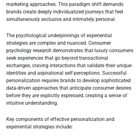
marketing approaches. This paradigm shift demands
brands create deeply individualized journeys that feel
simultaneously exclusive and intimately personal.
The psychological underpinnings of experiential
strategies are complex and nuanced.
Consumer
psychology research
demonstrates that luxury consumers
seek experiences that go beyond transactional
exchanges, craving interactions that validate their unique
identities and aspirational self-perceptions. Successful
personalization requires brands to develop sophisticated
data-driven approaches that anticipate consumer desires
before they are explicitly expressed, creating a sense of
intuitive understanding.
Key components of effective personalization and
experiential strategies include: