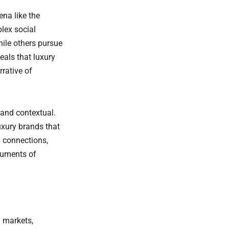
na like the
lex social
hile others pursue
eals that luxury
rative of
 and contextual.
Luxury brands that
 connections,
ruments of
y markets,