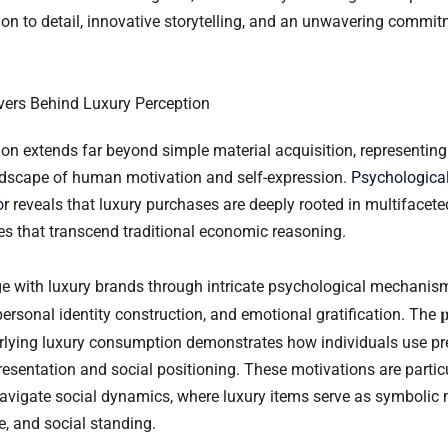
ion to detail, innovative storytelling, and an unwavering commit
vers Behind Luxury Perception
n extends far beyond simple material acquisition, representin
ndscape of human motivation and self-expression.
Psychological
or
reveals that luxury purchases are deeply rooted in multifacet
es that transcend traditional economic reasoning.
with luxury brands through intricate psychological mechanism
p
personal identity construction, and emotional gratification. The
lying luxury consumption demonstrates how individuals use p
presentation and social positioning. These motivations are particu
vigate social dynamics, where luxury items serve as symbolic 
e, and social standing.