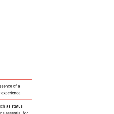
essence of a
r experience.
uch as status
ns essential for