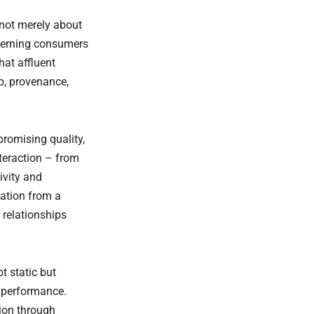
 not merely about
scerning consumers
hat affluent
p, provenance,
promising quality,
teraction – from
ivity and
tation from a
 relationships
t static but
d performance.
tion through