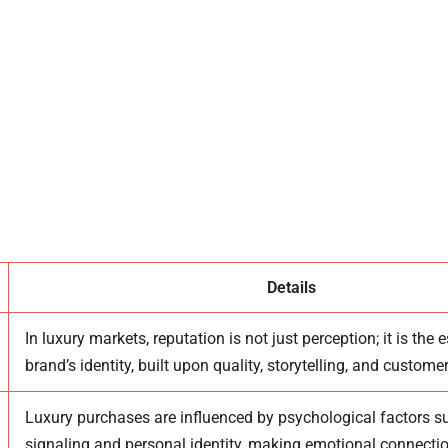
eputation In Luxury Markets
cal Drivers Behind Luxury Perception
t And Customer Loyalty Dynamics
Reputation On Crisis And Recovery
eputation In The Digital Era
Details
In luxury markets, reputation is not just perception; it is the 
brand’s identity, built upon quality, storytelling, and custome
Luxury purchases are influenced by psychological factors s
signaling and personal identity, making emotional connectio