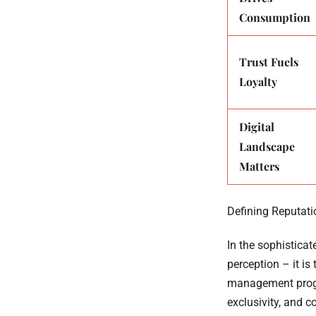
Consumption
Trust Fuels
Loyalty
Digital
Landscape
Matters
Defining Reputati
In the sophistica
perception – it is
management progra
exclusivity, and 