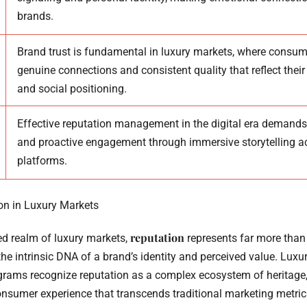
brands.
Brand trust is fundamental in luxury markets, where consum
genuine connections and consistent quality that reflect their
and social positioning.
Effective reputation management in the digital era demands
and proactive engagement through immersive storytelling a
platforms.
on in Luxury Markets
reputation
ted realm of luxury markets,
represents far more than
 the intrinsic DNA of a brand’s identity and perceived value. Luxu
ms recognize reputation as a complex ecosystem of heritage, 
consumer experience that transcends traditional marketing metric