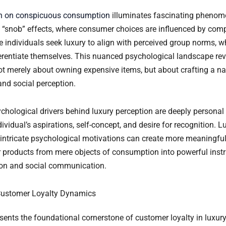
h on conspicuous consumption
illuminates fascinating phenome
snob” effects, where consumer choices are influenced by comp
e individuals seek luxury to align with perceived group norms, w
fferentiate themselves. This nuanced psychological landscape rev
t merely about owning expensive items, but about crafting a nar
and social perception.
ychological drivers behind luxury perception are deeply personal
dividual’s aspirations, self-concept, and desire for recognition. 
intricate psychological motivations can create more meaningful
r products from mere objects of consumption into powerful inst
ion and social communication.
Customer Loyalty Dynamics
sents the foundational cornerstone of customer loyalty in luxur