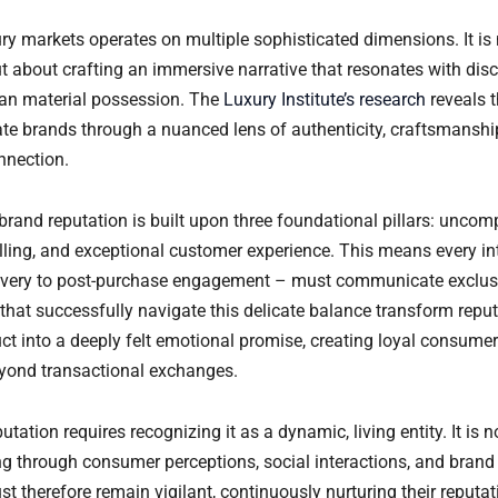
ury markets operates on multiple sophisticated dimensions. It is
ut about crafting an immersive narrative that resonates with di
an material possession. The
Luxury Institute’s research
reveals t
e brands through a nuanced lens of authenticity, craftsmanshi
nnection.
y brand reputation is built upon three foundational pillars: uncom
elling, and exceptional customer experience. This means every in
covery to post-purchase engagement – must communicate exclus
 that successfully navigate this delicate balance transform repu
ct into a deeply felt emotional promise, creating loyal consumer
eyond transactional exchanges.
tation requires recognizing it as a dynamic, living entity. It is no
ng through consumer perceptions, social interactions, and bran
t therefore remain vigilant, continuously nurturing their reputa