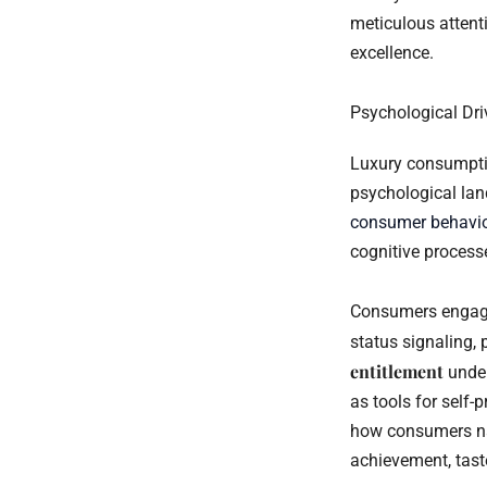
meticulous attent
excellence.
Psychological Dri
Luxury consumptio
psychological la
consumer behavi
cognitive process
Consumers engage 
status signaling, 
entitlement
under
as tools for self-
how consumers na
achievement, tast