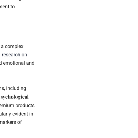
ment to
g a complex
 research on
ed emotional and
s, including
sychological
remium products
larly evident in
markers of