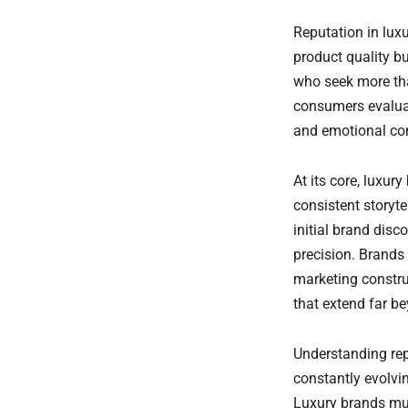
Prenota una
Reputation in lux
consulenza
GRATUITA
product quality b
who seek more th
consumers evaluat
and emotional co
At its core, luxur
consistent storyt
initial brand dis
precision. Brands
marketing constru
that extend far b
Understanding repu
constantly evolvi
Luxury brands mus