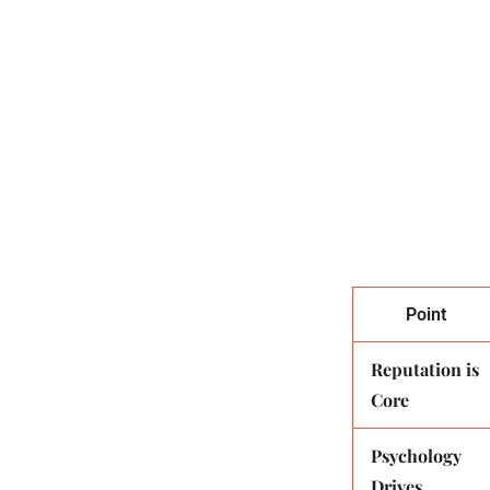
Table of Contents
Defining R
Psychologi
Brand Trus
Impact Of 
Managing R
Key Takeaways
Point
Reputation is
Core
Psychology
Drives