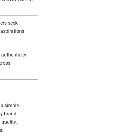
ers seek
 aspirations
 authenticity
cross
 a simple
ry brand
quality,
s.