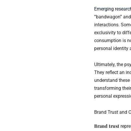
Emerging researc
“bandwagon” and “
interactions. Som
exclusivity to di
consumption is no
personal identity 
Ultimately, the ps
They reflect an in
understand these 
transforming thei
personal express
Brand Trust and 
Brand trust
repre