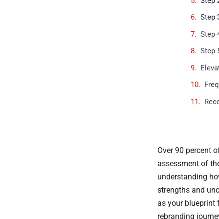
Step 
Step 
Step 
Step 
Eleva
Freq
Rec
Over 90 percent o
assessment of thei
understanding how
strengths and unc
as your blueprint 
rebranding journey