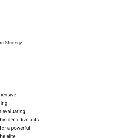
on Strategy
ehensive
ing,
m evaluating
his deep-dive acts
for a powerful
e elite.