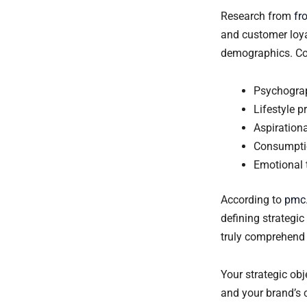
Research from
fr
and customer loya
demographics. Con
Psychograp
Lifestyle p
Aspiration
Consumpti
Emotional 
According to
pmc.
defining strategi
truly comprehend 
Your strategic ob
and your brand’s c