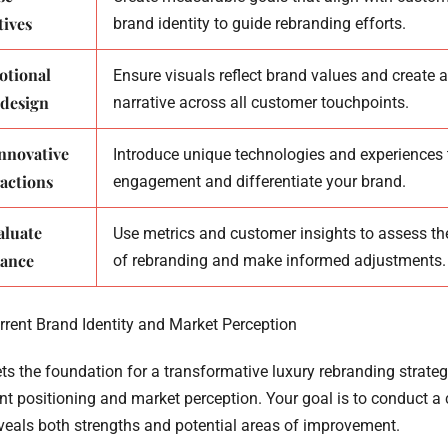
tives
brand identity to guide rebranding efforts.
otional
Ensure visuals reflect brand values and create 
 design
narrative across all customer touchpoints.
nnovative
Introduce unique technologies and experiences
actions
engagement and differentiate your brand.
aluate
Use metrics and customer insights to assess th
mance
of rebranding and make informed adjustments.
rrent Brand Identity and Market Perception
sets the foundation for a transformative luxury rebranding strat
ent positioning and market perception. Your goal is to conduct 
eveals both strengths and potential areas of improvement.