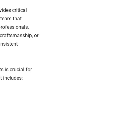
ides critical
 team that
professionals.
 craftsmanship, or
onsistent
is crucial for
t includes: