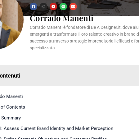
F
I
Y
S
E
a
n
o
p
n
c
s
u
o
v
Corrado Manenti
e
t
t
t
e
b
a
u
i
l
o
g
b
f
o
Corrado Manenti è fondatore di Be A Designer.it, dove aiuta
o
r
e
y
p
k
a
e
emergenti a trasformare il loro talento creativo in brand 
m
successo attraverso strategie imprenditoriali efficaci e f
specializzata.
Contenuti
do Manenti
 of Contents
k Summary
1: Assess Current Brand Identity and Market Perception