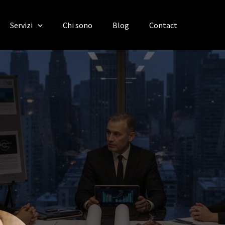
Servizi
Chi sono
Blog
Contact