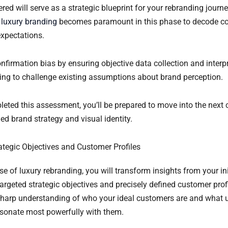
red will serve as a strategic blueprint for your rebranding journ
 luxury branding
becomes paramount in this phase to decode 
xpectations.
firmation bias by ensuring objective data collection and interpr
ing to challenge existing assumptions about brand perception.
eted this assessment, you’ll be prepared to move into the next c
ned brand strategy and visual identity.
rategic Objectives and Customer Profiles
hase of luxury rebranding, you will transform insights from your in
rgeted strategic objectives and precisely defined customer profi
 sharp understanding of who your ideal customers are and what 
resonate most powerfully with them.