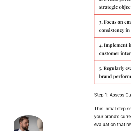
strategic objec
3. Focus on em
consistency in
4. Implement i
customer inter
5. Regularly ev
brand perfor
Step 1: Assess Cu
This initial step 
your brand’s curr
evaluation that r