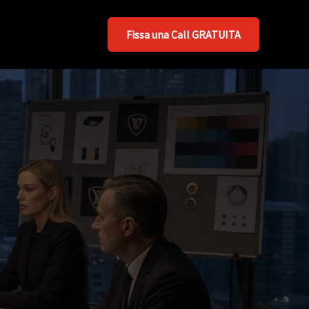
Fissa una Call GRATUITA