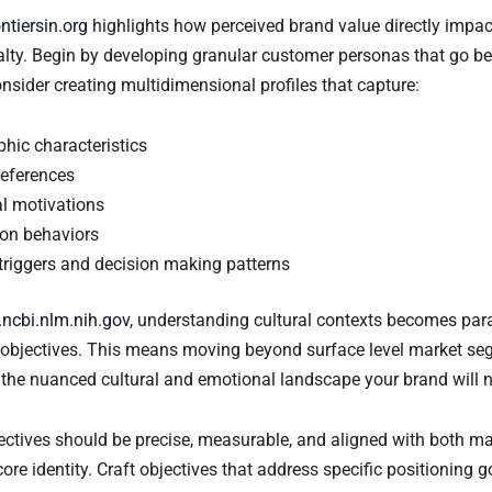
ontiersin.org
highlights how perceived brand value directly impa
lty. Begin by developing granular customer personas that go be
sider creating multidimensional profiles that capture:
hic characteristics
references
al motivations
on behaviors
triggers and decision making patterns
ncbi.nlm.nih.gov
, understanding cultural contexts becomes p
c objectives. This means moving beyond surface level market se
the nuanced cultural and emotional landscape your brand will n
jectives should be precise, measurable, and aligned with both ma
ore identity. Craft objectives that address specific positioning 