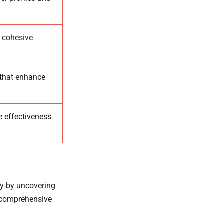
a cohesive
 that enhance
e effectiveness
egy by uncovering
a comprehensive