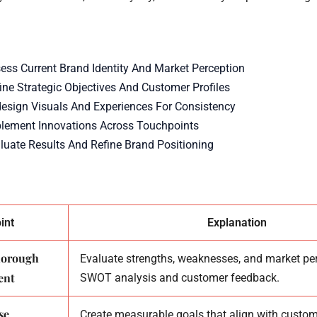
sess Current Brand Identity And Market Perception
ine Strategic Objectives And Customer Profiles
design Visuals And Experiences For Consistency
plement Innovations Across Touchpoints
aluate Results And Refine Brand Positioning
int
Explanation
thorough
Evaluate strengths, weaknesses, and market pe
ent
SWOT analysis and customer feedback.
se
Create measurable goals that align with custom