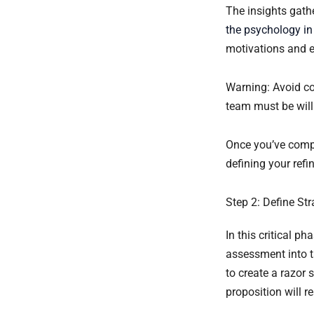
The insights gathe
the psychology in
motivations and e
Warning: Avoid con
team must be will
Once you’ve compl
defining your refi
Step 2: Define St
In this critical p
assessment into ta
to create a razor
proposition will 