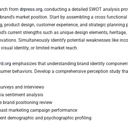
earch from
drpress.org
, conducting a detailed SWOT analysis prov
 brand’s market position. Start by assembling a cross functional
g, product design, customer experience, and strategic planning 
d’s current strengths such as unique design elements, heritage,
ovations. Simultaneously identify potential weaknesses like inc
isual identity, or limited market reach.
nrd.org
emphasizes that understanding brand identity components 
sumer behaviors. Develop a comprehensive perception study tha
urveys and interviews
ia sentiment analysis
e brand positioning review
past marketing campaign performance
lient demographic and psychographic profiling