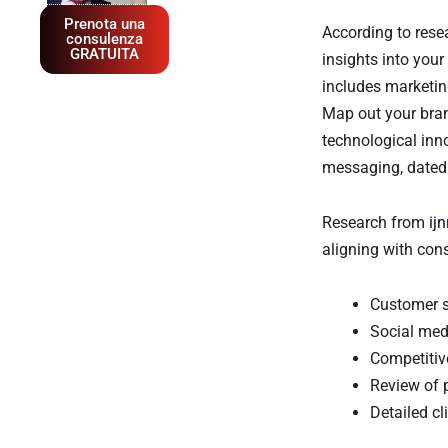
Prenota una
According to res
consulenza
GRATUITA
insights into your
includes marketin
Map out your bran
technological inn
messaging, dated v
Research from
ij
aligning with con
Customer s
Social med
Competitiv
Review of 
Detailed c