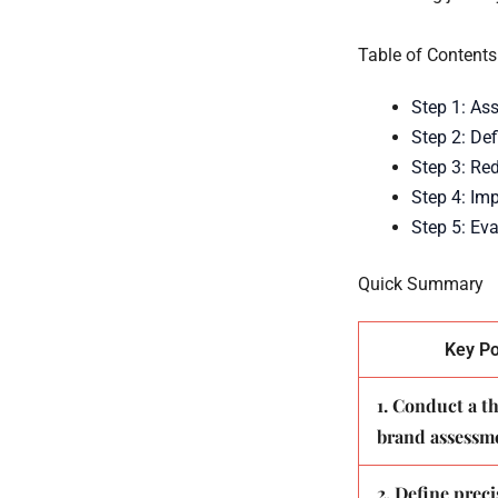
Table of Contents
Step 1: As
Step 2: Def
Step 3: Re
Step 4: Im
Step 5: Ev
Quick Summary
Key Po
1. Conduct a 
brand assessm
2. Define preci