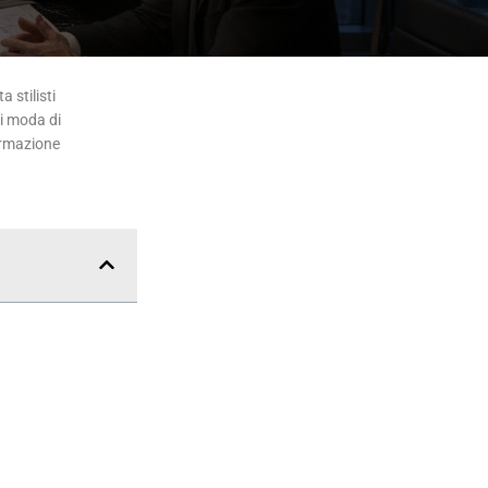
 stilisti
di moda di
ormazione