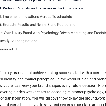
2: Define Strategic Objectives and Customer Profiles
3: Redesign Visuals and Experiences for Consistency
4: Implement Innovations Across Touchpoints
5: Evaluate Results and Refine Brand Positioning
te Your Luxury Brand with Psychology-Driven Marketing and Precisi
uently Asked Questions
ommended
f luxury brands that achieve lasting success start with a compr
r identity and market perception. In the world of high-end brand
 audiences view your brand shapes every future decision. Fro
overing hidden weaknesses to decoding customer psychology, t
for transformation. You will discover how to lay the groundwork 
 that earns trust, drives loyalty, and secures your place among th