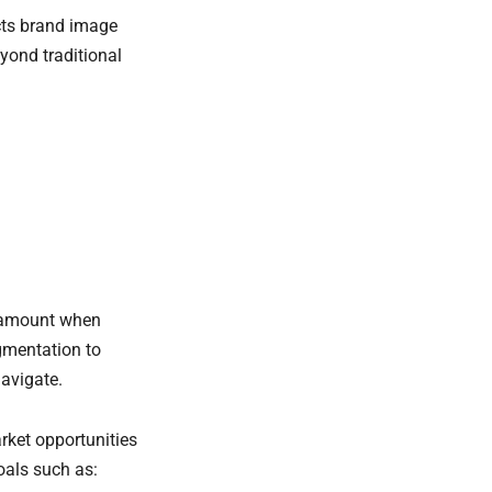
cts brand image
yond traditional
aramount when
gmentation to
avigate.
rket opportunities
goals such as: