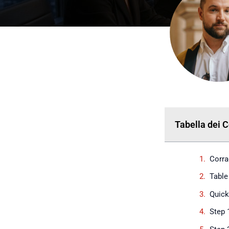
Tabella dei 
Corra
Table
Quic
Step 