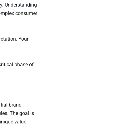
ey.
Understanding
complex consumer
etation. Your
ritical phase of
itial brand
les. The goal is
unique value