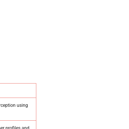
rception using
er profiles and