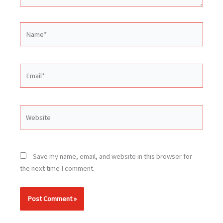
Name*
Email*
Website
Save my name, email, and website in this browser for
the next time I comment.
Alternative: