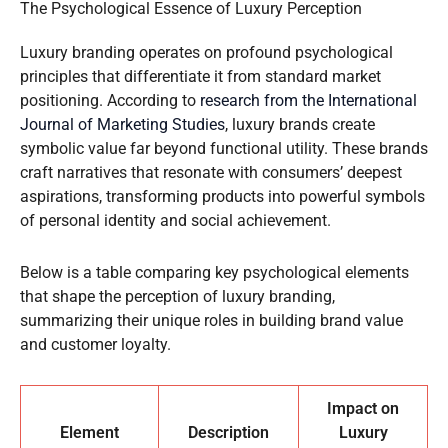
The Psychological Essence of Luxury Perception
Luxury branding operates on profound psychological
principles that differentiate it from standard market
positioning. According to
research from the International
Journal of Marketing Studies
, luxury brands create
symbolic value far beyond functional utility. These brands
craft narratives that resonate with consumers’ deepest
aspirations, transforming products into powerful symbols
of personal identity and social achievement.
Below is a table comparing key psychological elements
that shape the perception of luxury branding,
summarizing their unique roles in building brand value
and customer loyalty.
Impact on
Element
Description
Luxury