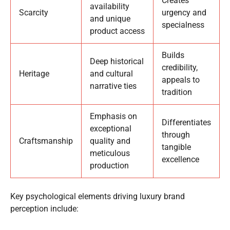
Creates
availability
Scarcity
urgency and
and unique
specialness
product access
Builds
Deep historical
credibility,
Heritage
and cultural
appeals to
narrative ties
tradition
Emphasis on
Differentiates
exceptional
through
Craftsmanship
quality and
tangible
meticulous
excellence
production
Key psychological elements driving luxury brand
perception include: