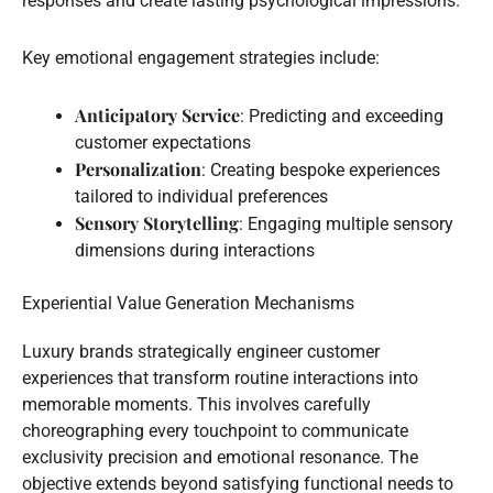
responses and create lasting psychological impressions.
Key emotional engagement strategies include:
Anticipatory Service
: Predicting and exceeding
customer expectations
Personalization
: Creating bespoke experiences
tailored to individual preferences
Sensory Storytelling
: Engaging multiple sensory
dimensions during interactions
Experiential Value Generation Mechanisms
Luxury brands strategically engineer customer
experiences that transform routine interactions into
memorable moments. This involves carefully
choreographing every touchpoint to communicate
exclusivity precision and emotional resonance. The
objective extends beyond satisfying functional needs to