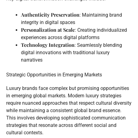
Authenticity Preservation
: Maintaining brand
integrity in digital spaces
Personalization at Scale
: Creating individualized
experiences across digital platforms
Technology Integration
: Seamlessly blending
digital innovations with traditional luxury
narratives
Strategic Opportunities in Emerging Markets
Luxury brands face complex but promising opportunities
in emerging global markets. Modern luxury strategies
require nuanced approaches that respect cultural diversity
while maintaining a consistent global brand essence.
This involves developing sophisticated communication
strategies that resonate across different social and
cultural contexts.