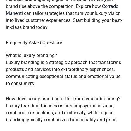
brand rise above the competition. Explore how
Corrado
Manenti
can tailor strategies that turn your luxury vision
into lived customer experiences. Start building your best-
in-class brand today.
Frequently Asked Questions
What is luxury branding?
Luxury branding is a strategic approach that transforms
products and services into extraordinary experiences,
communicating exceptional status and emotional value
to consumers.
How does luxury branding differ from regular branding?
Luxury branding focuses on creating symbolic value,
emotional connections, and exclusivity, while regular
branding typically emphasizes functionality and price.