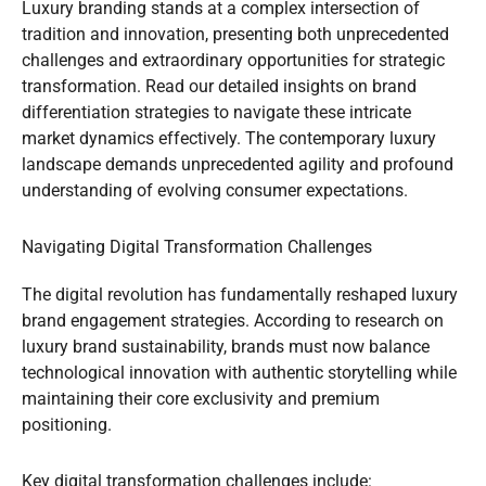
Luxury branding stands at a complex intersection of
tradition and innovation, presenting both unprecedented
challenges and extraordinary opportunities for strategic
transformation. Read our detailed insights on brand
differentiation strategies to navigate these intricate
market dynamics effectively. The contemporary luxury
landscape demands unprecedented agility and profound
understanding of evolving consumer expectations.
Navigating Digital Transformation Challenges
The digital revolution has fundamentally reshaped luxury
brand engagement strategies. According to research on
luxury brand sustainability, brands must now balance
technological innovation with authentic storytelling while
maintaining their core exclusivity and premium
positioning.
Key digital transformation challenges include: