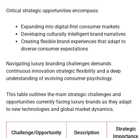
Critical strategic opportunities encompass:
Expanding into digital-first consumer markets
Developing culturally intelligent brand narratives
Creating flexible brand experiences that adapt to
diverse consumer expectations
Navigating luxury branding challenges demands
continuous innovation strategic flexibility and a deep
understanding of evolving consumer psychology.
This table outlines the main strategic challenges and
opportunities currently facing luxury brands as they adapt
to new technologies and global market dynamics.
Strategic
Challenge/Opportunity
Description
Importanc