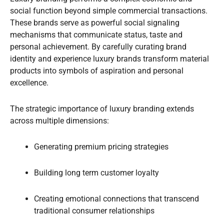
social function beyond simple commercial transactions.
These brands serve as powerful social signaling
mechanisms that communicate status, taste and
personal achievement. By carefully curating brand
identity and experience luxury brands transform material
products into symbols of aspiration and personal
excellence.
The strategic importance of luxury branding extends
across multiple dimensions:
Generating premium pricing strategies
Building long term customer loyalty
Creating emotional connections that transcend
traditional consumer relationships