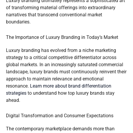
Luxury branding ultimately represents a sophisticated art
of transforming material offerings into extraordinary
narratives that transcend conventional market
boundaries.
The Importance of Luxury Branding in Today’s Market
Luxury branding has evolved from a niche marketing
strategy to a critical competitive differentiator across
global markets. In an increasingly saturated commercial
landscape, luxury brands must continuously reinvent their
approach to maintain relevance and emotional
resonance.
Learn more about brand differentiation
strategies
to understand how top luxury brands stay
ahead.
Digital Transformation and Consumer Expectations
The contemporary marketplace demands more than