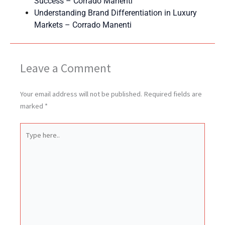
Success – Corrado Manenti
Understanding Brand Differentiation in Luxury
Markets – Corrado Manenti
Leave a Comment
Your email address will not be published.
Required fields are
marked
*
Type
here..