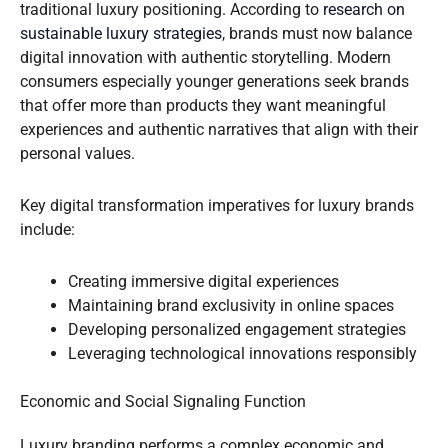
traditional luxury positioning. According to
research on
sustainable luxury strategies
, brands must now balance
digital innovation with authentic storytelling. Modern
consumers especially younger generations seek brands
that offer more than products they want meaningful
experiences and authentic narratives that align with their
personal values.
Key digital transformation imperatives for luxury brands
include:
Creating immersive digital experiences
Maintaining brand exclusivity in online spaces
Developing personalized engagement strategies
Leveraging technological innovations responsibly
Economic and Social Signaling Function
Luxury branding performs a complex economic and