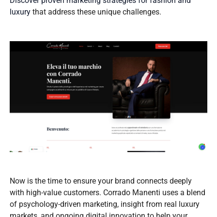
Discover proven marketing strategies for fashion and
luxury
that address these unique challenges.
Now is the time to ensure your brand connects deeply
with high-value customers. Corrado Manenti uses a blend
of psychology-driven marketing, insight from real luxury
markets, and ongoing digital innovation to help your