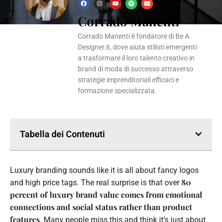
F
I
Y
S
E
a
n
o
p
n
Corrado Manenti
c
s
u
o
v
e
t
t
t
e
b
a
u
i
l
o
g
b
f
o
Corrado Manenti è fondatore di Be A
o
r
e
y
p
k
a
e
Designer.it, dove aiuta stilisti emergenti
m
a trasformare il loro talento creativo in
brand di moda di successo attraverso
strategie imprenditoriali efficaci e
formazione specializzata.
Tabella dei Contenuti
Luxury branding sounds like it is all about fancy logos
80
and high price tags. The real surprise is that over
percent of luxury brand value comes from emotional
connections and social status rather than product
features
. Many people miss this and think it’s just about