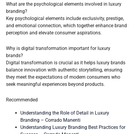
What are the psychological elements involved in luxury
branding?
Key psychological elements include exclusivity, prestige,
and emotional connection, which together enhance brand
perception and elevate consumer aspirations.
Why is digital transformation important for luxury
brands?
Digital transformation is crucial as it helps luxury brands
balance innovation with authentic storytelling, ensuring
they meet the expectations of modern consumers who
seek meaningful experiences beyond products.
Recommended
Understanding the Role of Detail in Luxury
Branding – Corrado Manenti
Understanding Luxury Branding Best Practices for