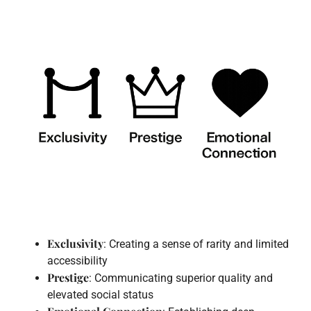
Exclusivity
: Creating a sense of rarity and limited
accessibility
Prestige
: Communicating superior quality and
elevated social status