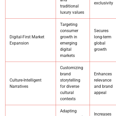
exclusivity
traditional
luxury values
Targeting
consumer
Secures
Digital-First Market
growth in
long-term
Expansion
emerging
global
digital
growth
markets
Customizing
brand
Enhances
Culture-Intelligent
storytelling
relevance
Narratives
for diverse
and brand
cultural
appeal
contexts
Adapting
Increases