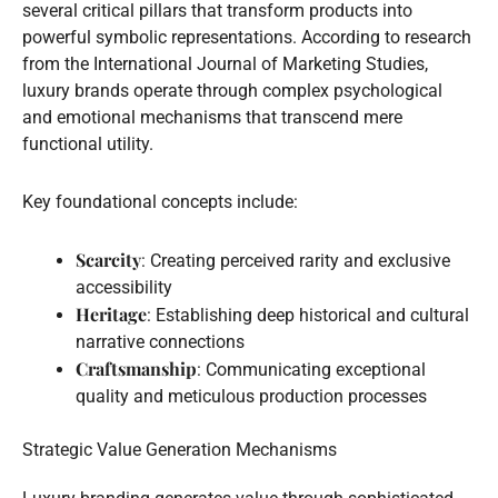
several critical pillars that transform products into
powerful symbolic representations. According to research
from the International Journal of Marketing Studies,
luxury brands operate through complex psychological
and emotional mechanisms that transcend mere
functional utility.
Key foundational concepts include:
Scarcity
: Creating perceived rarity and exclusive
accessibility
Heritage
: Establishing deep historical and cultural
narrative connections
Craftsmanship
: Communicating exceptional
quality and meticulous production processes
Strategic Value Generation Mechanisms