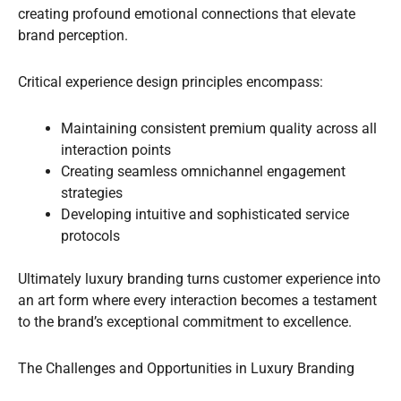
creating profound emotional connections that elevate
brand perception.
Critical experience design principles encompass:
Maintaining consistent premium quality across all
interaction points
Creating seamless omnichannel engagement
strategies
Developing intuitive and sophisticated service
protocols
Ultimately luxury branding turns customer experience into
an art form where every interaction becomes a testament
to the brand’s exceptional commitment to excellence.
The Challenges and Opportunities in Luxury Branding