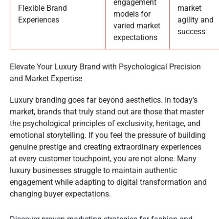
engagement
Flexible Brand
market
models for
Experiences
agility and
varied market
success
expectations
Elevate Your Luxury Brand with Psychological Precision
and Market Expertise
Luxury branding goes far beyond aesthetics. In today’s
market, brands that truly stand out are those that master
the psychological principles of exclusivity, heritage, and
emotional storytelling. If you feel the pressure of building
genuine prestige and creating extraordinary experiences
at every customer touchpoint, you are not alone. Many
luxury businesses struggle to maintain authentic
engagement while adapting to digital transformation and
changing buyer expectations.