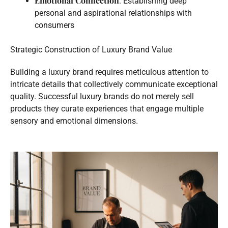
Emotional Connection
: Establishing deep
personal and aspirational relationships with
consumers
Strategic Construction of Luxury Brand Value
Building a luxury brand requires meticulous attention to
intricate details that collectively communicate exceptional
quality. Successful luxury brands do not merely sell
products they curate experiences that engage multiple
sensory and emotional dimensions.