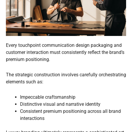
Every touchpoint communication design packaging and
customer interaction must consistently reflect the brand’s
premium positioning.
The strategic construction involves carefully orchestrating
elements such as:
Impeccable craftsmanship
Distinctive visual and narrative identity
Consistent premium positioning across all brand
interactions