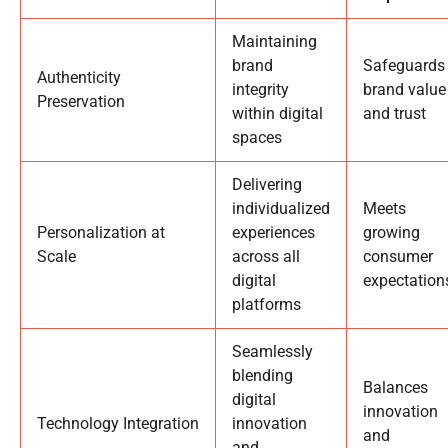
Maintaining
brand
Safeguards
Authenticity
integrity
brand value
Preservation
within digital
and trust
spaces
Delivering
individualized
Meets
Personalization at
experiences
growing
Scale
across all
consumer
digital
expectation
platforms
Seamlessly
blending
Balances
digital
innovation
Technology Integration
innovation
and
and