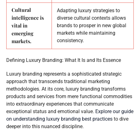
Cultural
Adapting luxury strategies to
intelligence is
diverse cultural contexts allows
vital in
brands to prosper in new global
emerging
markets while maintaining
consistency.
markets.
Defining Luxury Branding: What It Is and Its Essence
Luxury branding represents a sophisticated strategic
approach that transcends traditional marketing
methodologies. At its core, luxury branding transforms
products and services from mere functional commodities
into extraordinary experiences that communicate
exceptional status and emotional value.
Explore our guide
on understanding luxury branding best practices
to dive
deeper into this nuanced discipline.