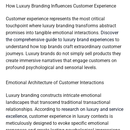
How Luxury Branding Influences Customer Experience
Customer experience represents the most critical
touchpoint where luxury branding transforms abstract
promises into tangible emotional interactions.
Discover
the comprehensive guide to luxury brand experiences
to
understand how top brands craft extraordinary customer
journeys. Luxury brands do not simply sell products they
create immersive narratives that engage customers on
profound psychological and sensorial levels.
Emotional Architecture of Customer Interactions
Luxury branding constructs intricate emotional
landscapes that transcend traditional transactional
relationships. According to
research on luxury and service
excellence
, customer experience in luxury contexts is
meticulously designed to evoke specific emotional