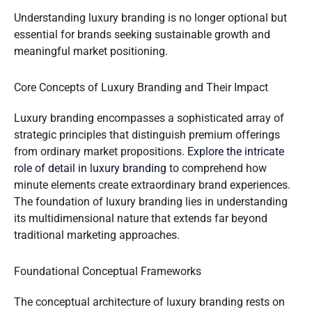
Understanding luxury branding is no longer optional but
essential for brands seeking sustainable growth and
meaningful market positioning.
Core Concepts of Luxury Branding and Their Impact
Luxury branding encompasses a sophisticated array of
strategic principles that distinguish premium offerings
from ordinary market propositions.
Explore the intricate
role of detail in luxury branding
to comprehend how
minute elements create extraordinary brand experiences.
The foundation of luxury branding lies in understanding
its multidimensional nature that extends far beyond
traditional marketing approaches.
Foundational Conceptual Frameworks
The conceptual architecture of luxury branding rests on