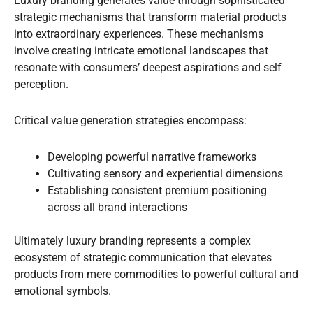
Luxury branding generates value through sophisticated
strategic mechanisms that transform material products
into extraordinary experiences. These mechanisms
involve creating intricate emotional landscapes that
resonate with consumers’ deepest aspirations and self
perception.
Critical value generation strategies encompass:
Developing powerful narrative frameworks
Cultivating sensory and experiential dimensions
Establishing consistent premium positioning
across all brand interactions
Ultimately luxury branding represents a complex
ecosystem of strategic communication that elevates
products from mere commodities to powerful cultural and
emotional symbols.