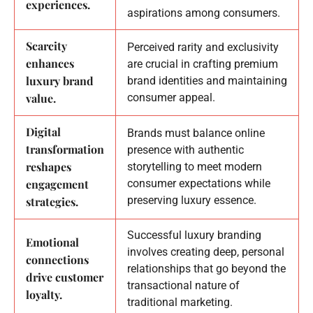
experiences.
aspirations among consumers.
Scarcity
Perceived rarity and exclusivity
enhances
are crucial in crafting premium
luxury brand
brand identities and maintaining
value.
consumer appeal.
Digital
Brands must balance online
transformation
presence with authentic
reshapes
storytelling to meet modern
engagement
consumer expectations while
preserving luxury essence.
strategies.
Successful luxury branding
Emotional
involves creating deep, personal
connections
relationships that go beyond the
drive customer
transactional nature of
loyalty.
traditional marketing.