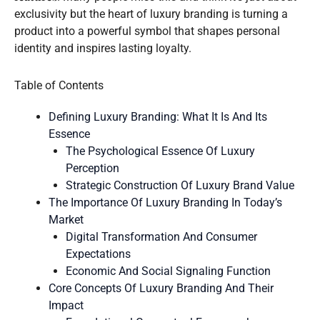
exclusivity but the heart of luxury branding is turning a
product into a powerful symbol that shapes personal
identity and inspires lasting loyalty.
Table of Contents
Defining Luxury Branding: What It Is And Its
Essence
The Psychological Essence Of Luxury
Perception
Strategic Construction Of Luxury Brand Value
The Importance Of Luxury Branding In Today’s
Market
Digital Transformation And Consumer
Expectations
Economic And Social Signaling Function
Core Concepts Of Luxury Branding And Their
Impact