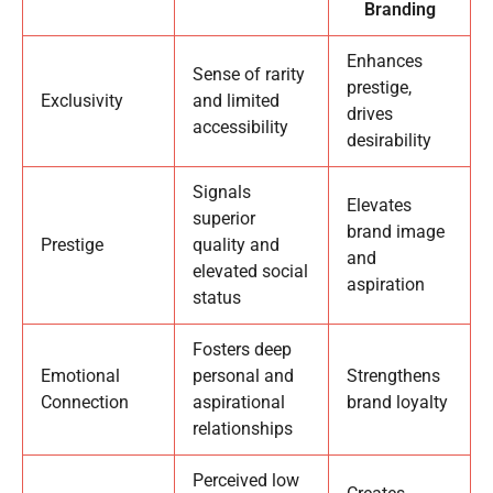
Branding
Enhances
Sense of rarity
prestige,
Exclusivity
and limited
drives
accessibility
desirability
Signals
Elevates
superior
brand image
Prestige
quality and
and
elevated social
aspiration
status
Fosters deep
Emotional
personal and
Strengthens
Connection
aspirational
brand loyalty
relationships
Perceived low