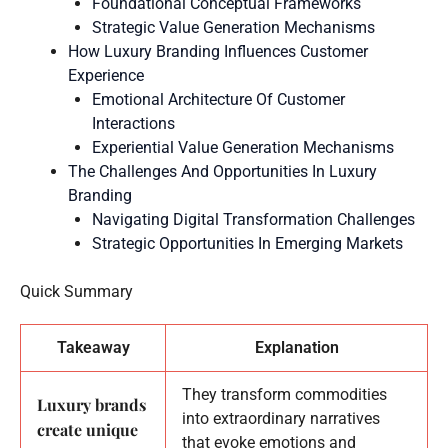
Foundational Conceptual Frameworks
Strategic Value Generation Mechanisms
How Luxury Branding Influences Customer
Experience
Emotional Architecture Of Customer
Interactions
Experiential Value Generation Mechanisms
The Challenges And Opportunities In Luxury
Branding
Navigating Digital Transformation Challenges
Strategic Opportunities In Emerging Markets
Quick Summary
Takeaway
Explanation
They transform commodities
Luxury brands
into extraordinary narratives
create unique
that evoke emotions and