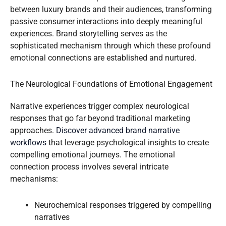
between luxury brands and their audiences, transforming
passive consumer interactions into deeply meaningful
experiences. Brand storytelling serves as the
sophisticated mechanism through which these profound
emotional connections are established and nurtured.
The Neurological Foundations of Emotional Engagement
Narrative experiences trigger complex neurological
responses that go far beyond traditional marketing
approaches.
Discover advanced brand narrative
workflows
that leverage psychological insights to create
compelling emotional journeys. The emotional
connection process involves several intricate
mechanisms:
Neurochemical responses triggered by compelling
narratives