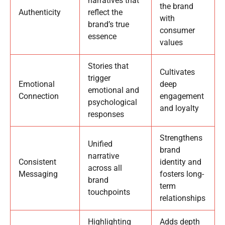
narratives that
the brand
Authenticity
reflect the
with
brand’s true
consumer
essence
values
Stories that
Cultivates
trigger
Emotional
deep
emotional and
Connection
engagement
psychological
and loyalty
responses
Strengthens
Unified
brand
narrative
Consistent
identity and
across all
Messaging
fosters long-
brand
term
touchpoints
relationships
Highlighting
Adds depth