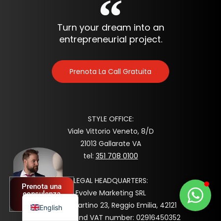
Turn your dream into an
entrepreneurial project.
Prenota La Call Gratuita
STYLE OFFICE:
Viale Vittorio Veneto, 8/D
Spanish
21013 Gallarate VA
tel:
351 708 0100
German
French
LEGAL HEADQUARTERS:
Prenota una
Italian
Evolve Marketing SRL
consulenza
GRATUITA
Via San Martino 23, Reggio Emilia, 42121
English
Tax code and VAT number: 02916450352