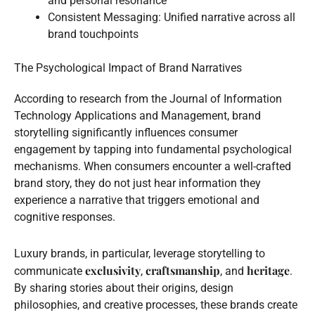
and personal resonance
Consistent Messaging: Unified narrative across all
brand touchpoints
The Psychological Impact of Brand Narratives
According to research from the Journal of Information
Technology Applications and Management, brand
storytelling significantly influences consumer
engagement by tapping into fundamental psychological
mechanisms. When consumers encounter a well-crafted
brand story, they do not just hear information they
experience a narrative that triggers emotional and
cognitive responses.
Luxury brands, in particular, leverage storytelling to
exclusivity
craftsmanship
heritage
communicate
,
, and
.
By sharing stories about their origins, design
philosophies, and creative processes, these brands create