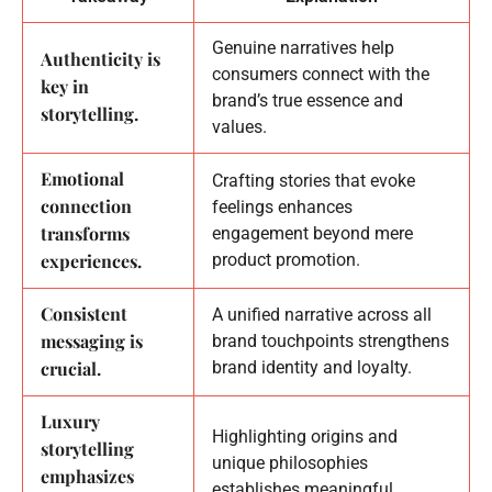
Genuine narratives help
Authenticity is
consumers connect with the
key in
brand’s true essence and
storytelling.
values.
Emotional
Crafting stories that evoke
connection
feelings enhances
transforms
engagement beyond mere
experiences.
product promotion.
Consistent
A unified narrative across all
messaging is
brand touchpoints strengthens
crucial.
brand identity and loyalty.
Luxury
Highlighting origins and
storytelling
unique philosophies
emphasizes
establishes meaningful