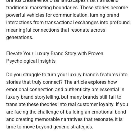
brands create emotional landscapes that transcend
traditional marketing boundaries. These stories become
powerful vehicles for communication, turning brand
interactions from transactional exchanges into profound,
meaningful connections that resonate across
generations.
Elevate Your Luxury Brand Story with Proven
Psychological Insights
Do you struggle to turn your luxury brand’s features into
stories that truly connect? The article explores how
emotional connection and authenticity are essential in
luxury brand storytelling, but many brands still fail to
translate these theories into real customer loyalty. If you
are facing the challenge of building an emotional bond
and creating memorable narratives that resonate, it is
time to move beyond generic strategies.