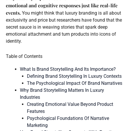
emotional and cognitive responses just like real-life
events.
You might think that luxury branding is all about
exclusivity and price but researchers have found that the
secret sauce is in weaving stories that spark deep
emotional attachment and turn products into icons of
identity.
Table of Contents
What Is Brand Storytelling And Its Importance?
Defining Brand Storytelling In Luxury Contexts
The Psychological Impact Of Brand Narratives
Why Brand Storytelling Matters In Luxury
Industries
Creating Emotional Value Beyond Product
Features
Psychological Foundations Of Narrative
Marketing