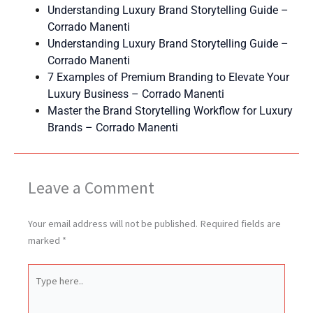
Understanding Luxury Brand Storytelling Guide –
Corrado Manenti
Understanding Luxury Brand Storytelling Guide –
Corrado Manenti
7 Examples of Premium Branding to Elevate Your
Luxury Business – Corrado Manenti
Master the Brand Storytelling Workflow for Luxury
Brands – Corrado Manenti
Leave a Comment
Your email address will not be published.
Required fields are
marked
*
Type
here..