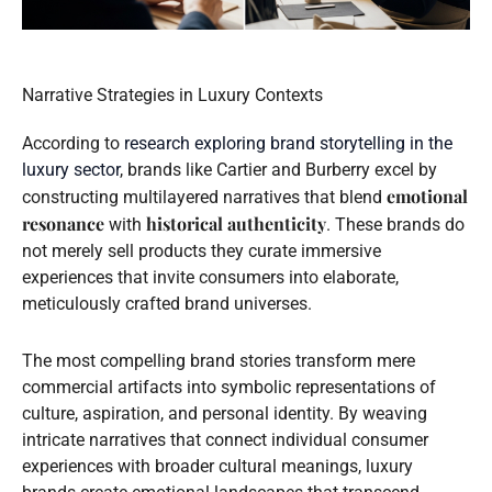
Narrative Strategies in Luxury Contexts
According to
research exploring brand storytelling in the
luxury sector
, brands like Cartier and Burberry excel by
emotional
constructing multilayered narratives that blend
resonance
historical authenticity
with
. These brands do
not merely sell products they curate immersive
experiences that invite consumers into elaborate,
meticulously crafted brand universes.
The most compelling brand stories transform mere
commercial artifacts into symbolic representations of
culture, aspiration, and personal identity. By weaving
intricate narratives that connect individual consumer
experiences with broader cultural meanings, luxury