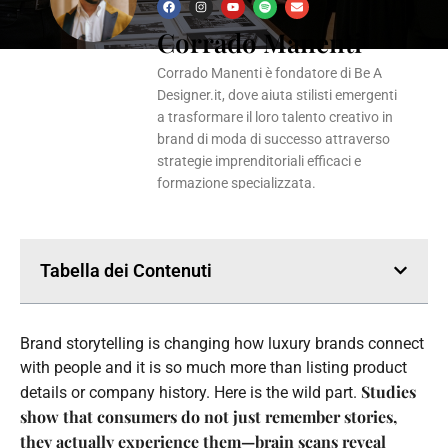
F
I
Y
S
E
a
n
o
p
n
Corrado Manenti
c
s
u
o
v
e
t
t
t
e
b
a
u
i
l
o
g
b
f
o
Corrado Manenti è fondatore di Be A
o
r
e
y
p
k
a
e
Designer.it, dove aiuta stilisti emergenti
m
a trasformare il loro talento creativo in
brand di moda di successo attraverso
strategie imprenditoriali efficaci e
formazione specializzata.
Tabella dei Contenuti
Brand storytelling is changing how luxury brands connect
with people and it is so much more than listing product
Studies
details or company history. Here is the wild part.
show that consumers do not just remember stories,
they actually experience them—brain scans reveal