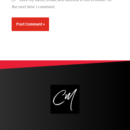
the next time I comment.
Alternative: