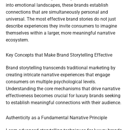
into emotional landscapes, these brands establish
connections that are simultaneously personal and
universal. The most effective brand stories do not just
describe experiences they invite consumers to imagine
themselves within a larger, more meaningful narrative
ecosystem.
Key Concepts that Make Brand Storytelling Effective
Brand storytelling transcends traditional marketing by
creating intricate narrative experiences that engage
consumers on multiple psychological levels.
Understanding the core mechanisms that drive narrative
effectiveness becomes crucial for luxury brands seeking
to establish meaningful connections with their audience.
Authenticity as a Fundamental Narrative Principle