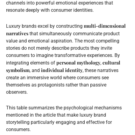
channels into powerful emotional experiences that
resonate deeply with consumer identities.
multi-dimensional
Luxury brands excel by constructing
narratives
that simultaneously communicate product
value and emotional aspiration. The most compelling
stories do not merely describe products they invite
consumers to imagine transformative experiences. By
personal mythology
cultural
integrating elements of
,
symbolism
individual identity
, and
, these narratives
create an immersive world where consumers see
themselves as protagonists rather than passive
observers.
This table summarizes the psychological mechanisms
mentioned in the article that make luxury brand
storytelling particularly engaging and effective for
consumers.