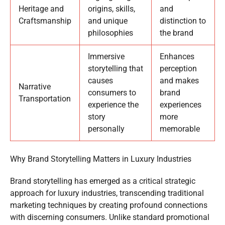
Heritage and
origins, skills,
and
Craftsmanship
and unique
distinction to
philosophies
the brand
Immersive
Enhances
storytelling that
perception
causes
and makes
Narrative
consumers to
brand
Transportation
experience the
experiences
story
more
personally
memorable
Why Brand Storytelling Matters in Luxury Industries
Brand storytelling has emerged as a critical strategic
approach for luxury industries, transcending traditional
marketing techniques by creating profound connections
with discerning consumers. Unlike standard promotional