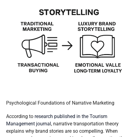
Psychological Foundations of Narrative Marketing
According to
research published in the Tourism
Management journal
, narrative transportation theory
explains why brand stories are so compelling. When