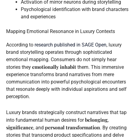
Activation of mirror neurons during storytelling
Psychological identification with brand characters
and experiences
Mapping Emotional Resonance in Luxury Contexts
According to
research published in SAGE Open
, luxury
brand storytelling operates through sophisticated
emotional mapping. Consumers do not simply hear
emotionally inhabit
stories they
them. This immersive
experience transforms brand narratives from mere
communication into powerful psychological encounters
that resonate deeply with individual aspirations and self
perception.
Luxury brands strategically construct narratives that tap
belonging
into fundamental human desires for
,
significance
personal transformation
, and
. By creating
stories that transcend product specifications and delve