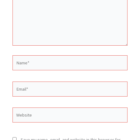
Name*
Email*
Website
Save my name, email, and website in this browser for