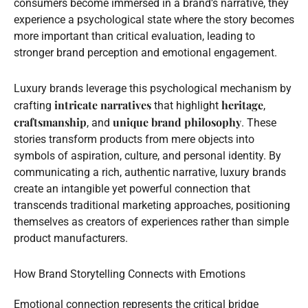
consumers become immersed in a brand’s narrative, they
experience a psychological state where the story becomes
more important than critical evaluation, leading to
stronger brand perception and emotional engagement.
Luxury brands leverage this psychological mechanism by
intricate narratives
heritage
crafting
that highlight
,
craftsmanship
unique brand philosophy
, and
. These
stories transform products from mere objects into
symbols of aspiration, culture, and personal identity. By
communicating a rich, authentic narrative, luxury brands
create an intangible yet powerful connection that
transcends traditional marketing approaches, positioning
themselves as creators of experiences rather than simple
product manufacturers.
How Brand Storytelling Connects with Emotions
Emotional connection represents the critical bridge