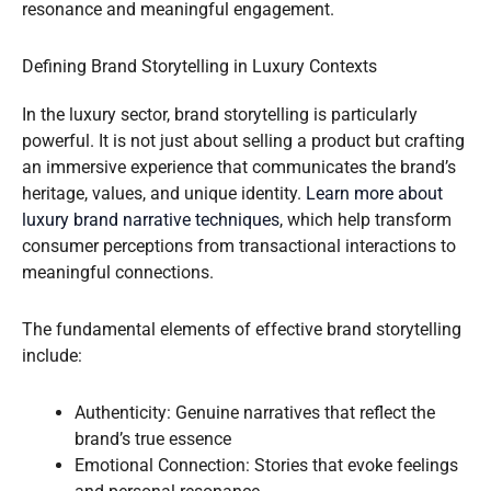
resonance and meaningful engagement.
Defining Brand Storytelling in Luxury Contexts
In the luxury sector, brand storytelling is particularly
powerful. It is not just about selling a product but crafting
an immersive experience that communicates the brand’s
heritage, values, and unique identity.
Learn more about
luxury brand narrative techniques
, which help transform
consumer perceptions from transactional interactions to
meaningful connections.
The fundamental elements of effective brand storytelling
include:
Authenticity: Genuine narratives that reflect the
brand’s true essence
Emotional Connection: Stories that evoke feelings