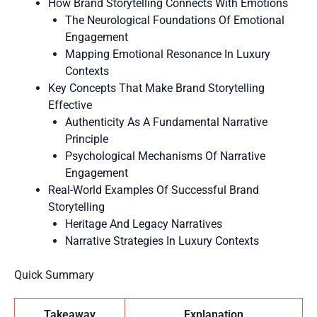
How Brand Storytelling Connects With Emotions
The Neurological Foundations Of Emotional
Engagement
Mapping Emotional Resonance In Luxury
Contexts
Key Concepts That Make Brand Storytelling
Effective
Authenticity As A Fundamental Narrative
Principle
Psychological Mechanisms Of Narrative
Engagement
Real-World Examples Of Successful Brand
Storytelling
Heritage And Legacy Narratives
Narrative Strategies In Luxury Contexts
Quick Summary
Takeaway
Explanation