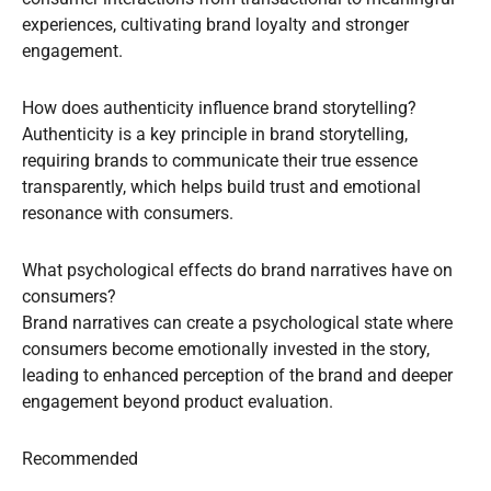
experiences, cultivating brand loyalty and stronger
engagement.
How does authenticity influence brand storytelling?
Authenticity is a key principle in brand storytelling,
requiring brands to communicate their true essence
transparently, which helps build trust and emotional
resonance with consumers.
What psychological effects do brand narratives have on
consumers?
Brand narratives can create a psychological state where
consumers become emotionally invested in the story,
leading to enhanced perception of the brand and deeper
engagement beyond product evaluation.
Recommended