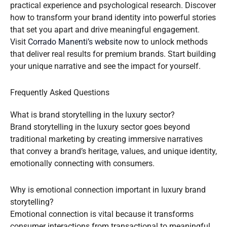
practical experience and psychological research. Discover
how to transform your brand identity into powerful stories
that set you apart and drive meaningful engagement.
Visit
Corrado Manenti’s website
now to unlock methods
that deliver real results for premium brands. Start building
your unique narrative and see the impact for yourself.
Frequently Asked Questions
What is brand storytelling in the luxury sector?
Brand storytelling in the luxury sector goes beyond
traditional marketing by creating immersive narratives
that convey a brand’s heritage, values, and unique identity,
emotionally connecting with consumers.
Why is emotional connection important in luxury brand
storytelling?
Emotional connection is vital because it transforms
consumer interactions from transactional to meaningful