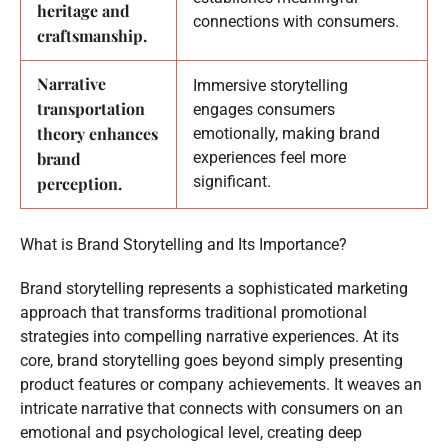
heritage and
connections with consumers.
craftsmanship.
Narrative
Immersive storytelling
transportation
engages consumers
theory enhances
emotionally, making brand
brand
experiences feel more
significant.
perception.
What is Brand Storytelling and Its Importance?
Brand storytelling represents a sophisticated marketing
approach that transforms traditional promotional
strategies into compelling narrative experiences. At its
core, brand storytelling goes beyond simply presenting
product features or company achievements. It weaves an
intricate narrative that connects with consumers on an
emotional and psychological level, creating deep