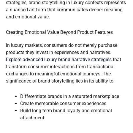
strategies, brand storytelling in luxury contexts represents
a nuanced art form that communicates deeper meaning
and emotional value.
Creating Emotional Value Beyond Product Features
In luxury markets, consumers do not merely purchase
products they invest in experiences and narratives.
Explore advanced luxury brand narrative strategies
that
transform consumer interactions from transactional
exchanges to meaningful emotional journeys. The
significance of brand storytelling lies in its ability to:
Differentiate brands in a saturated marketplace
Create memorable consumer experiences
Build long term brand loyalty and emotional
attachment