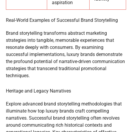
aspiration
Real-World Examples of Successful Brand Storytelling
Brand storytelling transforms abstract marketing
strategies into tangible, memorable experiences that
resonate deeply with consumers. By examining
successful implementations, luxury brands demonstrate
the profound potential of narrative-driven communication
strategies that transcend traditional promotional
techniques.
Heritage and Legacy Narratives
Explore advanced brand storytelling methodologies that
illuminate how top luxury brands craft compelling
narratives. Successful brand storytelling often revolves
around communicating rich historical contexts and