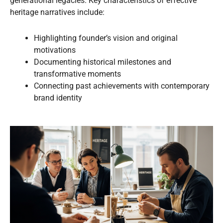
generational legacies. Key characteristics of effective
heritage narratives include:
Highlighting founder’s vision and original
motivations
Documenting historical milestones and
transformative moments
Connecting past achievements with contemporary
brand identity