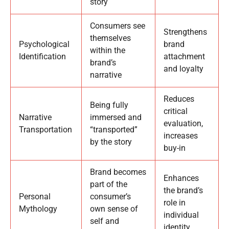
story
Consumers see
Strengthens
themselves
Psychological
brand
within the
Identification
attachment
brand’s
and loyalty
narrative
Reduces
Being fully
critical
Narrative
immersed and
evaluation,
Transportation
“transported”
increases
by the story
buy-in
Brand becomes
Enhances
part of the
the brand’s
Personal
consumer’s
role in
Mythology
own sense of
individual
self and
identity