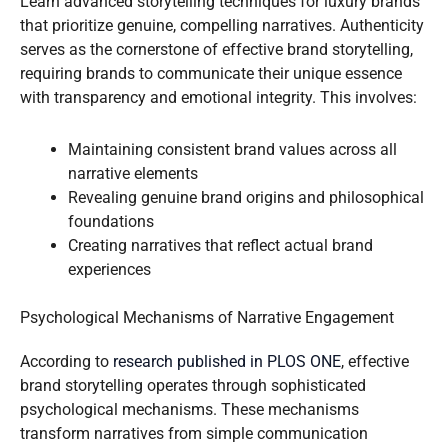
Learn advanced storytelling techniques for luxury brands
that prioritize genuine, compelling narratives. Authenticity
serves as the cornerstone of effective brand storytelling,
requiring brands to communicate their unique essence
with transparency and emotional integrity. This involves:
Maintaining consistent brand values across all
narrative elements
Revealing genuine brand origins and philosophical
foundations
Creating narratives that reflect actual brand
experiences
Psychological Mechanisms of Narrative Engagement
According to
research published in PLOS ONE
, effective
brand storytelling operates through sophisticated
psychological mechanisms. These mechanisms
transform narratives from simple communication