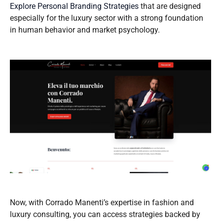
Explore Personal Branding Strategies
that are designed
especially for the luxury sector with a strong foundation
in human behavior and market psychology.
Now, with Corrado Manenti’s expertise in fashion and
luxury consulting, you can access strategies backed by