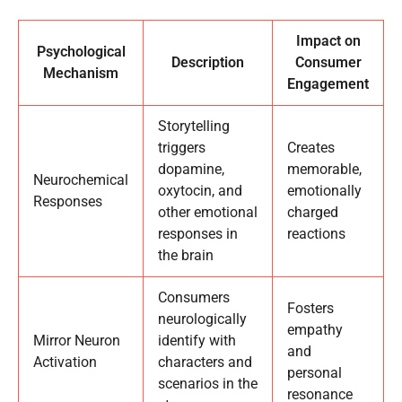
Impact on
Psychological
Description
Consumer
Mechanism
Engagement
Storytelling
triggers
Creates
dopamine,
memorable,
Neurochemical
oxytocin, and
emotionally
Responses
other emotional
charged
responses in
reactions
the brain
Consumers
Fosters
neurologically
empathy
Mirror Neuron
identify with
and
Activation
characters and
personal
scenarios in the
resonance