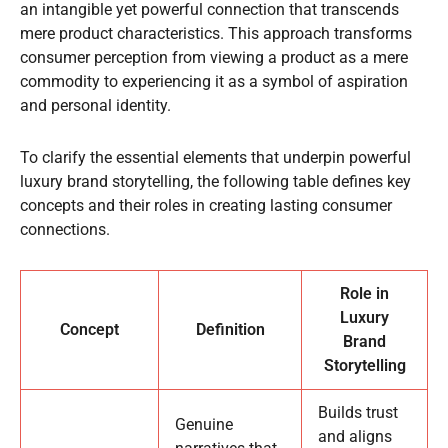
an intangible yet powerful connection that transcends
mere product characteristics. This approach transforms
consumer perception from viewing a product as a mere
commodity to experiencing it as a symbol of aspiration
and personal identity.
To clarify the essential elements that underpin powerful
luxury brand storytelling, the following table defines key
concepts and their roles in creating lasting consumer
connections.
Role in
Luxury
Concept
Definition
Brand
Storytelling
Builds trust
Genuine
and aligns