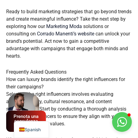
Ready to build marketing strategies that go beyond trends
and create meaningful influence? Take the next step by
exploring how our
Marketing Moda
solutions or
consulting on
Corrado Manenti’s website
can unlock your
brand’s potential. Act now to gain a competitive
advantage with campaigns that engage both minds and
hearts.
Frequently Asked Questions
How can luxury brands identify the right influencers for
their campaigns?
German
Selecting the right influencers involves evaluating
French
audience quality, cultural resonance, and content
sophistication. Start by conducting a thorough analysis
English
of potential influencers to ensure they align with your
Prenota una
Italian
consulenza
brand’s identity and values.
GRATUITA
Spanish