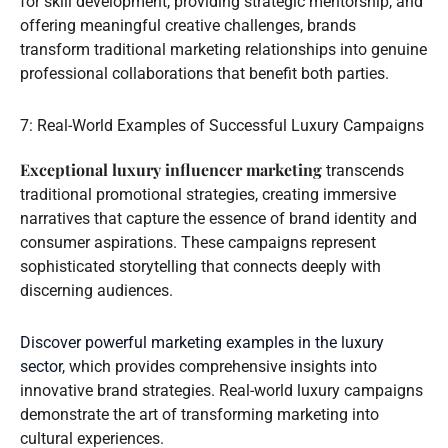
for skill development, providing strategic mentorship, and
offering meaningful creative challenges, brands
transform traditional marketing relationships into genuine
professional collaborations that benefit both parties.
7: Real-World Examples of Successful Luxury Campaigns
Exceptional luxury influencer marketing
transcends
traditional promotional strategies, creating immersive
narratives that capture the essence of brand identity and
consumer aspirations. These campaigns represent
sophisticated storytelling that connects deeply with
discerning audiences.
Discover powerful marketing examples in the luxury
sector
, which provides comprehensive insights into
innovative brand strategies. Real-world luxury campaigns
demonstrate the art of transforming marketing into
cultural experiences.