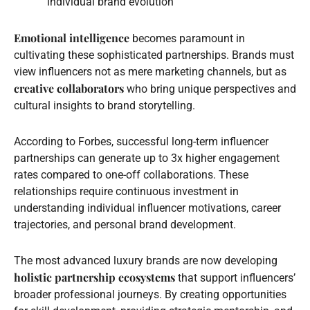
individual brand evolution
Emotional intelligence
becomes paramount in
cultivating these sophisticated partnerships. Brands must
view influencers not as mere marketing channels, but as
creative collaborators
who bring unique perspectives and
cultural insights to brand storytelling.
According to Forbes, successful long-term influencer
partnerships can generate up to 3x higher engagement
rates compared to one-off collaborations. These
relationships require continuous investment in
understanding individual influencer motivations, career
trajectories, and personal brand development.
The most advanced luxury brands are now developing
holistic partnership ecosystems
that support influencers’
broader professional journeys. By creating opportunities