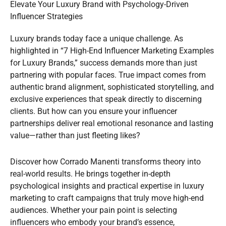
Elevate Your Luxury Brand with Psychology-Driven
Influencer Strategies
Luxury brands today face a unique challenge. As
highlighted in “7 High-End Influencer Marketing Examples
for Luxury Brands,” success demands more than just
partnering with popular faces. True impact comes from
authentic brand alignment, sophisticated storytelling, and
exclusive experiences that speak directly to discerning
clients. But how can you ensure your influencer
partnerships deliver real emotional resonance and lasting
value—rather than just fleeting likes?
Discover how Corrado Manenti transforms theory into
real-world results. He brings together in-depth
psychological insights and practical expertise in luxury
marketing to craft campaigns that truly move high-end
audiences. Whether your pain point is selecting
influencers who embody your brand’s essence,