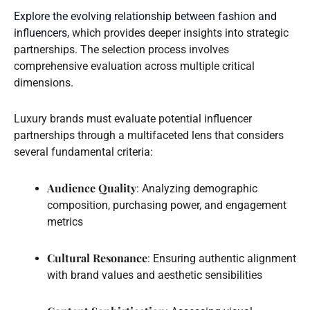
Explore the evolving relationship between fashion and
influencers
, which provides deeper insights into strategic
partnerships. The selection process involves
comprehensive evaluation across multiple critical
dimensions.
Luxury brands must evaluate potential influencer
partnerships through a multifaceted lens that considers
several fundamental criteria:
Audience Quality
: Analyzing demographic
composition, purchasing power, and engagement
metrics
Cultural Resonance
: Ensuring authentic alignment
with brand values and aesthetic sensibilities