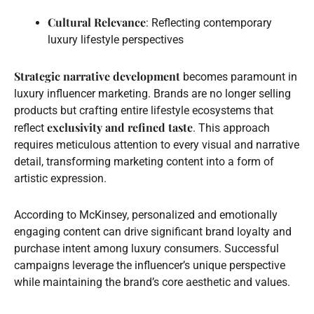
Cultural Relevance
: Reflecting contemporary
luxury lifestyle perspectives
Strategic narrative development
becomes paramount in
luxury influencer marketing. Brands are no longer selling
products but crafting entire lifestyle ecosystems that
exclusivity and refined taste
reflect
. This approach
requires meticulous attention to every visual and narrative
detail, transforming marketing content into a form of
artistic expression.
According to McKinsey, personalized and emotionally
engaging content can drive significant brand loyalty and
purchase intent among luxury consumers. Successful
campaigns leverage the influencer’s unique perspective
while maintaining the brand’s core aesthetic and values.