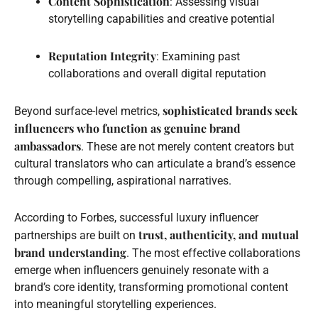
Content Sophistication
: Assessing visual
storytelling capabilities and creative potential
Reputation Integrity
: Examining past
collaborations and overall digital reputation
sophisticated brands seek
Beyond surface-level metrics,
influencers who function as genuine brand
ambassadors
. These are not merely content creators but
cultural translators who can articulate a brand’s essence
through compelling, aspirational narratives.
According to Forbes, successful luxury influencer
trust, authenticity, and mutual
partnerships are built on
brand understanding
. The most effective collaborations
emerge when influencers genuinely resonate with a
brand’s core identity, transforming promotional content
into meaningful storytelling experiences.