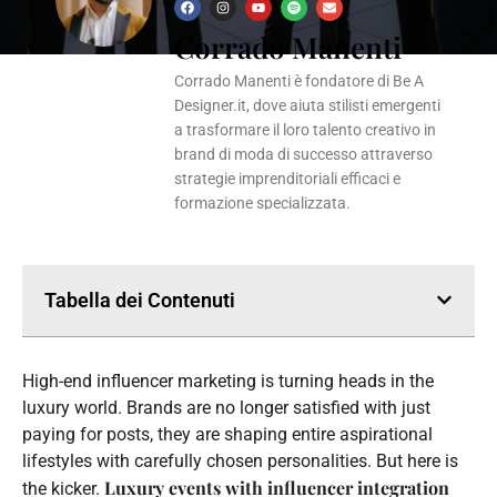
F
I
Y
S
E
a
n
o
p
n
Corrado Manenti
c
s
u
o
v
e
t
t
t
e
b
a
u
i
l
o
g
b
f
o
Corrado Manenti è fondatore di Be A
o
r
e
y
p
k
a
e
Designer.it, dove aiuta stilisti emergenti
m
a trasformare il loro talento creativo in
brand di moda di successo attraverso
strategie imprenditoriali efficaci e
formazione specializzata.
Tabella dei Contenuti
High-end influencer marketing is turning heads in the
luxury world. Brands are no longer satisfied with just
paying for posts, they are shaping entire aspirational
lifestyles with carefully chosen personalities. But here is
Luxury events with influencer integration
the kicker.