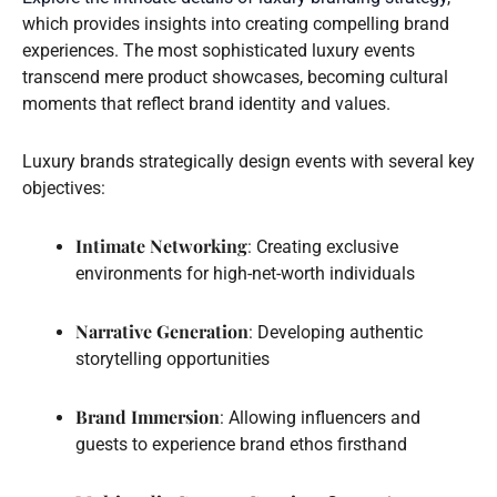
which provides insights into creating compelling brand
experiences. The most sophisticated luxury events
transcend mere product showcases, becoming cultural
moments that reflect brand identity and values.
Luxury brands strategically design events with several key
objectives:
Intimate Networking
: Creating exclusive
environments for high-net-worth individuals
Narrative Generation
: Developing authentic
storytelling opportunities
Brand Immersion
: Allowing influencers and
guests to experience brand ethos firsthand