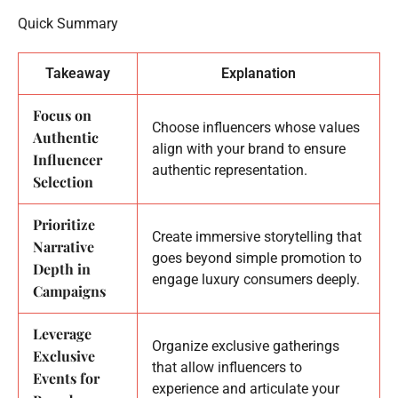
Quick Summary
Takeaway
Explanation
Focus on
Choose influencers whose values
Authentic
align with your brand to ensure
Influencer
authentic representation.
Selection
Prioritize
Create immersive storytelling that
Narrative
goes beyond simple promotion to
Depth in
engage luxury consumers deeply.
Campaigns
Leverage
Organize exclusive gatherings
Exclusive
that allow influencers to
Events for
experience and articulate your