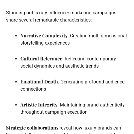
Standing out luxury influencer marketing campaigns
share several remarkable characteristics:
Narrative Complexity
: Creating multi-dimensional
storytelling experiences
Cultural Relevance
: Reflecting contemporary
social dynamics and aesthetic trends
Emotional Depth
: Generating profound audience
connections
Artistic Integrity
: Maintaining brand authenticity
throughout campaign execution
Strategic collaborations
reveal how luxury brands can