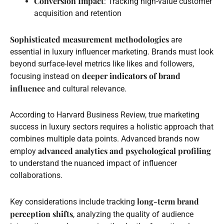
Conversion Impact
: Tracking high-value customer
acquisition and retention
Sophisticated measurement methodologies
are
essential in luxury influencer marketing. Brands must look
beyond surface-level metrics like likes and followers,
deeper indicators of brand
focusing instead on
influence
and cultural relevance.
According to Harvard Business Review, true marketing
success in luxury sectors requires a holistic approach that
combines multiple data points. Advanced brands now
advanced analytics and psychological profiling
employ
to understand the nuanced impact of influencer
collaborations.
long-term brand
Key considerations include tracking
perception shifts
, analyzing the quality of audience