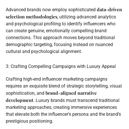
data-driven
Advanced brands now employ sophisticated
selection methodologies
, utilizing advanced analytics
and psychological profiling to identify influencers who
can create genuine, emotionally compelling brand
connections. This approach moves beyond traditional
demographic targeting, focusing instead on nuanced
cultural and psychological alignment.
3: Crafting Compelling Campaigns with Luxury Appeal
Crafting high-end influencer marketing campaigns
requires an exquisite blend of strategic storytelling, visual
brand-aligned narrative
sophistication, and
development
. Luxury brands must transcend traditional
marketing approaches, creating immersive experiences
that elevate both the influencer’s persona and the brand’s
prestigious positioning.