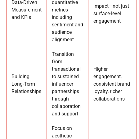
Data-Driven
quantitative
impact—not just
Measurement
metrics
surface-level
and KPIs
including
engagement
sentiment and
audience
alignment
Transition
from
transactional
Higher
Building
to sustained
engagement,
Long-Term
influencer
consistent brand
Relationships
partnerships
loyalty, richer
through
collaborations
collaboration
and support
Focus on
aesthetic