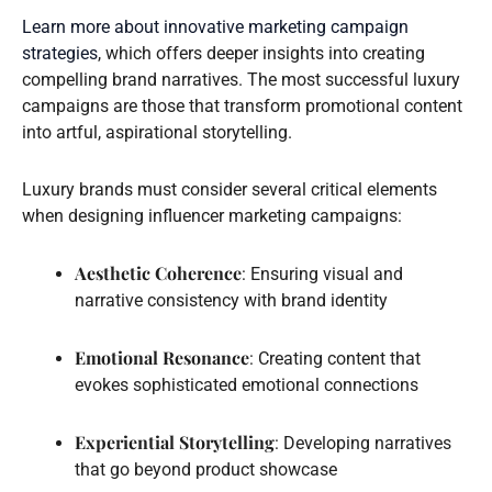
Learn more about innovative marketing campaign
strategies
, which offers deeper insights into creating
compelling brand narratives. The most successful luxury
campaigns are those that transform promotional content
into artful, aspirational storytelling.
Luxury brands must consider several critical elements
when designing influencer marketing campaigns:
Aesthetic Coherence
: Ensuring visual and
narrative consistency with brand identity
Emotional Resonance
: Creating content that
evokes sophisticated emotional connections
Experiential Storytelling
: Developing narratives
that go beyond product showcase