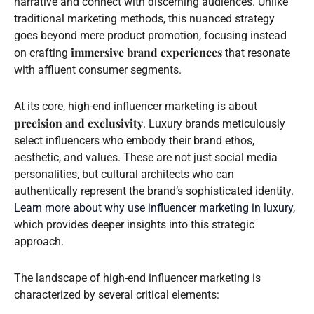
narrative and connect with discerning audiences. Unlike
traditional marketing methods, this nuanced strategy
goes beyond mere product promotion, focusing instead
immersive brand experiences
on crafting
that resonate
with affluent consumer segments.
At its core, high-end influencer marketing is about
precision and exclusivity
. Luxury brands meticulously
select influencers who embody their brand ethos,
aesthetic, and values. These are not just social media
personalities, but cultural architects who can
authentically represent the brand’s sophisticated identity.
Learn more about why use influencer marketing in luxury
,
which provides deeper insights into this strategic
approach.
The landscape of high-end influencer marketing is
characterized by several critical elements: