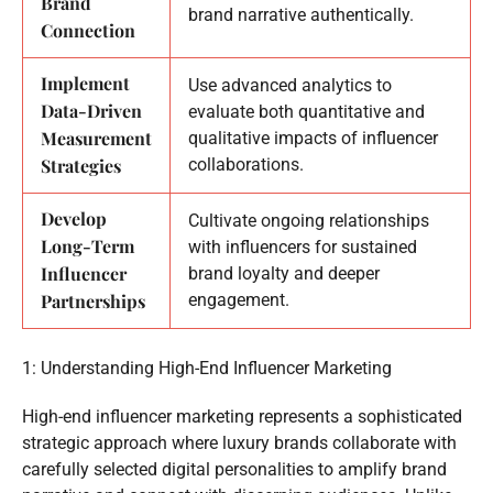
Brand
brand narrative authentically.
Connection
Implement
Use advanced analytics to
Data-Driven
evaluate both quantitative and
Measurement
qualitative impacts of influencer
Strategies
collaborations.
Develop
Cultivate ongoing relationships
Long-Term
with influencers for sustained
Influencer
brand loyalty and deeper
Partnerships
engagement.
1: Understanding High-End Influencer Marketing
High-end influencer marketing represents a sophisticated
strategic approach where luxury brands collaborate with
carefully selected digital personalities to amplify brand