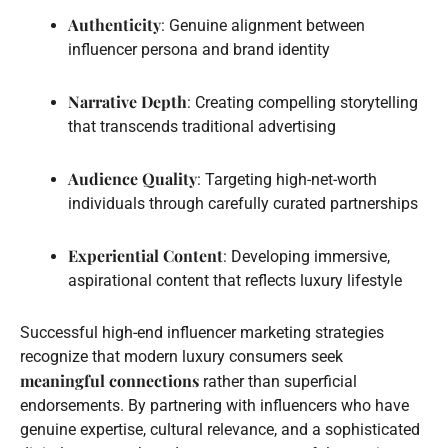
Authenticity
: Genuine alignment between
influencer persona and brand identity
Narrative Depth
: Creating compelling storytelling
that transcends traditional advertising
Audience Quality
: Targeting high-net-worth
individuals through carefully curated partnerships
Experiential Content
: Developing immersive,
aspirational content that reflects luxury lifestyle
Successful high-end influencer marketing strategies
recognize that modern luxury consumers seek
meaningful connections
rather than superficial
endorsements. By partnering with influencers who have
genuine expertise, cultural relevance, and a sophisticated