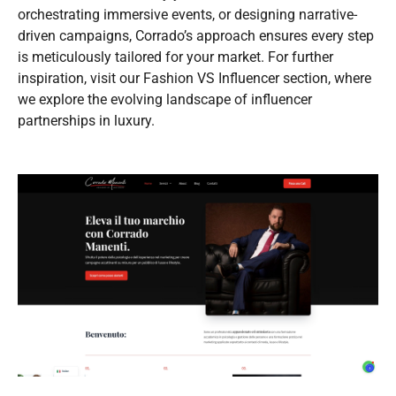
orchestrating immersive events, or designing narrative-
driven campaigns, Corrado’s approach ensures every step
is meticulously tailored for your market. For further
inspiration, visit our Fashion VS Influencer section, where
we explore the evolving landscape of influencer
partnerships in luxury.