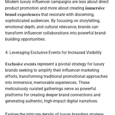
Modern luxury influencer campaigns are less about direct
immersive
product promotion and more about creating
brand experiences
that resonate with discerning,
sophisticated audiences. By focusing on storytelling,
emotional depth, and cultural relevance, brands can
transform influencer collaborations into powerful brand-
building opportunities.
4: Leveraging Exclusive Events for Increased Visibility
Exclusive events
represent a pivotal strategy for luxury
brands seeking to amplify their influencer marketing
efforts, transforming traditional promotional approaches
into immersive, memorable experiences. These
meticulously curated gatherings serve as powerful
platforms for creating deeper brand connections and
generating authentic, high-impact digital narratives.
Explore the intricate details of luxury branding strategy
,