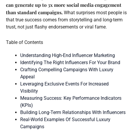
can generate up to 3x more social media engagement
than standard campaigns.
What surprises most people is
that true success comes from storytelling and long-term
trust, not just flashy endorsements or viral fame.
Table of Contents
Understanding High-End Influencer Marketing
Identifying The Right Influencers For Your Brand
Crafting Compelling Campaigns With Luxury
Appeal
Leveraging Exclusive Events For Increased
Visibility
Measuring Success: Key Performance Indicators
(KPIs)
Building Long-Term Relationships With Influencers
Real-World Examples Of Successful Luxury
Campaigns