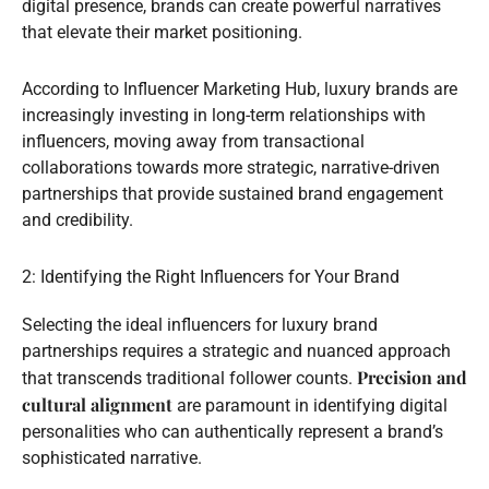
digital presence, brands can create powerful narratives
that elevate their market positioning.
According to Influencer Marketing Hub, luxury brands are
increasingly investing in long-term relationships with
influencers, moving away from transactional
collaborations towards more strategic, narrative-driven
partnerships that provide sustained brand engagement
and credibility.
2: Identifying the Right Influencers for Your Brand
Selecting the ideal influencers for luxury brand
partnerships requires a strategic and nuanced approach
Precision and
that transcends traditional follower counts.
cultural alignment
are paramount in identifying digital
personalities who can authentically represent a brand’s
sophisticated narrative.