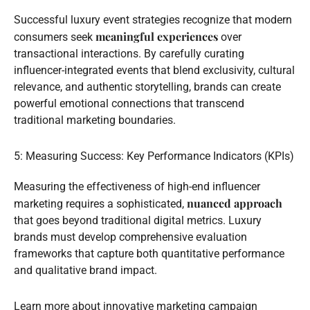
Successful luxury event strategies recognize that modern
meaningful experiences
consumers seek
over
transactional interactions. By carefully curating
influencer-integrated events that blend exclusivity, cultural
relevance, and authentic storytelling, brands can create
powerful emotional connections that transcend
traditional marketing boundaries.
5: Measuring Success: Key Performance Indicators (KPIs)
Measuring the effectiveness of high-end influencer
nuanced approach
marketing requires a sophisticated,
that goes beyond traditional digital metrics. Luxury
brands must develop comprehensive evaluation
frameworks that capture both quantitative performance
and qualitative brand impact.
Learn more about innovative marketing campaign