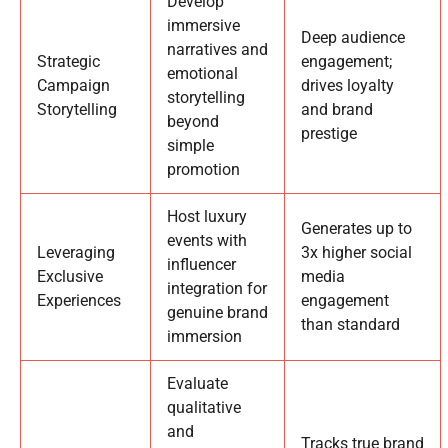
Develop
immersive
Deep audience
narratives and
Strategic
engagement;
emotional
Campaign
drives loyalty
storytelling
Storytelling
and brand
beyond
prestige
simple
promotion
Host luxury
Generates up to
events with
Leveraging
3x higher social
influencer
Exclusive
media
integration for
Experiences
engagement
genuine brand
than standard
immersion
Evaluate
qualitative
and
Tracks true brand