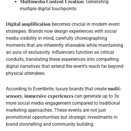
Multimedia Content Creation
: Generating
multiple digital touchpoints
Digital amplification
becomes crucial in modern event
strategies. Brands now design experiences with social
media visibility in mind, carefully choreographing
moments that are inherently shareable while maintaining
an aura of exclusivity. Influencers function as critical
conduits, translating these experiences into compelling
digital narratives that extend the event’s reach far beyond
physical attendees.
multi-
According to Eventbrite, luxury brands that create
sensory, immersive experiences
can generate up to 3x
more social media engagement compared to traditional
marketing approaches. These events are not just
promotional opportunities but strategic investments in
brand storytelling and community building.