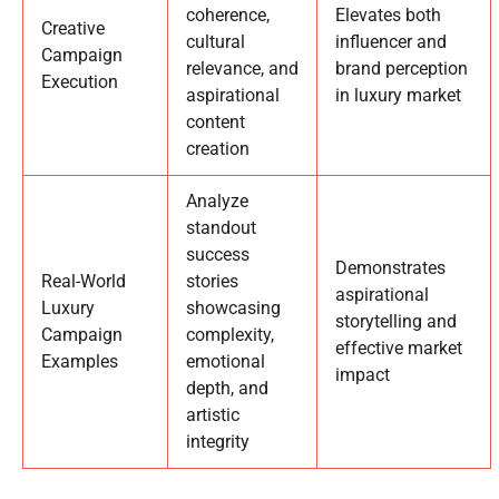
coherence,
Elevates both
Creative
cultural
influencer and
Campaign
relevance, and
brand perception
Execution
aspirational
in luxury market
content
creation
Analyze
standout
success
Demonstrates
Real-World
stories
aspirational
Luxury
showcasing
storytelling and
Campaign
complexity,
effective market
Examples
emotional
impact
depth, and
artistic
integrity