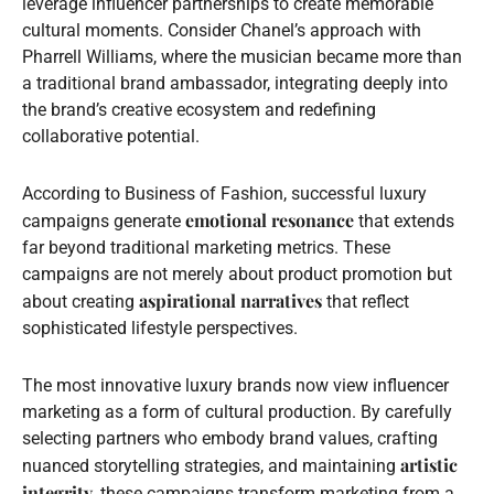
leverage influencer partnerships to create memorable
cultural moments. Consider Chanel’s approach with
Pharrell Williams, where the musician became more than
a traditional brand ambassador, integrating deeply into
the brand’s creative ecosystem and redefining
collaborative potential.
According to Business of Fashion, successful luxury
emotional resonance
campaigns generate
that extends
far beyond traditional marketing metrics. These
campaigns are not merely about product promotion but
aspirational narratives
about creating
that reflect
sophisticated lifestyle perspectives.
The most innovative luxury brands now view influencer
marketing as a form of cultural production. By carefully
selecting partners who embody brand values, crafting
artistic
nuanced storytelling strategies, and maintaining
integrity
, these campaigns transform marketing from a