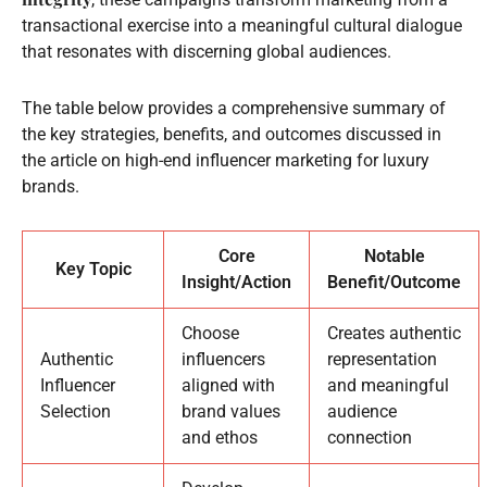
transactional exercise into a meaningful cultural dialogue
that resonates with discerning global audiences.
The table below provides a comprehensive summary of
the key strategies, benefits, and outcomes discussed in
the article on high-end influencer marketing for luxury
brands.
Core
Notable
Key Topic
Insight/Action
Benefit/Outcome
Choose
Creates authentic
Authentic
influencers
representation
Influencer
aligned with
and meaningful
Selection
brand values
audience
and ethos
connection