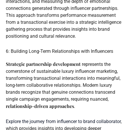
interactions, and measuring the depth of emotional
connections generated through influencer partnerships.
This approach transforms performance measurement
from a transactional exercise into a strategic intelligence
gathering process that provides insights into brand
positioning and cultural relevance.
6: Building Long-Term Relationships with Influencers
Strategic partnership development
represents the
cornerstone of sustainable luxury influencer marketing,
transforming transactional interactions into meaningful,
long-term collaborative relationships. Modern luxury
brands recognize that genuine connections transcend
single campaign engagements, requiring nuanced,
relationship-driven approaches
.
Explore the journey from influencer to brand collaborator
,
which provides insights into developing deeper