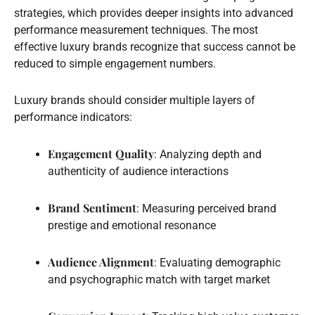
strategies, which provides deeper insights into advanced
performance measurement techniques. The most
effective luxury brands recognize that success cannot be
reduced to simple engagement numbers.
Luxury brands should consider multiple layers of
performance indicators:
Engagement Quality
: Analyzing depth and
authenticity of audience interactions
Brand Sentiment
: Measuring perceived brand
prestige and emotional resonance
Audience Alignment
: Evaluating demographic
and psychographic match with target market