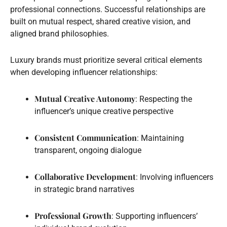
professional connections. Successful relationships are
built on mutual respect, shared creative vision, and
aligned brand philosophies.
Luxury brands must prioritize several critical elements
when developing influencer relationships:
Mutual Creative Autonomy
: Respecting the
influencer’s unique creative perspective
Consistent Communication
: Maintaining
transparent, ongoing dialogue
Collaborative Development
: Involving influencers
in strategic brand narratives
Professional Growth
: Supporting influencers’