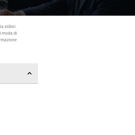
 stilisti
di moda di
ormazione