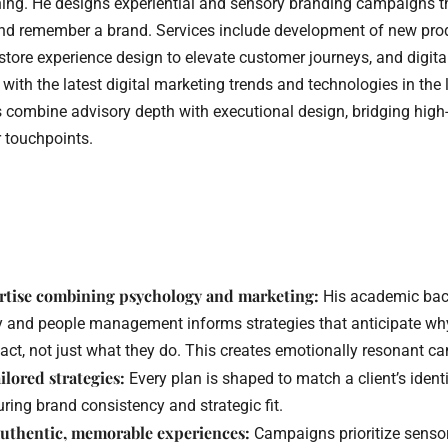
ning. He designs experiential and sensory branding campaigns 
, and remember a brand. Services include development of new pr
-store experience design to elevate customer journeys, and digita
 with the latest digital marketing trends and technologies in the 
s combine advisory depth with executional design, bridging high-
 touchpoints.
.
rtise combining psychology and marketing:
His academic bac
 and people management informs strategies that anticipate why
act, not just what they do. This creates emotionally resonant c
lored strategies:
Every plan is shaped to match a client’s ident
ring brand consistency and strategic fit.
authentic, memorable experiences:
Campaigns prioritize senso