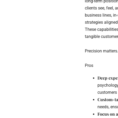
long-term positio
clients see, feel
business lines, in
strategies aligned
These capabilitie
tangible customer
Precision matters
Pros
Deep expe
psychology
customers 
Custom-tai
needs, ensu
Focus on 