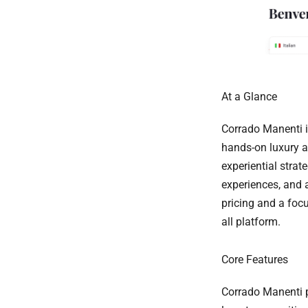
At a Glance
Corrado Manenti i
hands-on luxury an
experiential strat
experiences, and 
pricing and a focu
all platform.
Core Features
Corrado Manenti p