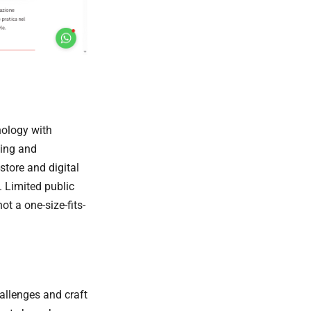
hology with
ding and
store and digital
. Limited public
t a one-size-fits-
allenges and craft