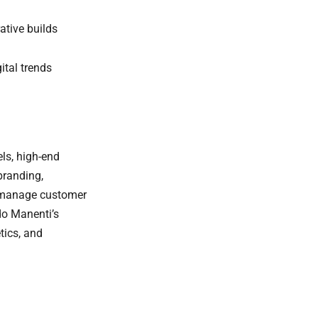
ative builds
ital trends
els, high-end
branding,
ou manage customer
do Manenti’s
tics, and