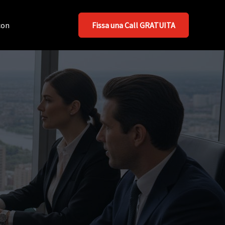
con
Fissa una Call GRATUITA