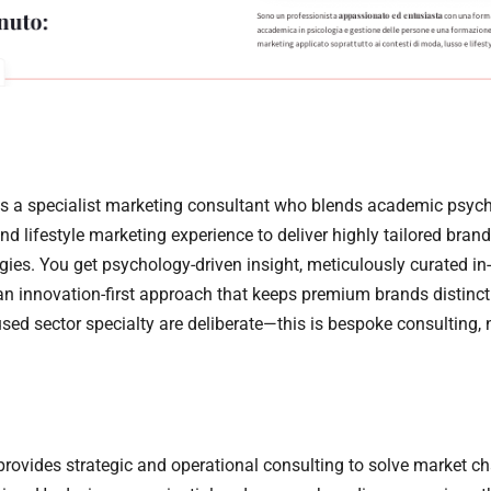
s a specialist marketing consultant who blends academic psyc
d lifestyle marketing experience to deliver highly tailored bran
egies. You get psychology-driven insight, meticulously curated in-
an innovation-first approach that keeps premium brands distinct
sed sector specialty are deliberate—this is bespoke consulting, no
rovides strategic and operational consulting to solve market ch