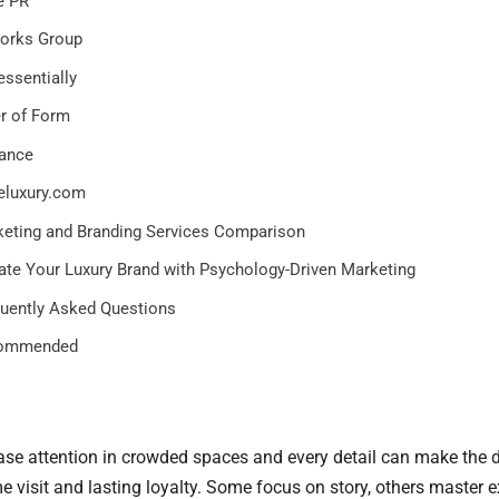
e PR
orks Group
essentially
r of Form
ance
eluxury.com
eting and Branding Services Comparison
ate Your Luxury Brand with Psychology-Driven Marketing
uently Asked Questions
ommended
se attention in crowded spaces and every detail can make the d
 visit and lasting loyalty. Some focus on story, others master e