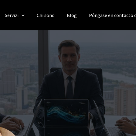
Servizi
Chi sono
Blog
Póngase en contacto 