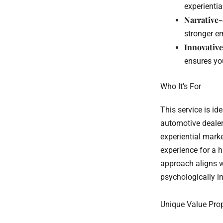
experientia
Narrative
stronger e
Innovative
ensures you
Who It’s For
This service is id
automotive deale
experiential mark
experience for a 
approach aligns wi
psychologically 
Unique Value Pro