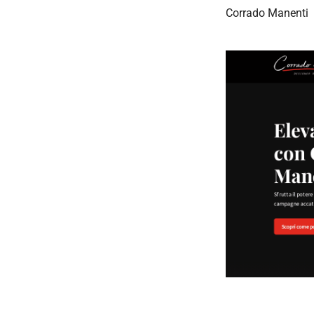
Corrado Manenti