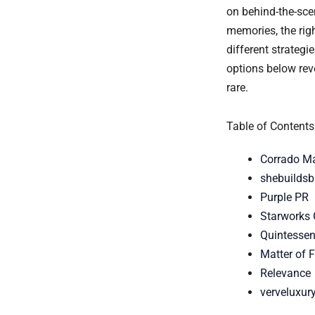
on behind-the-scen
memories, the ri
different strateg
options below reve
rare.
Table of Contents
Corrado M
shebuildsb
Purple PR
Starworks
Quintessent
Matter of 
Relevance
verveluxur