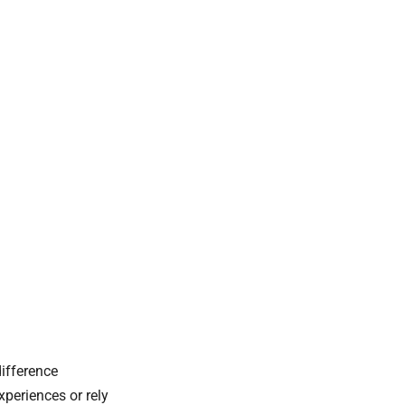
ifference
xperiences or rely