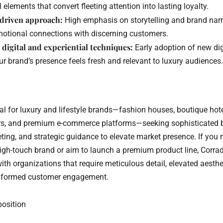
l elements that convert fleeting attention into lasting loyalty.
-driven approach:
High emphasis on storytelling and brand narr
motional connections with discerning customers.
 digital and experiential techniques:
Early adoption of new dig
r brand’s presence feels fresh and relevant to luxury audiences.
eal for luxury and lifestyle brands—fashion houses, boutique hot
rs, and premium e-commerce platforms—seeking sophisticated 
eting, and strategic guidance to elevate market presence. If y
high-touch brand or aim to launch a premium product line, Corra
th organizations that require meticulous detail, elevated aesthe
informed customer engagement.
position