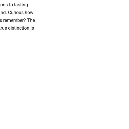
ions to lasting
and. Curious how
ers remember? The
ue distinction is