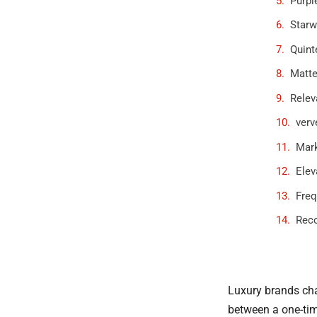
Purpl
Starw
Quint
Matte
Relev
verv
Mark
Elev
Freq
Rec
Luxury brands cha
between a one-time