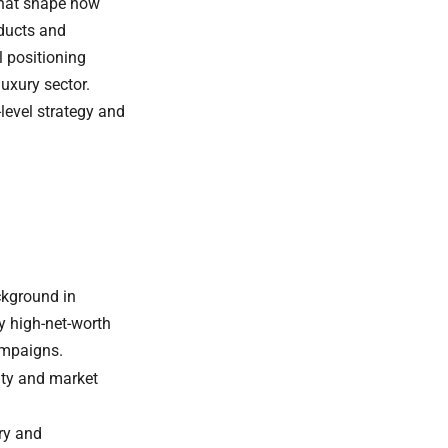
that shape how
oducts and
l positioning
luxury sector.
level strategy and
kground in
 high-net-worth
ampaigns.
ity and market
ry and