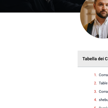
Tabella dei 
Corra
Table
Corra
shebu