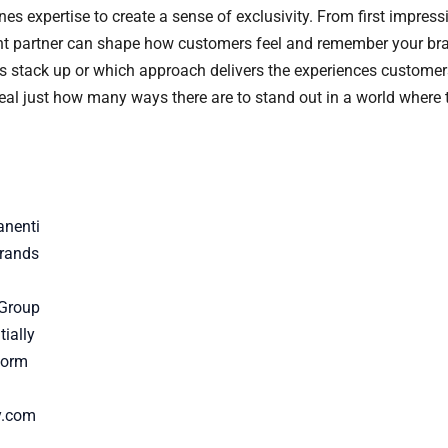
es expertise to create a sense of exclusivity. From first impress
ght partner can shape how customers feel and remember your br
ies stack up or which approach delivers the experiences custom
al just how many ways there are to stand out in a world where tr
anenti
rands
 Group
ially
Form
y.com