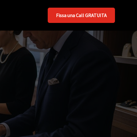
Fissa una Call GRATUITA