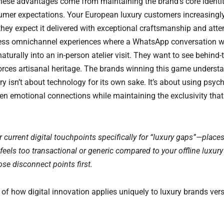
hese advantages come from maintaining the brand’s core identi
mer expectations. Your European luxury customers increasingly 
hey expect it delivered with exceptional craftsmanship and atten
ss omnichannel experiences where a WhatsApp conversation w
aturally into an in-person atelier visit. They want to see behind
orces artisanal heritage. The brands winning this game understan
ry isn’t about technology for its own sake. It’s about using psyc
pen emotional connections while maintaining the exclusivity that
r current digital touchpoints specifically for “luxury gaps”—place
 feels too transactional or generic compared to your offline luxury
hose disconnect points first.
of how digital innovation applies uniquely to luxury brands ve