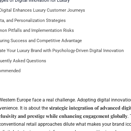
ypes of Digital Innovation for Luxury
igital Enhances Luxury Customer Journeys
ata, and Personalization Strategies
n Pitfalls and Implementation Risks
ring Success and Competitive Advantage
ate Your Luxury Brand with Psychology-Driven Digital Innovation
uently Asked Questions
ommended
Western Europe face a real challenge. Adopting digital innovati
strategic integration of advanced digi
enience. It is about the
clusivity and prestige while enhancing engagement globally
.
onventional retail approaches dilute what makes your brand icon