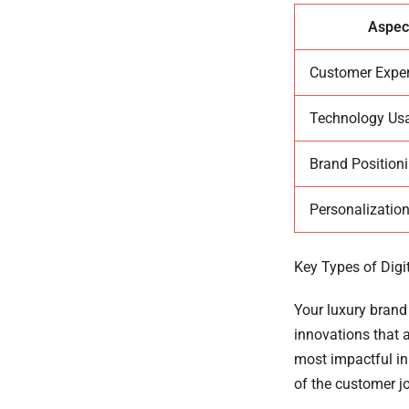
Aspec
Customer Expe
Technology Us
Brand Position
Personalization
Key Types of Digi
Your luxury brand 
innovations that 
most impactful inn
of the customer jo