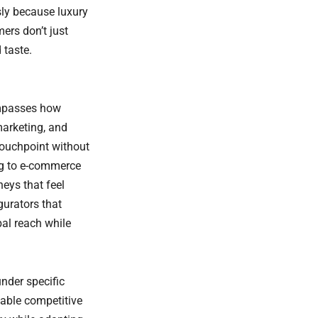
ly because luxury
ers don’t just
 taste.
mpasses how
marketing, and
touchpoint without
ng to e-commerce
neys that feel
gurators that
bal reach while
nder specific
nable competitive