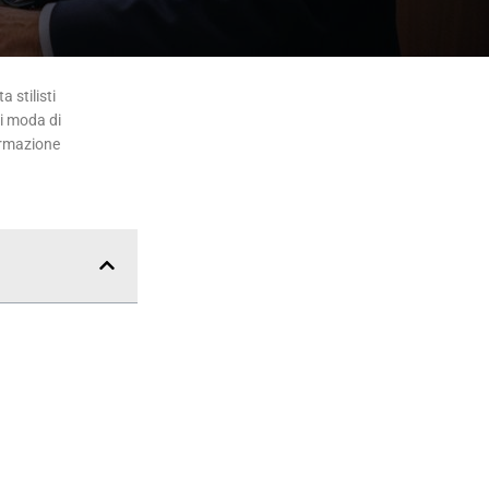
 stilisti
di moda di
ormazione