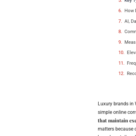
Key T
How D
AI, D
Commo
Measu
Elev
Freq
Rec
Luxury brands in 
simple online conv
that maintain ex
matters because c