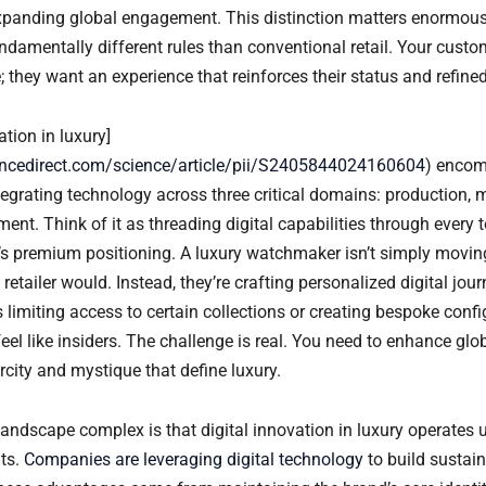
xpanding global engagement. This distinction matters enormous
damentally different rules than conventional retail. Your custom
they want an experience that reinforces their status and refined
ation in luxury]
encedirect.com/science/article/pii/S2405844024160604
) enco
egrating technology across three critical domains: production, 
nt. Think of it as threading digital capabilities through every 
d’s premium positioning. A luxury watchmaker isn’t simply movi
 retailer would. Instead, they’re crafting personalized digital jour
 limiting access to certain collections or creating bespoke confi
el like insiders. The challenge is real. You need to enhance glo
rcity and mystique that define luxury.
andscape complex is that digital innovation in luxury operates u
nts.
Companies are leveraging digital technology
to build sustai