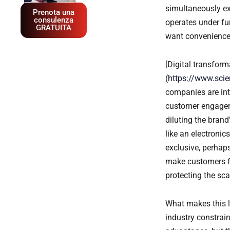
simultaneously e
Prenota una
consulenza
operates under fun
GRATUITA
want convenience; 
[Digital transform
(
https://www.sci
companies are int
customer engageme
diluting the bran
like an electronics
exclusive, perhaps
make customers fe
protecting the sca
What makes this l
industry constrai