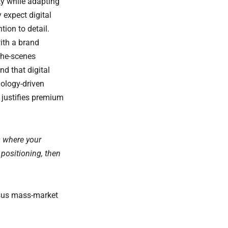
ty while adapting
expect digital
tion to detail.
ith a brand
-the-scenes
d that digital
hology-driven
 justifies premium
s where your
 positioning, then
rsus mass-market