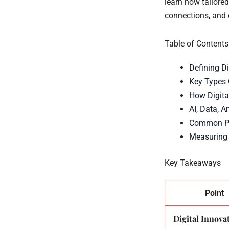
learn how tailored
connections, and 
Table of Contents
Defining Di
Key Types 
How Digita
AI, Data, A
Common Pit
Measuring
Key Takeaways
Point
Digital Innovat