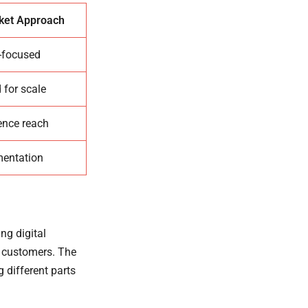
et Approach
-focused
 for scale
ence reach
mentation
ng digital
r customers. The
g different parts