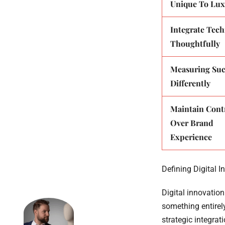
Unique To Lux
Integrate Tec
Thoughtfully
Measuring Suc
Differently
Maintain Cont
Over Brand
Experience
Defining Digital I
Digital innovation
something entirely
strategic integrat