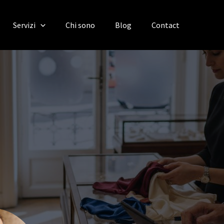
Servizi
Chi sono
Blog
Contact