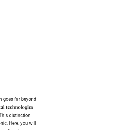
on goes far beyond
tal technologies
 This distinction
ic. Here, you will