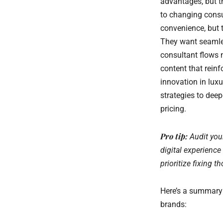
advantages, but t
to changing consu
convenience, but t
They want seamle
consultant flows n
content that reinf
innovation in luxu
strategies to dee
pricing.
Pro tip:
Audit you
digital experience
prioritize fixing t
Here’s a summary 
brands: