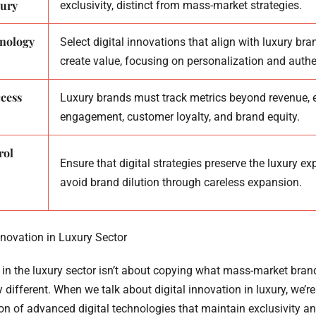
ury
exclusivity, distinct from mass-market strategies.
hnology
Select digital innovations that align with luxury br
create value, focusing on personalization and authen
cess
Luxury brands must track metrics beyond revenue,
engagement, customer loyalty, and brand equity.
rol
Ensure that digital strategies preserve the luxury e
avoid brand dilution through careless expansion.
nnovation in Luxury Sector
 in the luxury sector isn’t about copying what mass-market brands
 different. When we talk about digital innovation in luxury, we’r
ion of advanced digital technologies that maintain exclusivity an