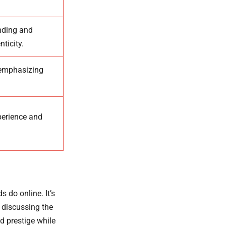
anding and
ticity.
 emphasizing
xperience and
 do online. It’s
e discussing the
d prestige while