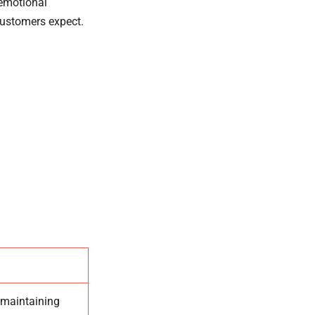
 emotional
customers expect.
 maintaining