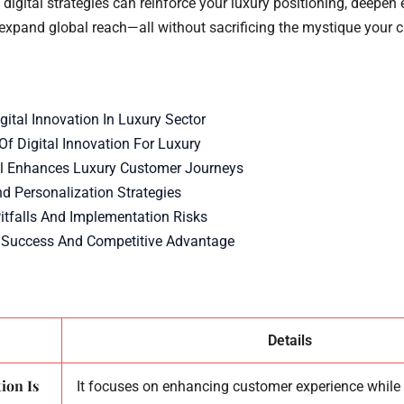
 digital strategies can reinforce your luxury positioning, deepen
expand global reach—all without sacrificing the mystique your 
gital Innovation In Luxury Sector
Of Digital Innovation For Luxury
l Enhances Luxury Customer Journeys
nd Personalization Strategies
falls And Implementation Risks
 Success And Competitive Advantage
Details
ion Is
It focuses on enhancing customer experience while