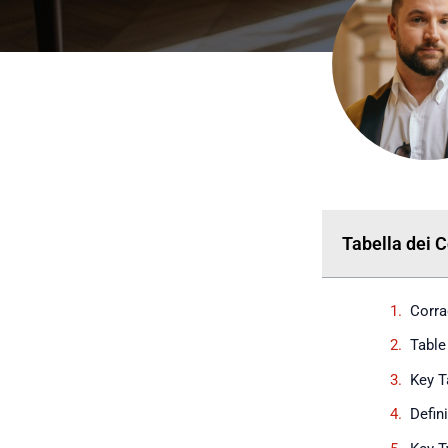
Tabella dei 
Corra
Table
Key 
Defin