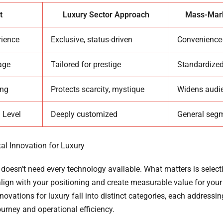
t
Luxury Sector Approach
Mass-Mark
rience
Exclusive, status-driven
Convenience
age
Tailored for prestige
Standardized
ing
Protects scarcity, mystique
Widens audi
 Level
Deeply customized
General seg
tal Innovation for Luxury
doesn’t need every technology available. What matters is selecti
align with your positioning and create measurable value for you
ovations for luxury fall into distinct categories, each addressin
urney and operational efficiency.