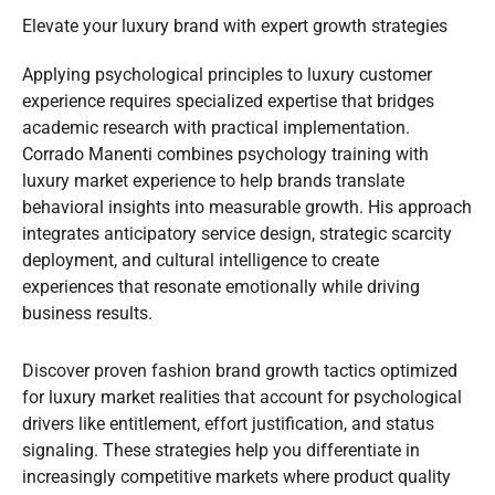
Elevate your luxury brand with expert growth strategies
Applying psychological principles to luxury customer
experience requires specialized expertise that bridges
academic research with practical implementation.
Corrado Manenti combines psychology training with
luxury market experience to help brands translate
behavioral insights into measurable growth. His approach
integrates anticipatory service design, strategic scarcity
deployment, and cultural intelligence to create
experiences that resonate emotionally while driving
business results.
Discover proven fashion brand growth tactics optimized
for luxury market realities that account for psychological
drivers like entitlement, effort justification, and status
signaling. These strategies help you differentiate in
increasingly competitive markets where product quality