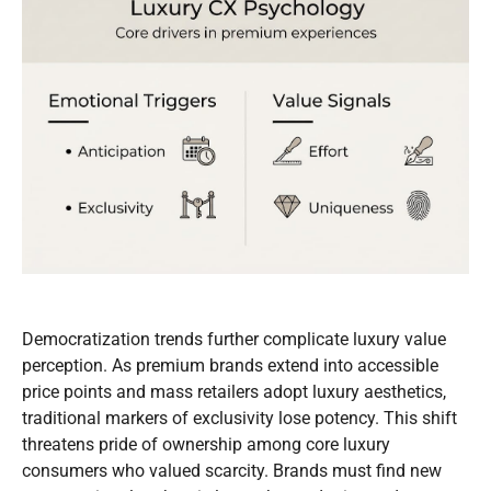
Democratization trends further complicate luxury value
perception. As premium brands extend into accessible
price points and mass retailers adopt luxury aesthetics,
traditional markers of exclusivity lose potency. This shift
threatens pride of ownership among core luxury
consumers who valued scarcity. Brands must find new