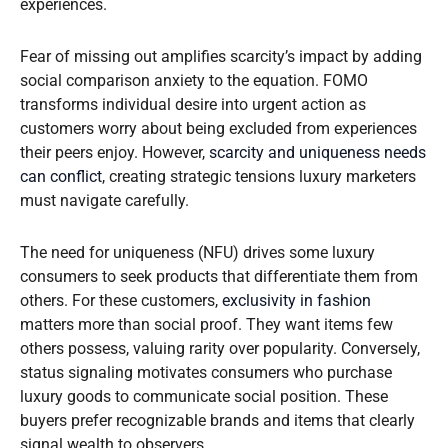
experiences.
Fear of missing out amplifies scarcity’s impact by adding
social comparison anxiety to the equation. FOMO
transforms individual desire into urgent action as
customers worry about being excluded from experiences
their peers enjoy. However,
scarcity and uniqueness needs
can conflict
, creating strategic tensions luxury marketers
must navigate carefully.
The need for uniqueness (NFU) drives some luxury
consumers to seek products that differentiate them from
others. For these customers,
exclusivity in fashion
matters more than social proof. They want items few
others possess, valuing rarity over popularity. Conversely,
status signaling motivates consumers who purchase
luxury goods to communicate social position. These
buyers prefer recognizable brands and items that clearly
signal wealth to observers.