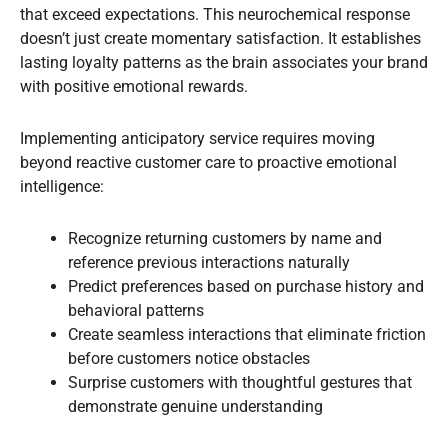
that exceed expectations. This neurochemical response
doesn’t just create momentary satisfaction. It establishes
lasting loyalty patterns as the brain associates your brand
with positive emotional rewards.
Implementing anticipatory service requires moving
beyond reactive customer care to proactive emotional
intelligence:
Recognize returning customers by name and
reference previous interactions naturally
Predict preferences based on purchase history and
behavioral patterns
Create seamless interactions that eliminate friction
before customers notice obstacles
Surprise customers with thoughtful gestures that
demonstrate genuine understanding