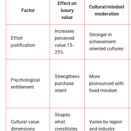
Effect on
Cultural/mindset
Factor
luxury
moderation
value
Increases
Stronger in
Effort
perceived
achievement-
justification
value 15-
oriented cultures
25%
Strengthens
More
Psychological
purchase
pronounced with
entitlement
intent
fixed mindset
Shapes
Cultural value
what
Varies by region
dimensions
constitutes
and industry