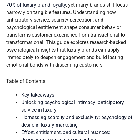
70% of luxury brand loyalty
, yet many brands still focus
narrowly on tangible features. Understanding how
anticipatory service, scarcity perception, and
psychological entitlement shape consumer behavior
transforms customer experience from transactional to
transformational. This guide explores research-backed
psychological insights that luxury brands can apply
immediately to deepen engagement and build lasting
emotional bonds with discerning customers.
Table of Contents
Key takeaways
Unlocking psychological intimacy: anticipatory
service in luxury
Harnessing scarcity and exclusivity: psychology of
desire in luxury marketing
Effort, entitlement, and cultural nuances:
deepening luxury value perception