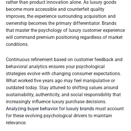
rather than product innovation alone. As luxury goods
become more accessible and counterfeit quality
improves, the experience surrounding acquisition and
ownership becomes the primary differentiator. Brands
that master the psychology of luxury customer experience
will command premium positioning regardless of market
conditions.
Continuous refinement based on customer feedback and
behavioral analytics ensures your psychological
strategies evolve with changing consumer expectations.
What worked five years ago may feel manipulative or
outdated today. Stay attuned to shifting values around
sustainability, authenticity, and social responsibility that
increasingly influence luxury purchase decisions.
Analyzing buyer behavior for luxury brands
must account
for these evolving psychological drivers to maintain
relevance.