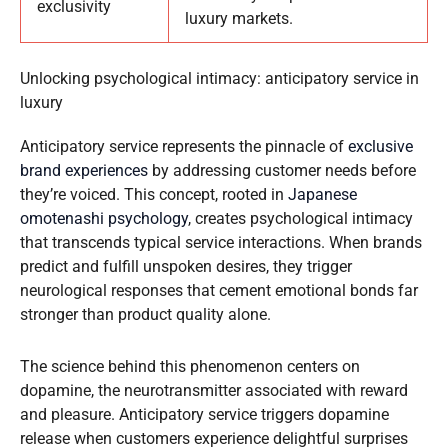
exclusivity
luxury markets.
Unlocking psychological intimacy: anticipatory service in
luxury
Anticipatory service represents the pinnacle of
exclusive
brand experiences
by addressing customer needs before
they’re voiced. This concept, rooted in
Japanese
omotenashi psychology
, creates psychological intimacy
that transcends typical service interactions. When brands
predict and fulfill unspoken desires, they trigger
neurological responses that cement emotional bonds far
stronger than product quality alone.
The science behind this phenomenon centers on
dopamine, the neurotransmitter associated with reward
and pleasure. Anticipatory service triggers dopamine
release when customers experience delightful surprises