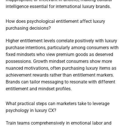
intelligence essential for international luxury brands.
How does psychological entitlement affect luxury
purchasing decisions?
Higher entitlement levels correlate positively with luxury
purchase intentions, particularly among consumers with
fixed mindsets who view premium goods as deserved
possessions. Growth mindset consumers show more
nuanced motivations, often purchasing luxury items as
achievement rewards rather than entitlement markers.
Brands can tailor messaging to resonate with different
entitlement and mindset profiles.
What practical steps can marketers take to leverage
psychology in luxury CX?
Train teams comprehensively in emotional labor and