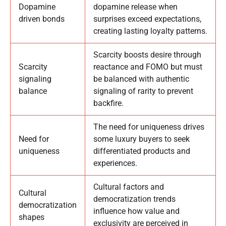
Dopamine
dopamine release when
driven bonds
surprises exceed expectations,
creating lasting loyalty patterns.
Scarcity boosts desire through
Scarcity
reactance and FOMO but must
signaling
be balanced with authentic
balance
signaling of rarity to prevent
backfire.
The need for uniqueness drives
Need for
some luxury buyers to seek
uniqueness
differentiated products and
experiences.
Cultural factors and
Cultural
democratization trends
democratization
influence how value and
shapes
exclusivity are perceived in