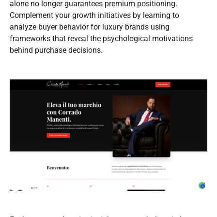
alone no longer guarantees premium positioning.
Complement your growth initiatives by learning to
analyze buyer behavior for luxury brands using
frameworks that reveal the psychological motivations
behind purchase decisions.