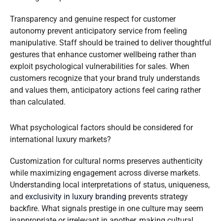
Transparency and genuine respect for customer
autonomy prevent anticipatory service from feeling
manipulative. Staff should be trained to deliver thoughtful
gestures that enhance customer wellbeing rather than
exploit psychological vulnerabilities for sales. When
customers recognize that your brand truly understands
and values them, anticipatory actions feel caring rather
than calculated.
What psychological factors should be considered for
international luxury markets?
Customization for cultural norms preserves authenticity
while maximizing engagement across diverse markets.
Understanding local interpretations of status, uniqueness,
and
exclusivity in luxury branding
prevents strategy
backfire. What signals prestige in one culture may seem
inappropriate or irrelevant in another, making cultural