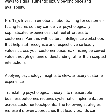
ways to signal authentic luxury beyond price and
availability.
Pro Tip:
Invest in emotional labor training for customer-
facing teams so they can deliver psychologically
sophisticated experiences that feel effortless to
customers. Pair this with cultural intelligence workshops
that help staff recognize and respect diverse luxury
values across your customer base, maximizing perceived
value through genuine understanding rather than scripted
interactions.
Applying psychology insights to elevate luxury customer
experience
Translating psychological theory into measurable
business outcomes requires systematic implementation
across customer touchpoints. The following strategies
represent proven approaches that luxury brands can