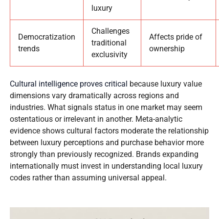
luxury
Challenges
Democratization
Affects pride of
traditional
trends
ownership
exclusivity
Cultural intelligence proves critical
because luxury value
dimensions vary dramatically across regions and
industries. What signals status in one market may seem
ostentatious or irrelevant in another. Meta-analytic
evidence shows cultural factors moderate the relationship
between luxury perceptions and purchase behavior more
strongly than previously recognized. Brands expanding
internationally must invest in understanding local luxury
codes rather than assuming universal appeal.