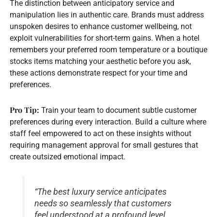
The distinction between anticipatory service and
manipulation lies in authentic care. Brands must address
unspoken desires to enhance customer wellbeing, not
exploit vulnerabilities for short-term gains. When a hotel
remembers your preferred room temperature or a boutique
stocks items matching your aesthetic before you ask,
these actions demonstrate respect for your time and
preferences.
Pro Tip:
Train your team to document subtle customer
preferences during every interaction. Build a culture where
staff feel empowered to act on these insights without
requiring management approval for small gestures that
create outsized emotional impact.
“The best luxury service anticipates
needs so seamlessly that customers
feel understood at a profound level,