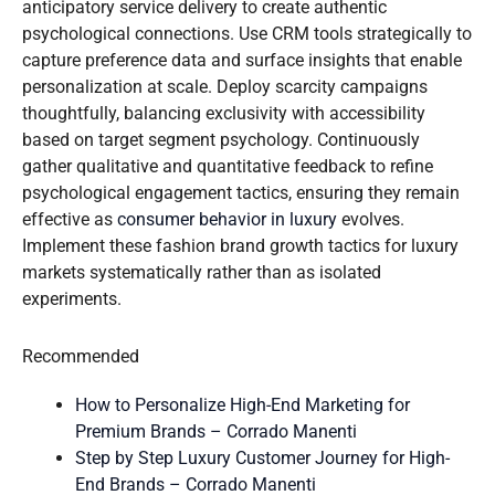
anticipatory service delivery to create authentic
psychological connections. Use CRM tools strategically to
capture preference data and surface insights that enable
personalization at scale. Deploy scarcity campaigns
thoughtfully, balancing exclusivity with accessibility
based on target segment psychology. Continuously
gather qualitative and quantitative feedback to refine
psychological engagement tactics, ensuring they remain
effective as
consumer behavior in luxury
evolves.
Implement these fashion brand growth tactics for luxury
markets systematically rather than as isolated
experiments.
Recommended
How to Personalize High-End Marketing for
Premium Brands – Corrado Manenti
Step by Step Luxury Customer Journey for High-
End Brands – Corrado Manenti