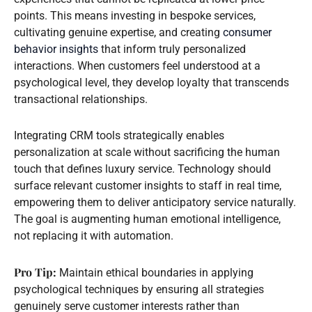
points. This means investing in bespoke services,
cultivating genuine expertise, and creating
consumer
behavior insights
that inform truly personalized
interactions. When customers feel understood at a
psychological level, they develop loyalty that transcends
transactional relationships.
Integrating CRM tools strategically enables
personalization at scale without sacrificing the human
touch that defines luxury service. Technology should
surface relevant customer insights to staff in real time,
empowering them to deliver anticipatory service naturally.
The goal is augmenting human emotional intelligence,
not replacing it with automation.
Pro Tip:
Maintain ethical boundaries in applying
psychological techniques by ensuring all strategies
genuinely serve customer interests rather than