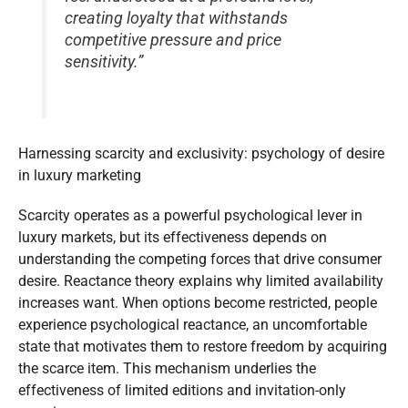
creating loyalty that withstands
competitive pressure and price
sensitivity.”
Harnessing scarcity and exclusivity: psychology of desire
in luxury marketing
Scarcity operates as a powerful psychological lever in
luxury markets, but its effectiveness depends on
understanding the competing forces that drive consumer
desire. Reactance theory explains why limited availability
increases want. When options become restricted, people
experience psychological reactance, an uncomfortable
state that motivates them to restore freedom by acquiring
the scarce item. This mechanism underlies the
effectiveness of limited editions and invitation-only