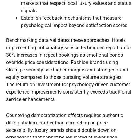
markets that respect local luxury values and status
signals
Establish feedback mechanisms that measure
psychological impact beyond satisfaction scores
Benchmarking data validates these approaches. Hotels
implementing anticipatory service techniques report up to
30% increases in repeat bookings as emotional bonds
override price considerations. Fashion brands using
strategic scarcity see higher margins and stronger brand
equity compared to those pursuing volume strategies.
The return on investment for psychology-driven customer
experience improvements consistently exceeds traditional
service enhancements.
Countering democratization effects requires authentic
differentiation. Rather than competing on price
accessibility, luxury brands should double down on
experiences that cannot be replicated at lower price