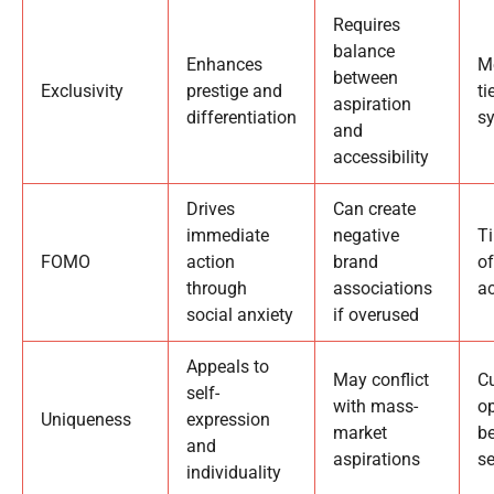
Requires
balance
Enhances
M
between
Exclusivity
prestige and
ti
aspiration
differentiation
s
and
accessibility
Drives
Can create
immediate
negative
Ti
FOMO
action
brand
of
through
associations
a
social anxiety
if overused
Appeals to
May conflict
C
self-
with mass-
op
Uniqueness
expression
market
b
and
aspirations
se
individuality