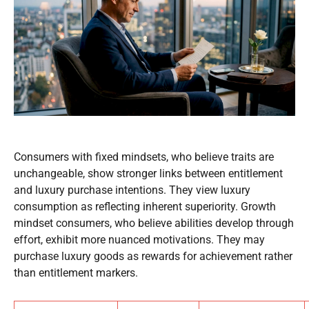
Consumers with fixed mindsets, who believe traits are
unchangeable, show stronger links between entitlement
and luxury purchase intentions. They view luxury
consumption as reflecting inherent superiority. Growth
mindset consumers, who believe abilities develop through
effort, exhibit more nuanced motivations. They may
purchase luxury goods as rewards for achievement rather
than entitlement markers.