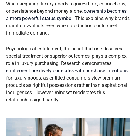
When acquiring luxury goods requires time, connections,
or persistence beyond money alone,
ownership becomes
a more powerful status symbol
. This explains why brands
maintain waitlists even when production could meet
immediate demand.
Psychological entitlement, the belief that one deserves
special treatment or superior outcomes, plays a complex
role in luxury purchasing. Research demonstrates
entitlement positively correlates with purchase intentions
for luxury goods, as entitled consumers view premium
products as rightful possessions rather than aspirational
indulgences. However, mindset moderates this
relationship significantly.