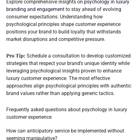
Explore comprehensive insights on
psychology in luxury
branding and engagement
to stay ahead of evolving
consumer expectations. Understanding how
psychological principles shape customer experience
positions your brand to build loyalty that withstands
market disruptions and competitive pressure.
Pro Tip:
Schedule a consultation to develop customized
strategies that respect your brand’s unique identity while
leveraging psychological insights proven to enhance
luxury customer experience. The most effective
approaches align psychological principles with authentic
brand values rather than applying generic tactics.
Frequently asked questions about psychology in luxury
customer experience
How can anticipatory service be implemented without
seeming manipulative?