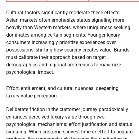
Cultural factors significantly moderate these effects.
Asian markets often emphasize status signaling more
heavily than Western markets, where uniqueness seeking
dominates among certain segments. Younger luxury
consumers increasingly prioritize experiences over
possessions, shifting how scarcity creates value. Brands
must calibrate their approach based on target
demographics and regional preferences to maximize
psychological impact.
Effort, entitlement, and cultural nuances: deepening
luxury value perception
Deliberate friction in the customer journey paradoxically
enhances perceived luxury value through two
psychological mechanisms: effort justification and status
signaling. When customers invest time or effort to acquire