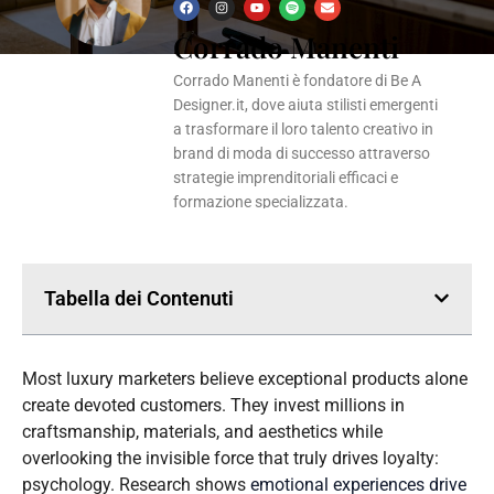
F
I
Y
S
E
a
n
o
p
n
Corrado Manenti
c
s
u
o
v
e
t
t
t
e
b
a
u
i
l
o
g
b
f
o
Corrado Manenti è fondatore di Be A
o
r
e
y
p
k
a
e
Designer.it, dove aiuta stilisti emergenti
m
a trasformare il loro talento creativo in
brand di moda di successo attraverso
strategie imprenditoriali efficaci e
formazione specializzata.
Tabella dei Contenuti
Most luxury marketers believe exceptional products alone
create devoted customers. They invest millions in
craftsmanship, materials, and aesthetics while
overlooking the invisible force that truly drives loyalty:
psychology. Research shows
emotional experiences drive