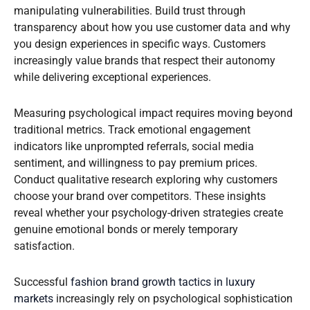
manipulating vulnerabilities. Build trust through
transparency about how you use customer data and why
you design experiences in specific ways. Customers
increasingly value brands that respect their autonomy
while delivering exceptional experiences.
Measuring psychological impact requires moving beyond
traditional metrics. Track emotional engagement
indicators like unprompted referrals, social media
sentiment, and willingness to pay premium prices.
Conduct qualitative research exploring why customers
choose your brand over competitors. These insights
reveal whether your psychology-driven strategies create
genuine emotional bonds or merely temporary
satisfaction.
Successful
fashion brand growth tactics in luxury
markets
increasingly rely on psychological sophistication