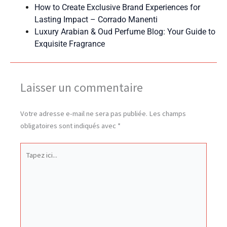
How to Create Exclusive Brand Experiences for
Lasting Impact – Corrado Manenti
Luxury Arabian & Oud Perfume Blog: Your Guide to
Exquisite Fragrance
Laisser un commentaire
Votre adresse e-mail ne sera pas publiée.
Les champs
obligatoires sont indiqués avec
*
Tapez
ici...