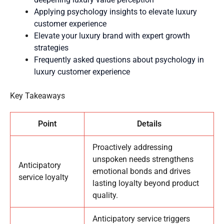
Applying psychology insights to elevate luxury
customer experience
Elevate your luxury brand with expert growth
strategies
Frequently asked questions about psychology in
luxury customer experience
Key Takeaways
Point
Details
Proactively addressing
unspoken needs strengthens
Anticipatory
emotional bonds and drives
service loyalty
lasting loyalty beyond product
quality.
Anticipatory service triggers