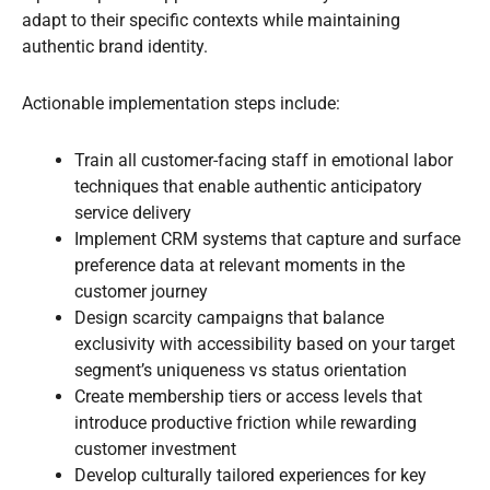
adapt to their specific contexts while maintaining
authentic brand identity.
Actionable implementation steps include:
Train all customer-facing staff in emotional labor
techniques that enable authentic anticipatory
service delivery
Implement CRM systems that capture and surface
preference data at relevant moments in the
customer journey
Design scarcity campaigns that balance
exclusivity with accessibility based on your target
segment’s uniqueness vs status orientation
Create membership tiers or access levels that
introduce productive friction while rewarding
customer investment
Develop culturally tailored experiences for key