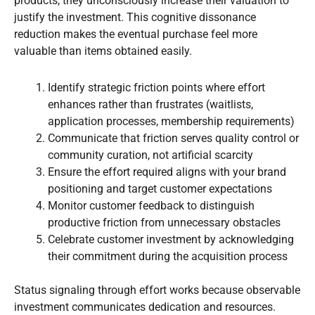
products, they unconsciously increase their valuation to
justify the investment. This cognitive dissonance
reduction makes the eventual purchase feel more
valuable than items obtained easily.
Identify strategic friction points where effort
enhances rather than frustrates (waitlists,
application processes, membership requirements)
Communicate that friction serves quality control or
community curation, not artificial scarcity
Ensure the effort required aligns with your brand
positioning and target customer expectations
Monitor customer feedback to distinguish
productive friction from unnecessary obstacles
Celebrate customer investment by acknowledging
their commitment during the acquisition process
Status signaling through effort works because observable
investment communicates dedication and resources.