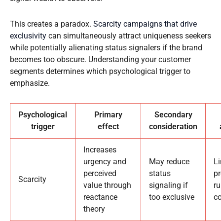
This creates a paradox.
Scarcity campaigns that drive
exclusivity
can simultaneously attract uniqueness seekers
while potentially alienating status signalers if the brand
becomes too obscure. Understanding your customer
segments determines which psychological trigger to
emphasize.
Psychological
Primary
Secondary
trigger
effect
consideration
Increases
urgency and
May reduce
L
perceived
status
p
Scarcity
value through
signaling if
ru
reactance
too exclusive
co
theory