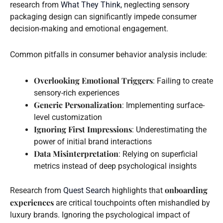
research from
What They Think
, neglecting sensory
packaging design can significantly impede consumer
decision-making and emotional engagement.
Common pitfalls in consumer behavior analysis include:
Overlooking Emotional Triggers
: Failing to create
sensory-rich experiences
Generic Personalization
: Implementing surface-
level customization
Ignoring First Impressions
: Underestimating the
power of initial brand interactions
Data Misinterpretation
: Relying on superficial
metrics instead of deep psychological insights
onboarding
Research from
Quest Search
highlights that
experiences
are critical touchpoints often mishandled by
luxury brands. Ignoring the psychological impact of