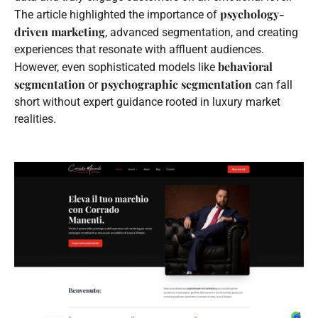
psychology-
The article highlighted the importance of
driven marketing
, advanced segmentation, and creating
experiences that resonate with affluent audiences.
behavioral
However, even sophisticated models like
segmentation
psychographic segmentation
or
can fall
short without expert guidance rooted in luxury market
realities.