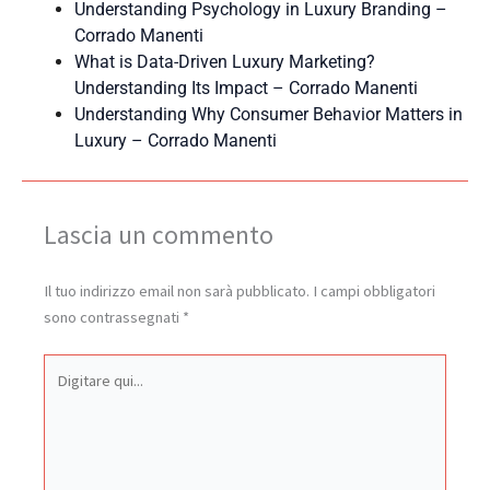
Understanding Psychology in Luxury Branding –
Corrado Manenti
What is Data-Driven Luxury Marketing?
Understanding Its Impact – Corrado Manenti
Understanding Why Consumer Behavior Matters in
Luxury – Corrado Manenti
Lascia un commento
Il tuo indirizzo email non sarà pubblicato.
I campi obbligatori
sono contrassegnati
*
Digitare
qui...