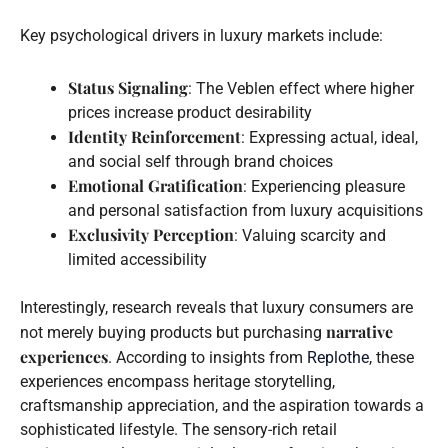
Key psychological drivers in luxury markets include:
Status Signaling
: The Veblen effect where higher
prices increase product desirability
Identity Reinforcement
: Expressing actual, ideal,
and social self through brand choices
Emotional Gratification
: Experiencing pleasure
and personal satisfaction from luxury acquisitions
Exclusivity Perception
: Valuing scarcity and
limited accessibility
Interestingly, research reveals that luxury consumers are
narrative
not merely buying products but purchasing
experiences
. According to insights from
Replothe
, these
experiences encompass heritage storytelling,
craftsmanship appreciation, and the aspiration towards a
sophisticated lifestyle. The sensory-rich retail