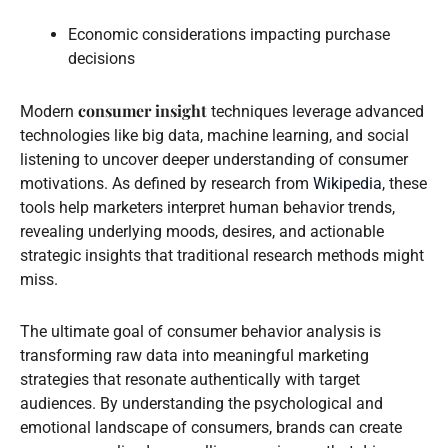
Economic considerations impacting purchase
decisions
consumer insight
Modern
techniques leverage advanced
technologies like big data, machine learning, and social
listening to uncover deeper understanding of consumer
motivations. As defined by research from
Wikipedia
, these
tools help marketers interpret human behavior trends,
revealing underlying moods, desires, and actionable
strategic insights that traditional research methods might
miss.
The ultimate goal of consumer behavior analysis is
transforming raw data into meaningful marketing
strategies that resonate authentically with target
audiences. By understanding the psychological and
emotional landscape of consumers, brands can create