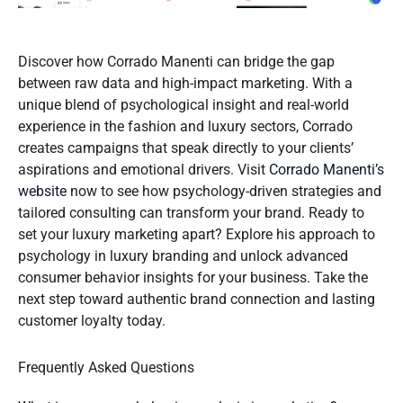
Discover how Corrado Manenti can bridge the gap
between raw data and high-impact marketing. With a
unique blend of psychological insight and real-world
experience in the fashion and luxury sectors, Corrado
creates campaigns that speak directly to your clients’
aspirations and emotional drivers. Visit
Corrado Manenti’s
website
now to see how psychology-driven strategies and
tailored consulting can transform your brand. Ready to
set your luxury marketing apart? Explore his approach to
psychology in luxury branding and unlock advanced
consumer behavior insights for your business. Take the
next step toward authentic brand connection and lasting
customer loyalty today.
Frequently Asked Questions