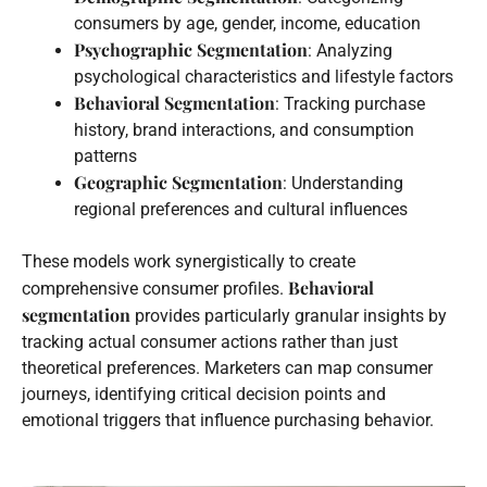
consumers by age, gender, income, education
Psychographic Segmentation
: Analyzing
psychological characteristics and lifestyle factors
Behavioral Segmentation
: Tracking purchase
history, brand interactions, and consumption
patterns
Geographic Segmentation
: Understanding
regional preferences and cultural influences
These models work synergistically to create
Behavioral
comprehensive consumer profiles.
segmentation
provides particularly granular insights by
tracking actual consumer actions rather than just
theoretical preferences. Marketers can map consumer
journeys, identifying critical decision points and
emotional triggers that influence purchasing behavior.