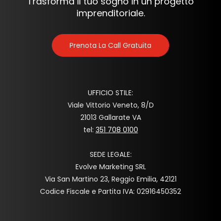
Trasforma il tuo sogno in un progetto
imprenditoriale.
Prenota La Call Gratuita
UFFICIO STILE:
Viale Vittorio Veneto, 8/D
21013 Gallarate VA
tel:
351 708 0100
SEDE LEGALE:
Evolve Marketing SRL
Via San Martino 23, Reggio Emilia, 42121
Codice Fiscale e Partita IVA: 02916450352