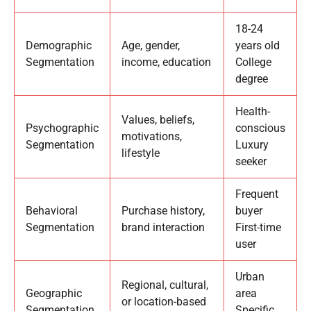
18-24
Demographic
Age, gender,
years old
Segmentation
income, education
College
degree
Health-
Values, beliefs,
Psychographic
conscious
motivations,
Segmentation
Luxury
lifestyle
seeker
Frequent
Behavioral
Purchase history,
buyer
Segmentation
brand interaction
First-time
user
Urban
Regional, cultural,
Geographic
area
or location-based
Segmentation
Specific