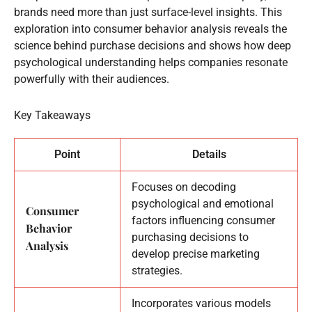
brands need more than just surface-level insights. This
exploration into consumer behavior analysis reveals the
science behind purchase decisions and shows how deep
psychological understanding helps companies resonate
powerfully with their audiences.
Key Takeaways
Point
Details
Focuses on decoding
psychological and emotional
Consumer
factors influencing consumer
Behavior
purchasing decisions to
Analysis
develop precise marketing
strategies.
Incorporates various models