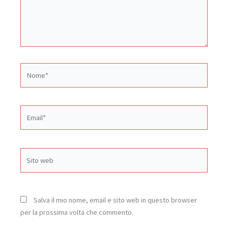
Nome*
Email*
Sito
web
Salva il mio nome, email e sito web in questo browser
per la prossima volta che commento.