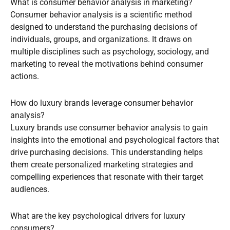
What is consumer behavior analysis in marketing?
Consumer behavior analysis is a scientific method
designed to understand the purchasing decisions of
individuals, groups, and organizations. It draws on
multiple disciplines such as psychology, sociology, and
marketing to reveal the motivations behind consumer
actions.
How do luxury brands leverage consumer behavior
analysis?
Luxury brands use consumer behavior analysis to gain
insights into the emotional and psychological factors that
drive purchasing decisions. This understanding helps
them create personalized marketing strategies and
compelling experiences that resonate with their target
audiences.
What are the key psychological drivers for luxury
consumers?