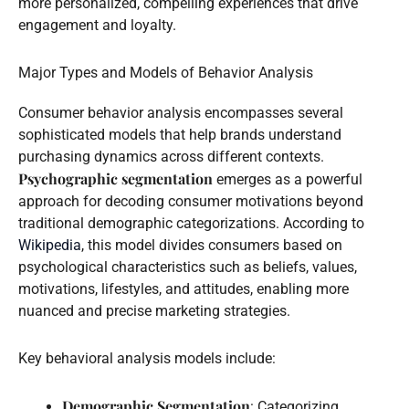
more personalized, compelling experiences that drive
engagement and loyalty.
Major Types and Models of Behavior Analysis
Consumer behavior analysis encompasses several
sophisticated models that help brands understand
purchasing dynamics across different contexts.
Psychographic segmentation
emerges as a powerful
approach for decoding consumer motivations beyond
traditional demographic categorizations. According to
Wikipedia
, this model divides consumers based on
psychological characteristics such as beliefs, values,
motivations, lifestyles, and attitudes, enabling more
nuanced and precise marketing strategies.
Key behavioral analysis models include:
Demographic Segmentation
: Categorizing