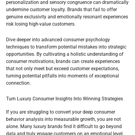
personalization and sensory congruence can dramatically
undermine customer loyalty. Brands that fail to offer
genuine exclusivity and emotionally resonant experiences
risk losing high-value customers.
Dive deeper into advanced consumer psychology
techniques to transform potential mistakes into strategic
opportunities. By cultivating a holistic understanding of
consumer motivations, brands can create experiences
that not only meet but exceed customer expectations,
turning potential pitfalls into moments of exceptional
connection.
Turn Luxury Consumer Insights Into Winning Strategies
If you are struggling to convert your deep consumer
behavior analysis into measurable growth, you are not
alone. Many luxury brands find it difficult to go beyond
data and truly engage customers on an emotional level.