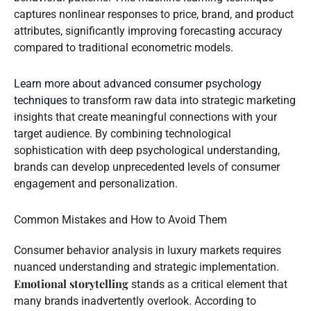
captures nonlinear responses to price, brand, and product
attributes, significantly improving forecasting accuracy
compared to traditional econometric models.
Learn more about advanced consumer psychology
techniques
to transform raw data into strategic marketing
insights that create meaningful connections with your
target audience. By combining technological
sophistication with deep psychological understanding,
brands can develop unprecedented levels of consumer
engagement and personalization.
Common Mistakes and How to Avoid Them
Consumer behavior analysis in luxury markets requires
nuanced understanding and strategic implementation.
Emotional storytelling
stands as a critical element that
many brands inadvertently overlook. According to