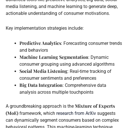
media listening, and machine learning to generate deep,
actionable understanding of consumer motivations.
Key implementation strategies include:
Predictive Analytics
: Forecasting consumer trends
and behaviors
Machine Learning Segmentation
: Dynamic
consumer grouping using advanced algorithms
Social Media Listening
: Real-time tracking of
consumer sentiments and preferences
Big Data Integration
: Comprehensive data
analysis across multiple touchpoints
Mixture of Experts
A groundbreaking approach is the
(MoE)
framework, which
research from ArXiv
suggests
can dynamically segment consumers based on complex
behavioral patterns. This machine-learning technique