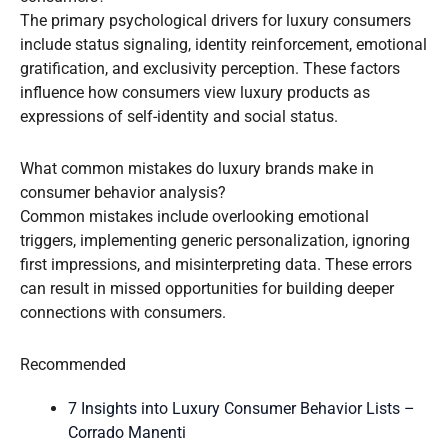
The primary psychological drivers for luxury consumers
include status signaling, identity reinforcement, emotional
gratification, and exclusivity perception. These factors
influence how consumers view luxury products as
expressions of self-identity and social status.
What common mistakes do luxury brands make in
consumer behavior analysis?
Common mistakes include overlooking emotional
triggers, implementing generic personalization, ignoring
first impressions, and misinterpreting data. These errors
can result in missed opportunities for building deeper
connections with consumers.
Recommended
7 Insights into Luxury Consumer Behavior Lists –
Corrado Manenti