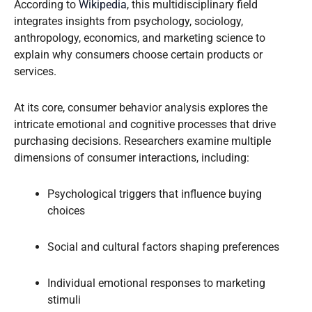
According to
Wikipedia
, this multidisciplinary field
integrates insights from psychology, sociology,
anthropology, economics, and marketing science to
explain why consumers choose certain products or
services.
At its core, consumer behavior analysis explores the
intricate emotional and cognitive processes that drive
purchasing decisions. Researchers examine multiple
dimensions of consumer interactions, including:
Psychological triggers that influence buying
choices
Social and cultural factors shaping preferences
Individual emotional responses to marketing
stimuli