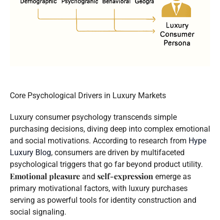
Core Psychological Drivers in Luxury Markets
Luxury consumer psychology transcends simple
purchasing decisions, diving deep into complex emotional
and social motivations. According to research from
Hype
Luxury Blog
, consumers are driven by multifaceted
psychological triggers that go far beyond product utility.
Emotional pleasure
self-expression
and
emerge as
primary motivational factors, with luxury purchases
serving as powerful tools for identity construction and
social signaling.