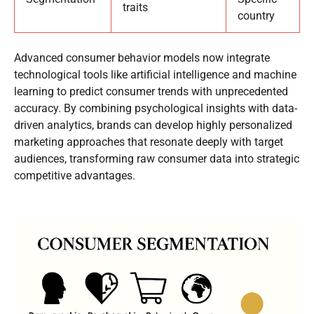
traits
country
Advanced consumer behavior models now integrate
technological tools like artificial intelligence and machine
learning to predict consumer trends with unprecedented
accuracy. By combining psychological insights with data-
driven analytics, brands can develop highly personalized
marketing approaches that resonate deeply with target
audiences, transforming raw consumer data into strategic
competitive advantages.