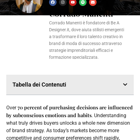
F
I
Y
S
E
a
n
o
p
n
Corrado Manenti
c
s
u
o
v
e
t
t
t
e
b
a
u
i
l
o
g
b
f
o
Corrado Manenti è fondatore di Be A
o
r
e
y
p
k
a
e
Designer.it, dove aiuta stilisti emergenti
m
a trasformare il loro talento creativo in
brand di moda di successo attraverso
strategie imprenditoriali efficaci e
formazione specializzata.
Tabella dei Contenuti
70 percent of purchasing decisions are influenced
Over
by subconscious emotions and habits
. Understanding
what truly drives buyers unlocks a whole new dimension
of brand strategy. As today’s markets become more
competitive and consumer preferences shift rapidly,