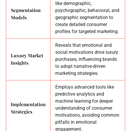
like demographic,
Segmentation
psychographic, behavioral, and
Models
geographic segmentation to
create detailed consumer
profiles for targeted marketing.
Reveals that emotional and
social motivations drive luxury
Luxury Market
purchases, influencing brands
Insights
to adopt narrative-driven
marketing strategies.
Employs advanced tools like
predictive analytics and
machine learning for deeper
Implementation
understanding of consumer
Strategies
motivations, avoiding common
pitfalls in emotional
engagement.