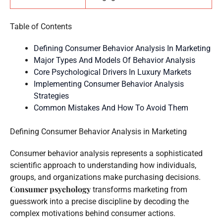
Table of Contents
Defining Consumer Behavior Analysis In Marketing
Major Types And Models Of Behavior Analysis
Core Psychological Drivers In Luxury Markets
Implementing Consumer Behavior Analysis
Strategies
Common Mistakes And How To Avoid Them
Defining Consumer Behavior Analysis in Marketing
Consumer behavior analysis represents a sophisticated
scientific approach to understanding how individuals,
groups, and organizations make purchasing decisions.
Consumer psychology
transforms marketing from
guesswork into a precise discipline by decoding the
complex motivations behind consumer actions.