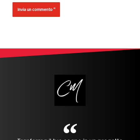
Alternative: