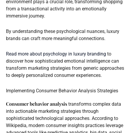
environment plays a crucial role, transforming shopping
from a transactional activity into an emotionally
immersive journey.
By understanding these psychological nuances, luxury
brands can craft more meaningful connections.
Read more about psychology in luxury branding
to
discover how sophisticated emotional intelligence can
transform marketing strategies from generic approaches
to deeply personalized consumer experiences.
Implementing Consumer Behavior Analysis Strategies
Consumer behavior analysis
transforms complex data
into actionable marketing strategies through
sophisticated technological approaches. According to
Wikipedia, modern consumer insights practices leverage
advanced tools like predictive analytics, big data, social