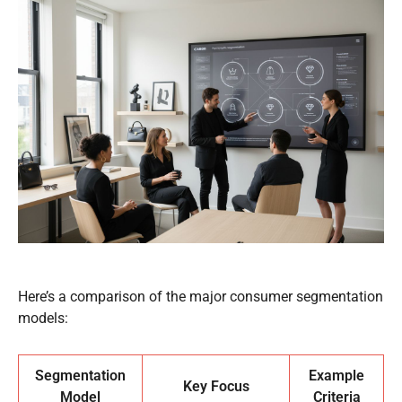
Here’s a comparison of the major consumer segmentation
models:
Segmentation
Example
Key Focus
Model
Criteria