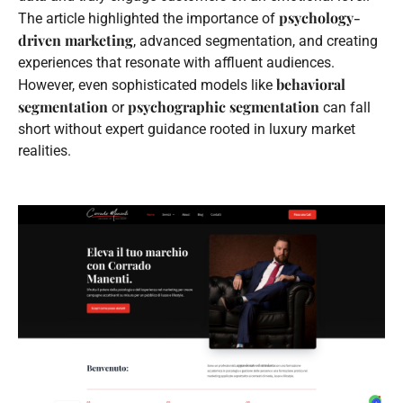
psychology-
The article highlighted the importance of
driven marketing
, advanced segmentation, and creating
experiences that resonate with affluent audiences.
behavioral
However, even sophisticated models like
segmentation
psychographic segmentation
or
can fall
short without expert guidance rooted in luxury market
realities.