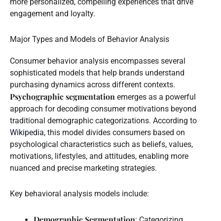
more personalized, compelling experiences that drive
engagement and loyalty.
Major Types and Models of Behavior Analysis
Consumer behavior analysis encompasses several
sophisticated models that help brands understand
purchasing dynamics across different contexts.
Psychographic segmentation
emerges as a powerful
approach for decoding consumer motivations beyond
traditional demographic categorizations. According to
Wikipedia
, this model divides consumers based on
psychological characteristics such as beliefs, values,
motivations, lifestyles, and attitudes, enabling more
nuanced and precise marketing strategies.
Key behavioral analysis models include:
Demographic Segmentation
: Categorizing