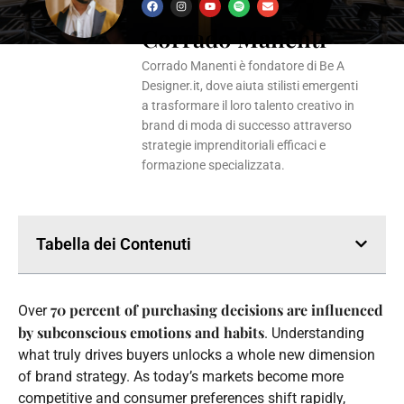
F
I
Y
S
E
a
n
o
p
n
Corrado Manenti
c
s
u
o
v
e
t
t
t
e
b
a
u
i
l
o
g
b
f
o
Corrado Manenti è fondatore di Be A
o
r
e
y
p
k
a
e
Designer.it, dove aiuta stilisti emergenti
m
a trasformare il loro talento creativo in
brand di moda di successo attraverso
strategie imprenditoriali efficaci e
formazione specializzata.
Tabella dei Contenuti
70 percent of purchasing decisions are influenced
Over
by subconscious emotions and habits
. Understanding
what truly drives buyers unlocks a whole new dimension
of brand strategy. As today’s markets become more
competitive and consumer preferences shift rapidly,