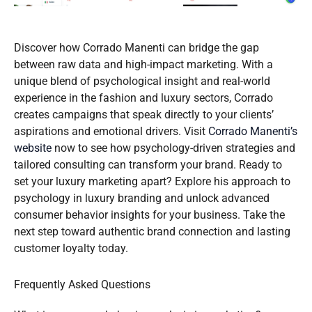
Discover how Corrado Manenti can bridge the gap
between raw data and high-impact marketing. With a
unique blend of psychological insight and real-world
experience in the fashion and luxury sectors, Corrado
creates campaigns that speak directly to your clients’
aspirations and emotional drivers. Visit
Corrado Manenti’s
website
now to see how psychology-driven strategies and
tailored consulting can transform your brand. Ready to
set your luxury marketing apart? Explore his approach to
psychology in luxury branding and unlock advanced
consumer behavior insights for your business. Take the
next step toward authentic brand connection and lasting
customer loyalty today.
Frequently Asked Questions