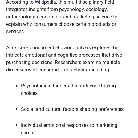
According to
Wikipedia
, this multidisciplinary field
integrates insights from psychology, sociology,
anthropology, economics, and marketing science to
explain why consumers choose certain products or
services.
At its core, consumer behavior analysis explores the
intricate emotional and cognitive processes that drive
purchasing decisions. Researchers examine multiple
dimensions of consumer interactions, including:
Psychological triggers that influence buying
choices
Social and cultural factors shaping preferences
Individual emotional responses to marketing
stimuli