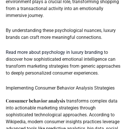
environment plays a crucial role, transforming shopping
from a transactional activity into an emotionally
immersive journey.
By understanding these psychological nuances, luxury
brands can craft more meaningful connections.
Read more about psychology in luxury branding
to
discover how sophisticated emotional intelligence can
transform marketing strategies from generic approaches
to deeply personalized consumer experiences.
Implementing Consumer Behavior Analysis Strategies
Consumer behavior analysis
transforms complex data
into actionable marketing strategies through
sophisticated technological approaches. According to
Wikipedia, modern consumer insights practices leverage
advanced tools like predictive analytics, big data, social