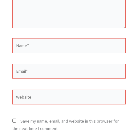
Name*
Email*
Website
Save my name, email, and website in this browser for
the next time I comment.