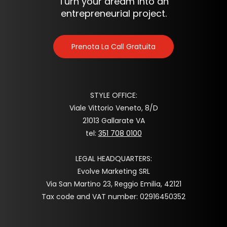
Turn your dream into an
entrepreneurial project.
Prenota La Call Gratuita
STYLE OFFICE:
Viale Vittorio Veneto, 8/D
21013 Gallarate VA
tel:
351 708 0100
LEGAL HEADQUARTERS:
Evolve Marketing SRL
Via San Martino 23, Reggio Emilia, 42121
Tax code and VAT number: 02916450352