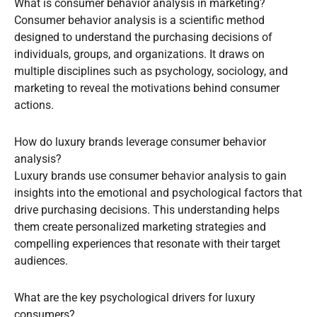
What is consumer behavior analysis in marketing?
Consumer behavior analysis is a scientific method
designed to understand the purchasing decisions of
individuals, groups, and organizations. It draws on
multiple disciplines such as psychology, sociology, and
marketing to reveal the motivations behind consumer
actions.
How do luxury brands leverage consumer behavior
analysis?
Luxury brands use consumer behavior analysis to gain
insights into the emotional and psychological factors that
drive purchasing decisions. This understanding helps
them create personalized marketing strategies and
compelling experiences that resonate with their target
audiences.
What are the key psychological drivers for luxury
consumers?