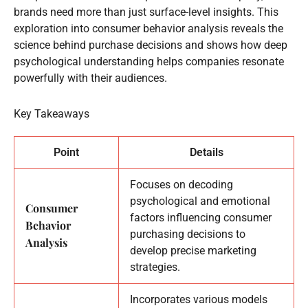
brands need more than just surface-level insights. This
exploration into consumer behavior analysis reveals the
science behind purchase decisions and shows how deep
psychological understanding helps companies resonate
powerfully with their audiences.
Key Takeaways
Point
Details
Focuses on decoding
psychological and emotional
Consumer
factors influencing consumer
Behavior
purchasing decisions to
Analysis
develop precise marketing
strategies.
Incorporates various models