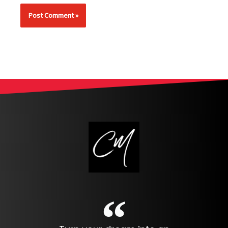
Alternative: