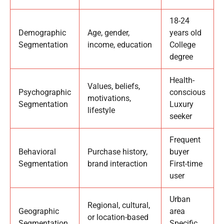
18-24
Demographic
Age, gender,
years old
Segmentation
income, education
College
degree
Health-
Values, beliefs,
Psychographic
conscious
motivations,
Segmentation
Luxury
lifestyle
seeker
Frequent
Behavioral
Purchase history,
buyer
Segmentation
brand interaction
First-time
user
Urban
Regional, cultural,
Geographic
area
or location-based
Segmentation
Specific