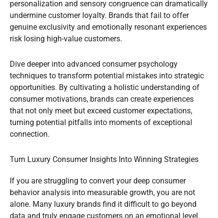
personalization and sensory congruence can dramatically
undermine customer loyalty. Brands that fail to offer
genuine exclusivity and emotionally resonant experiences
risk losing high-value customers.
Dive deeper into advanced consumer psychology
techniques to transform potential mistakes into strategic
opportunities. By cultivating a holistic understanding of
consumer motivations, brands can create experiences
that not only meet but exceed customer expectations,
turning potential pitfalls into moments of exceptional
connection.
Turn Luxury Consumer Insights Into Winning Strategies
If you are struggling to convert your deep consumer
behavior analysis into measurable growth, you are not
alone. Many luxury brands find it difficult to go beyond
data and truly engage customers on an emotional level.