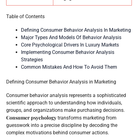
Table of Contents
Defining Consumer Behavior Analysis In Marketing
Major Types And Models Of Behavior Analysis
Core Psychological Drivers In Luxury Markets
Implementing Consumer Behavior Analysis
Strategies
Common Mistakes And How To Avoid Them
Defining Consumer Behavior Analysis in Marketing
Consumer behavior analysis represents a sophisticated
scientific approach to understanding how individuals,
groups, and organizations make purchasing decisions.
Consumer psychology
transforms marketing from
guesswork into a precise discipline by decoding the
complex motivations behind consumer actions.