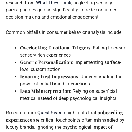
research from
What They Think
, neglecting sensory
packaging design can significantly impede consumer
decision-making and emotional engagement.
Common pitfalls in consumer behavior analysis include:
Overlooking Emotional Triggers
: Failing to create
sensory-rich experiences
Generic Personalization
: Implementing surface-
level customization
Ignoring First Impressions
: Underestimating the
power of initial brand interactions
Data Misinterpretation
: Relying on superficial
metrics instead of deep psychological insights
onboarding
Research from
Quest Search
highlights that
experiences
are critical touchpoints often mishandled by
luxury brands. Ignoring the psychological impact of