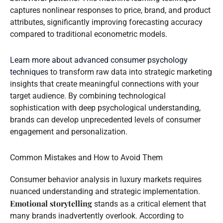
captures nonlinear responses to price, brand, and product
attributes, significantly improving forecasting accuracy
compared to traditional econometric models.
Learn more about advanced consumer psychology
techniques
to transform raw data into strategic marketing
insights that create meaningful connections with your
target audience. By combining technological
sophistication with deep psychological understanding,
brands can develop unprecedented levels of consumer
engagement and personalization.
Common Mistakes and How to Avoid Them
Consumer behavior analysis in luxury markets requires
nuanced understanding and strategic implementation.
Emotional storytelling
stands as a critical element that
many brands inadvertently overlook. According to