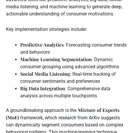
media listening, and machine learning to generate deep,
actionable understanding of consumer motivations.
Key implementation strategies include:
Predictive Analytics
: Forecasting consumer trends
and behaviors
Machine Learning Segmentation
: Dynamic
consumer grouping using advanced algorithms
Social Media Listening
: Real-time tracking of
consumer sentiments and preferences
Big Data Integration
: Comprehensive data
analysis across multiple touchpoints
Mixture of Experts
A groundbreaking approach is the
(MoE)
framework, which
research from ArXiv
suggests
can dynamically segment consumers based on complex
behavioral patterns. This machine-learning technique