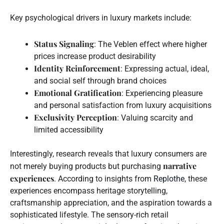
Key psychological drivers in luxury markets include:
Status Signaling
: The Veblen effect where higher
prices increase product desirability
Identity Reinforcement
: Expressing actual, ideal,
and social self through brand choices
Emotional Gratification
: Experiencing pleasure
and personal satisfaction from luxury acquisitions
Exclusivity Perception
: Valuing scarcity and
limited accessibility
Interestingly, research reveals that luxury consumers are
narrative
not merely buying products but purchasing
experiences
. According to insights from
Replothe
, these
experiences encompass heritage storytelling,
craftsmanship appreciation, and the aspiration towards a
sophisticated lifestyle. The sensory-rich retail