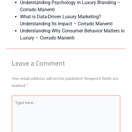
Understanding Psychology in Luxury Branding –
Corrado Manenti
What is Data-Driven Luxury Marketing?
Understanding Its Impact – Corrado Manenti
Understanding Why Consumer Behavior Matters in
Luxury – Corrado Manenti
Leave a Comment
Your email address will not be published.
Required fields are
marked
*
Type
here..