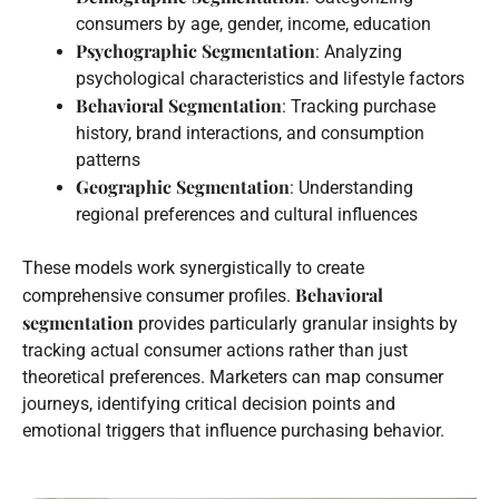
consumers by age, gender, income, education
Psychographic Segmentation
: Analyzing
psychological characteristics and lifestyle factors
Behavioral Segmentation
: Tracking purchase
history, brand interactions, and consumption
patterns
Geographic Segmentation
: Understanding
regional preferences and cultural influences
These models work synergistically to create
Behavioral
comprehensive consumer profiles.
segmentation
provides particularly granular insights by
tracking actual consumer actions rather than just
theoretical preferences. Marketers can map consumer
journeys, identifying critical decision points and
emotional triggers that influence purchasing behavior.