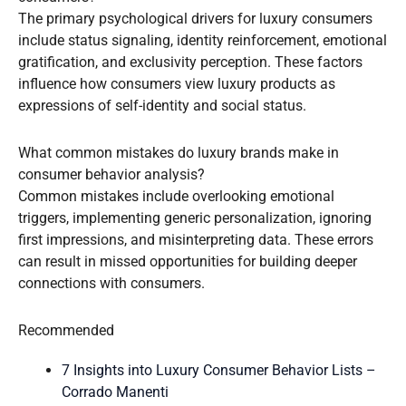
The primary psychological drivers for luxury consumers
include status signaling, identity reinforcement, emotional
gratification, and exclusivity perception. These factors
influence how consumers view luxury products as
expressions of self-identity and social status.
What common mistakes do luxury brands make in
consumer behavior analysis?
Common mistakes include overlooking emotional
triggers, implementing generic personalization, ignoring
first impressions, and misinterpreting data. These errors
can result in missed opportunities for building deeper
connections with consumers.
Recommended
7 Insights into Luxury Consumer Behavior Lists –
Corrado Manenti