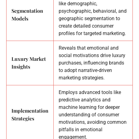
like demographic,
Segmentation
psychographic, behavioral, and
Models
geographic segmentation to
create detailed consumer
profiles for targeted marketing.
Reveals that emotional and
social motivations drive luxury
Luxury Market
purchases, influencing brands
Insights
to adopt narrative-driven
marketing strategies.
Employs advanced tools like
predictive analytics and
machine learning for deeper
Implementation
understanding of consumer
Strategies
motivations, avoiding common
pitfalls in emotional
engagement.