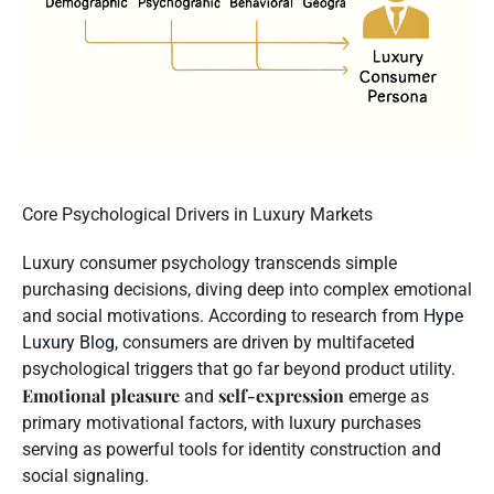
Core Psychological Drivers in Luxury Markets
Luxury consumer psychology transcends simple
purchasing decisions, diving deep into complex emotional
and social motivations. According to research from
Hype
Luxury Blog
, consumers are driven by multifaceted
psychological triggers that go far beyond product utility.
Emotional pleasure
self-expression
and
emerge as
primary motivational factors, with luxury purchases
serving as powerful tools for identity construction and
social signaling.