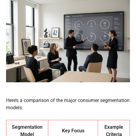
Here’s a comparison of the major consumer segmentation
models:
Segmentation
Example
Key Focus
Model
Criteria