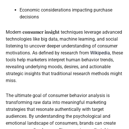
Economic considerations impacting purchase
decisions
consumer insight
Modern
techniques leverage advanced
technologies like big data, machine learning, and social
listening to uncover deeper understanding of consumer
motivations. As defined by research from
Wikipedia
, these
tools help marketers interpret human behavior trends,
revealing underlying moods, desires, and actionable
strategic insights that traditional research methods might
miss.
The ultimate goal of consumer behavior analysis is
transforming raw data into meaningful marketing
strategies that resonate authentically with target
audiences. By understanding the psychological and
emotional landscape of consumers, brands can create