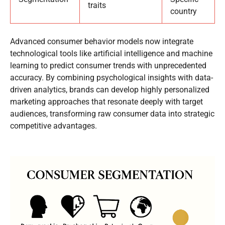
traits
country
Advanced consumer behavior models now integrate
technological tools like artificial intelligence and machine
learning to predict consumer trends with unprecedented
accuracy. By combining psychological insights with data-
driven analytics, brands can develop highly personalized
marketing approaches that resonate deeply with target
audiences, transforming raw consumer data into strategic
competitive advantages.