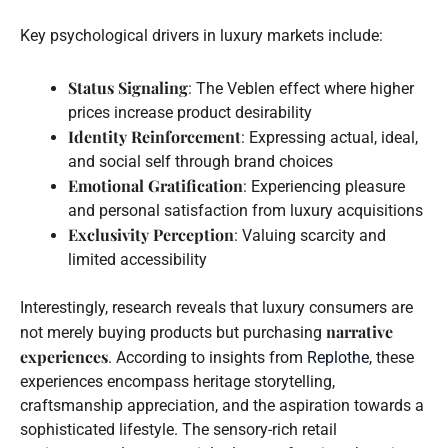
Key psychological drivers in luxury markets include:
Status Signaling
: The Veblen effect where higher
prices increase product desirability
Identity Reinforcement
: Expressing actual, ideal,
and social self through brand choices
Emotional Gratification
: Experiencing pleasure
and personal satisfaction from luxury acquisitions
Exclusivity Perception
: Valuing scarcity and
limited accessibility
Interestingly, research reveals that luxury consumers are
narrative
not merely buying products but purchasing
experiences
. According to insights from
Replothe
, these
experiences encompass heritage storytelling,
craftsmanship appreciation, and the aspiration towards a
sophisticated lifestyle. The sensory-rich retail