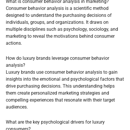
What is consumer behavior analysis in marketing?
Consumer behavior analysis is a scientific method
designed to understand the purchasing decisions of
individuals, groups, and organizations. It draws on
multiple disciplines such as psychology, sociology, and
marketing to reveal the motivations behind consumer
actions.
How do luxury brands leverage consumer behavior
analysis?
Luxury brands use consumer behavior analysis to gain
insights into the emotional and psychological factors that
drive purchasing decisions. This understanding helps
them create personalized marketing strategies and
compelling experiences that resonate with their target
audiences.
What are the key psychological drivers for luxury
consumers?