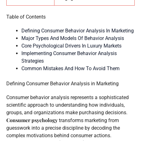
Table of Contents
Defining Consumer Behavior Analysis In Marketing
Major Types And Models Of Behavior Analysis
Core Psychological Drivers In Luxury Markets
Implementing Consumer Behavior Analysis
Strategies
Common Mistakes And How To Avoid Them
Defining Consumer Behavior Analysis in Marketing
Consumer behavior analysis represents a sophisticated
scientific approach to understanding how individuals,
groups, and organizations make purchasing decisions.
Consumer psychology
transforms marketing from
guesswork into a precise discipline by decoding the
complex motivations behind consumer actions.