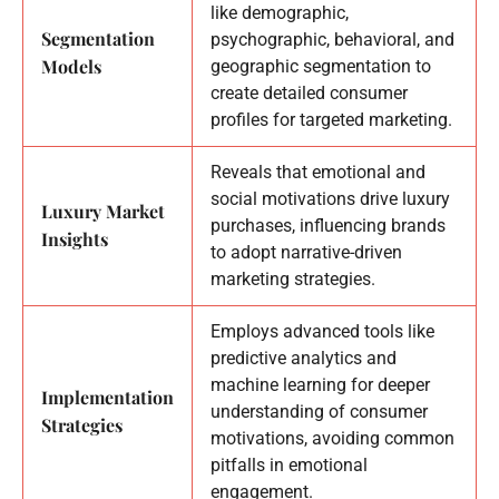
like demographic,
Segmentation
psychographic, behavioral, and
Models
geographic segmentation to
create detailed consumer
profiles for targeted marketing.
Reveals that emotional and
social motivations drive luxury
Luxury Market
purchases, influencing brands
Insights
to adopt narrative-driven
marketing strategies.
Employs advanced tools like
predictive analytics and
machine learning for deeper
Implementation
understanding of consumer
Strategies
motivations, avoiding common
pitfalls in emotional
engagement.