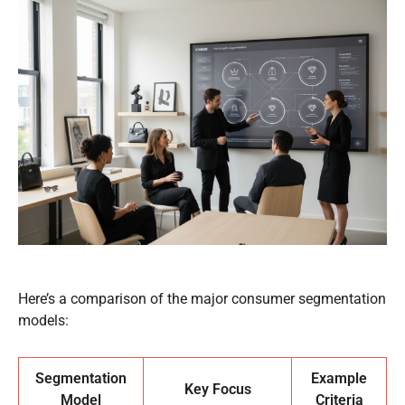
Here’s a comparison of the major consumer segmentation
models:
Segmentation
Example
Key Focus
Model
Criteria