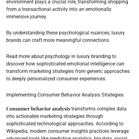
environment plays a crucial role, transforming shopping
from a transactional activity into an emotionally
immersive journey.
By understanding these psychological nuances, luxury
brands can craft more meaningful connections.
Read more about psychology in luxury branding
to
discover how sophisticated emotional intelligence can
transform marketing strategies from generic approaches
to deeply personalized consumer experiences.
Implementing Consumer Behavior Analysis Strategies
Consumer behavior analysis
transforms complex data
into actionable marketing strategies through
sophisticated technological approaches. According to
Wikipedia, modern consumer insights practices leverage
advanced tools like predictive analytics, big data, social