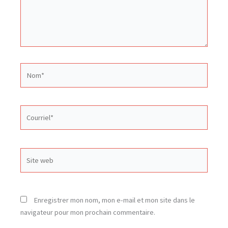
Nom*
Courriel*
Site
web
Enregistrer mon nom, mon e-mail et mon site dans le
navigateur pour mon prochain commentaire.