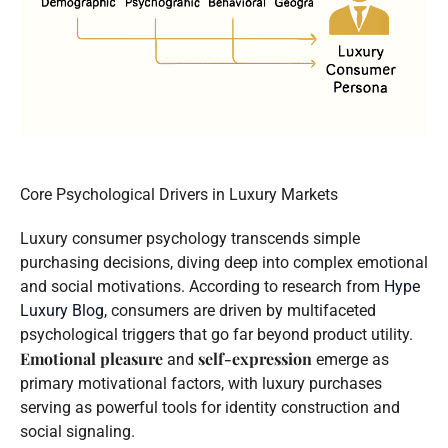
Core Psychological Drivers in Luxury Markets
Luxury consumer psychology transcends simple
purchasing decisions, diving deep into complex emotional
and social motivations. According to research from
Hype
Luxury Blog
, consumers are driven by multifaceted
psychological triggers that go far beyond product utility.
Emotional pleasure
self-expression
and
emerge as
primary motivational factors, with luxury purchases
serving as powerful tools for identity construction and
social signaling.