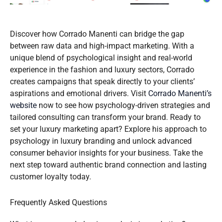
Discover how Corrado Manenti can bridge the gap
between raw data and high-impact marketing. With a
unique blend of psychological insight and real-world
experience in the fashion and luxury sectors, Corrado
creates campaigns that speak directly to your clients’
aspirations and emotional drivers. Visit
Corrado Manenti’s
website
now to see how psychology-driven strategies and
tailored consulting can transform your brand. Ready to
set your luxury marketing apart? Explore his approach to
psychology in luxury branding and unlock advanced
consumer behavior insights for your business. Take the
next step toward authentic brand connection and lasting
customer loyalty today.
Frequently Asked Questions