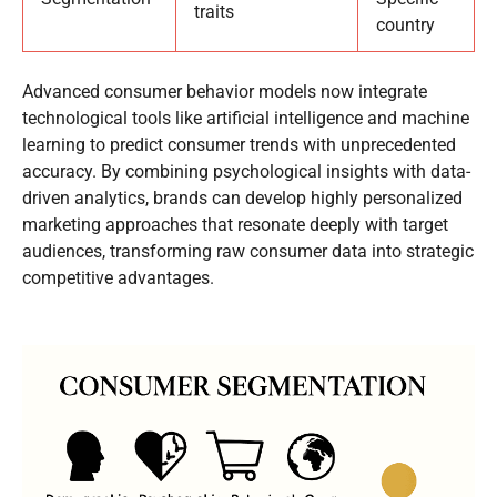
traits
country
Advanced consumer behavior models now integrate
technological tools like artificial intelligence and machine
learning to predict consumer trends with unprecedented
accuracy. By combining psychological insights with data-
driven analytics, brands can develop highly personalized
marketing approaches that resonate deeply with target
audiences, transforming raw consumer data into strategic
competitive advantages.