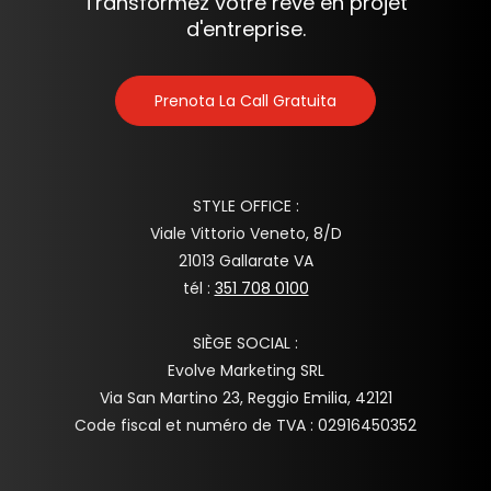
Transformez votre rêve en projet
d'entreprise.
Prenota La Call Gratuita
STYLE OFFICE :
Viale Vittorio Veneto, 8/D
21013 Gallarate VA
tél :
351 708 0100
SIÈGE SOCIAL :
Evolve Marketing SRL
Via San Martino 23, Reggio Emilia, 42121
Code fiscal et numéro de TVA : 02916450352