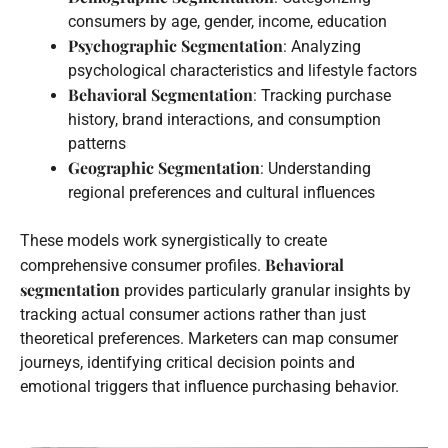
consumers by age, gender, income, education
Psychographic Segmentation
: Analyzing
psychological characteristics and lifestyle factors
Behavioral Segmentation
: Tracking purchase
history, brand interactions, and consumption
patterns
Geographic Segmentation
: Understanding
regional preferences and cultural influences
These models work synergistically to create
Behavioral
comprehensive consumer profiles.
segmentation
provides particularly granular insights by
tracking actual consumer actions rather than just
theoretical preferences. Marketers can map consumer
journeys, identifying critical decision points and
emotional triggers that influence purchasing behavior.