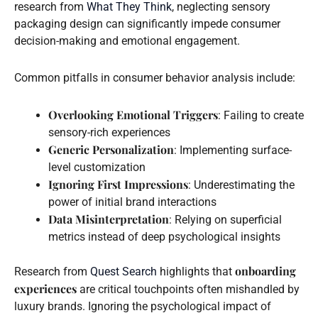
research from
What They Think
, neglecting sensory
packaging design can significantly impede consumer
decision-making and emotional engagement.
Common pitfalls in consumer behavior analysis include:
Overlooking Emotional Triggers
: Failing to create
sensory-rich experiences
Generic Personalization
: Implementing surface-
level customization
Ignoring First Impressions
: Underestimating the
power of initial brand interactions
Data Misinterpretation
: Relying on superficial
metrics instead of deep psychological insights
onboarding
Research from
Quest Search
highlights that
experiences
are critical touchpoints often mishandled by
luxury brands. Ignoring the psychological impact of