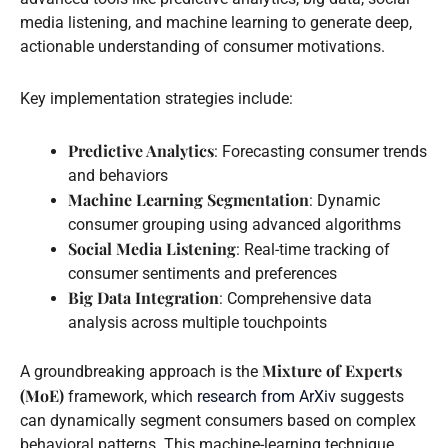
media listening, and machine learning to generate deep,
actionable understanding of consumer motivations.
Key implementation strategies include:
Predictive Analytics
: Forecasting consumer trends
and behaviors
Machine Learning Segmentation
: Dynamic
consumer grouping using advanced algorithms
Social Media Listening
: Real-time tracking of
consumer sentiments and preferences
Big Data Integration
: Comprehensive data
analysis across multiple touchpoints
Mixture of Experts
A groundbreaking approach is the
(MoE)
framework, which
research from ArXiv
suggests
can dynamically segment consumers based on complex
behavioral patterns. This machine-learning technique