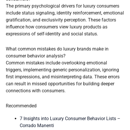
The primary psychological drivers for luxury consumers
include status signaling, identity reinforcement, emotional
gratification, and exclusivity perception. These factors
influence how consumers view luxury products as
expressions of self-identity and social status.
What common mistakes do luxury brands make in
consumer behavior analysis?
Common mistakes include overlooking emotional
triggers, implementing generic personalization, ignoring
first impressions, and misinterpreting data. These errors
can result in missed opportunities for building deeper
connections with consumers.
Recommended
7 Insights into Luxury Consumer Behavior Lists –
Corrado Manenti