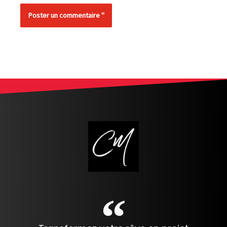
Alternative: