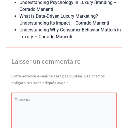
Understanding Psychology in Luxury Branding –
Corrado Manenti
What is Data-Driven Luxury Marketing?
Understanding Its Impact – Corrado Manenti
Understanding Why Consumer Behavior Matters in
Luxury – Corrado Manenti
Laisser un commentaire
Votre adresse e-mail ne sera pas publiée.
Les champs
obligatoires sont indiqués avec
*
Tapez
ici...