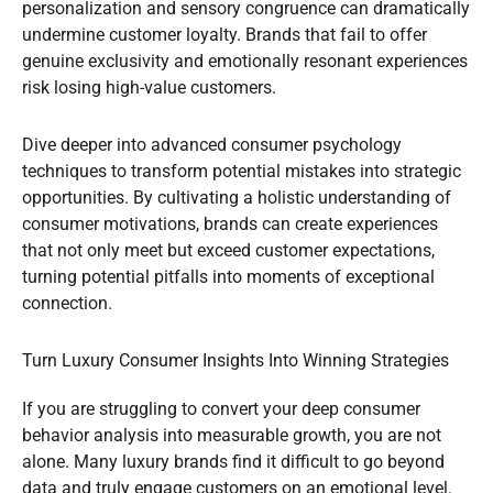
personalization and sensory congruence can dramatically
undermine customer loyalty. Brands that fail to offer
genuine exclusivity and emotionally resonant experiences
risk losing high-value customers.
Dive deeper into advanced consumer psychology
techniques to transform potential mistakes into strategic
opportunities. By cultivating a holistic understanding of
consumer motivations, brands can create experiences
that not only meet but exceed customer expectations,
turning potential pitfalls into moments of exceptional
connection.
Turn Luxury Consumer Insights Into Winning Strategies
If you are struggling to convert your deep consumer
behavior analysis into measurable growth, you are not
alone. Many luxury brands find it difficult to go beyond
data and truly engage customers on an emotional level.