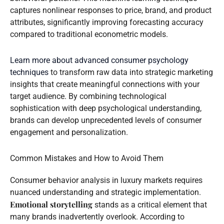
captures nonlinear responses to price, brand, and product
attributes, significantly improving forecasting accuracy
compared to traditional econometric models.
Learn more about advanced consumer psychology
techniques
to transform raw data into strategic marketing
insights that create meaningful connections with your
target audience. By combining technological
sophistication with deep psychological understanding,
brands can develop unprecedented levels of consumer
engagement and personalization.
Common Mistakes and How to Avoid Them
Consumer behavior analysis in luxury markets requires
nuanced understanding and strategic implementation.
Emotional storytelling
stands as a critical element that
many brands inadvertently overlook. According to