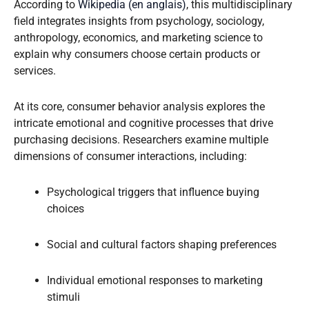
According to
Wikipedia (en anglais)
, this multidisciplinary
field integrates insights from psychology, sociology,
anthropology, economics, and marketing science to
explain why consumers choose certain products or
services.
At its core, consumer behavior analysis explores the
intricate emotional and cognitive processes that drive
purchasing decisions. Researchers examine multiple
dimensions of consumer interactions, including:
Psychological triggers that influence buying
choices
Social and cultural factors shaping preferences
Individual emotional responses to marketing
stimuli