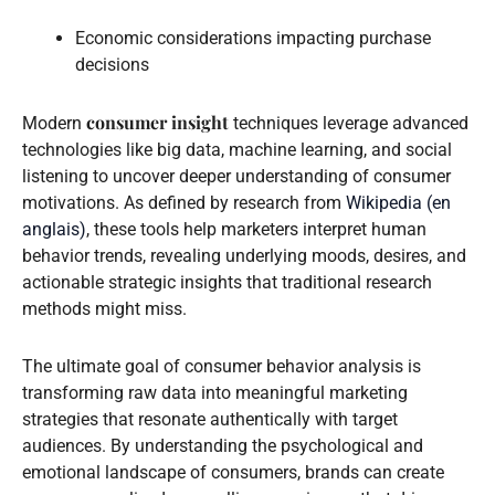
Economic considerations impacting purchase
decisions
consumer insight
Modern
techniques leverage advanced
technologies like big data, machine learning, and social
listening to uncover deeper understanding of consumer
motivations. As defined by research from
Wikipedia (en
anglais)
, these tools help marketers interpret human
behavior trends, revealing underlying moods, desires, and
actionable strategic insights that traditional research
methods might miss.
The ultimate goal of consumer behavior analysis is
transforming raw data into meaningful marketing
strategies that resonate authentically with target
audiences. By understanding the psychological and
emotional landscape of consumers, brands can create