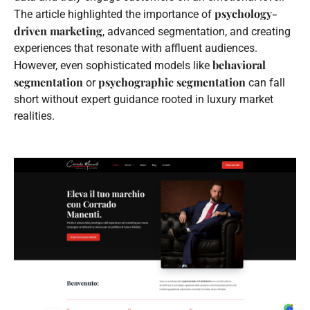
psychology-
The article highlighted the importance of
driven marketing
, advanced segmentation, and creating
experiences that resonate with affluent audiences.
behavioral
However, even sophisticated models like
segmentation
psychographic segmentation
or
can fall
short without expert guidance rooted in luxury market
realities.