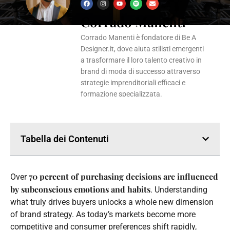
F
I
Y
S
E
a
n
o
p
n
Corrado Manenti
c
s
u
o
v
e
t
t
t
e
b
a
u
i
l
o
g
b
f
o
Corrado Manenti è fondatore di Be A
o
r
e
y
p
k
a
e
Designer.it, dove aiuta stilisti emergenti
m
a trasformare il loro talento creativo in
brand di moda di successo attraverso
strategie imprenditoriali efficaci e
formazione specializzata.
Tabella dei Contenuti
70 percent of purchasing decisions are influenced
Over
by subconscious emotions and habits
. Understanding
what truly drives buyers unlocks a whole new dimension
of brand strategy. As today’s markets become more
competitive and consumer preferences shift rapidly,