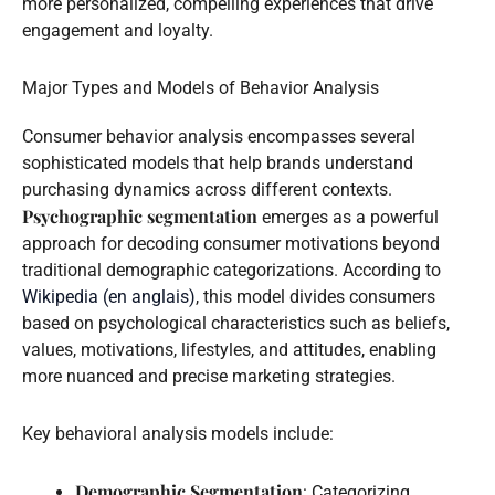
more personalized, compelling experiences that drive
engagement and loyalty.
Major Types and Models of Behavior Analysis
Consumer behavior analysis encompasses several
sophisticated models that help brands understand
purchasing dynamics across different contexts.
Psychographic segmentation
emerges as a powerful
approach for decoding consumer motivations beyond
traditional demographic categorizations. According to
Wikipedia (en anglais)
, this model divides consumers
based on psychological characteristics such as beliefs,
values, motivations, lifestyles, and attitudes, enabling
more nuanced and precise marketing strategies.
Key behavioral analysis models include:
Demographic Segmentation
: Categorizing