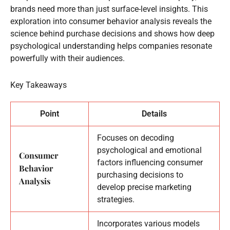
brands need more than just surface-level insights. This
exploration into consumer behavior analysis reveals the
science behind purchase decisions and shows how deep
psychological understanding helps companies resonate
powerfully with their audiences.
Key Takeaways
Point
Details
Focuses on decoding
psychological and emotional
Consumer
factors influencing consumer
Behavior
purchasing decisions to
Analysis
develop precise marketing
strategies.
Incorporates various models