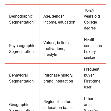
18-24
Demographic
Age, gender,
years old
Segmentation
income, education
College
degree
Health-
Values, beliefs,
Psychographic
conscious
motivations,
Segmentation
Luxury
lifestyle
seeker
Frequent
Behavioral
Purchase history,
buyer
Segmentation
brand interaction
First-time
user
Urban
Regional, cultural,
Geographic
area
or location-based
Segmentation
Specific