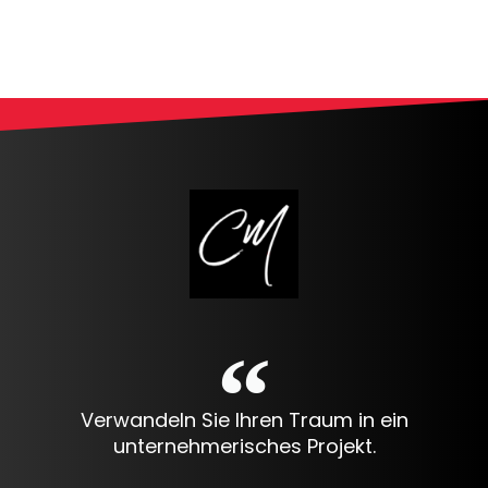
Alternative:
Verwandeln Sie Ihren Traum in ein
unternehmerisches Projekt.