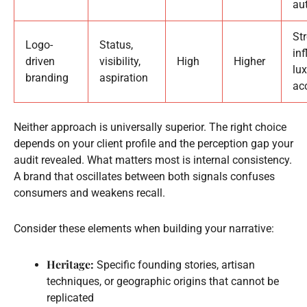
au
St
Logo-
Status,
in
driven
visibility,
High
Higher
lux
branding
aspiration
ac
Neither approach is universally superior. The right choice
depends on your client profile and the perception gap your
audit revealed. What matters most is internal consistency.
A brand that oscillates between both signals confuses
consumers and weakens recall.
Consider these elements when building your narrative:
Heritage:
Specific founding stories, artisan
techniques, or geographic origins that cannot be
replicated