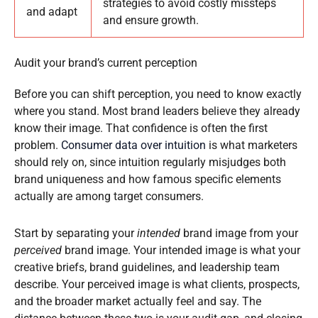
strategies to avoid costly missteps
and adapt
and ensure growth.
Audit your brand’s current perception
Before you can shift perception, you need to know exactly
where you stand. Most brand leaders believe they already
know their image. That confidence is often the first
problem.
Consumer data over intuition
is what marketers
should rely on, since intuition regularly misjudges both
brand uniqueness and how famous specific elements
actually are among target consumers.
Start by separating your
intended
brand image from your
perceived
brand image. Your intended image is what your
creative briefs, brand guidelines, and leadership team
describe. Your perceived image is what clients, prospects,
and the broader market actually feel and say. The