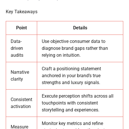
Key Takeaways
Point
Details
Data-
Use objective consumer data to
driven
diagnose brand gaps rather than
audits
relying on intuition.
Craft a positioning statement
Narrative
anchored in your brand’s true
clarity
strengths and luxury signals.
Execute perception shifts across all
Consistent
touchpoints with consistent
activation
storytelling and experiences.
Monitor key metrics and refine
Measure