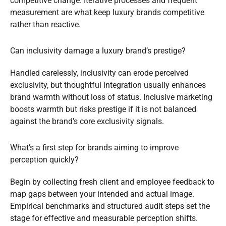
competitive change. Iterative processes and frequent
measurement are what keep luxury brands competitive
rather than reactive.
Can inclusivity damage a luxury brand’s prestige?
Handled carelessly, inclusivity can erode perceived
exclusivity, but thoughtful integration usually enhances
brand warmth without loss of status. Inclusive marketing
boosts warmth but risks prestige if it is not balanced
against the brand’s core exclusivity signals.
What’s a first step for brands aiming to improve
perception quickly?
Begin by collecting fresh client and employee feedback to
map gaps between your intended and actual image.
Empirical benchmarks and structured audit steps set the
stage for effective and measurable perception shifts.