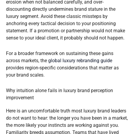
erosion when not balanced carefully, and over-
discounting directly undermines brand stature in the
luxury segment. Avoid these classic missteps by
anchoring every tactical decision to your positioning
statement. If a promotion or partnership would not make
sense to your ideal client, it probably should not happen.
For a broader framework on sustaining these gains
across markets, the
global luxury rebranding guide
provides region-specific considerations that matter as
your brand scales.
Why intuition alone fails in luxury brand perception
improvement
Here is an uncomfortable truth most luxury brand leaders
do not want to hear: the longer you have been in a market,
the more likely your instincts are working against you.
Familiarity breeds assumption. Teams that have lived