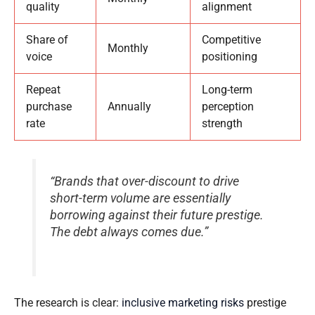
quality
alignment
Share of
Competitive
Monthly
voice
positioning
Repeat
Long-term
purchase
Annually
perception
rate
strength
“Brands that over-discount to drive
short-term volume are essentially
borrowing against their future prestige.
The debt always comes due.”
The research is clear:
inclusive marketing risks
prestige