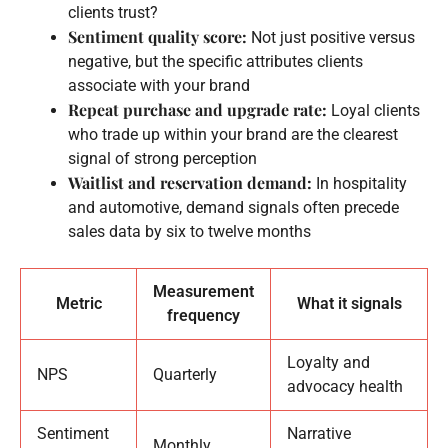
clients trust?
Sentiment quality score:
Not just positive versus
negative, but the specific attributes clients
associate with your brand
Repeat purchase and upgrade rate:
Loyal clients
who trade up within your brand are the clearest
signal of strong perception
Waitlist and reservation demand:
In hospitality
and automotive, demand signals often precede
sales data by six to twelve months
Measurement
Metric
What it signals
frequency
Loyalty and
NPS
Quarterly
advocacy health
Sentiment
Narrative
Monthly