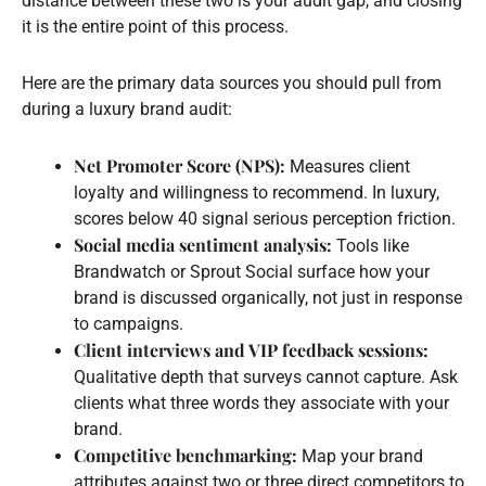
distance between these two is your audit gap, and closing
it is the entire point of this process.
Here are the primary data sources you should pull from
during a luxury brand audit:
Net Promoter Score (NPS):
Measures client
loyalty and willingness to recommend. In luxury,
scores below 40 signal serious perception friction.
Social media sentiment analysis:
Tools like
Brandwatch or Sprout Social surface how your
brand is discussed organically, not just in response
to campaigns.
Client interviews and VIP feedback sessions:
Qualitative depth that surveys cannot capture. Ask
clients what three words they associate with your
brand.
Competitive benchmarking:
Map your brand
attributes against two or three direct competitors to