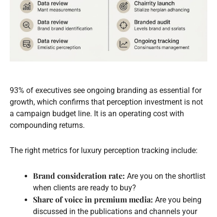
93% of executives see ongoing branding as essential for
growth, which confirms that perception investment is not
a campaign budget line. It is an operating cost with
compounding returns.
The right metrics for luxury perception tracking include:
Brand consideration rate:
Are you on the shortlist
when clients are ready to buy?
Share of voice in premium media:
Are you being
discussed in the publications and channels your