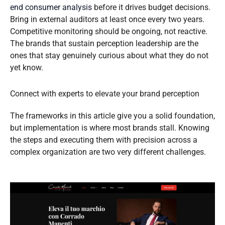
end consumer analysis
before it drives budget decisions.
Bring in external auditors at least once every two years.
Competitive monitoring should be ongoing, not reactive.
The brands that sustain perception leadership are the
ones that stay genuinely curious about what they do not
yet know.
Connect with experts to elevate your brand perception
The frameworks in this article give you a solid foundation,
but implementation is where most brands stall. Knowing
the steps and executing them with precision across a
complex organization are two very different challenges.