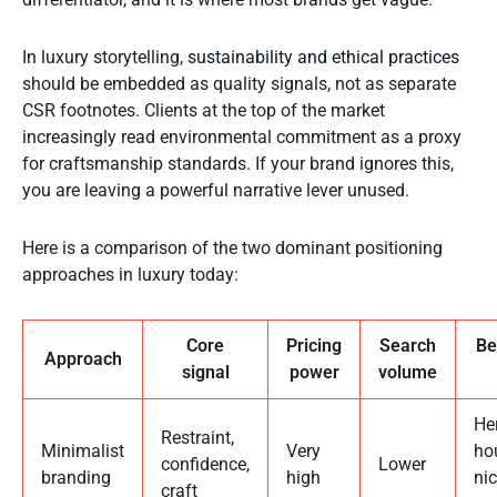
In luxury storytelling,
sustainability and ethical practices
should be embedded as quality signals, not as separate
CSR footnotes. Clients at the top of the market
increasingly read environmental commitment as a proxy
for craftsmanship standards. If your brand ignores this,
you are leaving a powerful narrative lever unused.
Here is a comparison of the two dominant positioning
approaches in luxury today:
Core
Pricing
Search
Be
Approach
signal
power
volume
He
Restraint,
Minimalist
Very
ho
confidence,
Lower
branding
high
ni
craft