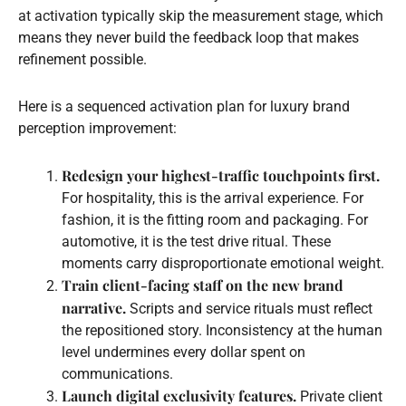
at activation typically skip the measurement stage, which
means they never build the feedback loop that makes
refinement possible.
Here is a sequenced activation plan for luxury brand
perception improvement:
Redesign your highest-traffic touchpoints first.
For hospitality, this is the arrival experience. For
fashion, it is the fitting room and packaging. For
automotive, it is the test drive ritual. These
moments carry disproportionate emotional weight.
Train client-facing staff on the new brand
narrative.
Scripts and service rituals must reflect
the repositioned story. Inconsistency at the human
level undermines every dollar spent on
communications.
Launch digital exclusivity features.
Private client