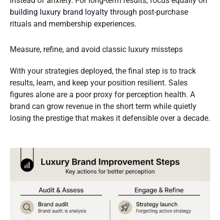
instead of anxiety. For long-term results, focus equally on
building luxury brand loyalty
through post-purchase
rituals and membership experiences.
Measure, refine, and avoid classic luxury missteps
With your strategies deployed, the final step is to track
results, learn, and keep your position resilient. Sales
figures alone are a poor proxy for perception health. A
brand can grow revenue in the short term while quietly
losing the prestige that makes it defensible over a decade.