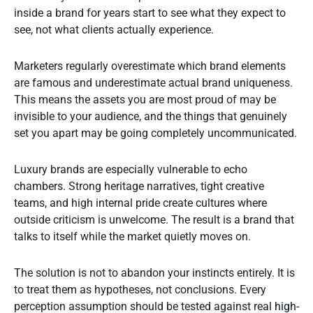
inside a brand for years start to see what they expect to
see, not what clients actually experience.
Marketers regularly overestimate which brand elements
are famous and underestimate actual brand uniqueness.
This means the assets you are most proud of may be
invisible to your audience, and the things that genuinely
set you apart may be going completely uncommunicated.
Luxury brands are especially vulnerable to echo
chambers. Strong heritage narratives, tight creative
teams, and high internal pride create cultures where
outside criticism is unwelcome. The result is a brand that
talks to itself while the market quietly moves on.
The solution is not to abandon your instincts entirely. It is
to treat them as hypotheses, not conclusions. Every
perception assumption should be tested against real
high-