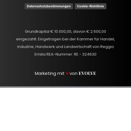
Datenschutzbestimmungen
Cookie-Richtlinie
Grundkapital € 10.000,00, davon € 2.500,00
eingezahlt. Eingetragen bei der Kammer für Handel,
Industrie, Handwerk und Landwirtschaft von Reggio
Emilia REA-Nummer: RE - 324630
Marketing mit
♥
von
EVOLVE