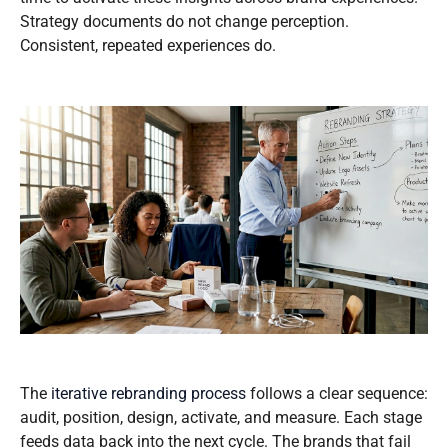
Strategy documents do not change perception.
Consistent, repeated experiences do.
The
iterative rebranding process
follows a clear sequence:
audit, position, design, activate, and measure. Each stage
feeds data back into the next cycle. The brands that fail