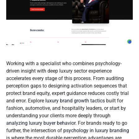
Working with a specialist who combines psychology-
driven insight with deep luxury sector experience
accelerates every stage of this process. From auditing
perception gaps to designing activation sequences that
protect brand equity, expert guidance reduces costly trial
and error. Explore
luxury brand growth tactics
built for
fashion, automotive, and hospitality leaders, or start by
understanding your clients more deeply through
analyzing luxury buyer behavior
. For brands ready to go
further, the intersection of
psychology in luxury branding
is where the most durable perception advantages are