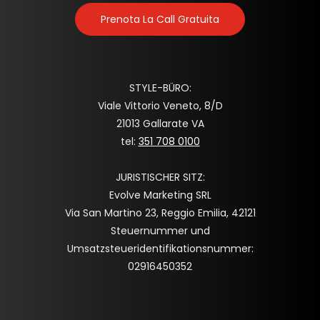
Prenota La Call Gratuita
STYLE-BÜRO:
Viale Vittorio Veneto, 8/D
21013 Gallarate VA
tel:
351 708 0100
JURISTISCHER SITZ:
Evolve Marketing SRL
Via San Martino 23, Reggio Emilia, 42121
Steuernummer und
Umsatzsteueridentifikationsnummer:
02916450352