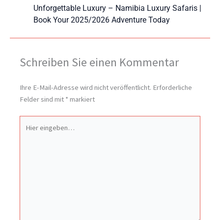
Unforgettable Luxury – Namibia Luxury Safaris |
Book Your 2025/2026 Adventure Today
Schreiben Sie einen Kommentar
Ihre E-Mail-Adresse wird nicht veröffentlicht.
Erforderliche
Felder sind mit
*
markiert
Hier
eingeben…