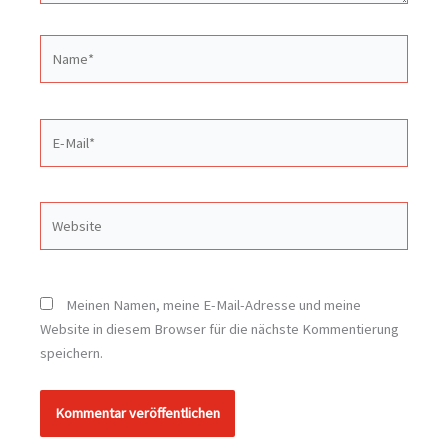
Name*
E-
Mail*
Website
Meinen Namen, meine E-Mail-Adresse und meine
Website in diesem Browser für die nächste Kommentierung
speichern.