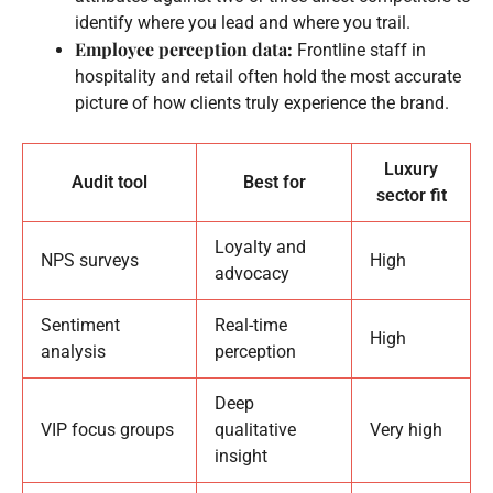
identify where you lead and where you trail.
Employee perception data:
Frontline staff in
hospitality and retail often hold the most accurate
picture of how clients truly experience the brand.
Luxury
Audit tool
Best for
sector fit
Loyalty and
NPS surveys
High
advocacy
Sentiment
Real-time
High
analysis
perception
Deep
VIP focus groups
qualitative
Very high
insight