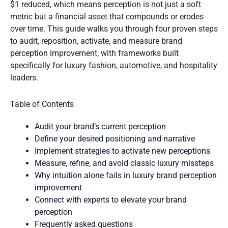
$1 reduced, which means perception is not just a soft
metric but a financial asset that compounds or erodes
over time. This guide walks you through four proven steps
to audit, reposition, activate, and measure brand
perception improvement, with frameworks built
specifically for luxury fashion, automotive, and hospitality
leaders.
Table of Contents
Audit your brand’s current perception
Define your desired positioning and narrative
Implement strategies to activate new perceptions
Measure, refine, and avoid classic luxury missteps
Why intuition alone fails in luxury brand perception
improvement
Connect with experts to elevate your brand
perception
Frequently asked questions