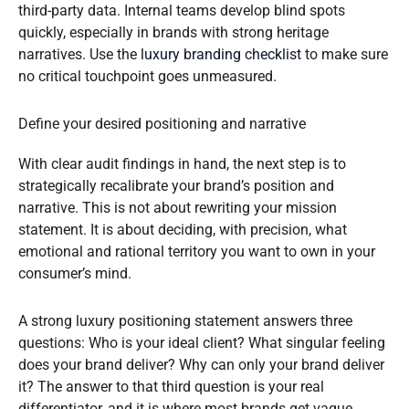
third-party data. Internal teams develop blind spots
quickly, especially in brands with strong heritage
narratives. Use the
luxury branding checklist
to make sure
no critical touchpoint goes unmeasured.
Define your desired positioning and narrative
With clear audit findings in hand, the next step is to
strategically recalibrate your brand’s position and
narrative. This is not about rewriting your mission
statement. It is about deciding, with precision, what
emotional and rational territory you want to own in your
consumer’s mind.
A strong luxury positioning statement answers three
questions: Who is your ideal client? What singular feeling
does your brand deliver? Why can only your brand deliver
it? The answer to that third question is your real
differentiator, and it is where most brands get vague.