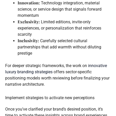
Innovation:
Technology integration, material
science, or service design that signals forward
momentum
Exclusivity:
Limited editions, invite-only
experiences, or personalization that reinforces
scarcity
Inclusivity:
Carefully selected cultural
partnerships that add warmth without diluting
prestige
For deeper strategic frameworks, the work on
innovative
luxury branding strategies
offers sector-specific
positioning models worth reviewing before finalizing your
narrative architecture.
Implement strategies to activate new perceptions
Once you’ve clarified your brand’s desired position, it’s
time to activate these insights across brand experiences.