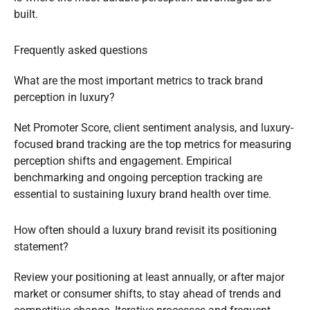
built.
Frequently asked questions
What are the most important metrics to track brand
perception in luxury?
Net Promoter Score, client sentiment analysis, and luxury-
focused brand tracking are the top metrics for measuring
perception shifts and engagement. Empirical
benchmarking and ongoing perception tracking are
essential to sustaining luxury brand health over time.
How often should a luxury brand revisit its positioning
statement?
Review your positioning at least annually, or after major
market or consumer shifts, to stay ahead of trends and