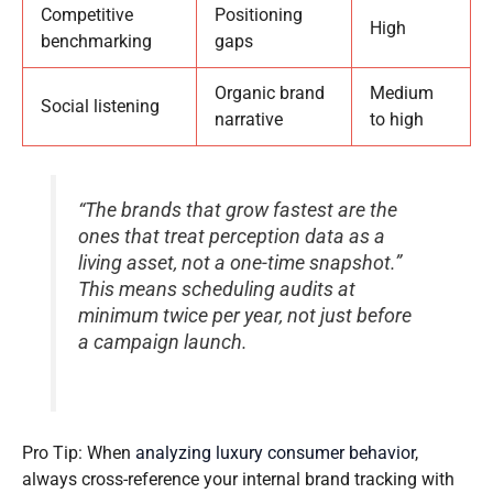
Competitive
Positioning
High
benchmarking
gaps
Organic brand
Medium
Social listening
narrative
to high
“The brands that grow fastest are the
ones that treat perception data as a
living asset, not a one-time snapshot.”
This means scheduling audits at
minimum twice per year, not just before
a campaign launch.
Pro Tip: When
analyzing luxury consumer behavior
,
always cross-reference your internal brand tracking with