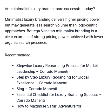
Are minimalist luxury brands more successful today?
Minimalist luxury branding delivers higher pricing power
but may generate less search volume than logo-centric
approaches.
Bottega Veneta’s minimalist branding
is a
clear example of strong pricing power achieved with lower
organic search presence.
Recommended
Stepwise Luxury Rebranding Process for Market
Leadership – Corrado Manenti
Step by Step Luxury Rebranding for Global
Excellence – Corrado Manenti
Blog – Corrado Manenti
Essential Checklist for Luxury Branding Success –
Corrado Manenti
How to Maximise Safari Adventure for