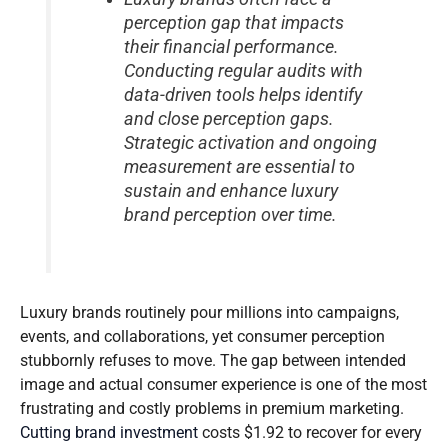
perception gap that impacts
their financial performance.
Conducting regular audits with
data-driven tools helps identify
and close perception gaps.
Strategic activation and ongoing
measurement are essential to
sustain and enhance luxury
brand perception over time.
Luxury brands routinely pour millions into campaigns,
events, and collaborations, yet consumer perception
stubbornly refuses to move. The gap between intended
image and actual consumer experience is one of the most
frustrating and costly problems in premium marketing.
Cutting brand investment
costs $1.92 to recover for every