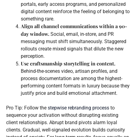
portals, early access programs, and personalized
digital content reinforce the feeling of belonging to
something rare.
Align all channel communications within a 90-
day window.
Social, email, in-store, and PR
messaging must shift simultaneously. Staggered
rollouts create mixed signals that dilute the new
perception.
Use craftsmanship storytelling in content.
Behind-the-scenes video, artisan profiles, and
process documentation are among the highest-
performing content formats in luxury because they
justify price and build emotional attachment.
Pro Tip: Follow the
stepwise rebranding process
to
sequence your activation without disrupting existing
client relationships. Abrupt brand pivots alarm loyal
clients. Gradual, well-signaled evolution builds curiosity