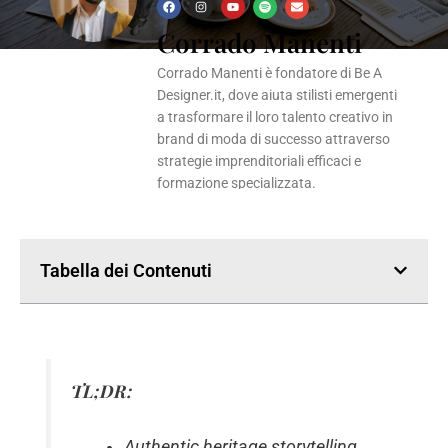
F
I
Y
S
E
a
n
o
p
n
Corrado Manenti
c
s
u
o
v
e
t
t
t
e
b
a
u
i
l
o
g
b
f
o
Corrado Manenti è fondatore di Be A
o
r
e
y
p
k
a
e
Designer.it, dove aiuta stilisti emergenti
m
a trasformare il loro talento creativo in
brand di moda di successo attraverso
strategie imprenditoriali efficaci e
formazione specializzata.
Tabella dei Contenuti
TL;DR:
Authentic heritage storytelling