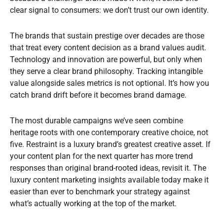
clear signal to consumers: we don’t trust our own identity.
The brands that sustain prestige over decades are those
that treat every content decision as a brand values audit.
Technology and innovation are powerful, but only when
they serve a clear brand philosophy. Tracking intangible
value alongside sales metrics is not optional. It’s how you
catch brand drift before it becomes brand damage.
The most durable campaigns we’ve seen combine
heritage roots with one contemporary creative choice, not
five. Restraint is a luxury brand’s greatest creative asset. If
your content plan for the next quarter has more trend
responses than original brand-rooted ideas, revisit it. The
luxury content marketing insights available today make it
easier than ever to benchmark your strategy against
what’s actually working at the top of the market.