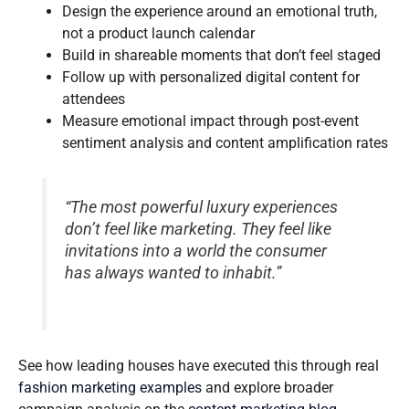
Design the experience around an emotional truth,
not a product launch calendar
Build in shareable moments that don’t feel staged
Follow up with personalized digital content for
attendees
Measure emotional impact through post-event
sentiment analysis and content amplification rates
“The most powerful luxury experiences
don’t feel like marketing. They feel like
invitations into a world the consumer
has always wanted to inhabit.”
See how leading houses have executed this through real
fashion marketing examples
and explore broader