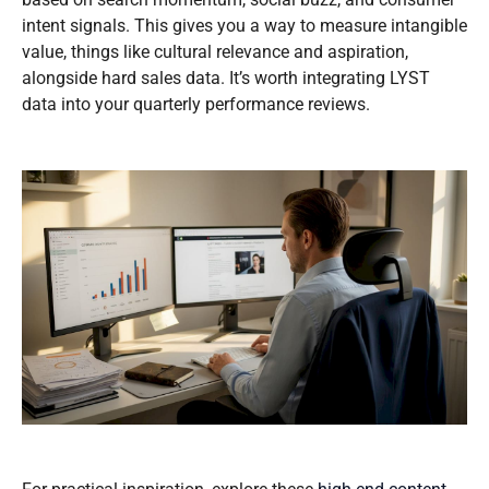
intent signals. This gives you a way to measure intangible
value, things like cultural relevance and aspiration,
alongside hard sales data. It’s worth integrating LYST
data into your quarterly performance reviews.