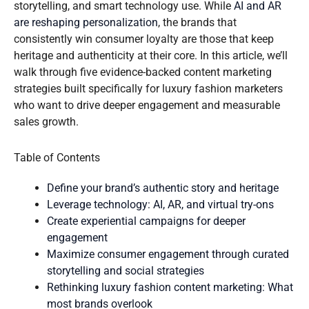
storytelling, and smart technology use. While
AI and AR
are reshaping personalization
, the brands that
consistently win consumer loyalty are those that keep
heritage and authenticity at their core. In this article, we’ll
walk through five evidence-backed content marketing
strategies built specifically for luxury fashion marketers
who want to drive deeper engagement and measurable
sales growth.
Table of Contents
Define your brand’s authentic story and heritage
Leverage technology: AI, AR, and virtual try-ons
Create experiential campaigns for deeper
engagement
Maximize consumer engagement through curated
storytelling and social strategies
Rethinking luxury fashion content marketing: What
most brands overlook