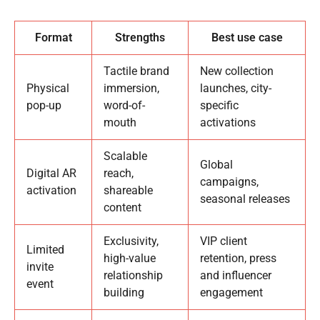
Format
Strengths
Best use case
Tactile brand
New collection
Physical
immersion,
launches, city-
pop-up
word-of-
specific
mouth
activations
Scalable
Global
Digital AR
reach,
campaigns,
activation
shareable
seasonal releases
content
Exclusivity,
VIP client
Limited
high-value
retention, press
invite
relationship
and influencer
event
building
engagement