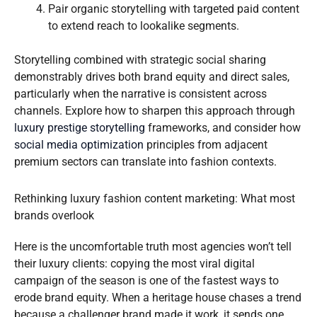
Pair organic storytelling with targeted paid content
to extend reach to lookalike segments.
Storytelling combined with strategic social sharing
demonstrably drives both brand equity and direct sales,
particularly when the narrative is consistent across
channels. Explore how to sharpen this approach through
luxury prestige storytelling
frameworks, and consider how
social media optimization
principles from adjacent
premium sectors can translate into fashion contexts.
Rethinking luxury fashion content marketing: What most
brands overlook
Here is the uncomfortable truth most agencies won’t tell
their luxury clients: copying the most viral digital
campaign of the season is one of the fastest ways to
erode brand equity. When a heritage house chases a trend
because a challenger brand made it work, it sends one