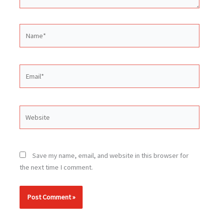
Name*
Email*
Website
Save my name, email, and website in this browser for
the next time I comment.
Alternative: