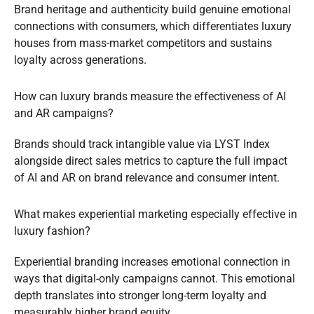
Brand heritage and authenticity build genuine emotional
connections with consumers, which differentiates luxury
houses from mass-market competitors and sustains
loyalty across generations.
How can luxury brands measure the effectiveness of AI
and AR campaigns?
Brands should track intangible value via LYST Index
alongside direct sales metrics to capture the full impact
of AI and AR on brand relevance and consumer intent.
What makes experiential marketing especially effective in
luxury fashion?
Experiential branding increases emotional connection in
ways that digital-only campaigns cannot. This emotional
depth translates into stronger long-term loyalty and
measurably higher brand equity.