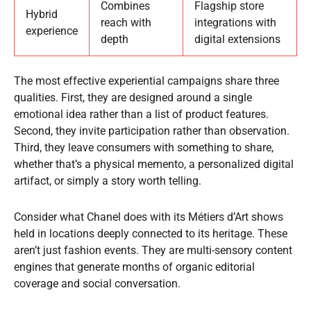
Combines
Flagship store
Hybrid
reach with
integrations with
experience
depth
digital extensions
The most effective experiential campaigns share three
qualities. First, they are designed around a single
emotional idea rather than a list of product features.
Second, they invite participation rather than observation.
Third, they leave consumers with something to share,
whether that’s a physical memento, a personalized digital
artifact, or simply a story worth telling.
Consider what Chanel does with its Métiers d’Art shows
held in locations deeply connected to its heritage. These
aren’t just fashion events. They are multi-sensory content
engines that generate months of organic editorial
coverage and social conversation.