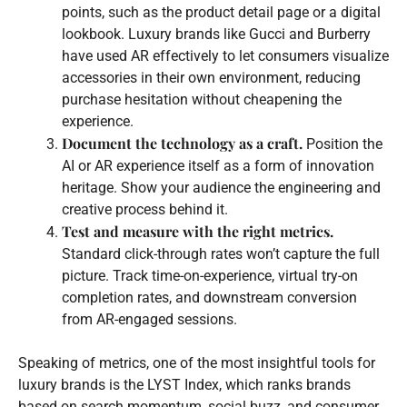
points, such as the product detail page or a digital
lookbook. Luxury brands like Gucci and Burberry
have used AR effectively to let consumers visualize
accessories in their own environment, reducing
purchase hesitation without cheapening the
experience.
Document the technology as a craft.
Position the
AI or AR experience itself as a form of innovation
heritage. Show your audience the engineering and
creative process behind it.
Test and measure with the right metrics.
Standard click-through rates won’t capture the full
picture. Track time-on-experience, virtual try-on
completion rates, and downstream conversion
from AR-engaged sessions.
Speaking of metrics, one of the most insightful tools for
luxury brands is the LYST Index, which ranks brands
based on search momentum, social buzz, and consumer