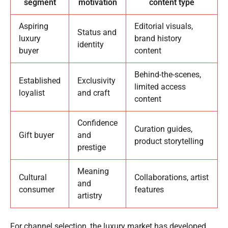
segment
motivation
content type
Aspiring
Editorial visuals,
Status and
luxury
brand history
identity
buyer
content
Behind-the-scenes,
Established
Exclusivity
limited access
loyalist
and craft
content
Confidence
Curation guides,
Gift buyer
and
product storytelling
prestige
Meaning
Cultural
Collaborations, artist
and
consumer
features
artistry
For channel selection, the luxury market has developed