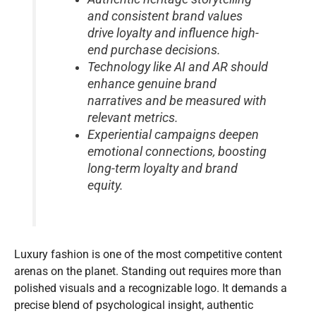
and consistent brand values
drive loyalty and influence high-
end purchase decisions.
Technology like AI and AR should
enhance genuine brand
narratives and be measured with
relevant metrics.
Experiential campaigns deepen
emotional connections, boosting
long-term loyalty and brand
equity.
Luxury fashion is one of the most competitive content
arenas on the planet. Standing out requires more than
polished visuals and a recognizable logo. It demands a
precise blend of psychological insight, authentic