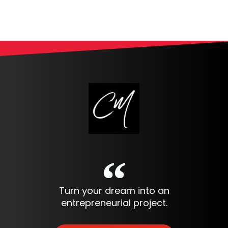
Turn your dream into an
entrepreneurial project.