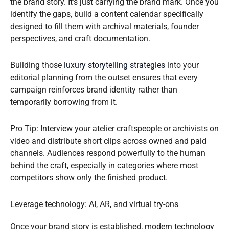
the brand story. It’s just carrying the brand mark. Once you
identify the gaps, build a content calendar specifically
designed to fill them with archival materials, founder
perspectives, and craft documentation.
Building those
luxury storytelling strategies
into your
editorial planning from the outset ensures that every
campaign reinforces brand identity rather than
temporarily borrowing from it.
Pro Tip: Interview your atelier craftspeople or archivists on
video and distribute short clips across owned and paid
channels. Audiences respond powerfully to the human
behind the craft, especially in categories where most
competitors show only the finished product.
Leverage technology: AI, AR, and virtual try-ons
Once your brand story is established, modern technology