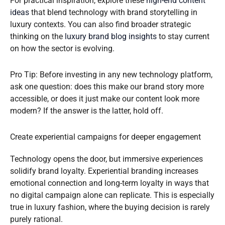
For practical inspiration, explore these
high-end content
ideas
that blend technology with brand storytelling in
luxury contexts. You can also find broader strategic
thinking on the
luxury brand blog insights
to stay current
on how the sector is evolving.
Pro Tip: Before investing in any new technology platform,
ask one question: does this make our brand story more
accessible, or does it just make our content look more
modern? If the answer is the latter, hold off.
Create experiential campaigns for deeper engagement
Technology opens the door, but immersive experiences
solidify brand loyalty. Experiential branding increases
emotional connection and long-term loyalty in ways that
no digital campaign alone can replicate. This is especially
true in luxury fashion, where the buying decision is rarely
purely rational.