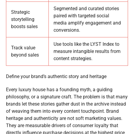
Segmented and curated stories
Strategic
paired with targeted social
storytelling
media amplify engagement and
boosts sales
conversions.
Use tools like the LYST Index to
Track value
measure intangible results from
beyond sales
content strategies.
Define your brand’s authentic story and heritage
Every luxury house has a founding myth, a guiding
philosophy, or a signature craft. The problem is that many
brands let these stories gather dust in the archive instead
of weaving them into every content touchpoint. Brand
heritage and authenticity are not soft marketing values.
They are measurable drivers of consumer loyalty that
directly influence purchase decisions at the highest price