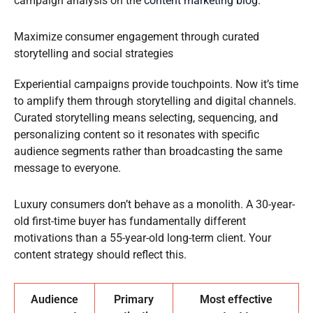
campaign analysis on the
content marketing blog
.
Maximize consumer engagement through curated
storytelling and social strategies
Experiential campaigns provide touchpoints. Now it’s time
to amplify them through storytelling and digital channels.
Curated storytelling means selecting, sequencing, and
personalizing content so it resonates with specific
audience segments rather than broadcasting the same
message to everyone.
Luxury consumers don’t behave as a monolith. A 30-year-
old first-time buyer has fundamentally different
motivations than a 55-year-old long-term client. Your
content strategy should reflect this.
Audience
Primary
Most effective