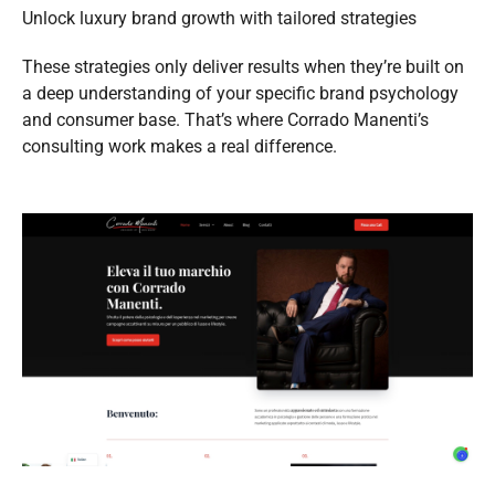
Unlock luxury brand growth with tailored strategies
These strategies only deliver results when they’re built on
a deep understanding of your specific brand psychology
and consumer base. That’s where Corrado Manenti’s
consulting work makes a real difference.