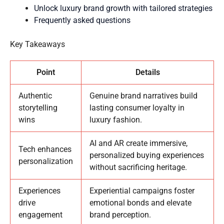
Unlock luxury brand growth with tailored strategies
Frequently asked questions
Key Takeaways
Point
Details
Authentic
Genuine brand narratives build
storytelling
lasting consumer loyalty in
wins
luxury fashion.
AI and AR create immersive,
Tech enhances
personalized buying experiences
personalization
without sacrificing heritage.
Experiences
Experiential campaigns foster
drive
emotional bonds and elevate
engagement
brand perception.