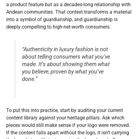
a product feature but as a decades-long relationship with
Andean communities. That context transforms a material
into a symbol of guardianship, and guardianship is
deeply compelling to high-net-worth consumers.
“Authenticity in luxury fashion is not
about telling consumers what you’ve
made. It’s about showing them what
you believe, proven by what you’ve
done.”
To put this into practice, start by auditing your current
content library against your heritage pillars. Ask which
pieces would still make sense if your logo were removed.
If the content falls apart without the logo, it isn’t carrying