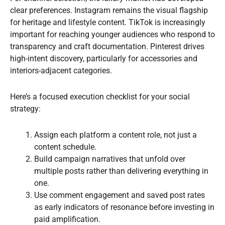
clear preferences. Instagram remains the visual flagship
for heritage and lifestyle content. TikTok is increasingly
important for reaching younger audiences who respond to
transparency and craft documentation. Pinterest drives
high-intent discovery, particularly for accessories and
interiors-adjacent categories.
Here’s a focused execution checklist for your social
strategy:
Assign each platform a content role, not just a
content schedule.
Build campaign narratives that unfold over
multiple posts rather than delivering everything in
one.
Use comment engagement and saved post rates
as early indicators of resonance before investing in
paid amplification.