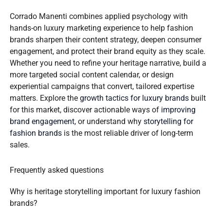
Corrado Manenti combines applied psychology with
hands-on luxury marketing experience to help fashion
brands sharpen their content strategy, deepen consumer
engagement, and protect their brand equity as they scale.
Whether you need to refine your heritage narrative, build a
more targeted social content calendar, or design
experiential campaigns that convert, tailored expertise
matters. Explore the
growth tactics for luxury brands
built
for this market, discover actionable ways of
improving
brand engagement
, or understand why
storytelling for
fashion brands
is the most reliable driver of long-term
sales.
Frequently asked questions
Why is heritage storytelling important for luxury fashion
brands?