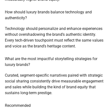
How should luxury brands balance technology and
authenticity?
Technology should personalize and enhance experiences
without overshadowing the brand’s authentic identity.
Every tech-driven touchpoint must reflect the same values
and voice as the brand’s heritage content.
What are the most impactful storytelling strategies for
luxury brands?
Curated, segment-specific narratives paired with strategic
social sharing consistently drive measurable engagement
and sales while building the kind of brand equity that
sustains long-term prestige.
Recommended