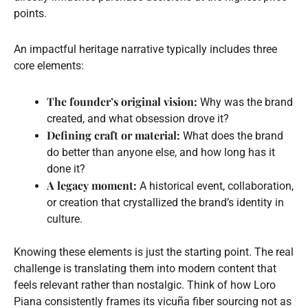
points.
An impactful heritage narrative typically includes three
core elements:
The founder’s original vision:
Why was the brand
created, and what obsession drove it?
Defining craft or material:
What does the brand
do better than anyone else, and how long has it
done it?
A legacy moment:
A historical event, collaboration,
or creation that crystallized the brand’s identity in
culture.
Knowing these elements is just the starting point. The real
challenge is translating them into modern content that
feels relevant rather than nostalgic. Think of how Loro
Piana consistently frames its vicuña fiber sourcing not as