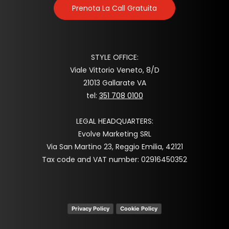
Prenota La Call Gratuita
STYLE OFFICE:
Viale Vittorio Veneto, 8/D
21013 Gallarate VA
tel:
351 708 0100
LEGAL HEADQUARTERS:
Evolve Marketing SRL
Via San Martino 23, Reggio Emilia, 42121
Tax code and VAT number: 02916450352
Privacy Policy
Cookie Policy