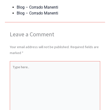
Blog – Corrado Manenti
Blog – Corrado Manenti
Leave a Comment
Your email address will not be published.
Required fields are
marked
*
Type
here..