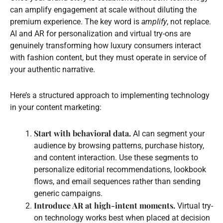
can amplify engagement at scale without diluting the
premium experience. The key word is
amplify
, not replace.
AI and AR for personalization and virtual try-ons are
genuinely transforming how luxury consumers interact
with fashion content, but they must operate in service of
your authentic narrative.
Here’s a structured approach to implementing technology
in your content marketing:
Start with behavioral data.
AI can segment your
audience by browsing patterns, purchase history,
and content interaction. Use these segments to
personalize editorial recommendations, lookbook
flows, and email sequences rather than sending
generic campaigns.
Introduce AR at high-intent moments.
Virtual try-
on technology works best when placed at decision