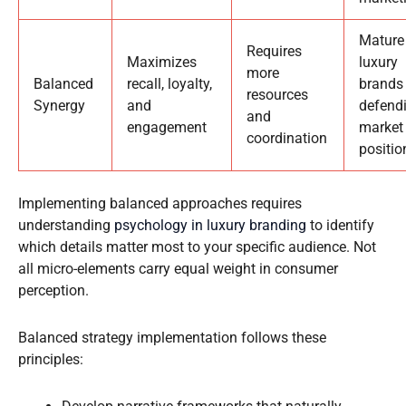
Mature
Requires
Maximizes
luxury
more
Balanced
recall, loyalty,
brands
resources
Synergy
and
defend
and
engagement
market
coordination
positio
Implementing balanced approaches requires
understanding
psychology in luxury branding
to identify
which details matter most to your specific audience. Not
all micro-elements carry equal weight in consumer
perception.
Balanced strategy implementation follows these
principles: