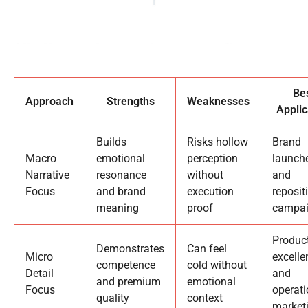
Be
Approach
Strengths
Weaknesses
Applic
Builds
Risks hollow
Brand
Macro
emotional
perception
launch
Narrative
resonance
without
and
Focus
and brand
execution
reposit
meaning
proof
campa
Produc
Demonstrates
Can feel
Micro
excelle
competence
cold without
Detail
and
and premium
emotional
Focus
operati
quality
context
market