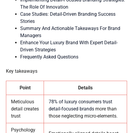
The Role Of Innovation
Case Studies: Detail-Driven Branding Success
Stories
Summary And Actionable Takeaways For Brand
Managers
Enhance Your Luxury Brand With Expert Detail-
Driven Strategies
Frequently Asked Questions
Key takeaways
Point
Details
Meticulous
78% of luxury consumers trust
detail creates
detail-focused brands
more than
trust
those neglecting micro-elements.
Psychology