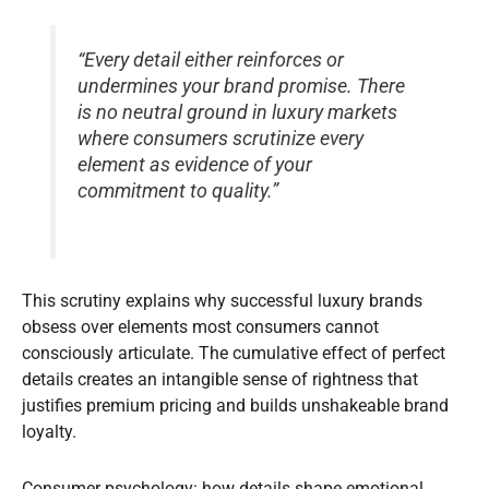
“Every detail either reinforces or
undermines your brand promise. There
is no neutral ground in luxury markets
where consumers scrutinize every
element as evidence of your
commitment to quality.”
This scrutiny explains why successful luxury brands
obsess over elements most consumers cannot
consciously articulate. The cumulative effect of perfect
details creates an intangible sense of rightness that
justifies premium pricing and builds unshakeable brand
loyalty.
Consumer psychology: how details shape emotional