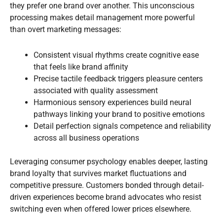
they prefer one brand over another. This unconscious
processing makes detail management more powerful
than overt marketing messages:
Consistent visual rhythms create cognitive ease
that feels like brand affinity
Precise tactile feedback triggers pleasure centers
associated with quality assessment
Harmonious sensory experiences build neural
pathways linking your brand to positive emotions
Detail perfection signals competence and reliability
across all business operations
Leveraging consumer psychology enables deeper, lasting
brand loyalty that survives market fluctuations and
competitive pressure. Customers bonded through detail-
driven experiences become brand advocates who resist
switching even when offered lower prices elsewhere.