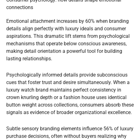
connections
Emotional attachment increases by 60% when branding
details align perfectly with luxury ideals and consumer
aspirations. This dramatic lift stems from psychological
mechanisms that operate below conscious awareness,
making detail orientation a powerful tool for building
lasting relationships.
Psychologically informed details provide subconscious
cues that foster trust and desire simultaneously. When a
luxury watch brand maintains perfect consistency in
crown knurling depth or a fashion house uses identical
button weight across collections, consumers absorb these
signals as evidence of broader organizational excellence.
Subtle sensory branding elements influence 56% of luxury
purchase decisions, often without buyers realizing why