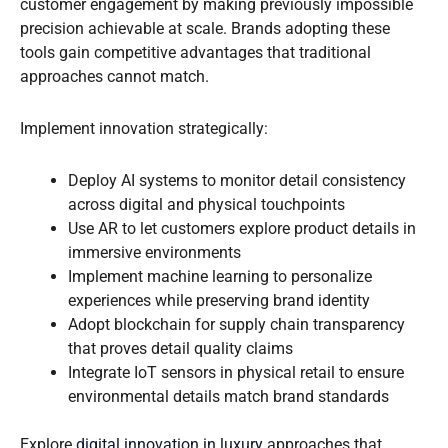
customer engagement by making previously impossible
precision achievable at scale. Brands adopting these
tools gain competitive advantages that traditional
approaches cannot match.
Implement innovation strategically:
Deploy AI systems to monitor detail consistency
across digital and physical touchpoints
Use AR to let customers explore product details in
immersive environments
Implement machine learning to personalize
experiences while preserving brand identity
Adopt blockchain for supply chain transparency
that proves detail quality claims
Integrate IoT sensors in physical retail to ensure
environmental details match brand standards
Explore
digital innovation in luxury
approaches that