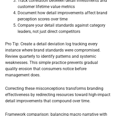
Track correlation between detail investments and
customer lifetime value metrics
Document how detail improvements affect brand
perception scores over time
Compare your detail standards against category
leaders, not just direct competitors
Pro Tip: Create a detail deviation log tracking every
instance where brand standards were compromised.
Review quarterly to identify patterns and systemic
weaknesses. This simple practice prevents gradual
quality erosion that consumers notice before
management does.
Correcting these misconceptions transforms branding
effectiveness by redirecting resources toward high-impact
detail improvements that compound over time.
Framework comparison: balancing macro narrative with