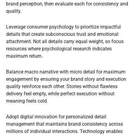
brand perception, then evaluate each for consistency and
quality.
Leverage consumer psychology to prioritize impactful
details that create subconscious trust and emotional
attachment. Not all details carry equal weight, so focus
resources where psychological research indicates
maximum return.
Balance macro narrative with micro detail for maximum
engagement by ensuring your brand story and execution
quality reinforce each other. Stories without flawless
delivery feel empty, while perfect execution without
meaning feels cold.
Adopt digital innovation for personalized detail
management that maintains brand consistency across
millions of individual interactions. Technology enables