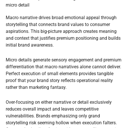
micro detail
Macro narrative drives broad emotional appeal through
storytelling that connects brand values to consumer
aspirations. This big-picture approach creates meaning
and context that justifies premium positioning and builds
initial brand awareness.
Micro details generate sensory engagement and premium
differentiation that macro narratives alone cannot deliver.
Perfect execution of small elements provides tangible
proof that your brand story reflects operational reality
rather than marketing fantasy.
Over-focusing on either narrative or detail exclusively
reduces overall impact and leaves competitive
vulnerabilities. Brands emphasizing only grand
storytelling risk seeming hollow when execution falters.