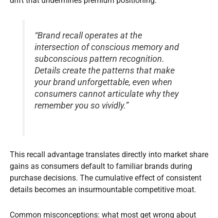
drift that undermines premium positioning.
“Brand recall operates at the
intersection of conscious memory and
subconscious pattern recognition.
Details create the patterns that make
your brand unforgettable, even when
consumers cannot articulate why they
remember you so vividly.”
This recall advantage translates directly into market share
gains as consumers default to familiar brands during
purchase decisions. The cumulative effect of consistent
details becomes an insurmountable competitive moat.
Common misconceptions: what most get wrong about