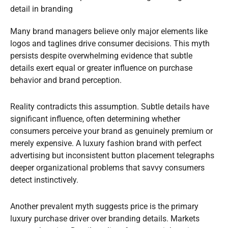
detail in branding
Many brand managers believe only major elements like
logos and taglines drive consumer decisions. This myth
persists despite overwhelming evidence that subtle
details exert equal or greater influence on purchase
behavior and brand perception.
Reality contradicts this assumption. Subtle details have
significant influence, often determining whether
consumers perceive your brand as genuinely premium or
merely expensive. A luxury fashion brand with perfect
advertising but inconsistent button placement telegraphs
deeper organizational problems that savvy consumers
detect instinctively.
Another prevalent myth suggests price is the primary
luxury purchase driver over branding details. Markets