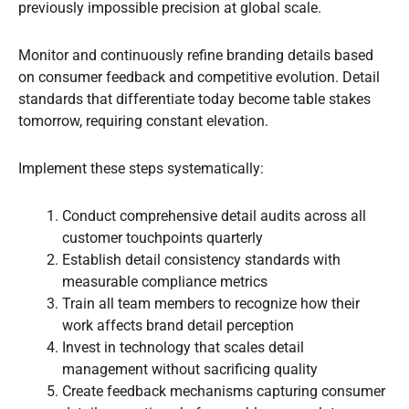
previously impossible precision at global scale.
Monitor and continuously refine branding details based
on consumer feedback and competitive evolution. Detail
standards that differentiate today become table stakes
tomorrow, requiring constant elevation.
Implement these steps systematically:
Conduct comprehensive detail audits across all
customer touchpoints quarterly
Establish detail consistency standards with
measurable compliance metrics
Train all team members to recognize how their
work affects brand detail perception
Invest in technology that scales detail
management without sacrificing quality
Create feedback mechanisms capturing consumer