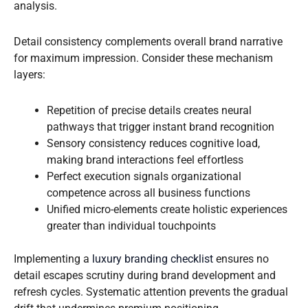
analysis.
Detail consistency complements overall brand narrative
for maximum impression. Consider these mechanism
layers:
Repetition of precise details creates neural
pathways that trigger instant brand recognition
Sensory consistency reduces cognitive load,
making brand interactions feel effortless
Perfect execution signals organizational
competence across all business functions
Unified micro-elements create holistic experiences
greater than individual touchpoints
Implementing a
luxury branding checklist
ensures no
detail escapes scrutiny during brand development and
refresh cycles. Systematic attention prevents the gradual