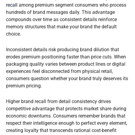
recall
among premium segment consumers who process
hundreds of brand messages daily. This advantage
compounds over time as consistent details reinforce
memory structures that make your brand the default
choice.
Inconsistent details risk producing brand dilution that
erodes premium positioning faster than price cuts. When
packaging quality varies between product lines or digital
experiences feel disconnected from physical retail,
consumers question whether your brand truly deserves its
premium pricing.
Higher brand recall from detail consistency drives
competitive advantage that protects market share during
economic downturns. Consumers remember brands that
respect their intelligence enough to perfect every element,
creating loyalty that transcends rational cost-benefit