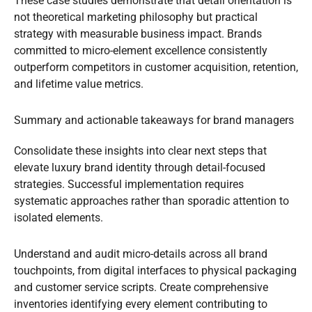
These case studies demonstrate that detail orientation is
not theoretical marketing philosophy but practical
strategy with measurable business impact. Brands
committed to micro-element excellence consistently
outperform competitors in customer acquisition, retention,
and lifetime value metrics.
Summary and actionable takeaways for brand managers
Consolidate these insights into clear next steps that
elevate luxury brand identity through detail-focused
strategies. Successful implementation requires
systematic approaches rather than sporadic attention to
isolated elements.
Understand and audit micro-details across all brand
touchpoints, from digital interfaces to physical packaging
and customer service scripts. Create comprehensive
inventories identifying every element contributing to