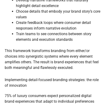
Develop narrative frameworks that naturally
highlight detail excellence
Choose details that embody your brand story’s core
values
Create feedback loops where consumer detail
responses inform narrative evolution
Train teams to see connections between story
elements and execution standards
This framework transforms branding from either/or
choices into synergistic systems where every element
amplifies others. The result is brand experiences that feel
both meaningful and flawlessly executed.
Implementing detail-focused branding strategies: the role
of innovation
75% of luxury consumers expect personalized digital
brand experiences that adapt to individual preferences