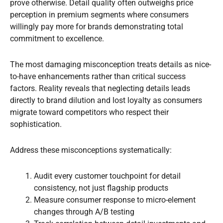
prove otherwise. Detail quality often outweighs price
perception in premium segments where consumers
willingly pay more for brands demonstrating total
commitment to excellence.
The most damaging misconception treats details as nice-
to-have enhancements rather than critical success
factors. Reality reveals that neglecting details leads
directly to brand dilution and lost loyalty as consumers
migrate toward competitors who respect their
sophistication.
Address these misconceptions systematically:
Audit every customer touchpoint for detail
consistency, not just flagship products
Measure consumer response to micro-element
changes through A/B testing