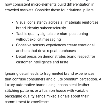
how consistent micro-elements build differentiation in
crowded markets. Consider these foundational pillars:
Visual consistency across all materials reinforces
brand identity subconsciously
Tactile quality signals premium positioning
without explicit messaging
Cohesive sensory experiences create emotional
anchors that drive repeat purchases
Detail precision demonstrates brand respect for
customer intelligence and taste
Ignoring detail leads to fragmented brand experiences
that confuse consumers and dilute premium perception. A
luxury automotive brand using inconsistent leather
stitching patterns or a fashion house with variable
packaging quality sends mixed signals about their
commitment to excellence.