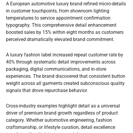
A European automotive luxury brand refined micro-details
in customer touchpoints, from showroom lighting
temperatures to service appointment confirmation
typography. This comprehensive detail enhancement
boosted sales by 15% within eight months as customers
perceived dramatically elevated brand commitment.
A luxury fashion label increased repeat customer rate by
40% through systematic detail improvements across
packaging, digital communications, and in-store
experiences. The brand discovered that consistent button
weight across all garments created subconscious quality
signals that drove repurchase behavior.
Cross-industry examples highlight detail as a universal
driver of premium brand growth regardless of product
category. Whether automotive engineering, fashion
craftsmanship, or lifestyle curation, detail excellence