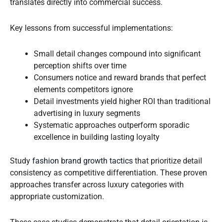
translates directly into commercial success.
Key lessons from successful implementations:
Small detail changes compound into significant
perception shifts over time
Consumers notice and reward brands that perfect
elements competitors ignore
Detail investments yield higher ROI than traditional
advertising in luxury segments
Systematic approaches outperform sporadic
excellence in building lasting loyalty
Study
fashion brand growth tactics
that prioritize detail
consistency as competitive differentiation. These proven
approaches transfer across luxury categories with
appropriate customization.