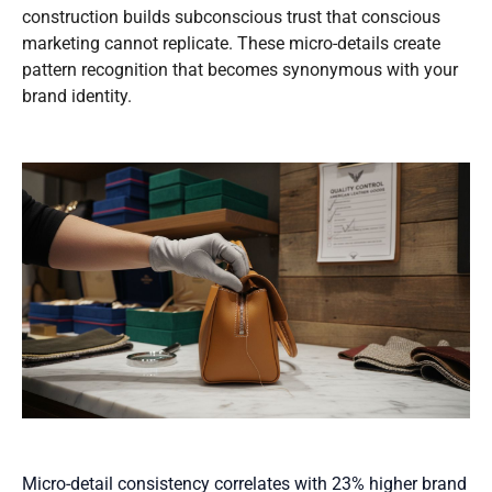
construction builds subconscious trust that conscious
marketing cannot replicate. These micro-details create
pattern recognition that becomes synonymous with your
brand identity.
Micro-detail consistency correlates with 23% higher brand