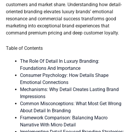
customers and market share. Understanding how detail-
oriented branding elevates luxury brands’ emotional
resonance and commercial success transforms good
marketing into exceptional brand experiences that
command premium pricing and deep customer loyalty.
Table of Contents
The Role Of Detail In Luxury Branding:
Foundations And Importance
Consumer Psychology: How Details Shape
Emotional Connections
Mechanisms: Why Detail Creates Lasting Brand
Impressions
Common Misconceptions: What Most Get Wrong
About Detail In Branding
Framework Comparison: Balancing Macro
Narrative With Micro Detail
Implementing Detail-Focused Branding Strategies: