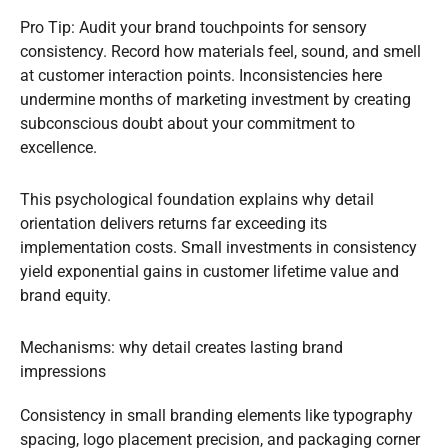
Pro Tip: Audit your brand touchpoints for sensory
consistency. Record how materials feel, sound, and smell
at customer interaction points. Inconsistencies here
undermine months of marketing investment by creating
subconscious doubt about your commitment to
excellence.
This psychological foundation explains why detail
orientation delivers returns far exceeding its
implementation costs. Small investments in consistency
yield exponential gains in customer lifetime value and
brand equity.
Mechanisms: why detail creates lasting brand
impressions
Consistency in small branding elements like typography
spacing, logo placement precision, and packaging corner