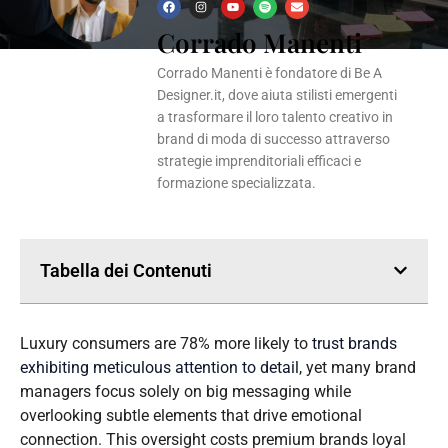
F
I
Y
S
E
a
n
o
p
n
Corrado Manenti
c
s
u
o
v
e
t
t
t
e
b
a
u
i
l
o
g
b
f
o
Corrado Manenti è fondatore di Be A
o
r
e
y
p
k
a
e
Designer.it, dove aiuta stilisti emergenti
m
a trasformare il loro talento creativo in
brand di moda di successo attraverso
strategie imprenditoriali efficaci e
formazione specializzata.
Tabella dei Contenuti
Luxury consumers are 78% more likely to
trust brands
exhibiting meticulous attention to detail
, yet many brand
managers focus solely on big messaging while
overlooking subtle elements that drive emotional
connection. This oversight costs premium brands loyal