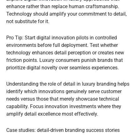
enhance rather than replace human craftsmanship.
Technology should amplify your commitment to detail,
not substitute for it.
Pro Tip: Start digital innovation pilots in controlled
environments before full deployment. Test whether
technology enhances detail perception or creates new
friction points. Luxury consumers punish brands that
prioritize digital novelty over seamless experiences.
Understanding the role of detail in luxury branding helps
identify which innovations genuinely serve customer
needs versus those that merely showcase technical
capability. Focus innovation investments where they
amplify detail excellence most effectively.
Case studies: detail-driven branding success stories