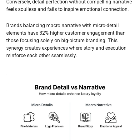
Conversely, detail perfection without compelling narrative
feels soulless and fails to inspire emotional connection.
Brands balancing macro narrative with micro-detail
elements have 32% higher customer engagement than
those focusing solely on big-picture branding. This
synergy creates experiences where story and execution
reinforce each other seamlessly.