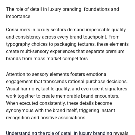
The role of detail in luxury branding: foundations and
importance
Consumers in luxury sectors demand impeccable quality
and consistency across every brand touchpoint. From
typography choices to packaging textures, these elements
create multi-sensory experiences that separate premium
brands from mass market competitors.
Attention to sensory elements fosters emotional
engagement that transcends rational purchase decisions.
Visual harmony, tactile quality, and even scent signatures
work together to create memorable brand encounters.
When executed consistently, these details become
synonymous with the brand itself, triggering instant
recognition and positive associations.
Understanding the role of detail in luxury branding
reveals