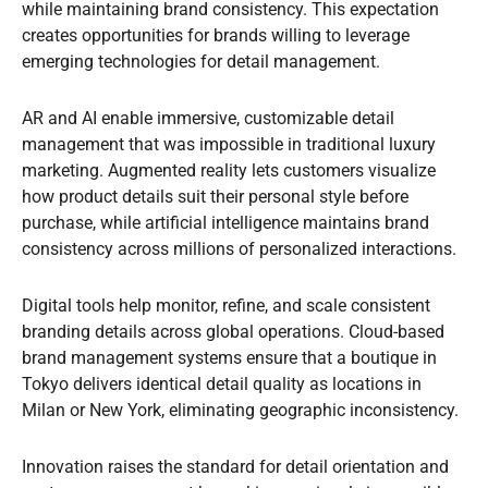
while maintaining brand consistency. This expectation
creates opportunities for brands willing to leverage
emerging technologies for detail management.
AR and AI enable immersive, customizable detail
management that was impossible in traditional luxury
marketing. Augmented reality lets customers visualize
how product details suit their personal style before
purchase, while artificial intelligence maintains brand
consistency across millions of personalized interactions.
Digital tools help monitor, refine, and scale consistent
branding details across global operations. Cloud-based
brand management systems ensure that a boutique in
Tokyo delivers identical detail quality as locations in
Milan or New York, eliminating geographic inconsistency.
Innovation raises the standard for detail orientation and