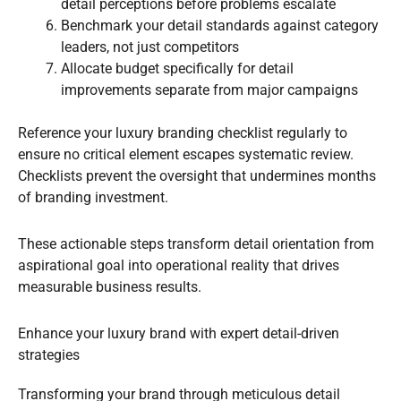
detail perceptions before problems escalate
Benchmark your detail standards against category
leaders, not just competitors
Allocate budget specifically for detail
improvements separate from major campaigns
Reference your luxury branding checklist regularly to
ensure no critical element escapes systematic review.
Checklists prevent the oversight that undermines months
of branding investment.
These actionable steps transform detail orientation from
aspirational goal into operational reality that drives
measurable business results.
Enhance your luxury brand with expert detail-driven
strategies
Transforming your brand through meticulous detail