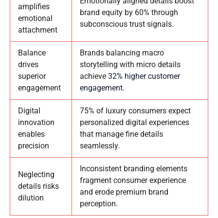
Emotionally aligned details boost
amplifies
brand equity by 60% through
emotional
subconscious trust signals.
attachment
Balance
Brands balancing macro
drives
storytelling with micro details
superior
achieve
32% higher customer
engagement
engagement
.
Digital
75% of luxury consumers expect
innovation
personalized digital experiences
enables
that manage fine details
precision
seamlessly.
Inconsistent branding elements
Neglecting
fragment consumer experience
details risks
and erode premium brand
dilution
perception.